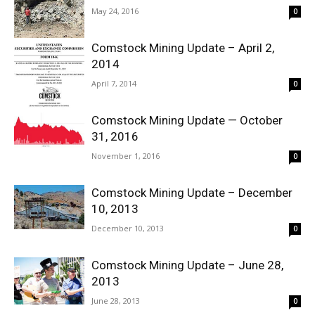
May 24, 2016
0
Comstock Mining Update – April 2,
2014
April 7, 2014
0
Comstock Mining Update — October
31, 2016
November 1, 2016
0
Comstock Mining Update – December
10, 2013
December 10, 2013
0
Comstock Mining Update – June 28,
2013
June 28, 2013
0