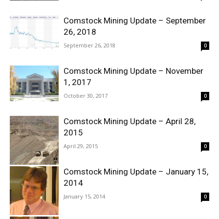
Comstock Mining Update – September
26, 2018
September 26, 2018
0
Comstock Mining Update – November
1, 2017
October 30, 2017
0
Comstock Mining Update – April 28,
2015
April 29, 2015
0
Comstock Mining Update – January 15,
2014
January 15, 2014
0