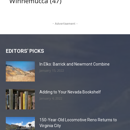
Winnemucca
(47)
- Advertisement -
EDITORS' PICKS
In Elko: Barrick and Newmont Combine
January 15, 2022
Adding to Your Nevada Bookshelf
January 4, 2022
150-Year-Old Locomotive Reno Returns to
Virginia City