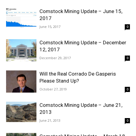
Comstock Mining Update – June 15,
2017
June 15, 2017
0
Comstock Mining Update – December
12, 2017
December 29, 2017
0
Will the Real Corrado De Gasperis
Please Stand Up?
October 27, 2019
0
Comstock Mining Update – June 21,
2013
June 21, 2013
0