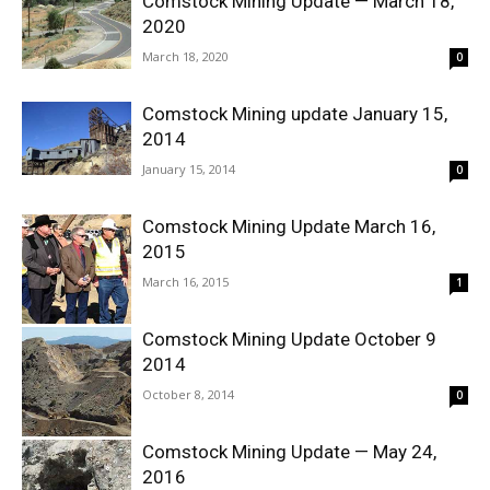
Comstock Mining Update — March 18,
2020
March 18, 2020
0
Comstock Mining update January 15,
2014
January 15, 2014
0
Comstock Mining Update March 16,
2015
March 16, 2015
1
Comstock Mining Update October 9
2014
October 8, 2014
0
Comstock Mining Update — May 24,
2016