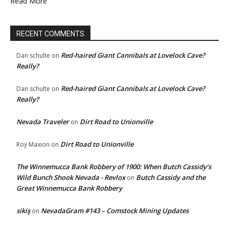
Read More
RECENT COMMENTS
Red-haired Giant Cannibals at Lovelock Cave?
Dan schulte
on
Really?
Red-haired Giant Cannibals at Lovelock Cave?
Dan schulte
on
Really?
Nevada Traveler
Dirt Road to Unionville
on
Dirt Road to Unionville
Roy Maxion
on
The Winnemucca Bank Robbery of 1900: When Butch Cassidy’s
Wild Bunch Shook Nevada - Revlox
Butch Cassidy and the
on
Great Winnemucca Bank Robbery
sikiş
NevadaGram #143 – Comstock Mining Updates
on