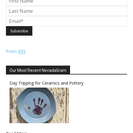
Posts
RSS
Our Most Recent NevadaGram
Day Tripping for Ceramics and Pottery