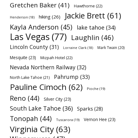
Gretchen Baker
(41)
Hawthorne
(22)
Jackie Brett
(61)
hiking
(26)
Henderson
(18)
Kayla Anderson
(45)
lake tahoe
(34)
Las Vegas
(77)
Laughlin
(46)
Lincoln County
(31)
Mark Twain
(20)
Lorraine Clark
(18)
Mesquite
(23)
Mizpah Hotel
(22)
Nevada Northern Railway
(32)
Pahrump
(33)
North Lake Tahoe
(21)
Pauline Cimoch
(62)
Pioche
(19)
Reno
(44)
Silver City
(23)
South Lake Tahoe
(36)
Sparks
(28)
Tonopah
(44)
Vernon Hee
(23)
Tuscarora
(19)
Virginia City
(63)