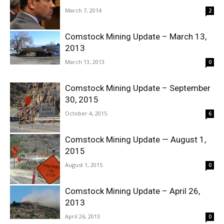
March 7, 2014
2
Comstock Mining Update – March 13,
2013
March 13, 2013
0
Comstock Mining Update – September
30, 2015
October 4, 2015
6
Comstock Mining Update — August 1,
2015
August 1, 2015
0
Comstock Mining Update – April 26,
2013
April 26, 2013
0