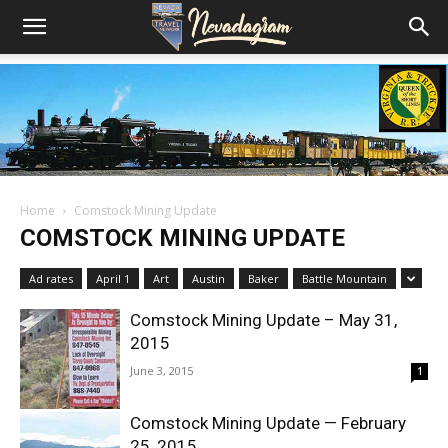
Home
Comstock Mining Update
COMSTOCK MINING UPDATE
Ad rates
April 1
Art
Austin
Baker
Battle Mountain
Comstock Mining Update – May 31,
2015
June 3, 2015
1
Comstock Mining Update — February
25, 2015