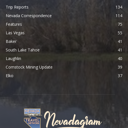
Trip Reports
134
Nevada Correspondence
114
Features
75
Las Vegas
55
Baker
41
South Lake Tahoe
41
Laughlin
40
Comstock Mining Update
39
Elko
37