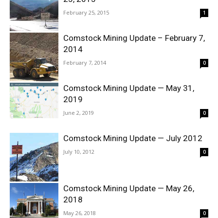
February 25, 2015
1
Comstock Mining Update – February 7,
2014
February 7, 2014
0
Comstock Mining Update — May 31,
2019
June 2, 2019
0
Comstock Mining Update — July 2012
July 10, 2012
0
Comstock Mining Update — May 26,
2018
May 26, 2018
0