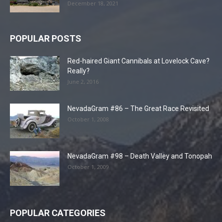
December 18, 2021
POPULAR POSTS
Red-haired Giant Cannibals at Lovelock Cave?
Really?
June 2, 2016
NevadaGram #86 – The Great Race Revisited
October 1, 2008
NevadaGram #98 – Death Valley and Tonopah
October 1, 2009
POPULAR CATEGORIES