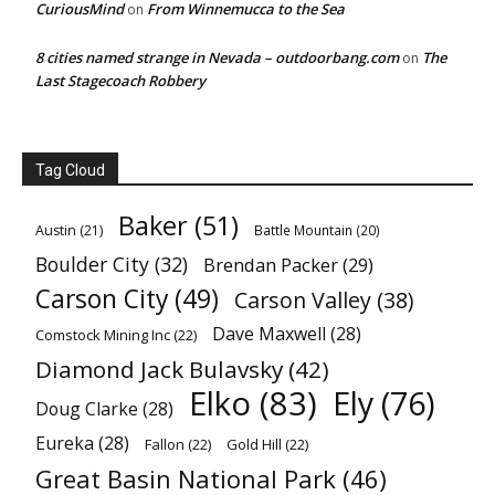
CuriousMind
From Winnemucca to the Sea
on
8 cities named strange in Nevada – outdoorbang.com
The
on
Last Stagecoach Robbery
Tag Cloud
Baker
(51)
Austin
(21)
Battle Mountain
(20)
Boulder City
(32)
Brendan Packer
(29)
Carson City
(49)
Carson Valley
(38)
Dave Maxwell
(28)
Comstock Mining Inc
(22)
Diamond Jack Bulavsky
(42)
Elko
(83)
Ely
(76)
Doug Clarke
(28)
Eureka
(28)
Fallon
(22)
Gold Hill
(22)
Great Basin National Park
(46)