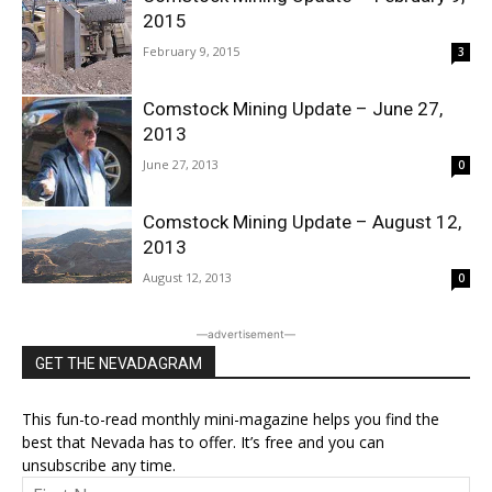
2015
February 9, 2015
3
Comstock Mining Update – June 27,
2013
June 27, 2013
0
Comstock Mining Update – August 12,
2013
August 12, 2013
0
―advertisement―
GET THE NEVADAGRAM
This fun-to-read monthly mini-magazine helps you find the
best that Nevada has to offer. It’s free and you can
unsubscribe any time.