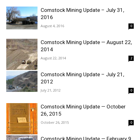
Comstock Mining Update – July 31,
2016
August 4, 2016
0
Comstock Mining Update — August 22,
2014
August 22, 2014
2
Comstock Mining Update – July 21,
2012
July 21, 2012
0
Comstock Mining Update — October
26, 2015
October 26, 2015
0
Comstock Mining Update — February 9,