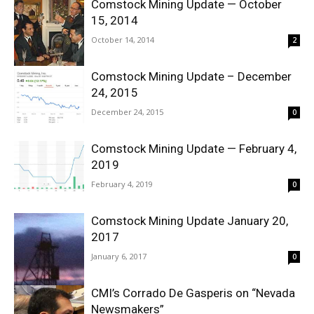
Comstock Mining Update — October
15, 2014
October 14, 2014
2
Comstock Mining Update – December
24, 2015
December 24, 2015
0
Comstock Mining Update — February 4,
2019
February 4, 2019
0
Comstock Mining Update January 20,
2017
January 6, 2017
0
CMI’s Corrado De Gasperis on “Nevada
Newsmakers”