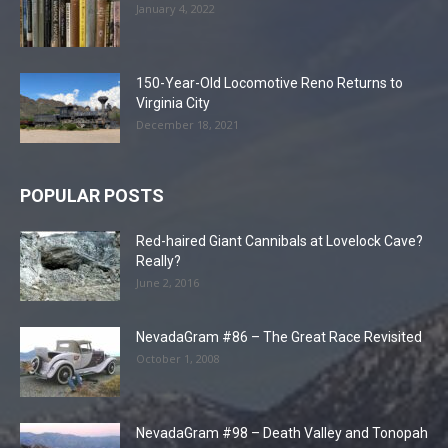
January 4, 2022
150-Year-Old Locomotive Reno Returns to
Virginia City
December 18, 2021
POPULAR POSTS
Red-haired Giant Cannibals at Lovelock Cave?
Really?
June 2, 2016
NevadaGram #86 – The Great Race Revisited
October 1, 2008
NevadaGram #98 – Death Valley and Tonopah