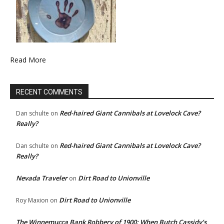
Read More
RECENT COMMENTS
Red-haired Giant Cannibals at Lovelock Cave?
Dan schulte
on
Really?
Red-haired Giant Cannibals at Lovelock Cave?
Dan schulte
on
Really?
Nevada Traveler
Dirt Road to Unionville
on
Dirt Road to Unionville
Roy Maxion
on
The Winnemucca Bank Robbery of 1900: When Butch Cassidy’s