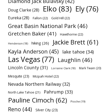
Diamond Jack Bulavsky
(42)
Elko
(83)
Ely
(76)
Doug Clarke
(28)
Eureka
(28)
Fallon
(22)
Gold Hill
(22)
Great Basin National Park
(46)
Gretchen Baker
(41)
Hawthorne
(22)
Jackie Brett
(61)
hiking
(26)
Henderson
(18)
Kayla Anderson
(45)
lake tahoe
(34)
Las Vegas
(77)
Laughlin
(46)
Lincoln County
(31)
Mark Twain
(20)
Lorraine Clark
(18)
Mesquite
(23)
Mizpah Hotel
(22)
Nevada Northern Railway
(32)
Pahrump
(33)
North Lake Tahoe
(21)
Pauline Cimoch
(62)
Pioche
(19)
Reno
(44)
Silver City
(23)