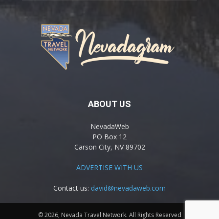
ABOUT US
NevadaWeb
PO Box 12
Carson City, NV 89702
ADVERTISE WITH US
Contact us:
david@nevadaweb.com
© 2026, Nevada Travel Network. All Rights Reserved