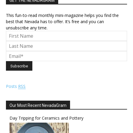
GET THE NEVADAGRAM
This fun-to-read monthly mini-magazine helps you find the
best that Nevada has to offer. It’s free and you can
unsubscribe any time.
Posts
RSS
Our Most Recent NevadaGram
Day Tripping for Ceramics and Pottery