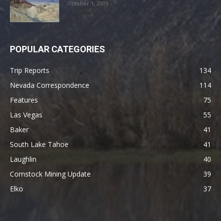
October 1, 2009
POPULAR CATEGORIES
Trip Reports
134
Nevada Correspondence
114
Features
75
Las Vegas
55
Baker
41
South Lake Tahoe
41
Laughlin
40
Comstock Mining Update
39
Elko
37