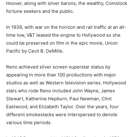
Hoover, along with silver barons, the wealthy, Comstock
fortune seekers and the public.
In 1938, with war on the horizon and rail traffic at an all-
time low, V&T leased the engine to Hollywood so she
could be preserved on film in the epic movie, Union
Pacific by Cecil B. DeMille.
Reno achieved silver screen superstar status by
appearing in more than 100 productions with major
studios as well as Western television series. Hollywood
stars who rode Reno included John Wayne, James
Stewart, Katherine Hepburn, Paul Newman, Clint
Eastwood, and Elizabeth Taylor. Over the years, four
different smokestacks were interspersed to denote
various time periods.