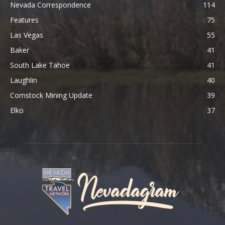
Nevada Correspondence
114
Features
75
Las Vegas
55
Baker
41
South Lake Tahoe
41
Laughlin
40
Comstock Mining Update
39
Elko
37