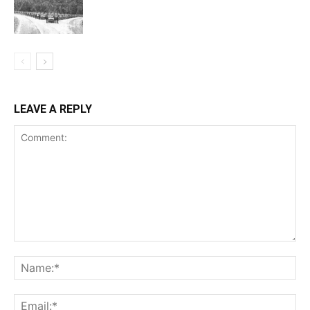
LEAVE A REPLY