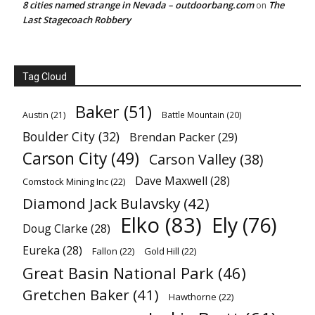
8 cities named strange in Nevada – outdoorbang.com
The
on
Last Stagecoach Robbery
Tag Cloud
Baker
(51)
Austin
(21)
Battle Mountain
(20)
Boulder City
(32)
Brendan Packer
(29)
Carson City
(49)
Carson Valley
(38)
Dave Maxwell
(28)
Comstock Mining Inc
(22)
Diamond Jack Bulavsky
(42)
Elko
(83)
Ely
(76)
Doug Clarke
(28)
Eureka
(28)
Fallon
(22)
Gold Hill
(22)
Great Basin National Park
(46)
Gretchen Baker
(41)
Hawthorne
(22)