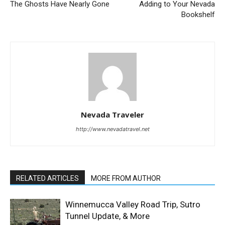
The Ghosts Have Nearly Gone
Adding to Your Nevada
Bookshelf
Nevada Traveler
http://www.nevadatravel.net
RELATED ARTICLES
MORE FROM AUTHOR
Winnemucca Valley Road Trip, Sutro
Tunnel Update, & More