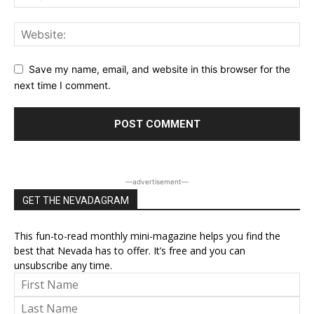
Save my name, email, and website in this browser for the
next time I comment.
―advertisement―
GET THE NEVADAGRAM
This fun-to-read monthly mini-magazine helps you find the
best that Nevada has to offer. It’s free and you can
unsubscribe any time.