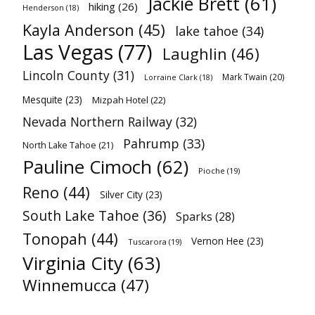
Jackie Brett
(61)
hiking
(26)
Henderson
(18)
Kayla Anderson
(45)
lake tahoe
(34)
Las Vegas
(77)
Laughlin
(46)
Lincoln County
(31)
Mark Twain
(20)
Lorraine Clark
(18)
Mesquite
(23)
Mizpah Hotel
(22)
Nevada Northern Railway
(32)
Pahrump
(33)
North Lake Tahoe
(21)
Pauline Cimoch
(62)
Pioche
(19)
Reno
(44)
Silver City
(23)
South Lake Tahoe
(36)
Sparks
(28)
Tonopah
(44)
Vernon Hee
(23)
Tuscarora
(19)
Virginia City
(63)
Winnemucca
(47)