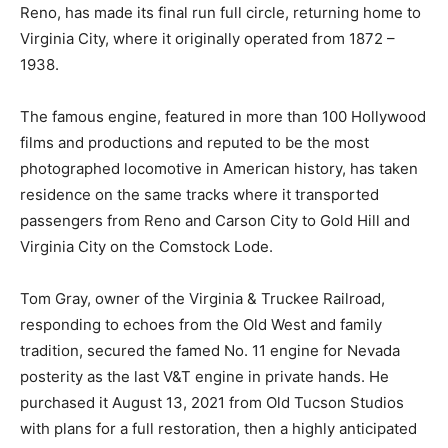
Reno, has made its final run full circle, returning home to
Virginia City, where it originally operated from 1872 –
1938.
The famous engine, featured in more than 100 Hollywood
films and productions and reputed to be the most
photographed locomotive in American history, has taken
residence on the same tracks where it transported
passengers from Reno and Carson City to Gold Hill and
Virginia City on the Comstock Lode.
Tom Gray, owner of the Virginia & Truckee Railroad,
responding to echoes from the Old West and family
tradition, secured the famed No. 11 engine for Nevada
posterity as the last V&T engine in private hands. He
purchased it August 13, 2021 from Old Tucson Studios
with plans for a full restoration, then a highly anticipated