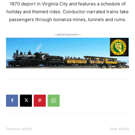
1870 deport in Virginia City and features a schedule of
holiday and themed rides. Conductor-narrated trains take
passengers through bonanza mines, tunnels and ruins.
―advertisement―
Previous article
Next article