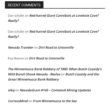
RECENT COMMENTS
Red-haired Giant Cannibals at Lovelock Cave?
Dan schulte
on
Really?
Red-haired Giant Cannibals at Lovelock Cave?
Dan schulte
on
Really?
Nevada Traveler
Dirt Road to Unionville
on
Dirt Road to Unionville
Roy Maxion
on
The Winnemucca Bank Robbery of 1900: When Butch Cassidy’s
Wild Bunch Shook Nevada - Revlox
Butch Cassidy and the
on
Great Winnemucca Bank Robbery
sikiş
NevadaGram #143 – Comstock Mining Updates
on
CuriousMind
From Winnemucca to the Sea
on