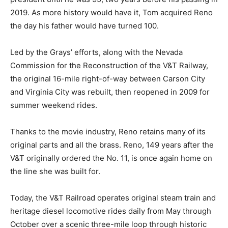
2019. As more history would have it, Tom acquired Reno
the day his father would have turned 100.
Led by the Grays’ efforts, along with the Nevada
Commission for the Reconstruction of the V&T Railway,
the original 16-mile right-of-way between Carson City
and Virginia City was rebuilt, then reopened in 2009 for
summer weekend rides.
Thanks to the movie industry, Reno retains many of its
original parts and all the brass. Reno, 149 years after the
V&T originally ordered the No. 11, is once again home on
the line she was built for.
Today, the V&T Railroad operates original steam train and
heritage diesel locomotive rides daily from May through
October over a scenic three-mile loop through historic