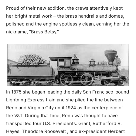
Proud of their new addition, the crews attentively kept
her bright metal work – the brass handrails and domes,
polished and the engine spotlessly clean, earning her the
nickname, “Brass Betsy.”
In 1875 she began leading the daily San Francisco-bound
Lightning Express train and she plied the line between
Reno and Virginia City until 1924 as the centerpiece of
the V&T. During that time, Reno was thought to have
transported four U.S. Presidents: Grant, Rutherford B.
Hayes, Theodore Roosevelt , and ex-president Herbert