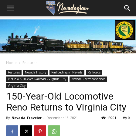
Home
Features
Features
Nevada History
Railroading in Nevada
Railroads
Virginia & Truckee Railroad - Virginia City
Nevada Correspondence
Virginia City
150-Year-Old Locomotive
Reno Returns to Virginia City
By
Nevada Traveler
-
December 18, 2021
19201
0