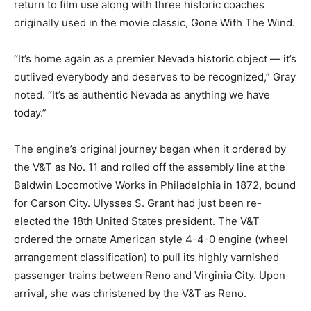
return to film use along with three historic coaches
originally used in the movie classic, Gone With The Wind.
“It’s home again as a premier Nevada historic object — it’s
outlived everybody and deserves to be recognized,” Gray
noted. “It’s as authentic Nevada as anything we have
today.”
The engine’s original journey began when it ordered by
the V&T as No. 11 and rolled off the assembly line at the
Baldwin Locomotive Works in Philadelphia in 1872, bound
for Carson City. Ulysses S. Grant had just been re-
elected the 18th United States president. The V&T
ordered the ornate American style 4-4-0 engine (wheel
arrangement classification) to pull its highly varnished
passenger trains between Reno and Virginia City. Upon
arrival, she was christened by the V&T as Reno.