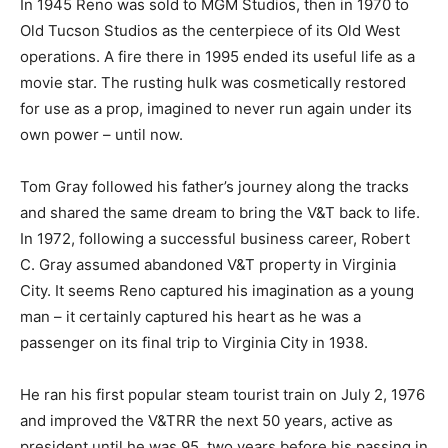
In 1945 Reno was sold to MGM Studios, then in 1970 to
Old Tucson Studios as the centerpiece of its Old West
operations. A fire there in 1995 ended its useful life as a
movie star. The rusting hulk was cosmetically restored
for use as a prop, imagined to never run again under its
own power – until now.
Tom Gray followed his father’s journey along the tracks
and shared the same dream to bring the V&T back to life.
In 1972, following a successful business career, Robert
C. Gray assumed abandoned V&T property in Virginia
City. It seems Reno captured his imagination as a young
man – it certainly captured his heart as he was a
passenger on its final trip to Virginia City in 1938.
He ran his first popular steam tourist train on July 2, 1976
and improved the V&TRR the next 50 years, active as
president until he was 95, two years before his passing in