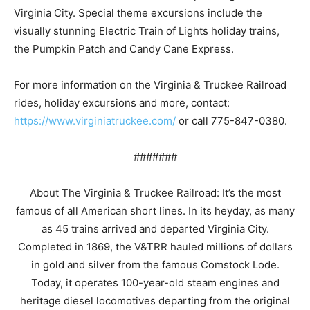
Virginia City. Special theme excursions include the
visually stunning Electric Train of Lights holiday trains,
the Pumpkin Patch and Candy Cane Express.
For more information on the Virginia & Truckee Railroad
rides, holiday excursions and more, contact:
https://www.virginiatruckee.com/
or call 775-847-0380.
#######
About The Virginia & Truckee Railroad: It’s the most
famous of all American short lines. In its heyday, as many
as 45 trains arrived and departed Virginia City.
Completed in 1869, the V&TRR hauled millions of dollars
in gold and silver from the famous Comstock Lode.
Today, it operates 100-year-old steam engines and
heritage diesel locomotives departing from the original