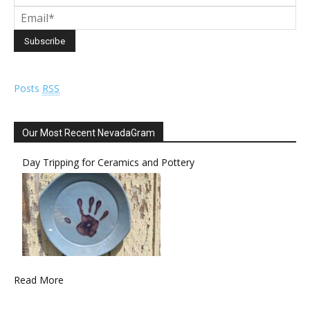
Posts
RSS
Our Most Recent NevadaGram
Day Tripping for Ceramics and Pottery
Read More