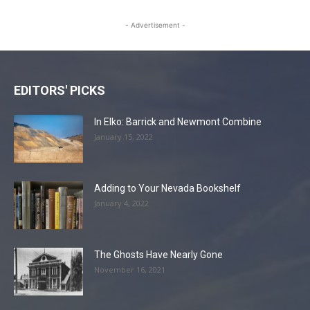
- Advertisement -
EDITORS' PICKS
In Elko: Barrick and Newmont Combine
January 15, 2022
Adding to Your Nevada Bookshelf
January 4, 2022
The Ghosts Have Nearly Gone
November 16, 2021