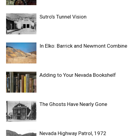
Sutro’s Tunnel Vision
In Elko: Barrick and Newmont Combine
Adding to Your Nevada Bookshelf
The Ghosts Have Nearly Gone
Nevada Highway Patrol, 1972