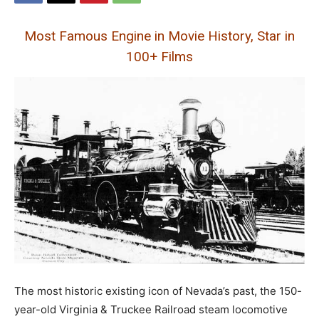
Most Famous Engine in Movie History, Star in
100+ Films
The most historic existing icon of Nevada’s past, the 150-
year-old Virginia & Truckee Railroad steam locomotive