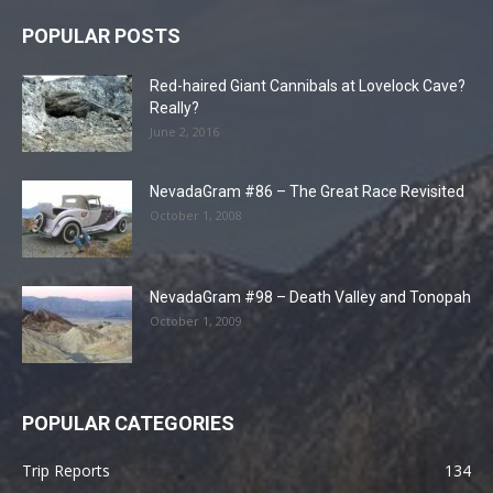
POPULAR POSTS
Red-haired Giant Cannibals at Lovelock Cave?
Really?
June 2, 2016
NevadaGram #86 – The Great Race Revisited
October 1, 2008
NevadaGram #98 – Death Valley and Tonopah
October 1, 2009
POPULAR CATEGORIES
Trip Reports
134