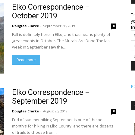
Elko Correspondence –
October 2019
Th
l
yo
Douglas Clarke
-
September 26, 2019
0
fr
Fall is definitely here in Elko, and that means plenty of
great events in October. The Murals Are Done The last
week in September saw the...
ork
Read more
P
Elko Correspondence –
September 2019
Douglas Clarke
-
August 25, 2019
0
End of summer hiking September is one of the best
month's for hiking in Elko County, and there are dozens
of trails to choose from...