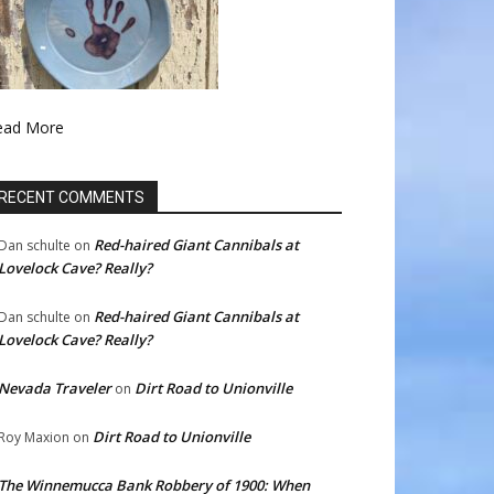
ead More
RECENT COMMENTS
Red-haired Giant Cannibals at
Dan schulte
on
Lovelock Cave? Really?
Red-haired Giant Cannibals at
Dan schulte
on
Lovelock Cave? Really?
Nevada Traveler
Dirt Road to Unionville
on
Dirt Road to Unionville
Roy Maxion
on
The Winnemucca Bank Robbery of 1900: When