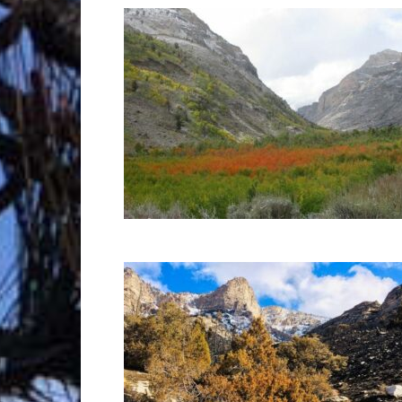
Trave
Netw