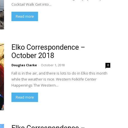
Cocktail Walk Get into...
Read more
Elko Correspondence –
October 2018
Douglas Clarke
-
October 1, 2018
0
Fall is in the air, and there is lots to do in Elko this month
while the weather is nice. Western Folklife Center
Happenings The Western...
Read more