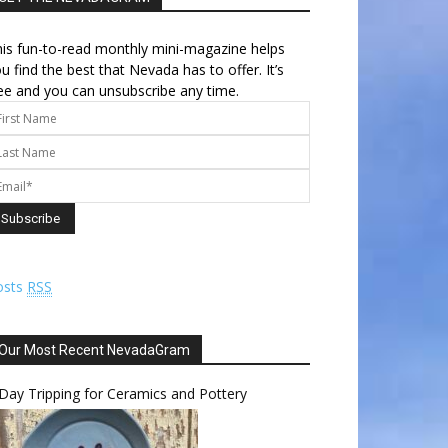
is fun-to-read monthly mini-magazine helps
u find the best that Nevada has to offer. It’s
ee and you can unsubscribe any time.
osts
RSS
Our Most Recent NevadaGram
Day Tripping for Ceramics and Pottery