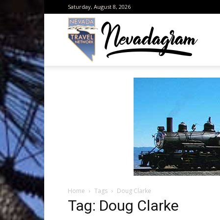
Saturday, August 8, 2026
Neva
from
the
Home
Tags
Doug Clarke
Neva
Tag: Doug Clarke