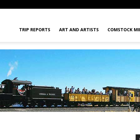
daGram
TRIP REPORTS
ART AND ARTISTS
COMSTOCK MI
da