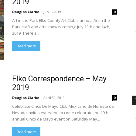
2019
Douglas Clarke
-
July 1, 2019
0
Art in the Park Elko County Art Club's annual Art in the
Park craft and arts show is coming! July 13th and 14th,
2019! There's...
Read more
Elko Correspondence – May
2019
Douglas Clarke
-
April 30, 2019
0
Celebrate Cinco De Mayo Club Mexicano de Noreste de
Nevada invites everyone to come celebrate the 19th
annual Cinco de Mayo event on Saturday May...
Read more