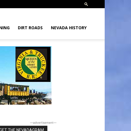
NING
DIRT ROADS
NEVADA HISTORY
―advertisement―
GET THE NEVADAGRAM