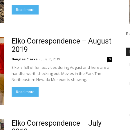
Read more
R
Elko Correspondence – August
2019
Douglas Clarke
-
July 30, 2019
0
Elko is full of fun activities during August and here are a
handful worth checking out: Movies in the Park The
Northeastern Nevada Museum is showing...
Read more
Elko Correspondence – July