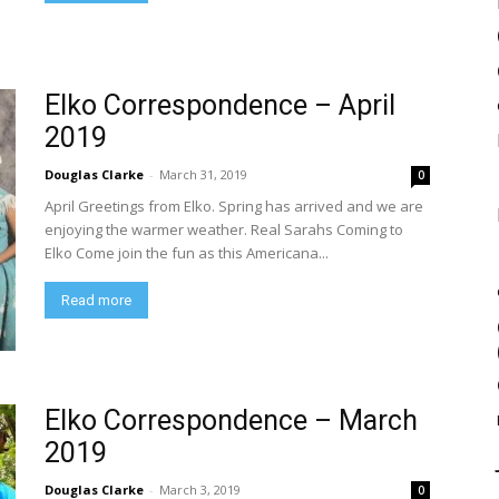
Elko Correspondence – April
2019
Douglas Clarke
-
March 31, 2019
0
April Greetings from Elko. Spring has arrived and we are
enjoying the warmer weather. Real Sarahs Coming to
Elko Come join the fun as this Americana...
Read more
Elko Correspondence – March
2019
Douglas Clarke
-
March 3, 2019
0