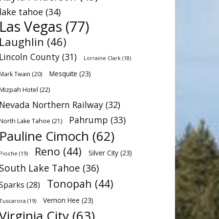
lake tahoe
(34)
Las Vegas
(77)
Laughlin
(46)
Lincoln County
(31)
Lorraine Clark
(18)
Mesquite
(23)
Mark Twain
(20)
Mizpah Hotel
(22)
Nevada Northern Railway
(32)
Pahrump
(33)
North Lake Tahoe
(21)
Pauline Cimoch
(62)
Reno
(44)
Silver City
(23)
Pioche
(19)
South Lake Tahoe
(36)
Tonopah
(44)
Sparks
(28)
Vernon Hee
(23)
Tuscarora
(19)
Virginia City
(63)