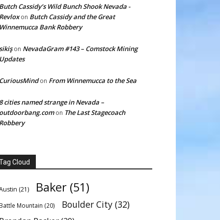
Butch Cassidy’s Wild Bunch Shook Nevada -
Revlox
Butch Cassidy and the Great
on
Winnemucca Bank Robbery
sikiş
NevadaGram #143 – Comstock Mining
on
Updates
CuriousMind
From Winnemucca to the Sea
on
8 cities named strange in Nevada –
outdoorbang.com
The Last Stagecoach
on
Robbery
Tag Cloud
Baker
(51)
Austin
(21)
Boulder City
(32)
Battle Mountain
(20)