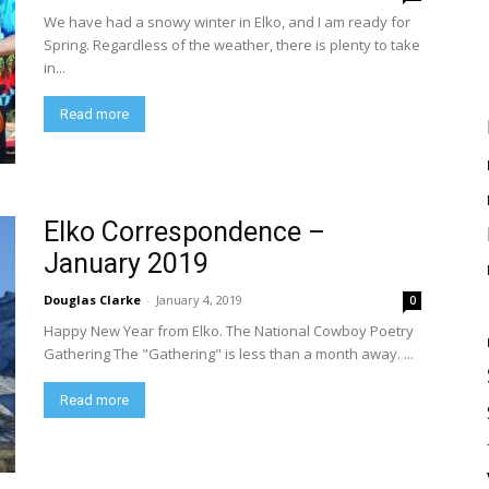
We have had a snowy winter in Elko, and I am ready for
Spring. Regardless of the weather, there is plenty to take
in...
Read more
Elko Correspondence –
January 2019
Douglas Clarke
-
January 4, 2019
0
Happy New Year from Elko. The National Cowboy Poetry
Gathering The "Gathering" is less than a month away. ...
Read more