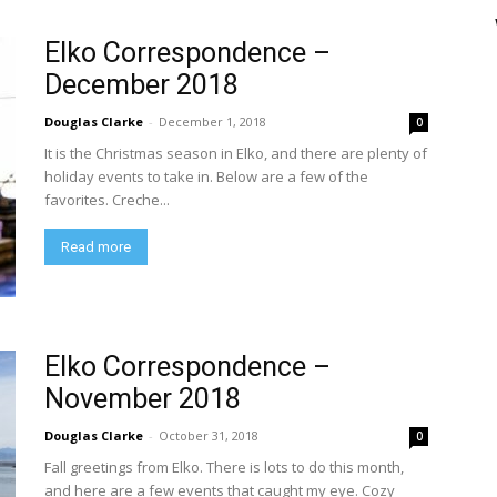
Elko Correspondence –
December 2018
Douglas Clarke
-
December 1, 2018
0
It is the Christmas season in Elko, and there are plenty of
holiday events to take in. Below are a few of the
favorites. Creche...
Read more
Elko Correspondence –
November 2018
Douglas Clarke
-
October 31, 2018
0
Fall greetings from Elko. There is lots to do this month,
and here are a few events that caught my eye. Cozy