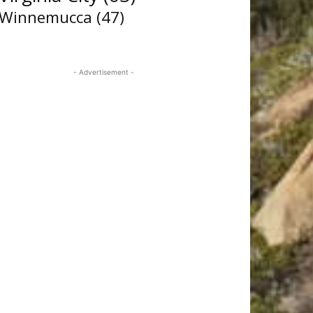
Winnemucca
(47)
- Advertisement -