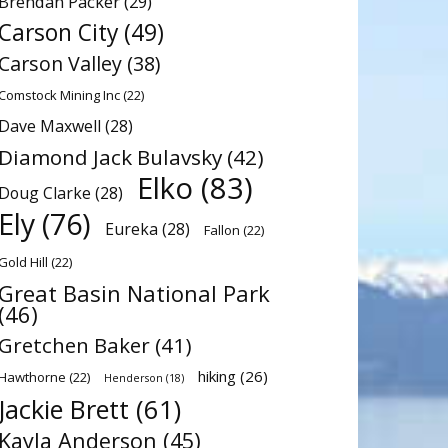
Brendan Packer
(29)
Carson City
(49)
Carson Valley
(38)
Comstock Mining Inc
(22)
Dave Maxwell
(28)
Diamond Jack Bulavsky
(42)
Elko
(83)
Doug Clarke
(28)
Ely
(76)
Eureka
(28)
Fallon
(22)
Gold Hill
(22)
Great Basin National Park
(46)
Gretchen Baker
(41)
hiking
(26)
Hawthorne
(22)
Henderson
(18)
Jackie Brett
(61)
Kayla Anderson
(45)