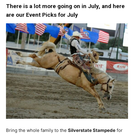
There is a lot more going on in July, and here
are our Event Picks for July
Bring the whole family to the
Silverstate Stampede
for