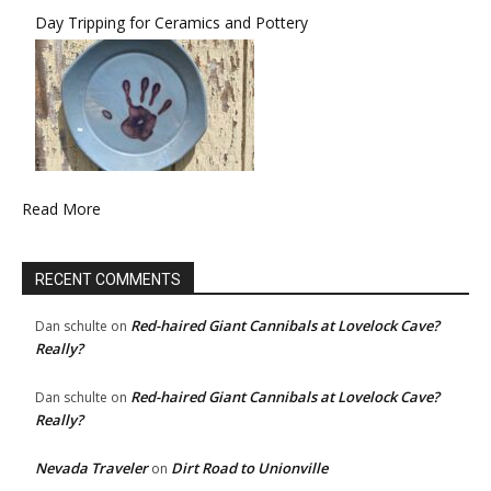
Day Tripping for Ceramics and Pottery
Read More
RECENT COMMENTS
Red-haired Giant Cannibals at Lovelock Cave?
Dan schulte
on
Really?
Red-haired Giant Cannibals at Lovelock Cave?
Dan schulte
on
Really?
Nevada Traveler
Dirt Road to Unionville
on