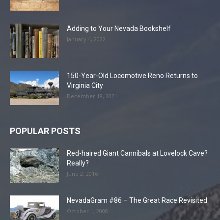
Adding to Your Nevada Bookshelf
January 4, 2022
150-Year-Old Locomotive Reno Returns to
Virginia City
December 18, 2021
POPULAR POSTS
Red-haired Giant Cannibals at Lovelock Cave?
Really?
June 2, 2016
NevadaGram #86 – The Great Race Revisited
October 1, 2008