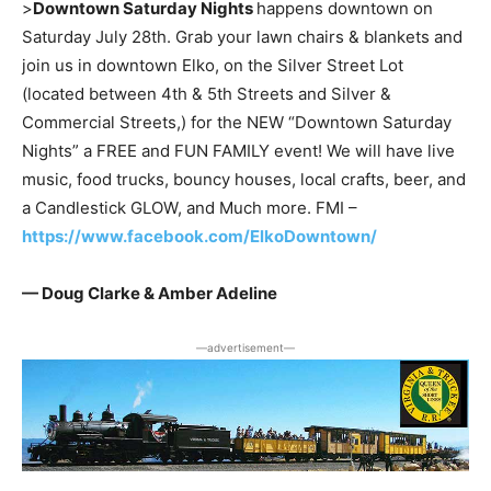
>
Downtown Saturday Nights
happens downtown on
Saturday July 28th. Grab your lawn chairs & blankets and
join us in downtown Elko, on the Silver Street Lot
(located between 4th & 5th Streets and Silver &
Commercial Streets,) for the NEW “Downtown Saturday
Nights” a FREE and FUN FAMILY event! We will have live
music, food trucks, bouncy houses, local crafts, beer, and
a Candlestick GLOW, and Much more. FMI –
https://www.facebook.com/ElkoDowntown/
— Doug Clarke & Amber Adeline
―advertisement―