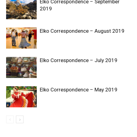
Elko Correspondence – September
2019
Elko Correspondence – August 2019
Elko Correspondence – July 2019
Elko Correspondence – May 2019