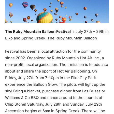
The Ruby Mountain Balloon Festival
is July 27th – 29th in
Elko and Spring Creek. The Ruby Mountain Balloon
Festival has been a local attraction for the community
since 2002. Organized by Ruby Mountain Hot Air Inc., a
non-profit, local organization. Their mission is to educate
about and share the sport of Hot Air Ballooning. On
Friday, July 27th from 7-10pm in the Elko City Park
experience the Balloon Glow. The pilots will light up the
sky! Bring a blanket, purchase dinner from Las Brisas or
Williams & Co BBQ and dance around to the sounds of
Chip Stone! Saturday, July 28th and Sunday, July 29th
Ascension begins at 6am in Spring Creek. There will be