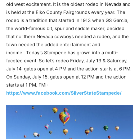
old west excitement. It is the oldest rodeo in Nevada and
is held at the Elko County Fairgrounds every year. The
rodeo is a tradition that started in 1913 when GS Garcia,
the world-famous bit, spur and saddle maker, decided
that northern Nevada cowboys needed a rodeo, and the
town needed the added entertainment and
income. Today’s Stampede has grown into a multi-
faceted event. So let’s rodeo Friday, July 13 & Saturday,
July 14, gates open at 4 PM and the action starts at 6 PM.
On Sunday, July 15, gates open at 12 PM and the action
starts at 1 PM. FMI:
https://www.facebook.com/SilverStateStampede/