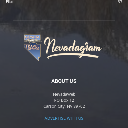
Elko
37
ABOUT US
NevadaWeb
PO Box 12
Carson City, NV 89702
ADVERTISE WITH US