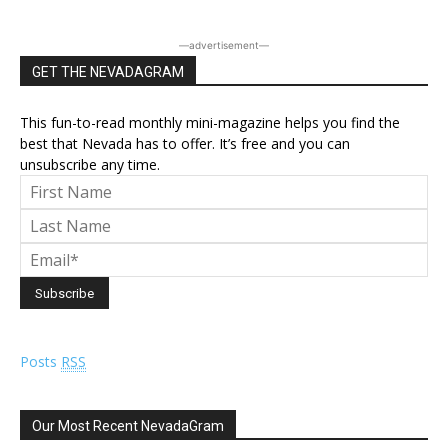
―advertisement―
GET THE NEVADAGRAM
This fun-to-read monthly mini-magazine helps you find the
best that Nevada has to offer. It’s free and you can
unsubscribe any time.
Posts
RSS
Our Most Recent NevadaGram