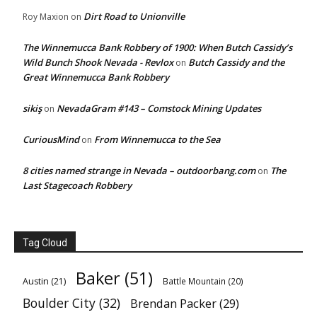
Dirt Road to Unionville
Roy Maxion
on
The Winnemucca Bank Robbery of 1900: When Butch Cassidy’s
Wild Bunch Shook Nevada - Revlox
Butch Cassidy and the
on
Great Winnemucca Bank Robbery
sikiş
NevadaGram #143 – Comstock Mining Updates
on
CuriousMind
From Winnemucca to the Sea
on
8 cities named strange in Nevada – outdoorbang.com
The
on
Last Stagecoach Robbery
Tag Cloud
Baker
(51)
Austin
(21)
Battle Mountain
(20)
Boulder City
(32)
Brendan Packer
(29)