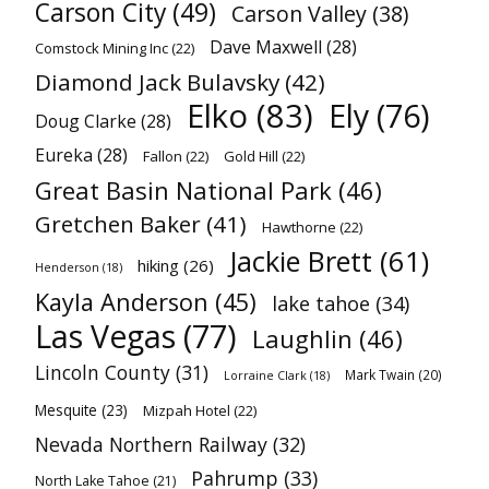
Carson City
(49)
Carson Valley
(38)
Dave Maxwell
(28)
Comstock Mining Inc
(22)
Diamond Jack Bulavsky
(42)
Elko
(83)
Ely
(76)
Doug Clarke
(28)
Eureka
(28)
Fallon
(22)
Gold Hill
(22)
Great Basin National Park
(46)
Gretchen Baker
(41)
Hawthorne
(22)
Jackie Brett
(61)
hiking
(26)
Henderson
(18)
Kayla Anderson
(45)
lake tahoe
(34)
Las Vegas
(77)
Laughlin
(46)
Lincoln County
(31)
Mark Twain
(20)
Lorraine Clark
(18)
Mesquite
(23)
Mizpah Hotel
(22)
Nevada Northern Railway
(32)
Pahrump
(33)
North Lake Tahoe
(21)