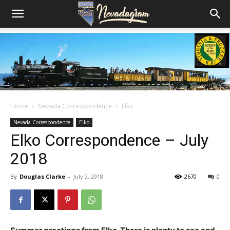
Home
Nevada Correspondence
Elko
Nevada Correspondence
Elko
Elko Correspondence – July
2018
By
Douglas Clarke
-
July 2, 2018
2670
0