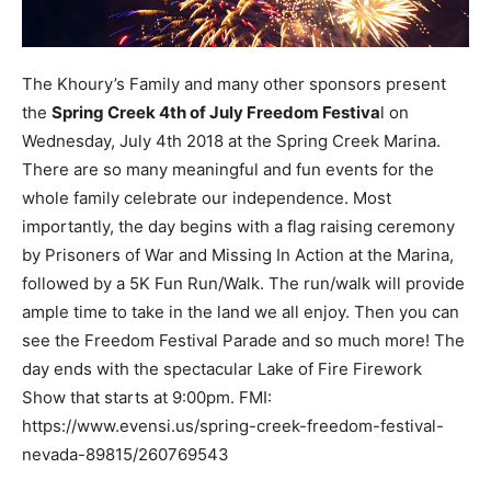
The Khoury’s Family and many other sponsors present
the
Spring Creek 4th of July Freedom Festiva
l on
Wednesday, July 4th 2018 at the Spring Creek Marina.
There are so many meaningful and fun events for the
whole family celebrate our independence. Most
importantly, the day begins with a flag raising ceremony
by Prisoners of War and Missing In Action at the Marina,
followed by a 5K Fun Run/Walk. The run/walk will provide
ample time to take in the land we all enjoy. Then you can
see the Freedom Festival Parade and so much more! The
day ends with the spectacular Lake of Fire Firework
Show that starts at 9:00pm. FMI:
https://www.evensi.us/spring-creek-freedom-festival-
nevada-89815/260769543