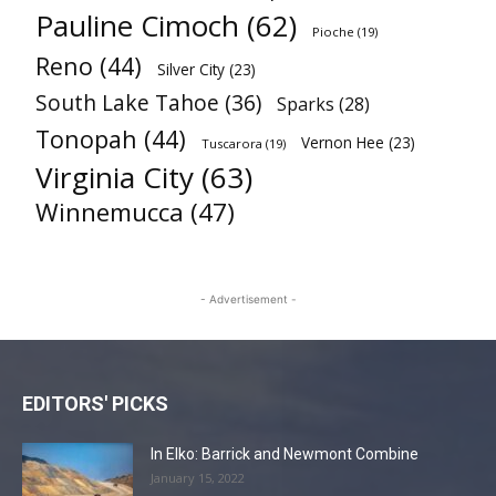
Pauline Cimoch
(62)
Pioche
(19)
Reno
(44)
Silver City
(23)
South Lake Tahoe
(36)
Sparks
(28)
Tonopah
(44)
Vernon Hee
(23)
Tuscarora
(19)
Virginia City
(63)
Winnemucca
(47)
- Advertisement -
EDITORS' PICKS
In Elko: Barrick and Newmont Combine
January 15, 2022