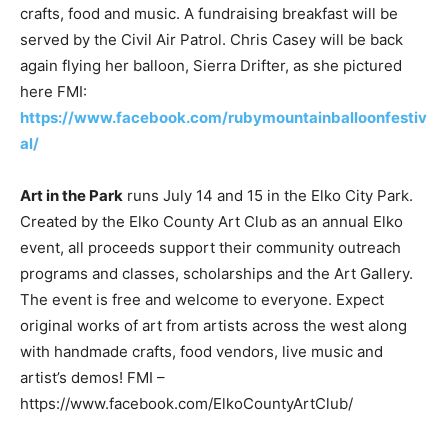
crafts, food and music. A fundraising breakfast will be
served by the Civil Air Patrol. Chris Casey will be back
again flying her balloon, Sierra Drifter, as she pictured
here FMI:
https://www.facebook.com/rubymountainballoonfestiv
al/
Art in the Park
runs July 14 and 15 in the Elko City Park.
Created by the Elko County Art Club as an annual Elko
event, all proceeds support their community outreach
programs and classes, scholarships and the Art Gallery.
The event is free and welcome to everyone. Expect
original works of art from artists across the west along
with handmade crafts, food vendors, live music and
artist’s demos! FMI –
https://www.facebook.com/ElkoCountyArtClub/