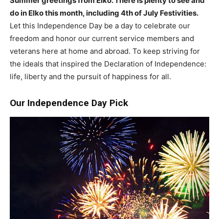
Summer greetings from Elko. There is plenty to see and
do in Elko this month, including 4th of July Festivities.
Let this Independence Day be a day to celebrate our
freedom and honor our current service members and
veterans here at home and abroad. To keep striving for
the ideals that inspired the Declaration of Independence:
life, liberty and the pursuit of happiness for all.
Our Independence Day Pick