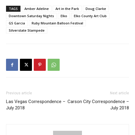
TAGS
Amber Adeline
Art in the Park
Doug Clarke
Downtown Saturday Nights
Elko
Elko County Art Club
GS Garcia
Ruby Mountain Balloon Festival
Silverstate Stampede
Previous article
Next article
Las Vegas Correspondence –
Carson City Correspondence –
July 2018
July 2018