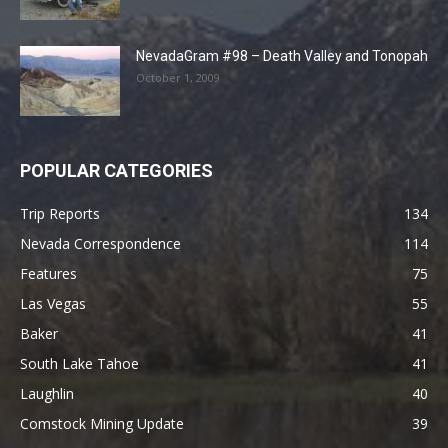
NevadaGram #98 – Death Valley and Tonopah
October 1, 2009
POPULAR CATEGORIES
Trip Reports
134
Nevada Correspondence
114
Features
75
Las Vegas
55
Baker
41
South Lake Tahoe
41
Laughlin
40
Comstock Mining Update
39