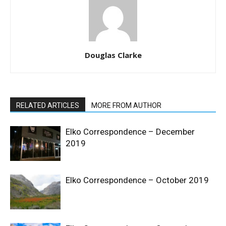
Douglas Clarke
RELATED ARTICLES
MORE FROM AUTHOR
Elko Correspondence – December
2019
Elko Correspondence – October 2019