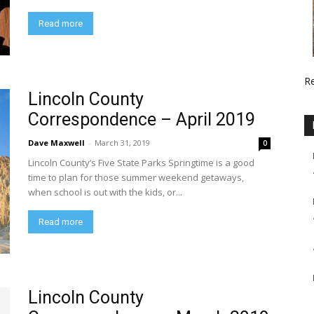
Read more
R
Lincoln County
Correspondence – April 2019
Dave Maxwell
-
March 31, 2019
0
Lincoln County’s Five State Parks Springtime is a good
time to plan for those summer weekend getaways,
when school is out with the kids, or...
Read more
Lincoln County