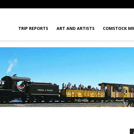
daGram
TRIP REPORTS
ART AND ARTISTS
COMSTOCK MI
da