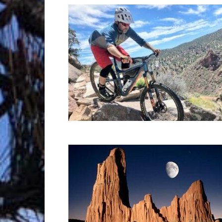
Trave
Netw