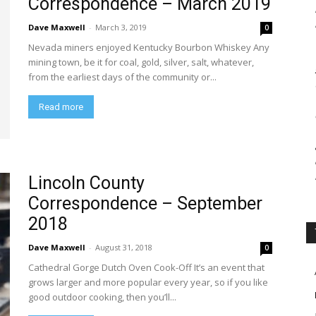
Correspondence – March 2019
Dave Maxwell
-
March 3, 2019
0
Nevada miners enjoyed Kentucky Bourbon Whiskey Any
mining town, be it for coal, gold, silver, salt, whatever,
from the earliest days of the community or...
Read more
Lincoln County
Correspondence – September
2018
Dave Maxwell
-
August 31, 2018
0
Cathedral Gorge Dutch Oven Cook-Off It’s an event that
grows larger and more popular every year, so if you like
good outdoor cooking, then you’ll...