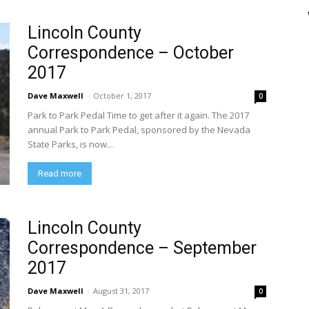
Lincoln County
Correspondence – October
2017
Dave Maxwell
-
October 1, 2017
0
Park to Park Pedal Time to get after it again. The 2017
annual Park to Park Pedal, sponsored by the Nevada
State Parks, is now...
Read more
Lincoln County
Correspondence – September
2017
Dave Maxwell
-
August 31, 2017
0