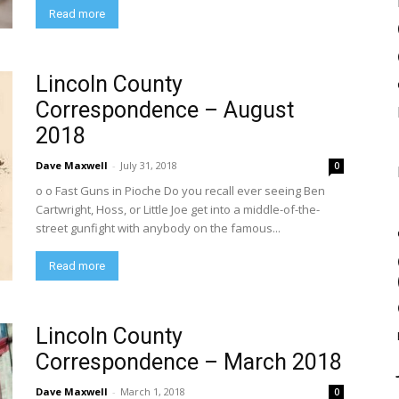
Read more
Lincoln County
Correspondence – August
2018
Dave Maxwell
-
July 31, 2018
0
o o Fast Guns in Pioche Do you recall ever seeing Ben
Cartwright, Hoss, or Little Joe get into a middle-of-the-
street gunfight with anybody on the famous...
Read more
Lincoln County
Correspondence – March 2018
Dave Maxwell
-
March 1, 2018
0