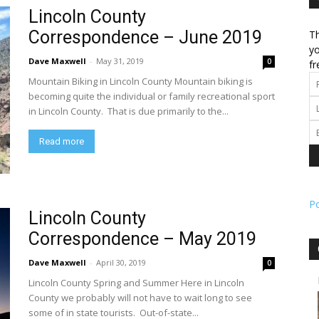
Lincoln County
Correspondence – June 2019
Th
l
yo
Dave Maxwell
-
May 31, 2019
0
fr
Mountain Biking in Lincoln County Mountain biking is
becoming quite the individual or family recreational sport
in Lincoln County. That is due primarily to the...
ork
Read more
P
Lincoln County
Correspondence – May 2019
Dave Maxwell
-
April 30, 2019
0
Lincoln County Spring and Summer Here in Lincoln
County we probably will not have to wait long to see
some of in state tourists. Out-of-state...