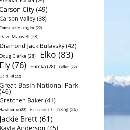
Brendan Packer
(29)
Carson City
(49)
Carson Valley
(38)
Comstock Mining Inc
(22)
Dave Maxwell
(28)
Diamond Jack Bulavsky
(42)
Elko
(83)
Doug Clarke
(28)
Ely
(76)
Eureka
(28)
Fallon
(22)
Gold Hill
(22)
Great Basin National Park
(46)
Gretchen Baker
(41)
hiking
(26)
Hawthorne
(22)
Henderson
(18)
Jackie Brett
(61)
Kayla Anderson
(45)