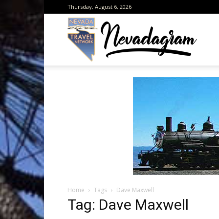
Thursday, August 6, 2026
Neva
from
the
Home
Tags
Dave Maxwell
Neva
Tag: Dave Maxwell