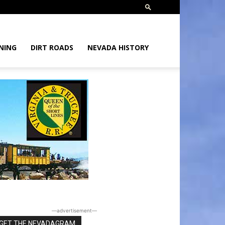
NING
DIRT ROADS
NEVADA HISTORY
―advertisement―
GET THE NEVADAGRAM