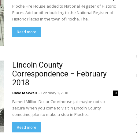
Pioche Fire House added to National Register of Historic
Places Add another building to the National Register of
Historic Places in the town of Pioche. The...
Read more
Lincoln County
Correspondence – February
2018
Dave Maxwell
-
February 1, 2018
0
Famed Million Dollar Courthouse jail maybe not so
secure When you come to visit in Lincoln County
sometime, plan to make a stop in Pioche...
Read more