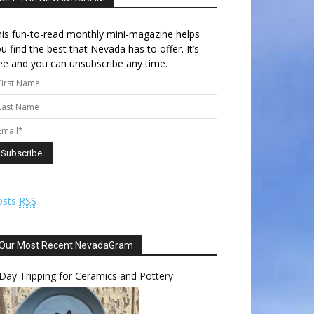
is fun-to-read monthly mini-magazine helps
u find the best that Nevada has to offer. It’s
ee and you can unsubscribe any time.
osts
RSS
Our Most Recent NevadaGram
Day Tripping for Ceramics and Pottery