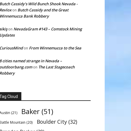
Butch Cassidy’s Wild Bunch Shook Nevada -
Revlox
Butch Cassidy and the Great
on
Winnemucca Bank Robbery
sikiş
NevadaGram #143 – Comstock Mining
on
Updates
CuriousMind
From Winnemucca to the Sea
on
8 cities named strange in Nevada –
outdoorbang.com
The Last Stagecoach
on
Robbery
Tag Cloud
Baker
(51)
Austin
(21)
Boulder City
(32)
Battle Mountain
(20)