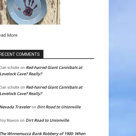
ead More
RECENT COMMENTS
Red-haired Giant Cannibals at
Dan schulte
on
Lovelock Cave? Really?
Red-haired Giant Cannibals at
Dan schulte
on
Lovelock Cave? Really?
Nevada Traveler
Dirt Road to Unionville
on
Dirt Road to Unionville
Roy Maxion
on
The Winnemucca Bank Robbery of 1900: When