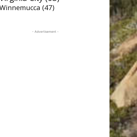
Winnemucca
(47)
- Advertisement -