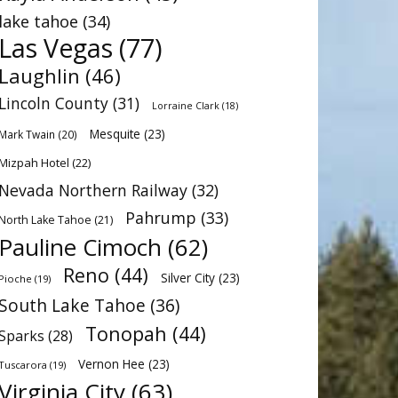
lake tahoe
(34)
Las Vegas
(77)
Laughlin
(46)
Lincoln County
(31)
Lorraine Clark
(18)
Mesquite
(23)
Mark Twain
(20)
Mizpah Hotel
(22)
Nevada Northern Railway
(32)
Pahrump
(33)
North Lake Tahoe
(21)
Pauline Cimoch
(62)
Reno
(44)
Silver City
(23)
Pioche
(19)
South Lake Tahoe
(36)
Tonopah
(44)
Sparks
(28)
Vernon Hee
(23)
Tuscarora
(19)
Virginia City
(63)