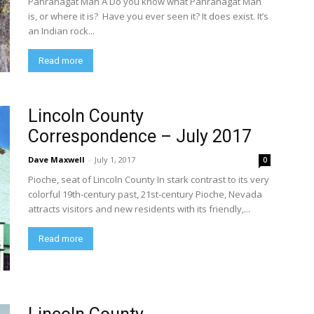
Pahranagat Man A Do you know what Pahranagat Man
is, or where it is? Have you ever seen it? It does exist. It’s
an Indian rock...
Read more
Lincoln County
Correspondence – July 2017
Dave Maxwell
-
July 1, 2017
0
Pioche, seat of Lincoln County In stark contrast to its very
colorful 19th-century past, 21st-century Pioche, Nevada
attracts visitors and new residents with its friendly,...
Read more