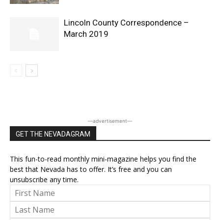
Lincoln County Correspondence –
March 2019
―advertisement―
GET THE NEVADAGRAM
This fun-to-read monthly mini-magazine helps you find the
best that Nevada has to offer. It’s free and you can
unsubscribe any time.