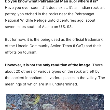
Do you know what Pahranagat Man is, or where it is?
Have you ever seen it? It does exist. It’s an Indian rock art
petroglyph etched in the rocks near the Pahranagat
National Wildlife Refuge untold centuries ago, about
seven miles south of Alamo on U.S. 93.
But for now, it is the being used as the official trademark
of the Lincoln Community Action Team (LCAT) and their
efforts on tourism.
However, it is not the only rendition of the image
. There
about 20 others of various types on the rock art left by
the ancient inhabitants in various places in the valley. The
meanings of which are still undetermined.