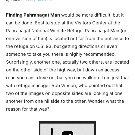
Finding Pahranagat Man
would be more difficult, but it
can be done. Best to stop at the Visitors Center at the
Pahranagat National Wildlife Refuge. Pahranagat Man (or
one version of him) is located not far from the entrance to
the refuge on U.S. 93. but getting directions or even
someone to take you there is highly recommended.
Surprisingly, another one, actually two others, are located
on the other side of the highway, but down an access
road you can’t drive on, but you can walk on. I did just that
with refuge manager Rob Vinson, who pointed out that
two of the images on opposite sides are looking at one
another from one hillside to the other. Wonder what the
reason for that was?