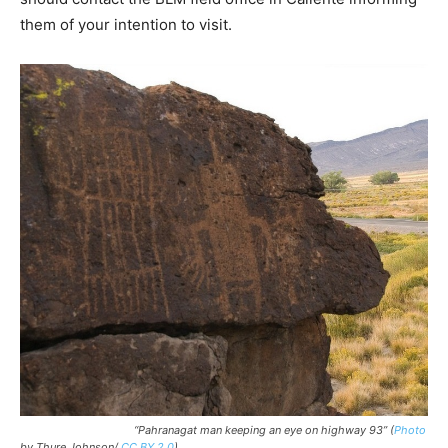
them of your intention to visit.
“Pahranagat man keeping an eye on highway 93”
(
Photo
by Thure Johnson/
CC BY 2.0
)