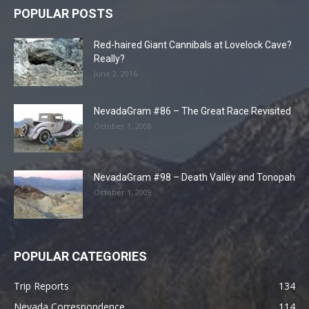
POPULAR POSTS
Red-haired Giant Cannibals at Lovelock Cave?
Really?
June 2, 2016
NevadaGram #86 – The Great Race Revisited
October 1, 2008
NevadaGram #98 – Death Valley and Tonopah
October 1, 2009
POPULAR CATEGORIES
Trip Reports
134
Nevada Correspondence
114