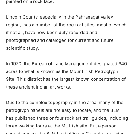
painted on a rock face.
Lincoln County, especially in the Pahranagat Valley
region, has a number of the rock art sites, most of which,
if not all, have now been duly recorded and
photographed and cataloged for current and future
scientific study.
In 1970, the Bureau of Land Management designated 640
acres to what is known as the Mount Irish Petroglyph
Site. This district has the largest known concentration of
these ancient Indian art works.
Due to the complex topography in the area, many of the
petroglyph panels are not easy to locate, and the BLM
has published three or four rock art trail guides, including
three walking tours at the Mt. Irish site. But a person
should contact the BLM field office in Caliente informing