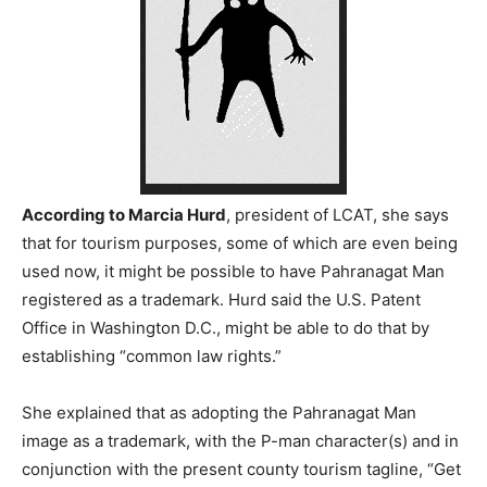
According to Marcia Hurd
, president of LCAT, she says
that for tourism purposes, some of which are even being
used now, it might be possible to have Pahranagat Man
registered as a trademark. Hurd said the U.S. Patent
Office in Washington D.C., might be able to do that by
establishing “common law rights.”
She explained that as adopting the Pahranagat Man
image as a trademark, with the P-man character(s) and in
conjunction with the present county tourism tagline, “Get