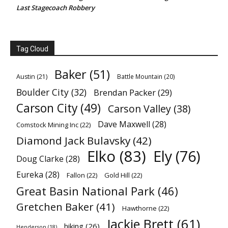
Last Stagecoach Robbery
Tag Cloud
Baker
(51)
Austin
(21)
Battle Mountain
(20)
Boulder City
(32)
Brendan Packer
(29)
Carson City
(49)
Carson Valley
(38)
Dave Maxwell
(28)
Comstock Mining Inc
(22)
Diamond Jack Bulavsky
(42)
Elko
(83)
Ely
(76)
Doug Clarke
(28)
Eureka
(28)
Fallon
(22)
Gold Hill
(22)
Great Basin National Park
(46)
Gretchen Baker
(41)
Hawthorne
(22)
Jackie Brett
(61)
hiking
(26)
Henderson
(18)