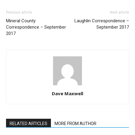
Previous article
Next article
Mineral County
Laughlin Correspondence –
Correspondence – September
September 2017
2017
Dave Maxwell
RELATED ARTICLES
MORE FROM AUTHOR