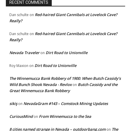
RECENT COMMENTS
Red-haired Giant Cannibals at Lovelock Cave?
Dan schulte
on
Really?
Red-haired Giant Cannibals at Lovelock Cave?
Dan schulte
on
Really?
Nevada Traveler
Dirt Road to Unionville
on
Dirt Road to Unionville
Roy Maxion
on
The Winnemucca Bank Robbery of 1900: When Butch Cassidy’s
Wild Bunch Shook Nevada - Revlox
Butch Cassidy and the
on
Great Winnemucca Bank Robbery
sikiş
NevadaGram #143 – Comstock Mining Updates
on
CuriousMind
From Winnemucca to the Sea
on
8 cities named strange in Nevada – outdoorbang.com
The
on