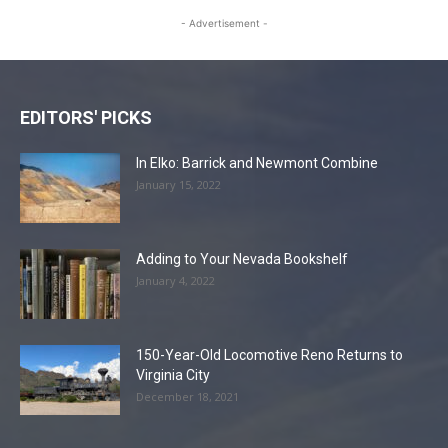
- Advertisement -
EDITORS' PICKS
In Elko: Barrick and Newmont Combine
January 15, 2022
Adding to Your Nevada Bookshelf
January 4, 2022
150-Year-Old Locomotive Reno Returns to
Virginia City
December 18, 2021