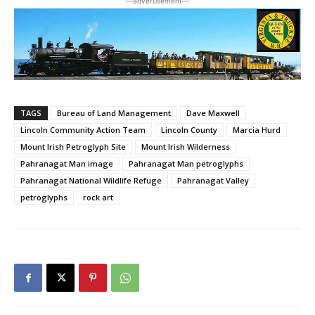
―advertisement―
TAGS
Bureau of Land Management
Dave Maxwell
Lincoln Community Action Team
Lincoln County
Marcia Hurd
Mount Irish Petroglyph Site
Mount Irish Wilderness
Pahranagat Man image
Pahranagat Man petroglyphs
Pahranagat National Wildlife Refuge
Pahranagat Valley
petroglyphs
rock art