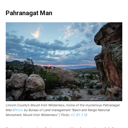
Pahranagat Man
Lincoln County’s Mount Irish Wilderness, home of the mysterious Pahranagat
Man (
Photo
by Bureau of Land management “Basin and Range National
Monument, Mount Irish Wilderness” | Flickr;
CC BY 2.0
)