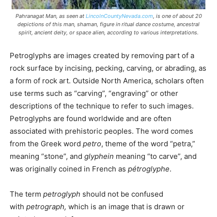
Pahranagat Man, as seen at
LincolnCountyNevada.com
, is one of about 20
depictions of this man, shaman, figure in ritual dance costume, ancestral
spirit, ancient deity, or space alien, according to various interpretations.
Petroglyphs are images created by removing part of a
rock surface by incising, pecking, carving, or abrading, as
a form of rock art. Outside North America, scholars often
use terms such as “carving”, “engraving” or other
descriptions of the technique to refer to such images.
Petroglyphs are found worldwide and are often
associated with prehistoric peoples. The word comes
from the Greek word
petro
, theme of the word “petra,”
meaning “stone”, and
glyphein
meaning “to carve”, and
was originally coined in French as
pétroglyphe
.
The term
petroglyph
should not be confused
with
petrograph,
which is an image that is drawn or