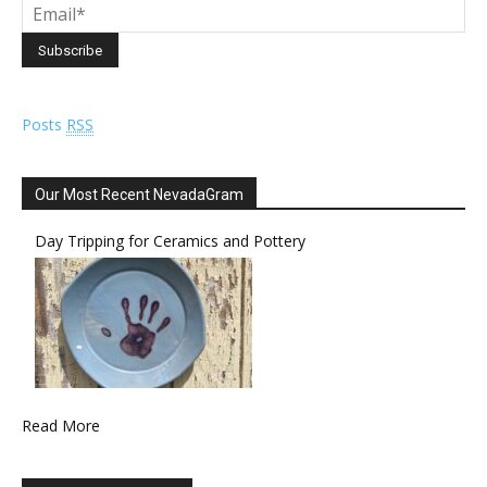
Posts
RSS
Our Most Recent NevadaGram
Day Tripping for Ceramics and Pottery
Read More