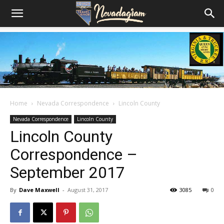
Home
Nevada Correspondence
Lincoln County
Nevada Correspondence
Lincoln County
Lincoln County
Correspondence –
September 2017
By
Dave Maxwell
-
August 31, 2017
3085
0