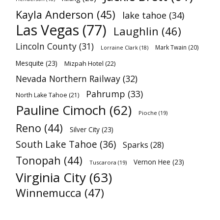
Kayla Anderson
(45)
lake tahoe
(34)
Las Vegas
(77)
Laughlin
(46)
Lincoln County
(31)
Mark Twain
(20)
Lorraine Clark
(18)
Mesquite
(23)
Mizpah Hotel
(22)
Nevada Northern Railway
(32)
Pahrump
(33)
North Lake Tahoe
(21)
Pauline Cimoch
(62)
Pioche
(19)
Reno
(44)
Silver City
(23)
South Lake Tahoe
(36)
Sparks
(28)
Tonopah
(44)
Vernon Hee
(23)
Tuscarora
(19)
Virginia City
(63)
Winnemucca
(47)