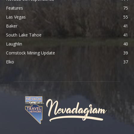
Features
75
Las Vegas
55
Baker
41
South Lake Tahoe
41
Laughlin
40
Comstock Mining Update
39
Elko
37