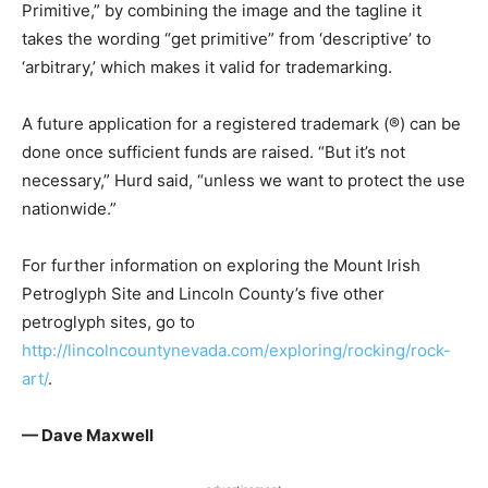
Primitive,” by combining the image and the tagline it
takes the wording “get primitive” from ‘descriptive’ to
‘arbitrary,’ which makes it valid for trademarking.
A future application for a registered trademark (®) can be
done once sufficient funds are raised. “But it’s not
necessary,” Hurd said, “unless we want to protect the use
nationwide.”
For further information on exploring the Mount Irish
Petroglyph Site and Lincoln County’s five other
petroglyph sites, go to
http://lincolncountynevada.com/exploring/rocking/rock-
art/
.
— Dave Maxwell