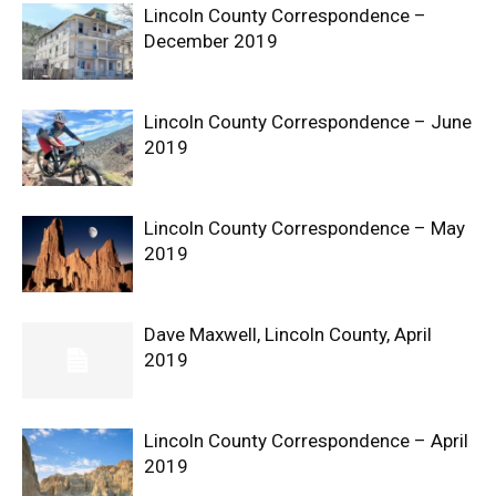
Lincoln County Correspondence –
December 2019
Lincoln County Correspondence – June
2019
Lincoln County Correspondence – May
2019
Dave Maxwell, Lincoln County, April
2019
Lincoln County Correspondence – April
2019