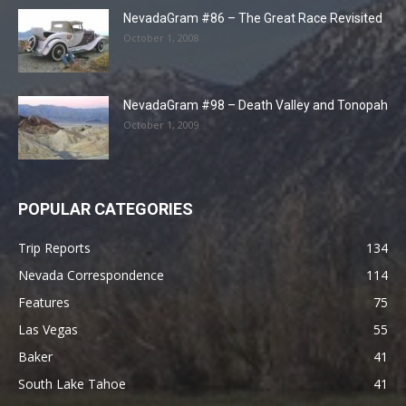
NevadaGram #86 – The Great Race Revisited
October 1, 2008
NevadaGram #98 – Death Valley and Tonopah
October 1, 2009
POPULAR CATEGORIES
Trip Reports
134
Nevada Correspondence
114
Features
75
Las Vegas
55
Baker
41
South Lake Tahoe
41