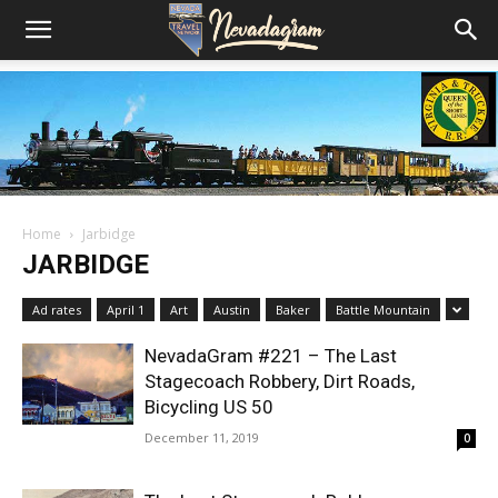
Home
Jarbidge
JARBIDGE
Ad rates
April 1
Art
Austin
Baker
Battle Mountain
NevadaGram #221 – The Last
Stagecoach Robbery, Dirt Roads,
Bicycling US 50
December 11, 2019
0