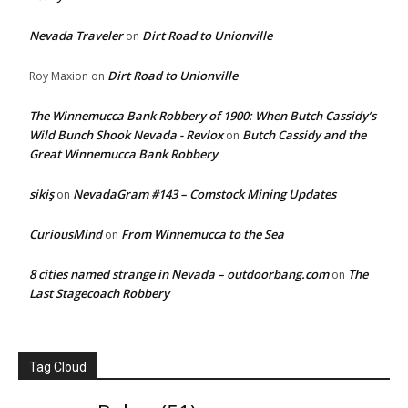
Nevada Traveler
Dirt Road to Unionville
on
Dirt Road to Unionville
Roy Maxion
on
The Winnemucca Bank Robbery of 1900: When Butch Cassidy’s
Wild Bunch Shook Nevada - Revlox
Butch Cassidy and the
on
Great Winnemucca Bank Robbery
sikiş
NevadaGram #143 – Comstock Mining Updates
on
CuriousMind
From Winnemucca to the Sea
on
8 cities named strange in Nevada – outdoorbang.com
The
on
Last Stagecoach Robbery
Tag Cloud