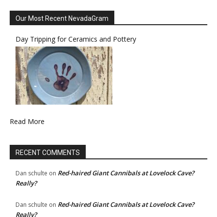
Our Most Recent NevadaGram
Day Tripping for Ceramics and Pottery
Read More
RECENT COMMENTS
Red-haired Giant Cannibals at Lovelock Cave?
Dan schulte
on
Really?
Red-haired Giant Cannibals at Lovelock Cave?
Dan schulte
on
Really?