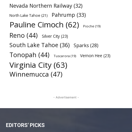
Nevada Northern Railway
(32)
Pahrump
(33)
North Lake Tahoe
(21)
Pauline Cimoch
(62)
Pioche
(19)
Reno
(44)
Silver City
(23)
South Lake Tahoe
(36)
Sparks
(28)
Tonopah
(44)
Vernon Hee
(23)
Tuscarora
(19)
Virginia City
(63)
Winnemucca
(47)
- Advertisement -
EDITORS' PICKS