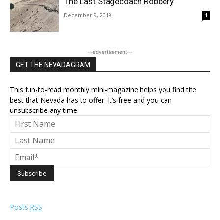
The Last Stagecoach Robbery
December 9, 2019
1
―advertisement―
GET THE NEVADAGRAM
This fun-to-read monthly mini-magazine helps you find the
best that Nevada has to offer. It’s free and you can
unsubscribe any time.
Posts
RSS