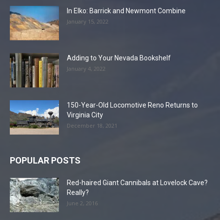
In Elko: Barrick and Newmont Combine
January 15, 2022
Adding to Your Nevada Bookshelf
January 4, 2022
150-Year-Old Locomotive Reno Returns to
Virginia City
December 18, 2021
POPULAR POSTS
Red-haired Giant Cannibals at Lovelock Cave?
Really?
June 2, 2016