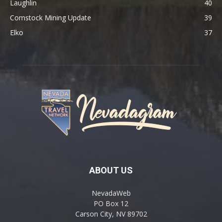
Laughlin
40
Comstock Mining Update
39
Elko
37
ABOUT US
NevadaWeb
PO Box 12
Carson City, NV 89702