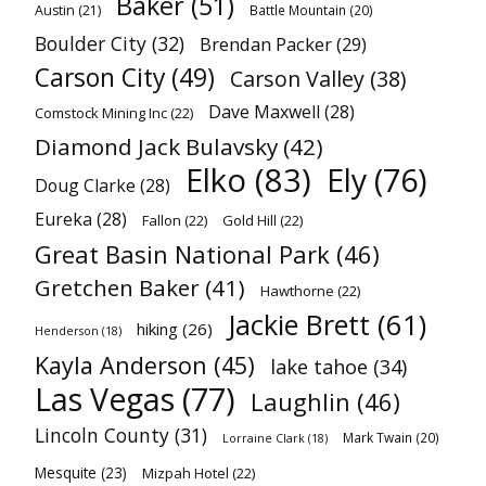
Baker
(51)
Austin
(21)
Battle Mountain
(20)
Boulder City
(32)
Brendan Packer
(29)
Carson City
(49)
Carson Valley
(38)
Dave Maxwell
(28)
Comstock Mining Inc
(22)
Diamond Jack Bulavsky
(42)
Elko
(83)
Ely
(76)
Doug Clarke
(28)
Eureka
(28)
Fallon
(22)
Gold Hill
(22)
Great Basin National Park
(46)
Gretchen Baker
(41)
Hawthorne
(22)
Jackie Brett
(61)
hiking
(26)
Henderson
(18)
Kayla Anderson
(45)
lake tahoe
(34)
Las Vegas
(77)
Laughlin
(46)
Lincoln County
(31)
Mark Twain
(20)
Lorraine Clark
(18)
Mesquite
(23)
Mizpah Hotel
(22)