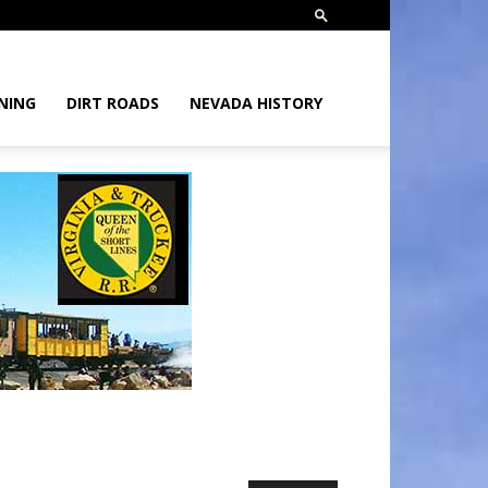
NING
DIRT ROADS
NEVADA HISTORY