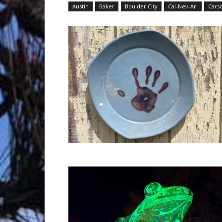
Austin
Baker
Boulder City
Cal-Nev-Ari
Carso
Trave
Netw