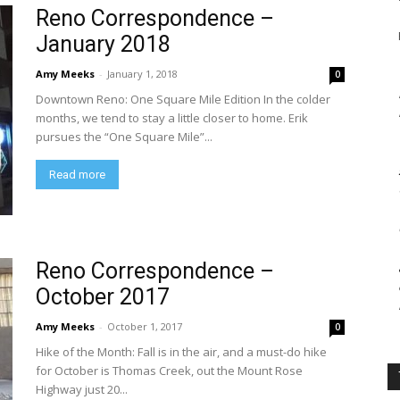
Reno Correspondence –
January 2018
Amy Meeks
-
January 1, 2018
0
Downtown Reno: One Square Mile Edition In the colder
months, we tend to stay a little closer to home. Erik
pursues the “One Square Mile”...
Read more
Reno Correspondence –
October 2017
Amy Meeks
-
October 1, 2017
0
Hike of the Month: Fall is in the air, and a must-do hike
for October is Thomas Creek, out the Mount Rose
Highway just 20...