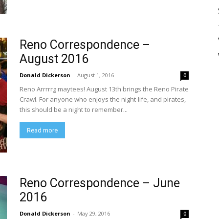
Reno Correspondence –
August 2016
Donald Dickerson
-
August 1, 2016
0
Reno Arrrrrg maytees! August 13th brings the Reno Pirate
Crawl. For anyone who enjoys the night-life, and pirates,
this should be a night to remember...
Read more
Reno Correspondence – June
2016
Donald Dickerson
-
May 29, 2016
0