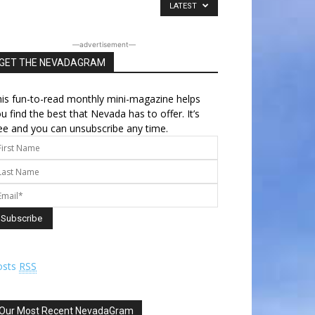
LATEST
―advertisement―
GET THE NEVADAGRAM
is fun-to-read monthly mini-magazine helps
u find the best that Nevada has to offer. It’s
ee and you can unsubscribe any time.
osts
RSS
Our Most Recent NevadaGram