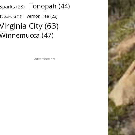
Tonopah
(44)
Sparks
(28)
Vernon Hee
(23)
Tuscarora
(19)
Virginia City
(63)
Winnemucca
(47)
- Advertisement -