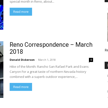
special month in Reno, about...
Read more
Reno Correspondence – March
R
2018
Donald Dickerson
-
March 1, 2018
0
Hike of the Month: Rancho San Rafael Park and Evans
Canyon For a great taste of northern Nevada history
combined with a superb outdoor experience,...
Read more