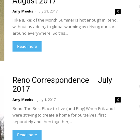
August 2017
Amy Meeks
-
July 31, 2017
0
Hike (Bike) of the Month Summer is hot enough in Reno,
without us adding to global warming by driving our cars
around everywhere. So this...
Read more
Reno Correspondence – July
2017
Amy Meeks
-
July 1, 2017
0
Reno: The Best Place to Live (and Play) When Erik and I
were striving to create a home for ourselves, first
separately and then together,...
Read more