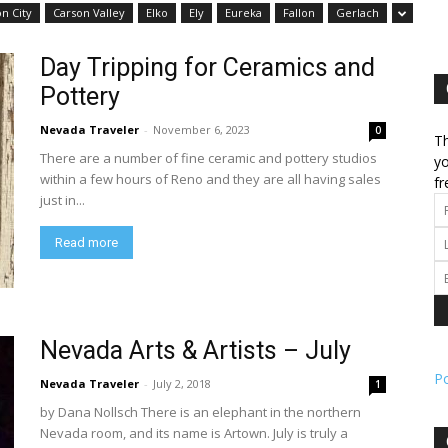
n City
Carson Valley
Elko
Ely
Eureka
Fallon
Gerlach
l
Day Tripping for Ceramics and
Pottery
Nevada Traveler
-
November 6, 2023
0
Th
There are a number of fine ceramic and pottery studios
ork
yo
within a few hours of Reno and they are all having sales
fr
just in...
Read more
Nevada Arts & Artists – July
P
Nevada Traveler
-
July 2, 2018
1
by Dana Nollsch There is an elephant in the northern
Nevada room, and its name is Artown. July is truly a