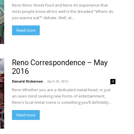
Reno Reno Street Food and More An experience that
most people know all too well is the dreaded “Where do
you wanna eat?” debate. Well, at...
Read more
Reno Correspondence – May
2016
Donald Dickerson
-
April 29, 2016
0
Reno Whether you are a dedicated metal-head, or just
an open mind seeking new forms of entertainment,
Reno’s local metal scene is something you’ll definitely...
Read more