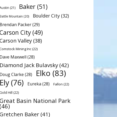
Baker
(51)
Austin
(21)
Boulder City
(32)
Battle Mountain
(20)
Brendan Packer
(29)
Carson City
(49)
Carson Valley
(38)
Comstock Mining Inc
(22)
Dave Maxwell
(28)
Diamond Jack Bulavsky
(42)
Elko
(83)
Doug Clarke
(28)
Ely
(76)
Eureka
(28)
Fallon
(22)
Gold Hill
(22)
Great Basin National Park
(46)
Gretchen Baker
(41)