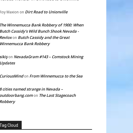
Dirt Road to Unionville
Roy Maxion
on
The Winnemucca Bank Robbery of 1900: When
Butch Cassidy’s Wild Bunch Shook Nevada -
Revlox
Butch Cassidy and the Great
on
Winnemucca Bank Robbery
sikiş
NevadaGram #143 – Comstock Mining
on
Updates
CuriousMind
From Winnemucca to the Sea
on
8 cities named strange in Nevada –
outdoorbang.com
The Last Stagecoach
on
Robbery
Tag Cloud