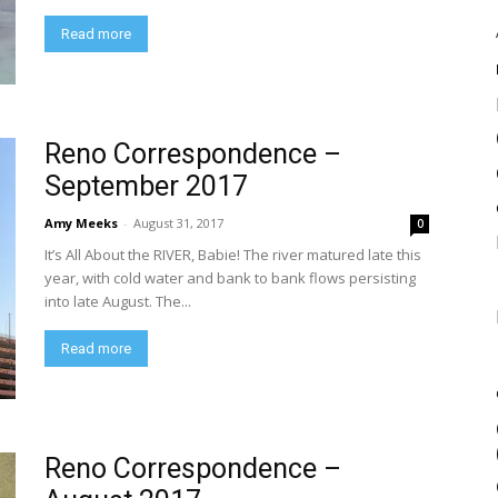
Read more
Reno Correspondence –
September 2017
Amy Meeks
-
August 31, 2017
0
It’s All About the RIVER, Babie! The river matured late this
year, with cold water and bank to bank flows persisting
into late August. The...
Read more
Reno Correspondence –