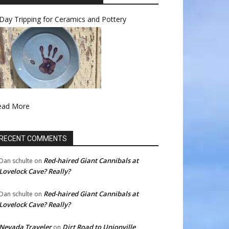
Day Tripping for Ceramics and Pottery
ead More
RECENT COMMENTS
Red-haired Giant Cannibals at
Dan schulte
on
Lovelock Cave? Really?
Red-haired Giant Cannibals at
Dan schulte
on
Lovelock Cave? Really?
Nevada Traveler
Dirt Road to Unionville
on