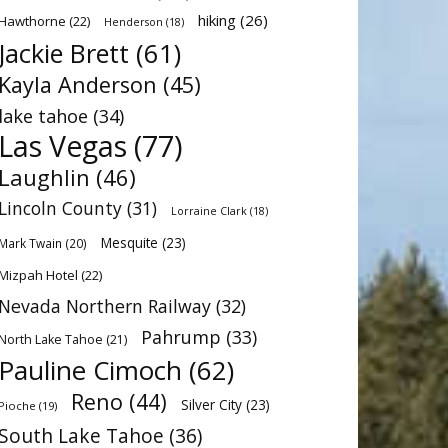
hiking
(26)
Hawthorne
(22)
Henderson
(18)
Jackie Brett
(61)
Kayla Anderson
(45)
lake tahoe
(34)
Las Vegas
(77)
Laughlin
(46)
Lincoln County
(31)
Lorraine Clark
(18)
Mesquite
(23)
Mark Twain
(20)
Mizpah Hotel
(22)
Nevada Northern Railway
(32)
Pahrump
(33)
North Lake Tahoe
(21)
Pauline Cimoch
(62)
Reno
(44)
Silver City
(23)
Pioche
(19)
South Lake Tahoe
(36)