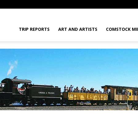
daGram
TRIP REPORTS
ART AND ARTISTS
COMSTOCK MI
da