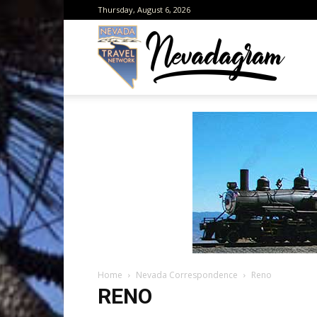
Thursday, August 6, 2026
Neva
from
the
Home
Nevada Correspondence
Reno
Neva
RENO