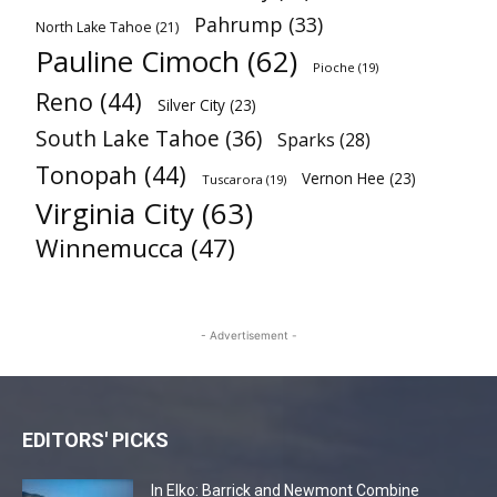
Pahrump
(33)
North Lake Tahoe
(21)
Pauline Cimoch
(62)
Pioche
(19)
Reno
(44)
Silver City
(23)
South Lake Tahoe
(36)
Sparks
(28)
Tonopah
(44)
Vernon Hee
(23)
Tuscarora
(19)
Virginia City
(63)
Winnemucca
(47)
- Advertisement -
EDITORS' PICKS
In Elko: Barrick and Newmont Combine