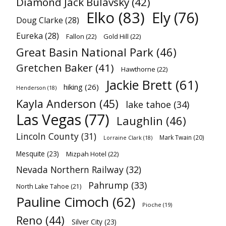
Diamond Jack Bulavsky
(42)
Elko
(83)
Ely
(76)
Doug Clarke
(28)
Eureka
(28)
Fallon
(22)
Gold Hill
(22)
Great Basin National Park
(46)
Gretchen Baker
(41)
Hawthorne
(22)
Jackie Brett
(61)
hiking
(26)
Henderson
(18)
Kayla Anderson
(45)
lake tahoe
(34)
Las Vegas
(77)
Laughlin
(46)
Lincoln County
(31)
Mark Twain
(20)
Lorraine Clark
(18)
Mesquite
(23)
Mizpah Hotel
(22)
Nevada Northern Railway
(32)
Pahrump
(33)
North Lake Tahoe
(21)
Pauline Cimoch
(62)
Pioche
(19)
Reno
(44)
Silver City
(23)