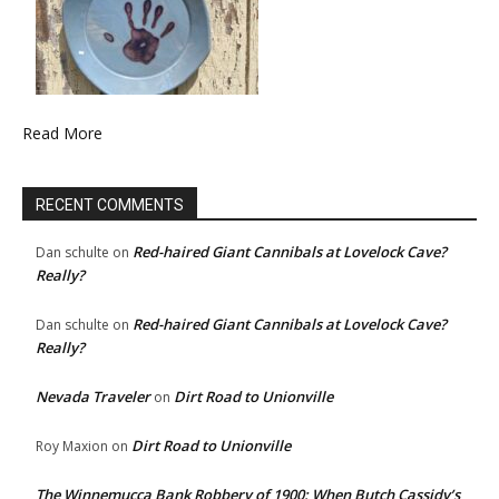
Read More
RECENT COMMENTS
Red-haired Giant Cannibals at Lovelock Cave?
Dan schulte
on
Really?
Red-haired Giant Cannibals at Lovelock Cave?
Dan schulte
on
Really?
Nevada Traveler
Dirt Road to Unionville
on
Dirt Road to Unionville
Roy Maxion
on
The Winnemucca Bank Robbery of 1900: When Butch Cassidy’s