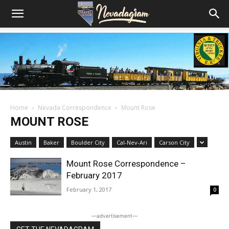
Home
Nevada Correspondence
Mount Rose
MOUNT ROSE
Austin
Baker
Boulder City
Cal-Nev-Ari
Carson City
Mount Rose Correspondence –
February 2017
February 1, 2017
0
―advertisement―