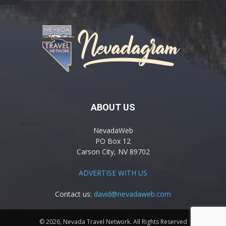
ABOUT US
NevadaWeb
PO Box 12
Carson City, NV 89702
ADVERTISE WITH US
Contact us:
david@nevadaweb.com
© 2026, Nevada Travel Network. All Rights Reserved