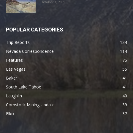
October 1, 2009
POPULAR CATEGORIES
Trip Reports
134
Nevada Correspondence
114
Features
75
Las Vegas
55
Baker
41
South Lake Tahoe
41
Laughlin
40
Comstock Mining Update
39
Elko
37