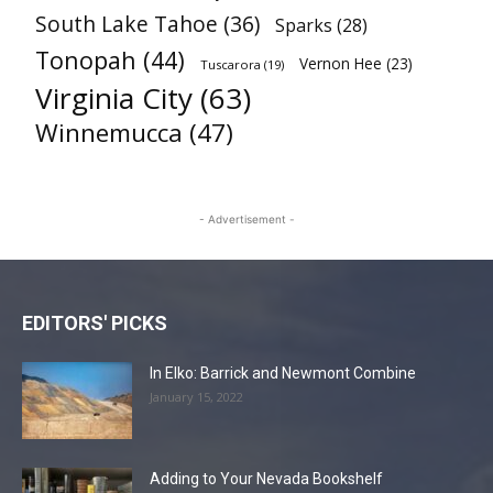
South Lake Tahoe
(36)
Sparks
(28)
Tonopah
(44)
Vernon Hee
(23)
Tuscarora
(19)
Virginia City
(63)
Winnemucca
(47)
- Advertisement -
EDITORS' PICKS
In Elko: Barrick and Newmont Combine
January 15, 2022
Adding to Your Nevada Bookshelf