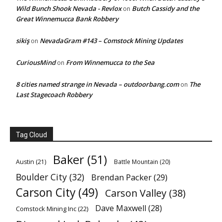
Wild Bunch Shook Nevada - Revlox
Butch Cassidy and the
on
Great Winnemucca Bank Robbery
sikiş
NevadaGram #143 – Comstock Mining Updates
on
CuriousMind
From Winnemucca to the Sea
on
8 cities named strange in Nevada – outdoorbang.com
The
on
Last Stagecoach Robbery
Tag Cloud
Baker
(51)
Austin
(21)
Battle Mountain
(20)
Boulder City
(32)
Brendan Packer
(29)
Carson City
(49)
Carson Valley
(38)
Dave Maxwell
(28)
Comstock Mining Inc
(22)