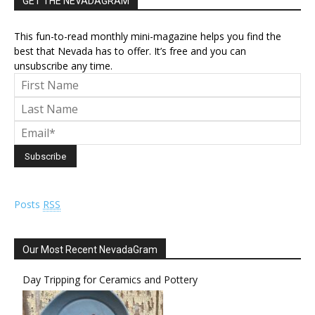
GET THE NEVADAGRAM
This fun-to-read monthly mini-magazine helps you find the
best that Nevada has to offer. It’s free and you can
unsubscribe any time.
Posts
RSS
Our Most Recent NevadaGram
Day Tripping for Ceramics and Pottery