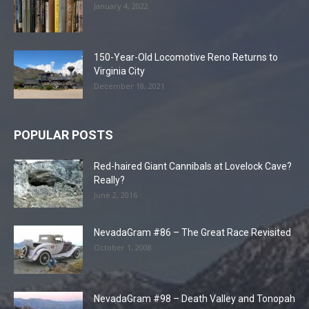
January 4, 2022
150-Year-Old Locomotive Reno Returns to
Virginia City
December 18, 2021
POPULAR POSTS
Red-haired Giant Cannibals at Lovelock Cave?
Really?
June 2, 2016
NevadaGram #86 – The Great Race Revisited
October 1, 2008
NevadaGram #98 – Death Valley and Tonopah