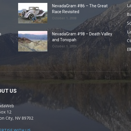
L
NevadaGram #86 – The Great
Race Revisited
B
October 1, 2008
S
La
o
NevadaGram #98 – Death Valley
and Tonopah
C
October 1, 2009
El
OUT US
adaWeb
Box 12
on City, NV 89702
ERTISE WITH US