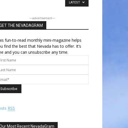
LATEST
―advertisement―
GET THE NEVADAGRAM
is fun-to-read monthly mini-magazine helps
u find the best that Nevada has to offer. It’s
ee and you can unsubscribe any time.
osts
RSS
Our Most Recent NevadaGram