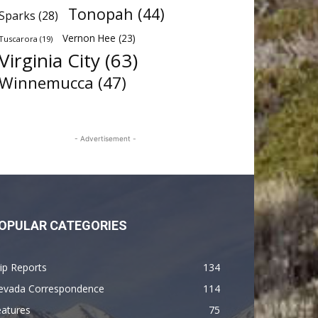
Tonopah
(44)
Sparks
(28)
Vernon Hee
(23)
Tuscarora
(19)
Virginia City
(63)
Winnemucca
(47)
- Advertisement -
OPULAR CATEGORIES
ip Reports
134
evada Correspondence
114
eatures
75