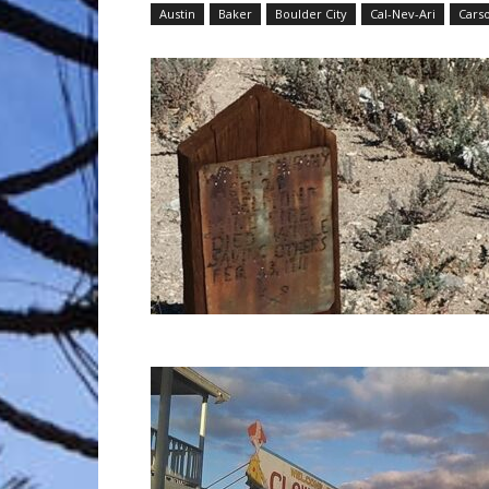
Austin
Baker
Boulder City
Cal-Nev-Ari
Carso
Trave
Netw