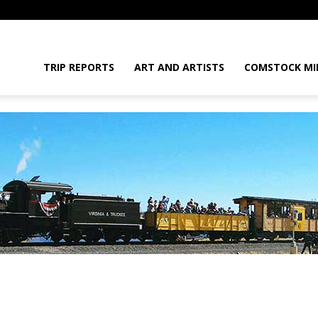
daGram
TRIP REPORTS
ART AND ARTISTS
COMSTOCK MI
da