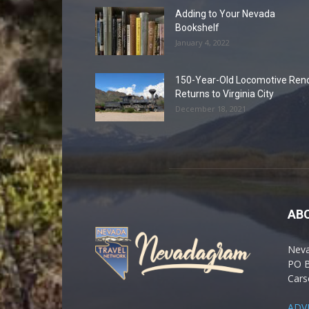
Adding to Your Nevada
Bookshelf
January 4, 2022
150-Year-Old Locomotive Ren
Returns to Virginia City
December 18, 2021
AB
Nev
PO 
Cars
ADV