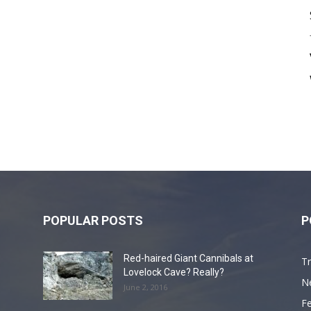
POPULAR POSTS
P
Red-haired Giant Cannibals at
Tr
Lovelock Cave? Really?
N
June 2, 2016
F