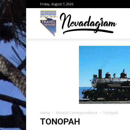
Friday, August 7, 2026
Neva
from
the
Home
Nevada Correspondence
Tonopah
Neva
TONOPAH