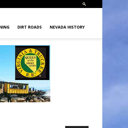
NING
DIRT ROADS
NEVADA HISTORY