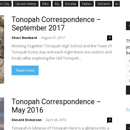
n City
Carson Valley
Elko
Ely
Eureka
Fallon
Gerlach
l
Tonopah Correspondence –
September 2017
Shari Bombard
-
August 31, 2017
0
Th
Working Together: Tonopah High School and the Town of
ork
yo
Tonopah Every day and each night there are visitors and
fr
locals alike exploring the Old Tonopah...
Read more
Tonopah Correspondence –
May 2016
P
Donald Dickerson
-
April 28, 2016
0
Tonopah A Glimpse of Tonopah Here is a glimpse into a