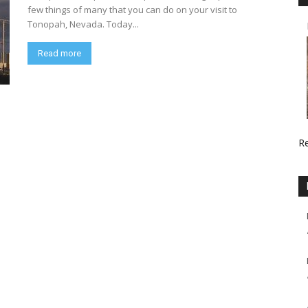
few things of many that you can do on your visit to
Tonopah, Nevada. Today...
Read more
R