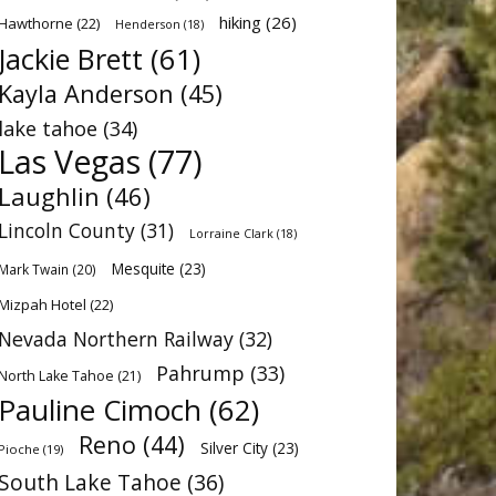
hiking
(26)
Hawthorne
(22)
Henderson
(18)
Jackie Brett
(61)
Kayla Anderson
(45)
lake tahoe
(34)
Las Vegas
(77)
Laughlin
(46)
Lincoln County
(31)
Lorraine Clark
(18)
Mesquite
(23)
Mark Twain
(20)
Mizpah Hotel
(22)
Nevada Northern Railway
(32)
Pahrump
(33)
North Lake Tahoe
(21)
Pauline Cimoch
(62)
Reno
(44)
Silver City
(23)
Pioche
(19)
South Lake Tahoe
(36)