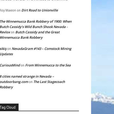
Dirt Road to Unionville
Roy Maxion
on
The Winnemucca Bank Robbery of 1900: When
Butch Cassidy’s Wild Bunch Shook Nevada -
Revlox
Butch Cassidy and the Great
on
Winnemucca Bank Robbery
sikiş
NevadaGram #143 – Comstock Mining
on
Updates
CuriousMind
From Winnemucca to the Sea
on
8 cities named strange in Nevada –
outdoorbang.com
The Last Stagecoach
on
Robbery
Tag Cloud