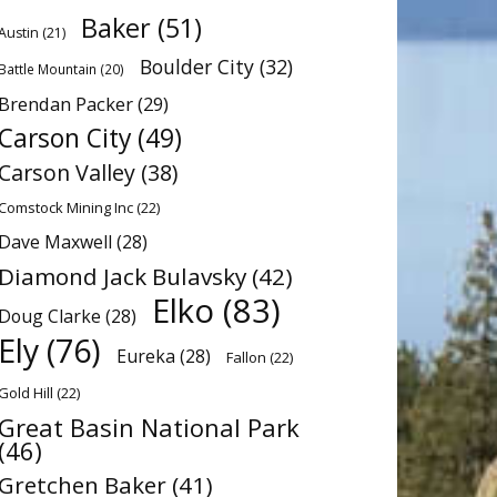
Baker
(51)
Austin
(21)
Boulder City
(32)
Battle Mountain
(20)
Brendan Packer
(29)
Carson City
(49)
Carson Valley
(38)
Comstock Mining Inc
(22)
Dave Maxwell
(28)
Diamond Jack Bulavsky
(42)
Elko
(83)
Doug Clarke
(28)
Ely
(76)
Eureka
(28)
Fallon
(22)
Gold Hill
(22)
Great Basin National Park
(46)
Gretchen Baker
(41)