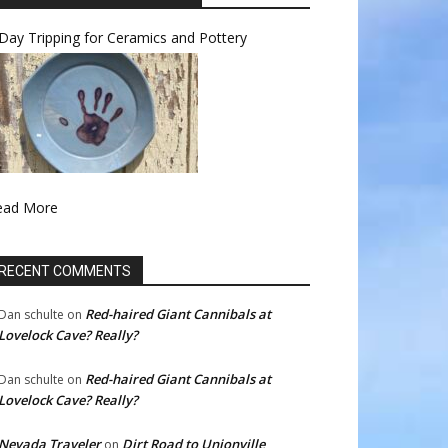
Day Tripping for Ceramics and Pottery
ead More
RECENT COMMENTS
Red-haired Giant Cannibals at
Dan schulte
on
Lovelock Cave? Really?
Red-haired Giant Cannibals at
Dan schulte
on
Lovelock Cave? Really?
Nevada Traveler
Dirt Road to Unionville
on