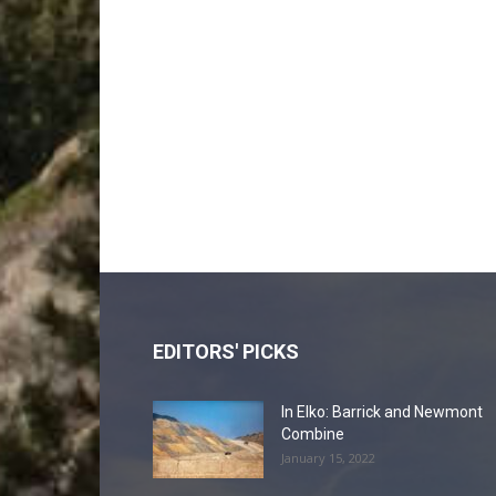
EDITORS' PICKS
In Elko: Barrick and Newmont
Combine
January 15, 2022