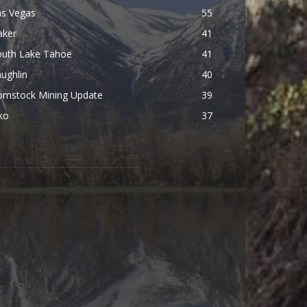
as Vegas
55
aker
41
outh Lake Tahoe
41
ughlin
40
omstock Mining Update
39
ko
37