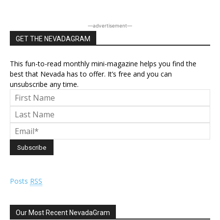
―advertisement―
GET THE NEVADAGRAM
This fun-to-read monthly mini-magazine helps you find the
best that Nevada has to offer. It’s free and you can
unsubscribe any time.
Posts
RSS
Our Most Recent NevadaGram