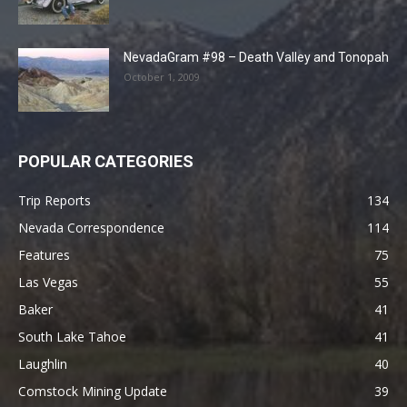
NevadaGram #98 – Death Valley and Tonopah
October 1, 2009
POPULAR CATEGORIES
Trip Reports
134
Nevada Correspondence
114
Features
75
Las Vegas
55
Baker
41
South Lake Tahoe
41
Laughlin
40
Comstock Mining Update
39