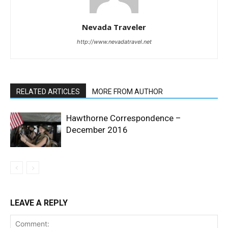
Nevada Traveler
http://www.nevadatravel.net
RELATED ARTICLES
MORE FROM AUTHOR
Hawthorne Correspondence –
December 2016
LEAVE A REPLY