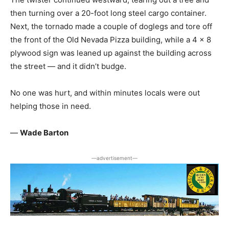
then turning over a 20-foot long steel cargo container.
Next, the tornado made a couple of doglegs and tore off
the front of the Old Nevada Pizza building, while a 4 x 8
plywood sign was leaned up against the building across
the street — and it didn’t budge.
No one was hurt, and within minutes locals were out
helping those in need.
—
Wade Barton
―advertisement―