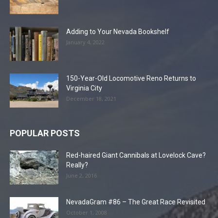
Adding to Your Nevada Bookshelf
January 4, 2022
150-Year-Old Locomotive Reno Returns to
Virginia City
December 18, 2021
POPULAR POSTS
Red-haired Giant Cannibals at Lovelock Cave?
Really?
June 2, 2016
NevadaGram #86 – The Great Race Revisited
October 1, 2008