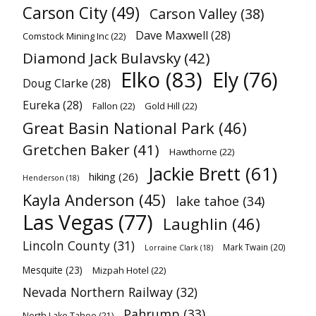
Carson City
(49)
Carson Valley
(38)
Dave Maxwell
(28)
Comstock Mining Inc
(22)
Diamond Jack Bulavsky
(42)
Elko
(83)
Ely
(76)
Doug Clarke
(28)
Eureka
(28)
Fallon
(22)
Gold Hill
(22)
Great Basin National Park
(46)
Gretchen Baker
(41)
Hawthorne
(22)
Jackie Brett
(61)
hiking
(26)
Henderson
(18)
Kayla Anderson
(45)
lake tahoe
(34)
Las Vegas
(77)
Laughlin
(46)
Lincoln County
(31)
Mark Twain
(20)
Lorraine Clark
(18)
Mesquite
(23)
Mizpah Hotel
(22)
Nevada Northern Railway
(32)
Pahrump
(33)
North Lake Tahoe
(21)