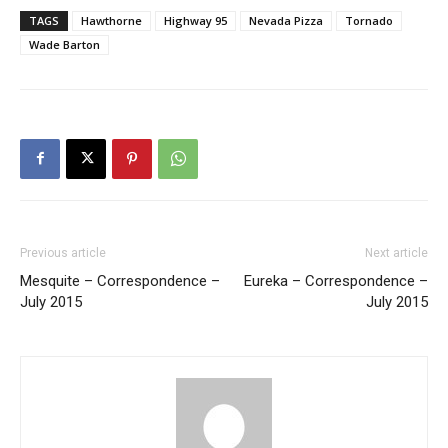
TAGS
Hawthorne
Highway 95
Nevada Pizza
Tornado
Wade Barton
Previous article
Next article
Mesquite – Correspondence –
Eureka – Correspondence –
July 2015
July 2015