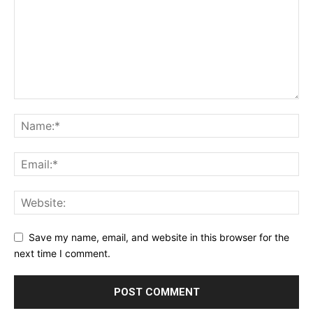
Save my name, email, and website in this browser for the
next time I comment.