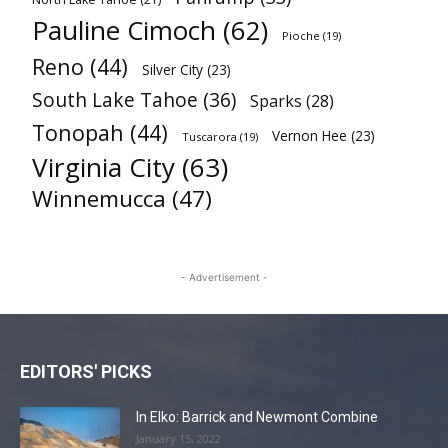
Pauline Cimoch
(62)
Pioche
(19)
Reno
(44)
Silver City
(23)
South Lake Tahoe
(36)
Sparks
(28)
Tonopah
(44)
Vernon Hee
(23)
Tuscarora
(19)
Virginia City
(63)
Winnemucca
(47)
- Advertisement -
EDITORS' PICKS
In Elko: Barrick and Newmont Combine
January 15, 2022