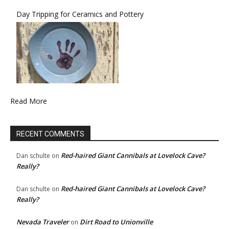
Day Tripping for Ceramics and Pottery
Read More
RECENT COMMENTS
Red-haired Giant Cannibals at Lovelock Cave?
Dan schulte
on
Really?
Red-haired Giant Cannibals at Lovelock Cave?
Dan schulte
on
Really?
Nevada Traveler
Dirt Road to Unionville
on