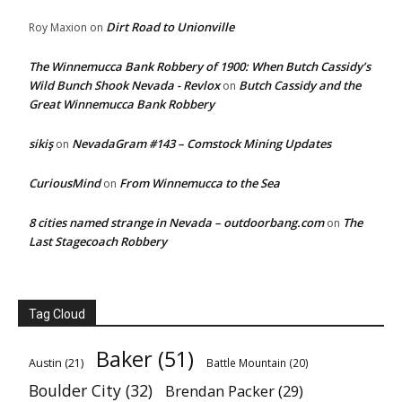
Dirt Road to Unionville
Roy Maxion
on
The Winnemucca Bank Robbery of 1900: When Butch Cassidy’s
Wild Bunch Shook Nevada - Revlox
Butch Cassidy and the
on
Great Winnemucca Bank Robbery
sikiş
NevadaGram #143 – Comstock Mining Updates
on
CuriousMind
From Winnemucca to the Sea
on
8 cities named strange in Nevada – outdoorbang.com
The
on
Last Stagecoach Robbery
Tag Cloud
Baker
(51)
Austin
(21)
Battle Mountain
(20)
Boulder City
(32)
Brendan Packer
(29)