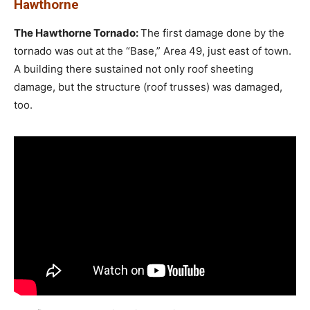
Hawthorne
The Hawthorne Tornado:
The first damage done by the
tornado was out at the “Base,” Area 49, just east of town.
A building there sustained not only roof sheeting
damage, but the structure (roof trusses) was damaged,
too.