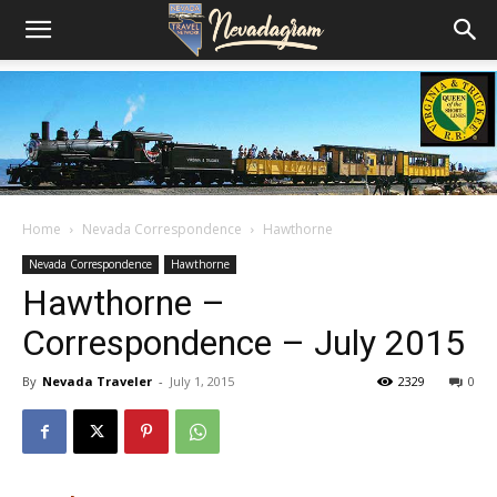
Home
Nevada Correspondence
Hawthorne
Nevada Correspondence
Hawthorne
Hawthorne –
Correspondence – July 2015
By
Nevada Traveler
-
July 1, 2015
2329
0