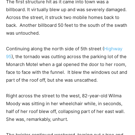
The first structure hit as it came into town was a
billboard. It virtually blew up and was severely damaged.
Across the street, it struck two mobile homes back to
back. Another billboard 50 feet to the south of the swath
was untouched.
Continuing along the north side of 5th street (
Highway
95
), the tornado was cutting across the parking lot of the
Monarch Motel when a gal opened the door to her room,
face to face with the funnel. It blew the windows out and
part of the roof off, but she was unscathed.
Right across the street to the west, 82-year-old Wilma
Moody was sitting in her wheelchair while, in seconds,
half of her roof blew off, collapsing part of her east wall.
She was, remarkably, unhurt.
The twister continued westward, tearing out a tree and