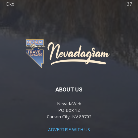
Elko
37
ABOUT US
NevadaWeb
PO Box 12
Carson City, NV 89702
ADVERTISE WITH US