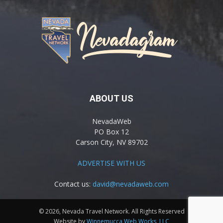
ABOUT US
NevadaWeb
PO Box 12
Carson City, NV 89702
ADVERTISE WITH US
Contact us:
david@nevadaweb.com
© 2026, Nevada Travel Network. All Rights Reserved
Website by
Winnemucca Web Works, LLC