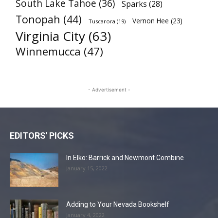
South Lake Tahoe
(36)
Sparks
(28)
Tonopah
(44)
Vernon Hee
(23)
Tuscarora
(19)
Virginia City
(63)
Winnemucca
(47)
- Advertisement -
EDITORS' PICKS
In Elko: Barrick and Newmont Combine
January 15, 2022
Adding to Your Nevada Bookshelf
January 4, 2022