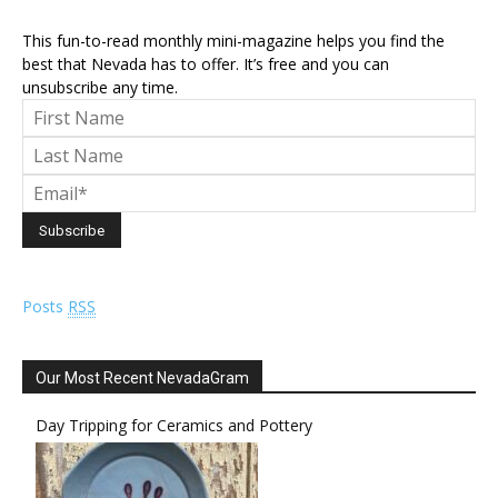
This fun-to-read monthly mini-magazine helps you find the
best that Nevada has to offer. It’s free and you can
unsubscribe any time.
Posts
RSS
Our Most Recent NevadaGram
Day Tripping for Ceramics and Pottery