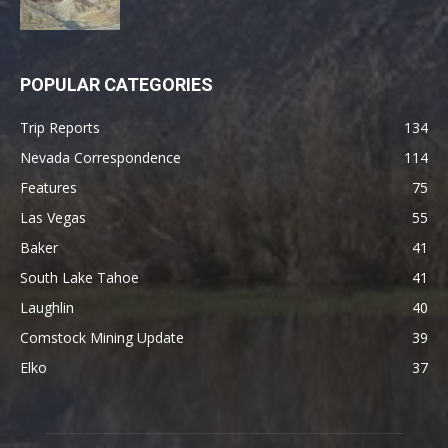
POPULAR CATEGORIES
Trip Reports
134
Nevada Correspondence
114
Features
75
Las Vegas
55
Baker
41
South Lake Tahoe
41
Laughlin
40
Comstock Mining Update
39
Elko
37