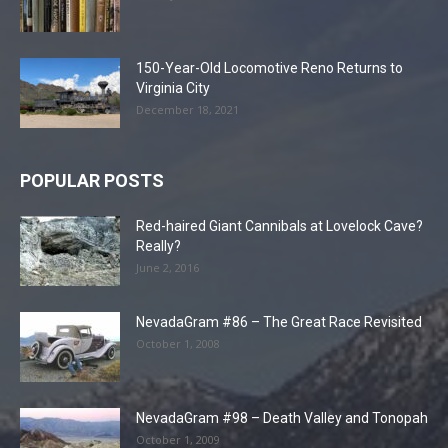
150-Year-Old Locomotive Reno Returns to
Virginia City
December 18, 2021
POPULAR POSTS
Red-haired Giant Cannibals at Lovelock Cave?
Really?
June 2, 2016
NevadaGram #86 – The Great Race Revisited
October 1, 2008
NevadaGram #98 – Death Valley and Tonopah
October 1, 2009