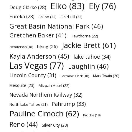
Elko
(83)
Ely
(76)
Doug Clarke
(28)
Eureka
(28)
Fallon
(22)
Gold Hill
(22)
Great Basin National Park
(46)
Gretchen Baker
(41)
Hawthorne
(22)
Jackie Brett
(61)
hiking
(26)
Henderson
(18)
Kayla Anderson
(45)
lake tahoe
(34)
Las Vegas
(77)
Laughlin
(46)
Lincoln County
(31)
Mark Twain
(20)
Lorraine Clark
(18)
Mesquite
(23)
Mizpah Hotel
(22)
Nevada Northern Railway
(32)
Pahrump
(33)
North Lake Tahoe
(21)
Pauline Cimoch
(62)
Pioche
(19)
Reno
(44)
Silver City
(23)