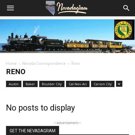
Home
Nevada Correspondence
Reno
RENO
Austin
Baker
Boulder City
Cal-Nev-Ari
Carson City
No posts to display
―advertisement―
GET THE NEVADAGRAM