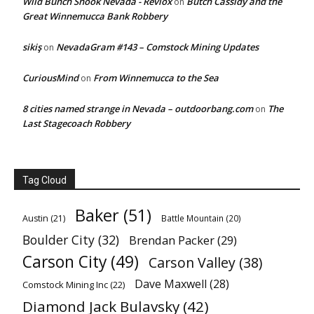
Wild Bunch Shook Nevada - Revlox
Butch Cassidy and the
on
Great Winnemucca Bank Robbery
sikiş
NevadaGram #143 – Comstock Mining Updates
on
CuriousMind
From Winnemucca to the Sea
on
8 cities named strange in Nevada – outdoorbang.com
The
on
Last Stagecoach Robbery
Tag Cloud
Baker
(51)
Austin
(21)
Battle Mountain
(20)
Boulder City
(32)
Brendan Packer
(29)
Carson City
(49)
Carson Valley
(38)
Dave Maxwell
(28)
Comstock Mining Inc
(22)
Diamond Jack Bulavsky
(42)