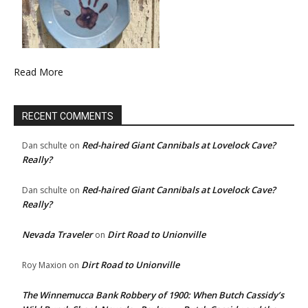
Read More
RECENT COMMENTS
Red-haired Giant Cannibals at Lovelock Cave?
Dan schulte
on
Really?
Red-haired Giant Cannibals at Lovelock Cave?
Dan schulte
on
Really?
Nevada Traveler
Dirt Road to Unionville
on
Dirt Road to Unionville
Roy Maxion
on
The Winnemucca Bank Robbery of 1900: When Butch Cassidy’s