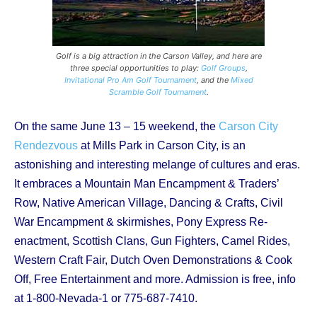
Golf is a big attraction in the Carson Valley, and here are
three special opportunities to play:
Golf Groups
,
Invitational Pro Am Golf Tournament
, and the
Mixed
Scramble Golf Tournament
.
On the same June 13 – 15 weekend, the
Carson City
Rendezvous
at Mills Park in Carson City, is an
astonishing and interesting melange of cultures and eras.
It embraces a Mountain Man Encampment & Traders’
Row, Native American Village, Dancing & Crafts, Civil
War Encampment & skirmishes, Pony Express Re-
enactment, Scottish Clans, Gun Fighters, Camel Rides,
Western Craft Fair, Dutch Oven Demonstrations & Cook
Off, Free Entertainment and more. Admission is free, info
at 1-800-Nevada-1 or 775-687-7410.