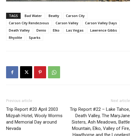
TAGS
Bad Water
Beatty
Carson City
Carson City Rendezvous
Carson Valley
Carson Valley Days
Death Valley
Denio
Elko
Las Vegas
Lawrence Gibbs
Rhyolite
Sparks
Previous article
Next article
Trip Report #20 April 2003
Trip Report #22 – Lake Tahoe,
Mizpah Hotel, Wooly Worms
Death Valley, The MaryJane
and Memorial Day around
Sisters, Ash Meadows, Battle
Nevada
Mountain, Elko, Valley of Fire,
Hawthorne and the Loneliest