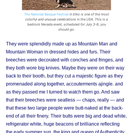
The National Basque Festival
in Elko is one of the most
colorful and unusual celebrations in the USA. This is a
bedrock Nevada event, scheduled for July 3-6; you
should go.
They were splendidly made up as Mountain Man and
Mountain Woman in dressed hides and furs. Their
breeches were decorated with conches and fringes, and
they both wore big knives. Maybe they were on their way
back to their booth, but they cut a majestic figure as they
promenaded along together, accouterments ajingle. and
as they passed me I turned to watch them go. And saw
that their breeches were seatless — chaps, really — and
that these two large people were butt-naked at the back-
end of all their finery. Their butts were big and dead white,
refrigerator white, huge beacons of brilliance reflecting
the early summer sun, the king and queen of Authenticity