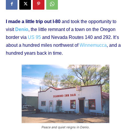
I made a little trip out I-80
and took the opportunity to
visit
Denio
, the little remnant of a town on the Oregon
border via
US 95
and Nevada Routes 140 and 292. It’s
about a hundred miles northwest of
Winnemucca
, and a
hundred years back in time.
Peace and quiet reigns in Denio.