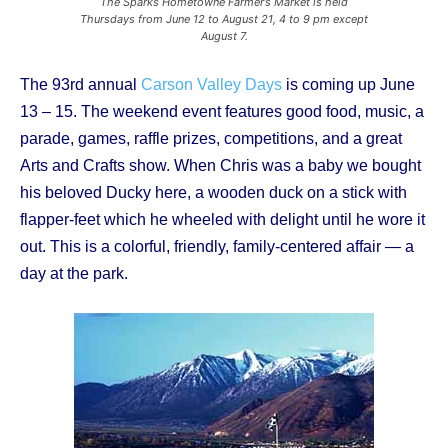
The Sparks Hometowne Farmer’s Market is held
Thursdays from June 12 to August 21, 4 to 9 pm except
August 7.
The 93rd annual
Carson Valley Days
is coming up June
13 – 15. The weekend event features good food, music, a
parade, games, raffle prizes, competitions, and a great
Arts and Crafts show. When Chris was a baby we bought
his beloved Ducky here, a wooden duck on a stick with
flapper-feet which he wheeled with delight until he wore it
out. This is a colorful, friendly, family-centered affair — a
day at the park.