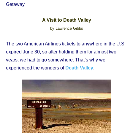
Getaway.
A Visit to Death Valley
by Lawrence Gibbs
The two American Airlines tickets to anywhere in the U.S.
expired June 30, so after holding them for almost two
years, we had to go somewhere. That’s why we
experienced the wonders of
Death Valley
.