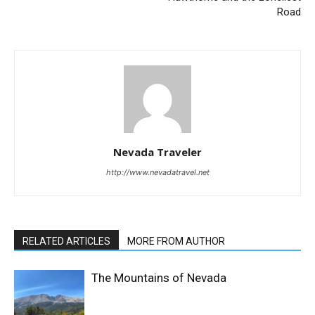
Road
Nevada Traveler
http://www.nevadatravel.net
RELATED ARTICLES
MORE FROM AUTHOR
The Mountains of Nevada