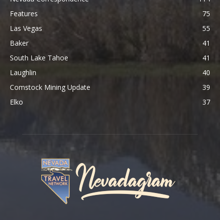
Features
75
Las Vegas
55
Baker
41
South Lake Tahoe
41
Laughlin
40
Comstock Mining Update
39
Elko
37