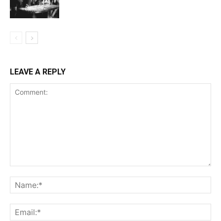
LEAVE A REPLY