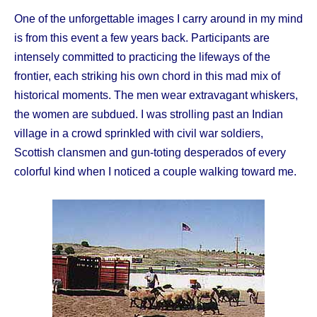
One of the unforgettable images I carry around in my mind
is from this event a few years back. Participants are
intensely committed to practicing the lifeways of the
frontier, each striking his own chord in this mad mix of
historical moments. The men wear extravagant whiskers,
the women are subdued. I was strolling past an Indian
village in a crowd sprinkled with civil war soldiers,
Scottish clansmen and gun-toting desperados of every
colorful kind when I noticed a couple walking toward me.