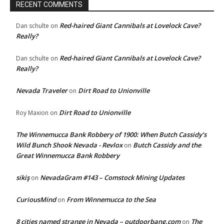
RECENT COMMENTS
Red-haired Giant Cannibals at Lovelock Cave?
Dan schulte
on
Really?
Red-haired Giant Cannibals at Lovelock Cave?
Dan schulte
on
Really?
Nevada Traveler
Dirt Road to Unionville
on
Dirt Road to Unionville
Roy Maxion
on
The Winnemucca Bank Robbery of 1900: When Butch Cassidy’s
Wild Bunch Shook Nevada - Revlox
Butch Cassidy and the
on
Great Winnemucca Bank Robbery
sikiş
NevadaGram #143 – Comstock Mining Updates
on
CuriousMind
From Winnemucca to the Sea
on
8 cities named strange in Nevada – outdoorbang.com
The
on