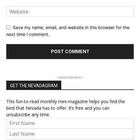
Save my name, email, and website in this browser for the
next time I comment.
―advertisement―
GET THE NEVADAGRAM
This fun-to-read monthly mini-magazine helps you find the
best that Nevada has to offer. It’s free and you can
unsubscribe any time.