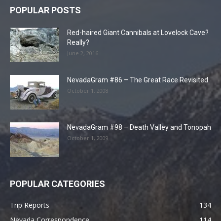
POPULAR POSTS
Red-haired Giant Cannibals at Lovelock Cave?
Really?
June 2, 2016
NevadaGram #86 – The Great Race Revisited
October 1, 2008
NevadaGram #98 – Death Valley and Tonopah
October 1, 2009
POPULAR CATEGORIES
Trip Reports
134
Nevada Correspondence
114