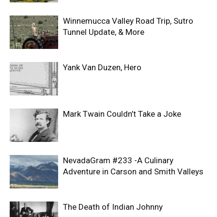
Winnemucca Valley Road Trip, Sutro
Tunnel Update, & More
Yank Van Duzen, Hero
Mark Twain Couldn’t Take a Joke
NevadaGram #233 -A Culinary
Adventure in Carson and Smith Valleys
The Death of Indian Johnny