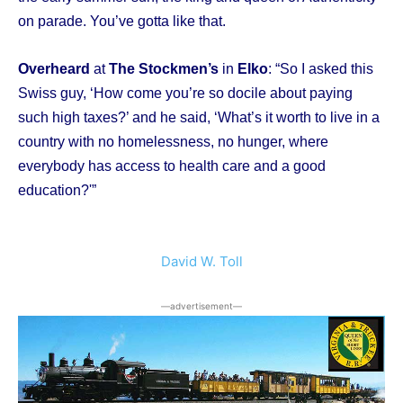
on parade. You’ve gotta like that.
Overheard
at
The Stockmen’s
in
Elko
: “So I asked this
Swiss guy, ‘How come you’re so docile about paying
such high taxes?’ and he said, ‘What’s it worth to live in a
country with no homelessness, no hunger, where
everybody has access to health care and a good
education?'”
David W. Toll
―advertisement―