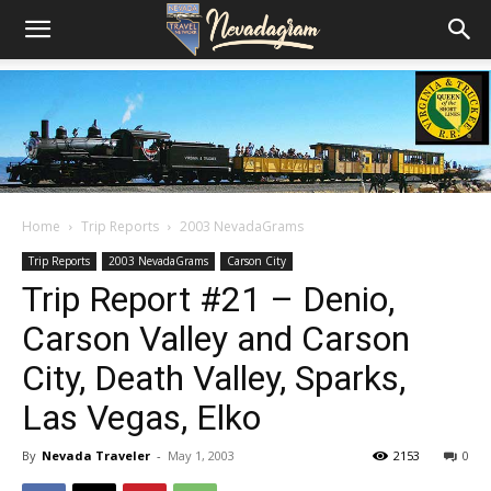
Home
Trip Reports
2003 NevadaGrams
Trip Reports
2003 NevadaGrams
Carson City
Trip Report #21 – Denio,
Carson Valley and Carson
City, Death Valley, Sparks,
Las Vegas, Elko
By
Nevada Traveler
-
May 1, 2003
2153
0