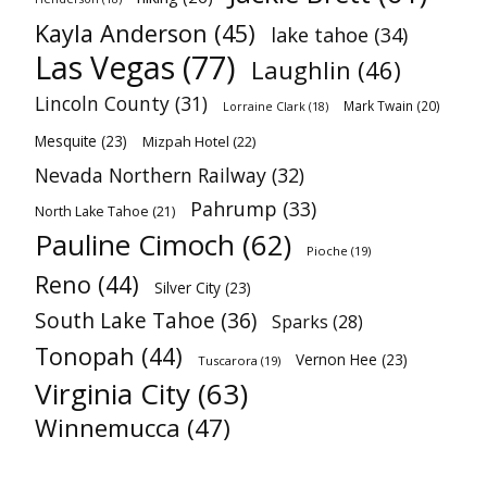
Kayla Anderson
(45)
lake tahoe
(34)
Las Vegas
(77)
Laughlin
(46)
Lincoln County
(31)
Mark Twain
(20)
Lorraine Clark
(18)
Mesquite
(23)
Mizpah Hotel
(22)
Nevada Northern Railway
(32)
Pahrump
(33)
North Lake Tahoe
(21)
Pauline Cimoch
(62)
Pioche
(19)
Reno
(44)
Silver City
(23)
South Lake Tahoe
(36)
Sparks
(28)
Tonopah
(44)
Vernon Hee
(23)
Tuscarora
(19)
Virginia City
(63)
Winnemucca
(47)