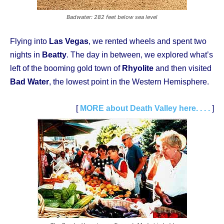
Badwater: 282 feet below sea level
Flying into
Las Vegas
, we rented wheels and spent two
nights in
Beatty
. The day in between, we explored what’s
left of the booming gold town of
Rhyolite
and then visited
Bad Water
, the lowest point in the Western Hemisphere.
[
MORE about Death Valley here. . . .
]