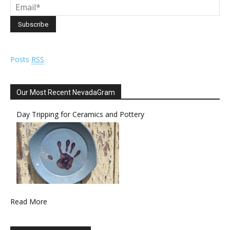
Posts
RSS
Our Most Recent NevadaGram
Day Tripping for Ceramics and Pottery
Read More