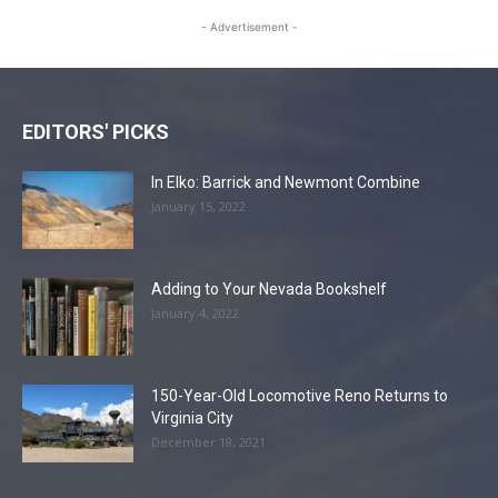
- Advertisement -
EDITORS' PICKS
In Elko: Barrick and Newmont Combine
January 15, 2022
Adding to Your Nevada Bookshelf
January 4, 2022
150-Year-Old Locomotive Reno Returns to
Virginia City
December 18, 2021