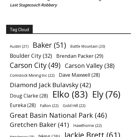
Last Stagecoach Robbery
Tag Cloud
Baker
(51)
Austin
(21)
Battle Mountain
(20)
Boulder City
(32)
Brendan Packer
(29)
Carson City
(49)
Carson Valley
(38)
Dave Maxwell
(28)
Comstock Mining Inc
(22)
Diamond Jack Bulavsky
(42)
Elko
(83)
Ely
(76)
Doug Clarke
(28)
Eureka
(28)
Fallon
(22)
Gold Hill
(22)
Great Basin National Park
(46)
Gretchen Baker
(41)
Hawthorne
(22)
Jackie Brett
(61)
hiking
(26)
Henderson
(18)