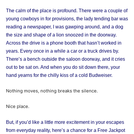
The calm of the place is profound. There were a couple of
young cowboys in for provisions, the lady tending bar was
reading a newspaper, I was gawping around, and a dog
the size and shape of a lion snoozed in the doorway.
Across the drive is a phone booth that hasn’t worked in
years. Every once in a while a car or a truck drives by.
There’s a bench outside the saloon doorway, and it cries
out to be sat on. And when you do sit down there, your
hand yearns for the chilly kiss of a cold Budweiser.
Nothing moves, nothing breaks the silence.
Nice place.
But, if you’d like a little more excitement in your escapes
from everyday reality, here’s a chance for a Free Jackpot