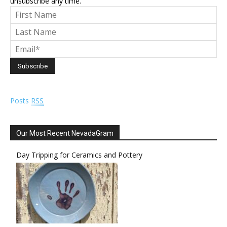
unsubscribe any time.
Posts
RSS
Our Most Recent NevadaGram
Day Tripping for Ceramics and Pottery