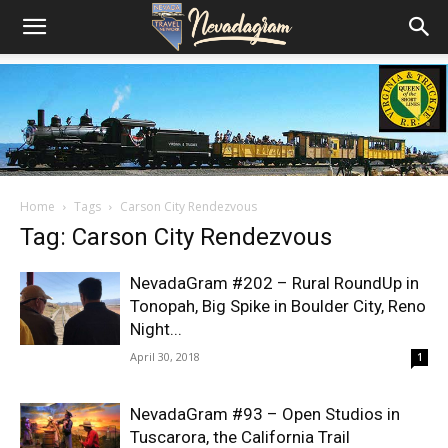
Home
Tags
Carson City Rendezvous
Tag: Carson City Rendezvous
NevadaGram #202 – Rural RoundUp in
Tonopah, Big Spike in Boulder City, Reno
Night...
April 30, 2018
1
NevadaGram #93 – Open Studios in
Tuscarora, the California Trail