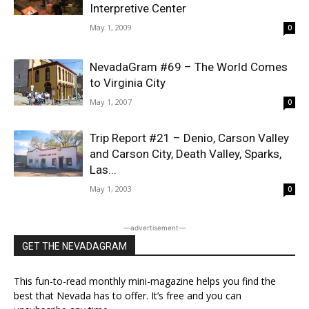
Interpretive Center
May 1, 2009
0
NevadaGram #69 – The World Comes
to Virginia City
May 1, 2007
0
Trip Report #21 – Denio, Carson Valley
and Carson City, Death Valley, Sparks,
Las...
May 1, 2003
0
―advertisement―
GET THE NEVADAGRAM
This fun-to-read monthly mini-magazine helps you find the
best that Nevada has to offer. It’s free and you can