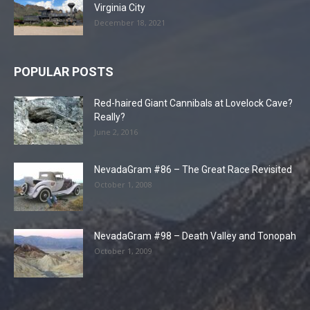
Virginia City
December 18, 2021
POPULAR POSTS
Red-haired Giant Cannibals at Lovelock Cave?
Really?
June 2, 2016
NevadaGram #86 – The Great Race Revisited
October 1, 2008
NevadaGram #98 – Death Valley and Tonopah
October 1, 2009