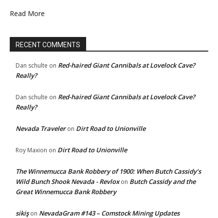
Read More
RECENT COMMENTS
Red-haired Giant Cannibals at Lovelock Cave?
Dan schulte
on
Really?
Red-haired Giant Cannibals at Lovelock Cave?
Dan schulte
on
Really?
Nevada Traveler
Dirt Road to Unionville
on
Dirt Road to Unionville
Roy Maxion
on
The Winnemucca Bank Robbery of 1900: When Butch Cassidy’s
Wild Bunch Shook Nevada - Revlox
Butch Cassidy and the
on
Great Winnemucca Bank Robbery
sikiş
NevadaGram #143 – Comstock Mining Updates
on