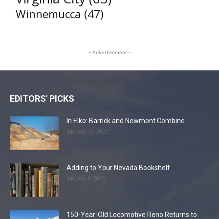
Winnemucca
(47)
- Advertisement -
EDITORS' PICKS
In Elko: Barrick and Newmont Combine
January 15, 2022
Adding to Your Nevada Bookshelf
January 4, 2022
150-Year-Old Locomotive Reno Returns to