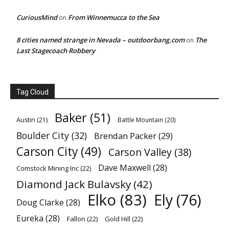
CuriousMind
From Winnemucca to the Sea
on
8 cities named strange in Nevada – outdoorbang.com
The
on
Last Stagecoach Robbery
Tag Cloud
Baker
(51)
Austin
(21)
Battle Mountain
(20)
Boulder City
(32)
Brendan Packer
(29)
Carson City
(49)
Carson Valley
(38)
Dave Maxwell
(28)
Comstock Mining Inc
(22)
Diamond Jack Bulavsky
(42)
Elko
(83)
Ely
(76)
Doug Clarke
(28)
Eureka
(28)
Fallon
(22)
Gold Hill
(22)