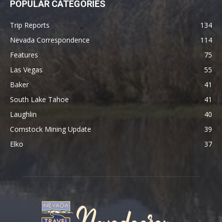
POPULAR CATEGORIES
Trip Reports
134
Nevada Correspondence
114
Features
75
Las Vegas
55
Baker
41
South Lake Tahoe
41
Laughlin
40
Comstock Mining Update
39
Elko
37