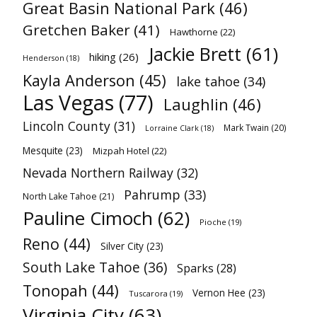
Great Basin National Park
(46)
Gretchen Baker
(41)
Hawthorne
(22)
Jackie Brett
(61)
hiking
(26)
Henderson
(18)
Kayla Anderson
(45)
lake tahoe
(34)
Las Vegas
(77)
Laughlin
(46)
Lincoln County
(31)
Mark Twain
(20)
Lorraine Clark
(18)
Mesquite
(23)
Mizpah Hotel
(22)
Nevada Northern Railway
(32)
Pahrump
(33)
North Lake Tahoe
(21)
Pauline Cimoch
(62)
Pioche
(19)
Reno
(44)
Silver City
(23)
South Lake Tahoe
(36)
Sparks
(28)
Tonopah
(44)
Vernon Hee
(23)
Tuscarora
(19)
Virginia City
(63)