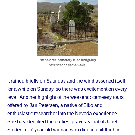
Tuscarora’s cemetery is an intriguing
reminder of earlier lives.
It rained briefly on Saturday and the wind asserted itself
for a while on Sunday, so there was excitement on every
level. Another highlight of the weekend: cemetery tours
offered by Jan Petersen, a native of Elko and
enthusiastic researcher into the Nevada experience.
She has identified the earliest grave as that of Janet
Snider, a 17-year-old woman who died in childbirth in