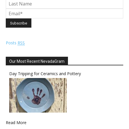
Posts
RSS
Our Most Recent NevadaGram
Day Tripping for Ceramics and Pottery
Read More