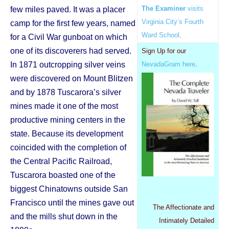
The Examiner
visits
few miles paved. It was a placer
Virginia City’s Fourth
camp for the first few years, named
Ward School
.
for a Civil War gunboat on which
one of its discoverers had served.
Sign Up for our
In 1871 outcropping silver veins
NevadaGram here
.
were discovered on Mount Blitzen
and by 1878 Tuscarora’s silver
mines made it one of the most
productive mining centers in the
state. Because its development
coincided with the completion of
the Central Pacific Railroad,
Tuscarora boasted one of the
biggest Chinatowns outside San
Francisco until the mines gave out
The Affectionate and
and the mills shut down in the
Intimately Detailed