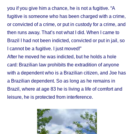
you if you give him a chance, he is not a fugitive. “A
fugitive is someone who has been charged with a crime,
or convicted of a crime, or put in custody for a crime, and
then runs away. That’s not what I did. When I came to
Brazil I had not been indicted, convicted or put in jail, so
I cannot be a fugitive. I just moved!”
After he moved he was indicted, but he holds a hole
card: Brazilian law prohibits the extradition of anyone
with a dependent who is a Brazilian citizen, and Joe has
a Brazilian dependent. So as long as he remains in
Brazil, where at age 83 he is living a life of comfort and
leisure, he is protected from interference.