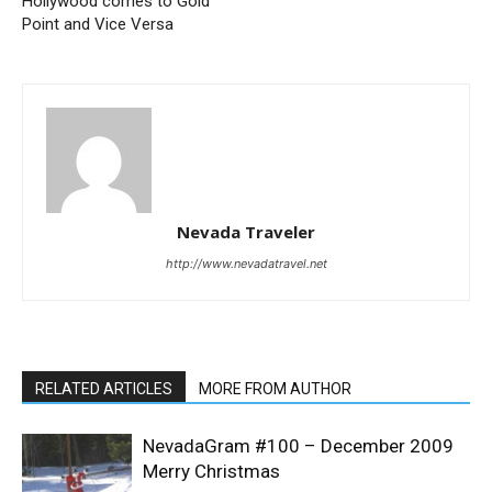
Hollywood comes to Gold
Point and Vice Versa
Nevada Traveler
http://www.nevadatravel.net
RELATED ARTICLES
MORE FROM AUTHOR
NevadaGram #100 – December 2009
Merry Christmas