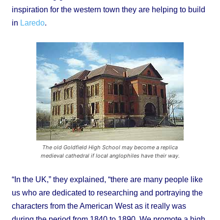
inspiration for the western town they are helping to build
in
Laredo
.
The old Goldfield High School may become a replica
medieval cathedral if local anglophiles have their way.
“In the UK,” they explained, “there are many people like
us who are dedicated to researching and portraying the
characters from the American West as it really was
during the period from 1840 to 1890. We promote a high