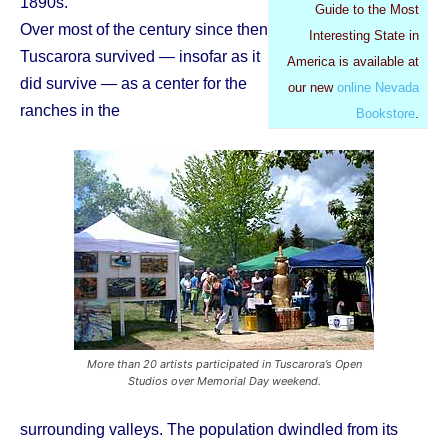
1890s.
Guide to the Most
Over most of the century since then
Interesting State in
Tuscarora survived — insofar as it
America is available at
did survive — as a center for the
our new
online Nevada
ranches in the
Bookstore
.
More than 20 artists participated in Tuscarora’s Open
Studios over Memorial Day weekend.
surrounding valleys. The population dwindled from its