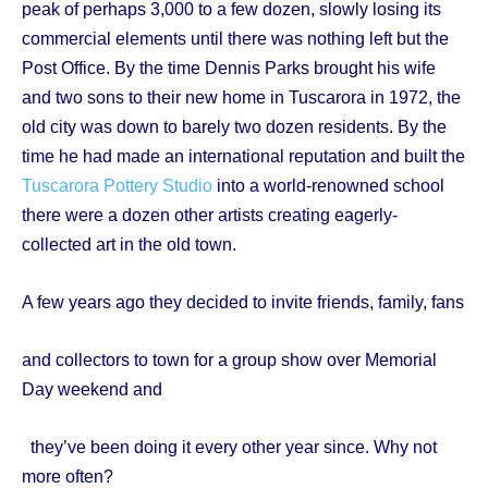
peak of perhaps 3,000 to a few dozen, slowly losing its
commercial elements until there was nothing left but the
Post Office. By the time Dennis Parks brought his wife
and two sons to their new home in Tuscarora in 1972, the
old city was down to barely two dozen residents. By the
time he had made an international reputation and built the
Tuscarora Pottery Studio
into a world-renowned school
there were a dozen other artists creating eagerly-
collected art in the old town.
A few years ago they decided to invite friends, family, fans
and collectors to town for a group show over Memorial
Day weekend and
they’ve been doing it every other year since. Why not
more often?