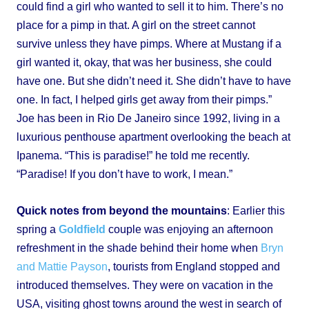
could find a girl who wanted to sell it to him. There’s no
place for a pimp in that. A girl on the street cannot
survive unless they have pimps. Where at Mustang if a
girl wanted it, okay, that was her business, she could
have one. But she didn’t need it. She didn’t have to have
one. In fact, I helped girls get away from their pimps.”
Joe has been in Rio De Janeiro since 1992, living in a
luxurious penthouse apartment overlooking the beach at
Ipanema. “This is paradise!” he told me recently.
“Paradise! If you don’t have to work, I mean.”
Quick notes from beyond the mountains
: Earlier this
spring a
Goldfield
couple was enjoying an afternoon
refreshment in the shade behind their home when
Bryn
and Mattie Payson
, tourists from England stopped and
introduced themselves. They were on vacation in the
USA, visiting ghost towns around the west in search of