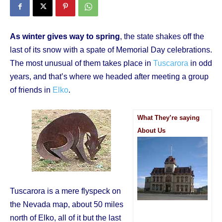
As winter gives way to spring
, the state shakes off the
last of its snow with a spate of Memorial Day celebrations.
The most unusual of them takes place in
Tuscarora
in odd
years, and that’s where we headed after meeting a group
of friends in
Elko
.
What They’re saying
About Us
Tuscarora is a mere flyspeck on
the Nevada map, about 50 miles
north of Elko, all of it but the last