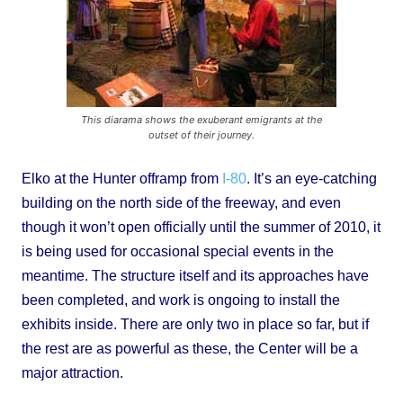
This diarama shows the exuberant emigrants at the
outset of their journey.
Elko at the Hunter offramp from
I-80
. It’s an eye-catching
building on the north side of the freeway, and even
though it won’t open officially until the summer of 2010, it
is being used for occasional special events in the
meantime. The structure itself and its approaches have
been completed, and work is ongoing to install the
exhibits inside. There are only two in place so far, but if
the rest are as powerful as these, the Center will be a
major attraction.