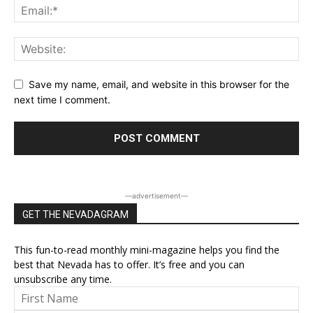
Save my name, email, and website in this browser for the
next time I comment.
―advertisement―
GET THE NEVADAGRAM
This fun-to-read monthly mini-magazine helps you find the
best that Nevada has to offer. It’s free and you can
unsubscribe any time.