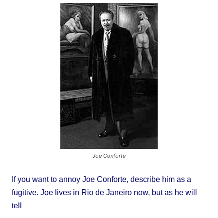
Joe Conforte
If you want to annoy Joe Conforte, describe him as a
fugitive. Joe lives in Rio de Janeiro now, but as he will
tell