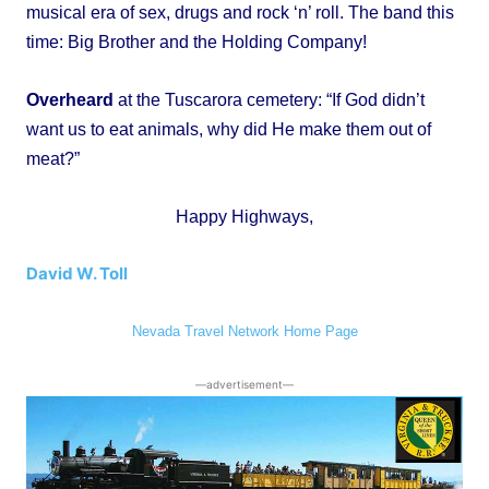
musical era of sex, drugs and rock ‘n’ roll. The band this
time: Big Brother and the Holding Company!
Overheard
at the Tuscarora cemetery: “If God didn’t
want us to eat animals, why did He make them out of
meat?”
Happy Highways,
David W. Toll
Nevada Travel Network Home Page
―advertisement―