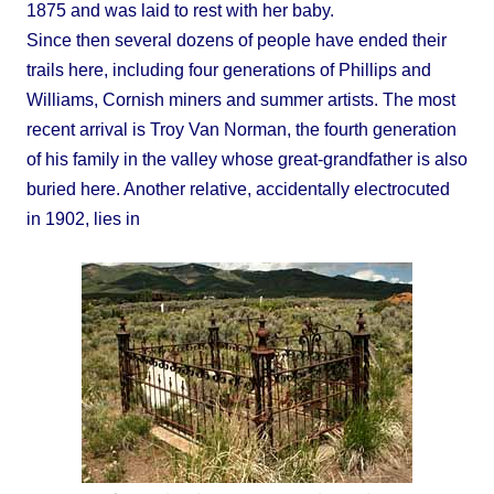
1875 and was laid to rest with her baby.
Since then several dozens of people have ended their
trails here, including four generations of Phillips and
Williams, Cornish miners and summer artists. The most
recent arrival is Troy Van Norman, the fourth generation
of his family in the valley whose great-grandfather is also
buried here. Another relative, accidentally electrocuted
in 1902, lies in