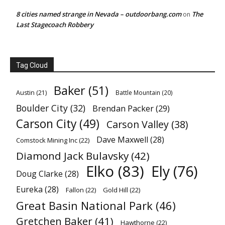
8 cities named strange in Nevada – outdoorbang.com
The
on
Last Stagecoach Robbery
Tag Cloud
Baker
(51)
Austin
(21)
Battle Mountain
(20)
Boulder City
(32)
Brendan Packer
(29)
Carson City
(49)
Carson Valley
(38)
Dave Maxwell
(28)
Comstock Mining Inc
(22)
Diamond Jack Bulavsky
(42)
Elko
(83)
Ely
(76)
Doug Clarke
(28)
Eureka
(28)
Fallon
(22)
Gold Hill
(22)
Great Basin National Park
(46)
Gretchen Baker
(41)
Hawthorne
(22)