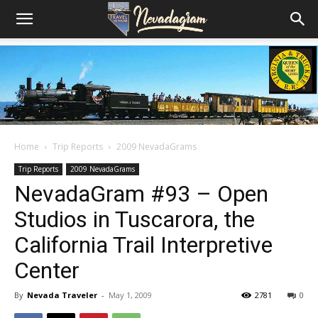
Home
Trip Reports
2009 NevadaGrams
Trip Reports
2009 NevadaGrams
NevadaGram #93 – Open
Studios in Tuscarora, the
California Trail Interpretive
Center
By
Nevada Traveler
-
May 1, 2009
2781
0