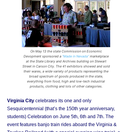
On May 13 the state Commission on Economic
Devopment sponsored a
“Made in Nevada”
marketplace
at the State Library and Archives building on Stewart
Street in Carson City. The 41 exhibitors showed and sold
their wares, a wide variety of products representing the
broad spectrum of goods produced in the state,
everything from food, high and low-tech industrial
products, clothing and lots of other categories.
Virginia City
celebrates its one and only
Sesquicentennial (that’s the 150th year anniversary,
students) Celebration on June 5th, 6th and 7th. The
event features banjo train rides aboard the Virginia &