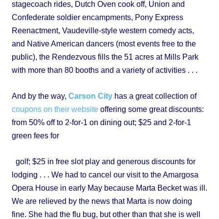
stagecoach rides, Dutch Oven cook off, Union and
Confederate soldier encampments, Pony Express
Reenactment, Vaudeville-style western comedy acts,
and Native American dancers (most events free to the
public), the Rendezvous fills the 51 acres at Mills Park
with more than 80 booths and a variety of activities . . .
And by the way,
Carson City
has a great collection of
coupons on their website
offering some great discounts:
from 50% off to 2-for-1 on dining out; $25 and 2-for-1
green fees for
golf; $25 in free slot play and generous discounts for
lodging . . . We had to cancel our visit to the Amargosa
Opera House in early May because Marta Becket was ill.
We are relieved by the news that Marta is now doing
fine. She had the flu bug, but other than that she is well