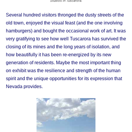
Studios in Tuscarora.
Several hundred visitors thronged the dusty streets of the
old town, enjoyed the visual feast (and the one involving
hamburgers) and bought the occasional work of art. It was
very gratifying to see how well Tuscarora has survived the
closing of its mines and the long years of isolation, and
how beautifully it has been re-energized by its new
generation of residents. Maybe the most important thing
on exhibit was the resilience and strength of the human
spirit and the unique opportunities for its expression that
Nevada provides.