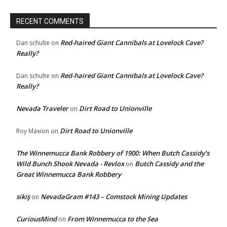
RECENT COMMENTS
Red-haired Giant Cannibals at Lovelock Cave?
Dan schulte
on
Really?
Red-haired Giant Cannibals at Lovelock Cave?
Dan schulte
on
Really?
Nevada Traveler
Dirt Road to Unionville
on
Dirt Road to Unionville
Roy Maxion
on
The Winnemucca Bank Robbery of 1900: When Butch Cassidy’s
Wild Bunch Shook Nevada - Revlox
Butch Cassidy and the
on
Great Winnemucca Bank Robbery
sikiş
NevadaGram #143 – Comstock Mining Updates
on
CuriousMind
From Winnemucca to the Sea
on