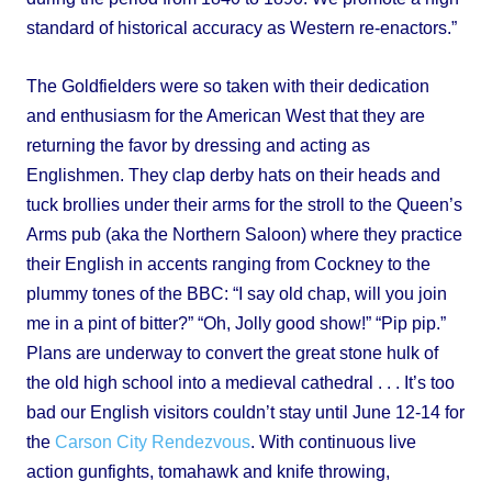
standard of historical accuracy as Western re-enactors.”
The Goldfielders were so taken with their dedication
and enthusiasm for the American West that they are
returning the favor by dressing and acting as
Englishmen. They clap derby hats on their heads and
tuck brollies under their arms for the stroll to the Queen’s
Arms pub (aka the Northern Saloon) where they practice
their English in accents ranging from Cockney to the
plummy tones of the BBC: “I say old chap, will you join
me in a pint of bitter?” “Oh, Jolly good show!” “Pip pip.”
Plans are underway to convert the great stone hulk of
the old high school into a medieval cathedral . . . It’s too
bad our English visitors couldn’t stay until June 12-14 for
the
Carson City Rendezvous
. With continuous live
action gunfights, tomahawk and knife throwing,