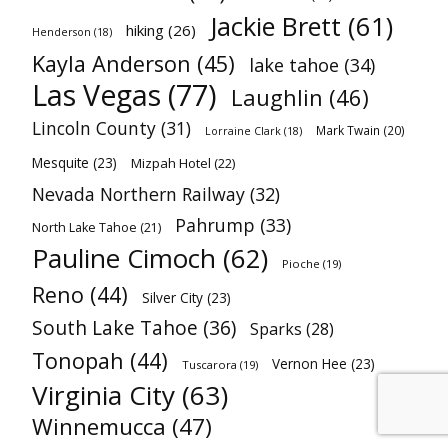
Jackie Brett
(61)
hiking
(26)
Henderson
(18)
Kayla Anderson
(45)
lake tahoe
(34)
Las Vegas
(77)
Laughlin
(46)
Lincoln County
(31)
Mark Twain
(20)
Lorraine Clark
(18)
Mesquite
(23)
Mizpah Hotel
(22)
Nevada Northern Railway
(32)
Pahrump
(33)
North Lake Tahoe
(21)
Pauline Cimoch
(62)
Pioche
(19)
Reno
(44)
Silver City
(23)
South Lake Tahoe
(36)
Sparks
(28)
Tonopah
(44)
Vernon Hee
(23)
Tuscarora
(19)
Virginia City
(63)
Winnemucca
(47)