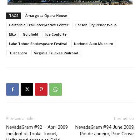
TAGS
Amargosa Opera House
California Trail Interpretive Center
Carson City Rendezvous
Elko
Goldfield
Joe Conforte
Lake Tahoe Shakespeare Festival
National Auto Museum
Tuscarora
Virginia Truckee Railroad
Previous article
Next article
NevadaGram #92 – April 2009
NevadaGram #94 June 2009
Incident at Tonka Tunnel,
Rio de Janeiro, Pine Grove