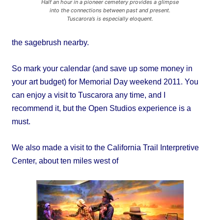
Half an hour in a pioneer cemetery provides a glimpse
into the connections between past and present.
Tuscarora’s is especially eloquent.
the sagebrush nearby.
So mark your calendar (and save up some money in
your art budget) for Memorial Day weekend 2011. You
can enjoy a visit to Tuscarora any time, and I
recommend it, but the Open Studios experience is a
must.
We also made a visit to the California Trail Interpretive
Center, about ten miles west of