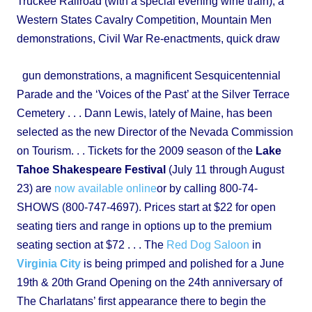
Truckee Railroad (with a special evening wine train), a
Western States Cavalry Competition, Mountain Men
demonstrations, Civil War Re-enactments, quick draw
gun demonstrations, a magnificent Sesquicentennial
Parade and the ‘Voices of the Past’ at the Silver Terrace
Cemetery . . . Dann Lewis, lately of Maine, has been
selected as the new Director of the Nevada Commission
on Tourism. . . Tickets for the 2009 season of the
Lake
Tahoe Shakespeare Festival
(July 11 through August
23) are
now available online
or by calling 800-74-
SHOWS (800-747-4697). Prices start at $22 for open
seating tiers and range in options up to the premium
seating section at $72 . . . The
Red Dog Saloon
in
Virginia City
is being primped and polished for a June
19th & 20th Grand Opening on the 24th anniversary of
The Charlatans’ first appearance there to begin the