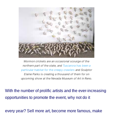
Mormon crickets are an occasional scourge of the
northern part of the state, and
Tuscarora has been a
particular habitat for the creepy crawlers
and Sculptor
Elaine Parks is creating a thousand of them for on
upcoming show at the Nevada Museum of Art in Reno.
With the number of prolific artists and the ever-increasing
opportunities to promote the event, why not do it
every year? Sell more art, become more famous, make