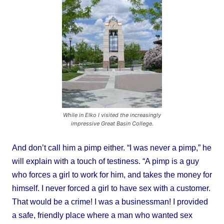
While in Elko I visited the increasingly
impressive Great Basin College.
And don’t call him a pimp either. “I was never a pimp,” he
will explain with a touch of testiness. “A pimp is a guy
who forces a girl to work for him, and takes the money for
himself. I never forced a girl to have sex with a customer.
That would be a crime! I was a businessman! I provided
a safe, friendly place where a man who wanted sex