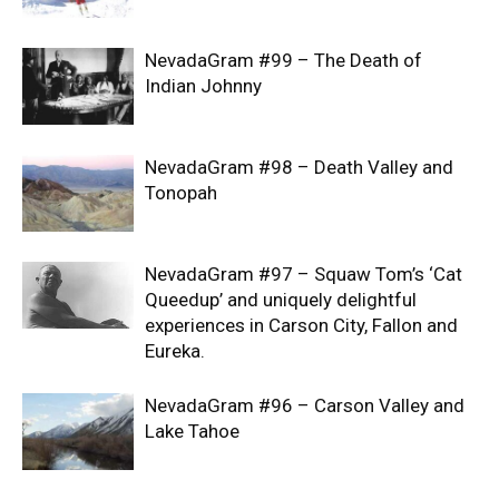
NevadaGram #99 – The Death of
Indian Johnny
NevadaGram #98 – Death Valley and
Tonopah
NevadaGram #97 – Squaw Tom’s ‘Cat
Queedup’ and uniquely delightful
experiences in Carson City, Fallon and
Eureka.
NevadaGram #96 – Carson Valley and
Lake Tahoe