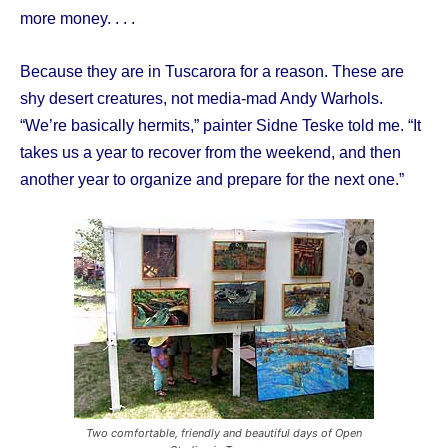
more money. . . .
Because they are in Tuscarora for a reason. These are
shy desert creatures, not media-mad Andy Warhols.
“We’re basically hermits,” painter Sidne Teske told me. “It
takes us a year to recover from the weekend, and then
another year to organize and prepare for the next one.”
Two comfortable, friendly and beautiful days of Open