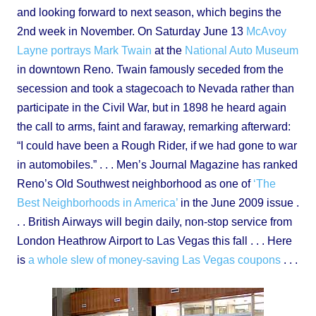
and looking forward to next season, which begins the
2nd week in November. On Saturday June 13
McAvoy
Layne portrays Mark Twain
at the
National Auto Museum
in downtown Reno. Twain famously seceded from the
secession and took a stagecoach to Nevada rather than
participate in the Civil War, but in 1898 he heard again
the call to arms, faint and faraway, remarking afterward:
“I could have been a Rough Rider, if we had gone to war
in automobiles.” . . . Men’s Journal Magazine has ranked
Reno’s Old Southwest neighborhood as one of
‘The
Best Neighborhoods in America’
in the June 2009 issue .
. . British Airways will begin daily, non-stop service from
London Heathrow Airport to Las Vegas this fall . . . Here
is
a whole slew of money-saving Las Vegas coupons
. . .