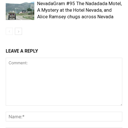
NevadaGram #95 The Nadadada Motel,
A Mystery at the Hotel Nevada, and
Alice Ramsey chugs across Nevada
LEAVE A REPLY