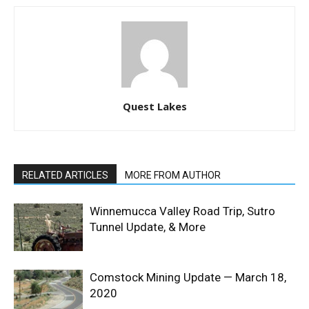
Quest Lakes
RELATED ARTICLES
MORE FROM AUTHOR
Winnemucca Valley Road Trip, Sutro
Tunnel Update, & More
Comstock Mining Update — March 18,
2020