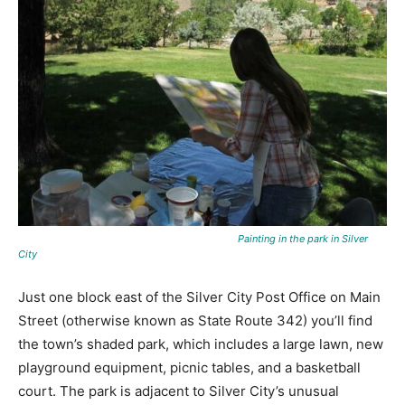
Painting in the park in Silver
City
Just one block east of the Silver City Post Office on Main
Street (otherwise known as State Route 342) you’ll find
the town’s shaded park, which includes a large lawn, new
playground equipment, picnic tables, and a basketball
court. The park is adjacent to Silver City’s unusual