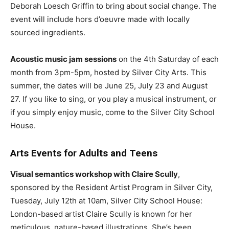
Deborah Loesch Griffin to bring about social change. The
event will include hors d’oeuvre made with locally
sourced ingredients.
Acoustic music jam sessions
on the 4th Saturday of each
month from 3pm-5pm, hosted by Silver City Arts. This
summer, the dates will be June 25, July 23 and August
27. If you like to sing, or you play a musical instrument, or
if you simply enjoy music, come to the Silver City School
House.
Arts Events for Adults and Teens
Visual semantics workshop with Claire Scully
,
sponsored by the Resident Artist Program in Silver City,
Tuesday, July 12th at 10am, Silver City School House:
London-based artist Claire Scully is known for her
meticulous, nature-based illustrations. She’s been