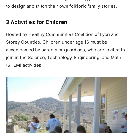
to design and stitch their own folkloric family stories.
3 Activities for Children
Hosted by Healthy Communities Coalition of Lyon and
Storey Counties. Children under age 16 must be
accompanied by parents or guardians, who are invited to
join in the Science, Technology, Engineering, and Math
(STEM) activities.