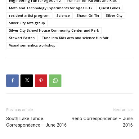
Engineering Fun for Ages 7-12
Fun Fair for Parents and Kids
Math and Technology Experiments for ages 8-12
Quest Lakes
resident artist program
Science
Shaun Griffin
Silver City
Silver City Arts group
Silver City School House Community Center and Park
Stewart Easton
Tune into Kids arts and science fun fair
Visual semantics workshop
Previous article
Next article
South Lake Tahoe
Reno Correspondence – June
Correspondence – June 2016
2016