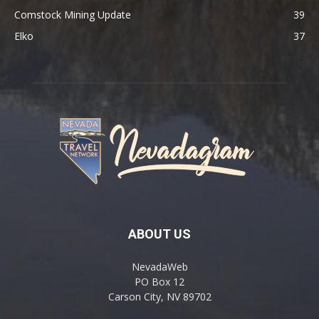
Comstock Mining Update
39
Elko
37
ABOUT US
NevadaWeb
PO Box 12
Carson City, NV 89702