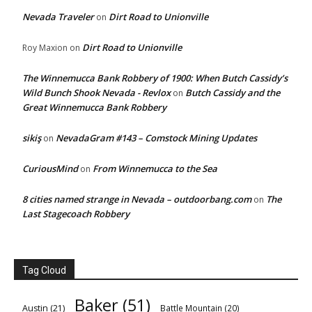
Nevada Traveler
Dirt Road to Unionville
on
Dirt Road to Unionville
Roy Maxion
on
The Winnemucca Bank Robbery of 1900: When Butch Cassidy’s
Wild Bunch Shook Nevada - Revlox
Butch Cassidy and the
on
Great Winnemucca Bank Robbery
sikiş
NevadaGram #143 – Comstock Mining Updates
on
CuriousMind
From Winnemucca to the Sea
on
8 cities named strange in Nevada – outdoorbang.com
The
on
Last Stagecoach Robbery
Tag Cloud
Baker
(51)
Austin
(21)
Battle Mountain
(20)