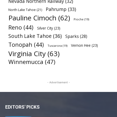
Nevada Northern Railway
(32)
Pahrump
(33)
North Lake Tahoe
(21)
Pauline Cimoch
(62)
Pioche
(19)
Reno
(44)
Silver City
(23)
South Lake Tahoe
(36)
Sparks
(28)
Tonopah
(44)
Vernon Hee
(23)
Tuscarora
(19)
Virginia City
(63)
Winnemucca
(47)
- Advertisement -
EDITORS' PICKS