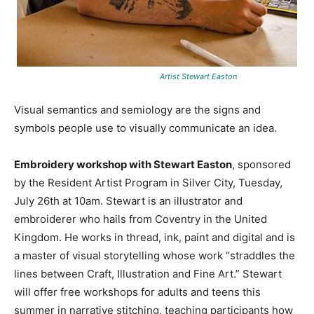
Artist Stewart Easton
Visual semantics and semiology are the signs and
symbols people use to visually communicate an idea.
Embroidery workshop with Stewart Easton
, sponsored
by the Resident Artist Program in Silver City, Tuesday,
July 26th at 10am. Stewart is an illustrator and
embroiderer who hails from Coventry in the United
Kingdom. He works in thread, ink, paint and digital and is
a master of visual storytelling whose work “straddles the
lines between Craft, Illustration and Fine Art.” Stewart
will offer free workshops for adults and teens this
summer in narrative stitching, teaching participants how