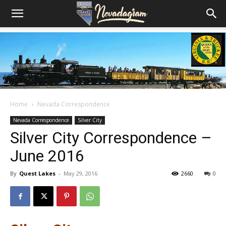
Home
Nevada Correspondence
Nevada Correspondence
Silver City
Silver City Correspondence –
June 2016
By
Quest Lakes
-
May 29, 2016
2660
0