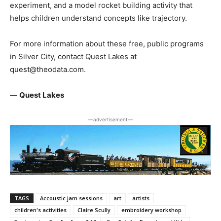
experiment, and a model rocket building activity that
helps children understand concepts like trajectory.
For more information about these free, public programs
in Silver City, contact Quest Lakes at
quest@theodata.com.
—
Quest Lakes
―advertisement―
TAGS
Accoustic jam sessions
art
artists
children's activities
Claire Scully
embroidery workshop