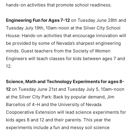
hands-on activities that promote school readiness.
Engineering Fun for Ages 7-12
on Tuesday June 28th and
Tuesday July 19th, 10am-noon at the Silver City School
House: Hands-on activities that encourage innovation will
be provided by some of Nevada’s sharpest engineering
minds. Guest teachers from the Society of Women
Engineers will teach classes for kids between ages 7 and
12.
Science, Math and Technology Experiments for ages 8-
12
on Tuesday June 21st and Tuesday July 5, 10am-noon
at the Silver City Park: Back by popular demand, Jim
Barcellos of 4-H and the University of Nevada
Coopoerative Extension will lead science experiments for
kids ages 8 and 12 and their parents. This year the
experiments include a fun and messy soil science