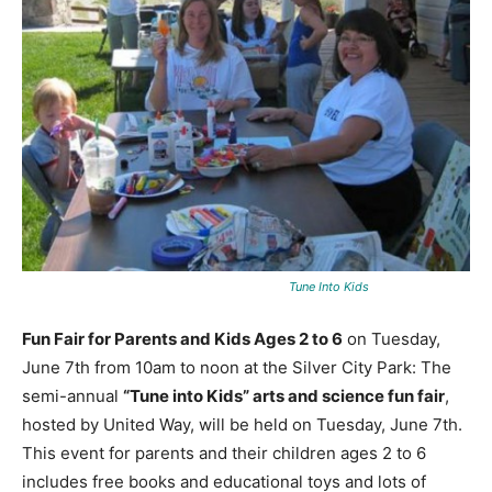
Tune Into Kids
Fun Fair for Parents and Kids Ages 2 to 6
on Tuesday,
June 7th from 10am to noon at the Silver City Park: The
semi-annual
“Tune into Kids” arts and science fun fair
,
hosted by United Way, will be held on Tuesday, June 7th.
This event for parents and their children ages 2 to 6
includes free books and educational toys and lots of