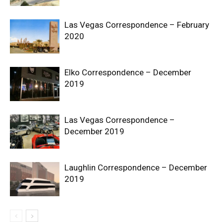
Las Vegas Correspondence – February
2020
Elko Correspondence – December
2019
Las Vegas Correspondence –
December 2019
Laughlin Correspondence – December
2019