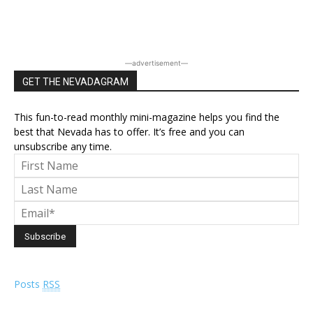
―advertisement―
GET THE NEVADAGRAM
This fun-to-read monthly mini-magazine helps you find the
best that Nevada has to offer. It’s free and you can
unsubscribe any time.
Posts
RSS