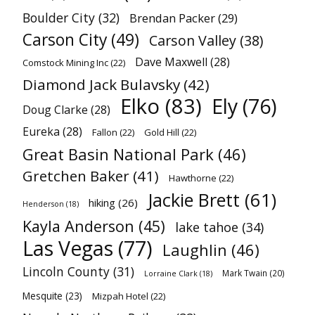
Boulder City
(32)
Brendan Packer
(29)
Carson City
(49)
Carson Valley
(38)
Dave Maxwell
(28)
Comstock Mining Inc
(22)
Diamond Jack Bulavsky
(42)
Elko
(83)
Ely
(76)
Doug Clarke
(28)
Eureka
(28)
Fallon
(22)
Gold Hill
(22)
Great Basin National Park
(46)
Gretchen Baker
(41)
Hawthorne
(22)
Jackie Brett
(61)
hiking
(26)
Henderson
(18)
Kayla Anderson
(45)
lake tahoe
(34)
Las Vegas
(77)
Laughlin
(46)
Lincoln County
(31)
Mark Twain
(20)
Lorraine Clark
(18)
Mesquite
(23)
Mizpah Hotel
(22)