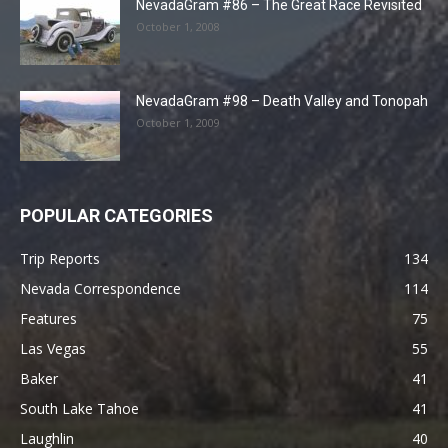
NevadaGram #86 – The Great Race Revisited
October 1, 2008
NevadaGram #98 – Death Valley and Tonopah
October 1, 2009
POPULAR CATEGORIES
Trip Reports
134
Nevada Correspondence
114
Features
75
Las Vegas
55
Baker
41
South Lake Tahoe
41
Laughlin
40