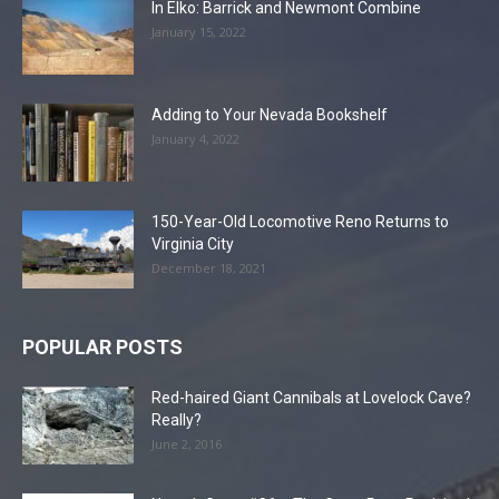
In Elko: Barrick and Newmont Combine
January 15, 2022
Adding to Your Nevada Bookshelf
January 4, 2022
150-Year-Old Locomotive Reno Returns to
Virginia City
December 18, 2021
POPULAR POSTS
Red-haired Giant Cannibals at Lovelock Cave?
Really?
June 2, 2016