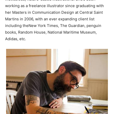
working as a freelance illustrator since graduating with
her Masters in Communication Design at Central Saint
Martins in 2006, with an ever expanding client list
including theNew York Times, The Guardian, penguin
books, Random House, National Maritime Museum,
Adidas, etc.