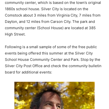
community center, which is based on the town’s original
1860s school house. Silver City is located on the
Comstock about 3 miles from Virginia City, 7 miles from
Dayton, and 12 miles from Carson City. The park and
community center (School House) are located at 385
High Street.
Following is a small sample of some of the free public
events being offered this summer at the Silver City
School House Community Center and Park. Stop by the
Silver City Post Office and check the community bulletin
board for additional events: