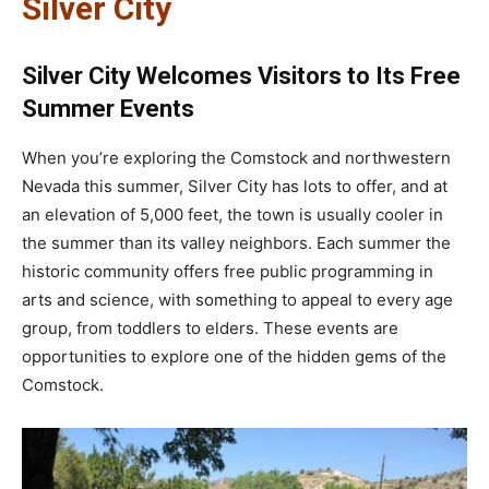
Silver City
Silver City Welcomes Visitors to Its Free
Summer Events
When you’re exploring the Comstock and northwestern
Nevada this summer, Silver City has lots to offer, and at
an elevation of 5,000 feet, the town is usually cooler in
the summer than its valley neighbors. Each summer the
historic community offers free public programming in
arts and science, with something to appeal to every age
group, from toddlers to elders. These events are
opportunities to explore one of the hidden gems of the
Comstock.