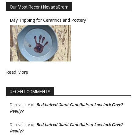
Our Most Recent NevadaGram
Day Tripping for Ceramics and Pottery
Read More
RECENT COMMENTS
Red-haired Giant Cannibals at Lovelock Cave?
Dan schulte
on
Really?
Red-haired Giant Cannibals at Lovelock Cave?
Dan schulte
on
Really?