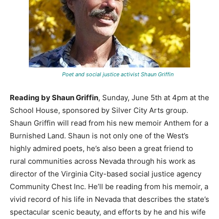
Poet and social justice activist Shaun Griffin
Reading by Shaun Griffin
, Sunday, June 5th at 4pm at the
School House, sponsored by Silver City Arts group.
Shaun Griffin will read from his new memoir Anthem for a
Burnished Land. Shaun is not only one of the West’s
highly admired poets, he’s also been a great friend to
rural communities across Nevada through his work as
director of the Virginia City-based social justice agency
Community Chest Inc. He’ll be reading from his memoir, a
vivid record of his life in Nevada that describes the state’s
spectacular scenic beauty, and efforts by he and his wife