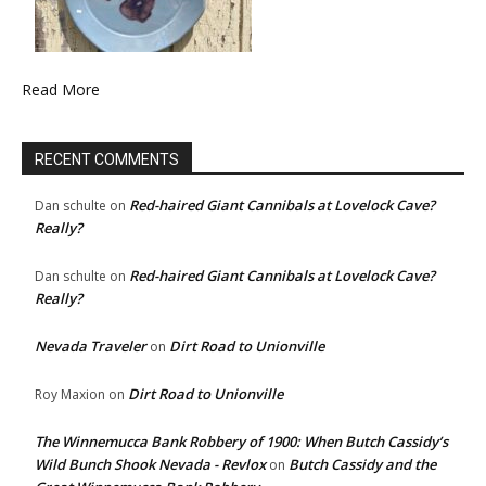
Read More
RECENT COMMENTS
Red-haired Giant Cannibals at Lovelock Cave?
Dan schulte
on
Really?
Red-haired Giant Cannibals at Lovelock Cave?
Dan schulte
on
Really?
Nevada Traveler
Dirt Road to Unionville
on
Dirt Road to Unionville
Roy Maxion
on
The Winnemucca Bank Robbery of 1900: When Butch Cassidy’s
Wild Bunch Shook Nevada - Revlox
Butch Cassidy and the
on