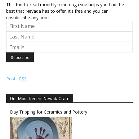
This fun-to-read monthly mini-magazine helps you find the
best that Nevada has to offer. It’s free and you can
unsubscribe any time.
Posts
RSS
Our Most Recent NevadaGram
Day Tripping for Ceramics and Pottery