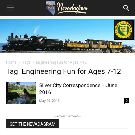
Home
Tags
Engineering Fun for Ages 7-12
Tag: Engineering Fun for Ages 7-12
Silver City Correspondence – June
2016
May 29, 2016
0
―advertisement―
GET THE NEVADAGRAM