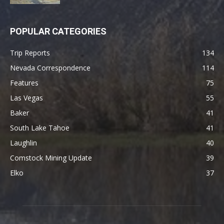
POPULAR CATEGORIES
Trip Reports
134
Nevada Correspondence
114
Features
75
Las Vegas
55
Baker
41
South Lake Tahoe
41
Laughlin
40
Comstock Mining Update
39
Elko
37