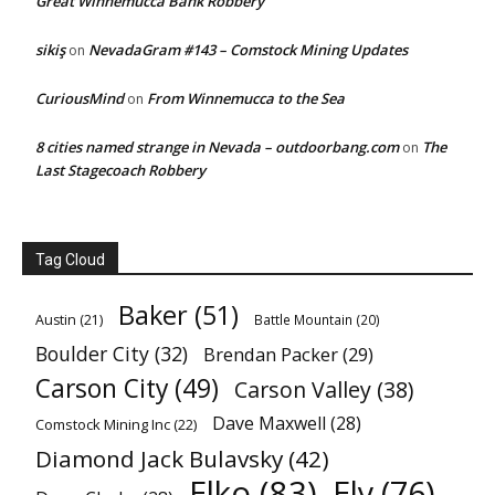
Great Winnemucca Bank Robbery
sikiş
NevadaGram #143 – Comstock Mining Updates
on
CuriousMind
From Winnemucca to the Sea
on
8 cities named strange in Nevada – outdoorbang.com
The
on
Last Stagecoach Robbery
Tag Cloud
Baker
(51)
Austin
(21)
Battle Mountain
(20)
Boulder City
(32)
Brendan Packer
(29)
Carson City
(49)
Carson Valley
(38)
Dave Maxwell
(28)
Comstock Mining Inc
(22)
Diamond Jack Bulavsky
(42)
Elko
(83)
Ely
(76)