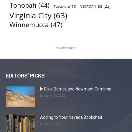
Tonopah
(44)
Vernon Hee
(23)
Tuscarora
(19)
Virginia City
(63)
Winnemucca
(47)
- Advertisement -
EDITORS' PICKS
In Elko: Barrick and Newmont Combine
January 15, 2022
Adding to Your Nevada Bookshelf
January 4, 2022