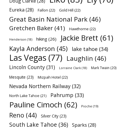
Doug Clarke
(28)
Eureka
(28)
Fallon
(22)
Gold Hill
(22)
Great Basin National Park
(46)
Gretchen Baker
(41)
Hawthorne
(22)
Jackie Brett
(61)
hiking
(26)
Henderson
(18)
Kayla Anderson
(45)
lake tahoe
(34)
Las Vegas
(77)
Laughlin
(46)
Lincoln County
(31)
Mark Twain
(20)
Lorraine Clark
(18)
Mesquite
(23)
Mizpah Hotel
(22)
Nevada Northern Railway
(32)
Pahrump
(33)
North Lake Tahoe
(21)
Pauline Cimoch
(62)
Pioche
(19)
Reno
(44)
Silver City
(23)
South Lake Tahoe
(36)
Sparks
(28)