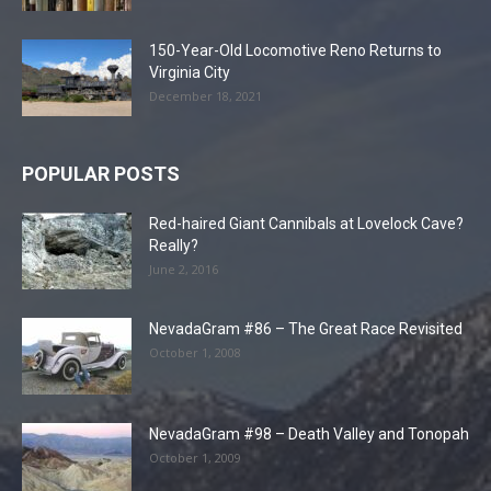
150-Year-Old Locomotive Reno Returns to
Virginia City
December 18, 2021
POPULAR POSTS
Red-haired Giant Cannibals at Lovelock Cave?
Really?
June 2, 2016
NevadaGram #86 – The Great Race Revisited
October 1, 2008
NevadaGram #98 – Death Valley and Tonopah
October 1, 2009