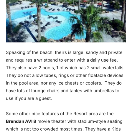
Speaking of the beach, theirs is large, sandy and private
and requires a wristband to enter with a daily use fee.
They also have 2 pools, 1 of which has 2 small waterfalls.
They do not allow tubes, rings or other floatable devices
in the pool area, nor any ice chests or coolers. They do
have lots of lounge chairs and tables with umbrellas to
use if you are a guest.
Some other nice features of the Resort area are the
Brendan AVI 8
movie theater with stadium-style seating
which is not too crowded most times. They have a Kids