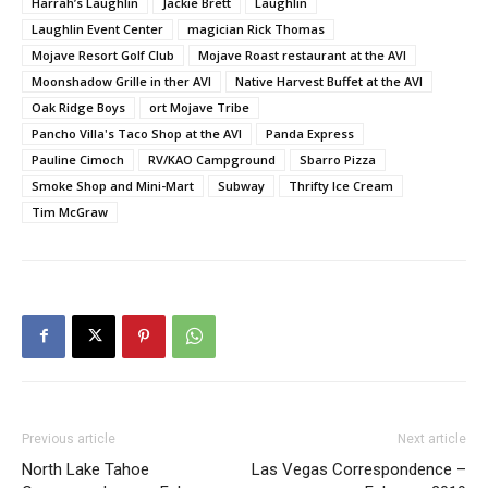
Harrah’s Laughlin
Jackie Brett
Laughlin
Laughlin Event Center
magician Rick Thomas
Mojave Resort Golf Club
Mojave Roast restaurant at the AVI
Moonshadow Grille in ther AVI
Native Harvest Buffet at the AVI
Oak Ridge Boys
ort Mojave Tribe
Pancho Villa's Taco Shop at the AVI
Panda Express
Pauline Cimoch
RV/KAO Campground
Sbarro Pizza
Smoke Shop and Mini-Mart
Subway
Thrifty Ice Cream
Tim McGraw
Previous article
Next article
North Lake Tahoe
Las Vegas Correspondence –