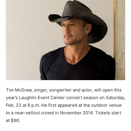
Tim McGraw, singer, songwriter and actor, will open this
year’s Laughlin Event Center concert season on Saturday,
Feb. 23 at 8 p.m. He first appeared at the outdoor venue
to a near-sellout crowd in November 2014. Tickets start
at $90.