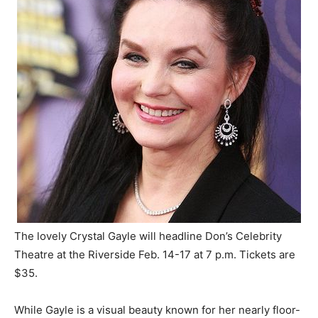
The lovely Crystal Gayle will headline Don’s Celebrity
Theatre at the Riverside Feb. 14-17 at 7 p.m. Tickets are
$35.
While Gayle is a visual beauty known for her nearly floor-