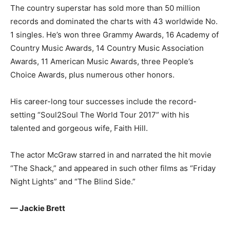
The country superstar has sold more than 50 million
records and dominated the charts with 43 worldwide No.
1 singles. He’s won three Grammy Awards, 16 Academy of
Country Music Awards, 14 Country Music Association
Awards, 11 American Music Awards, three People’s
Choice Awards, plus numerous other honors.
His career-long tour successes include the record-
setting “Soul2Soul The World Tour 2017” with his
talented and gorgeous wife, Faith Hill.
The actor McGraw starred in and narrated the hit movie
“The Shack,” and appeared in such other films as “Friday
Night Lights” and “The Blind Side.”
— Jackie Brett