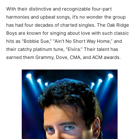
With their distinctive and recognizable four-part
harmonies and upbeat songs, it’s no wonder the group
has had four decades of charted singles. The Oak Ridge
Boys are known for singing about love with such classic
hits as “Bobbie Sue,” “Ain’t No Short Way Home,” and
their catchy platinum tune, “Elvira.” Their talent has
earned them Grammy, Dove, CMA, and ACM awards.