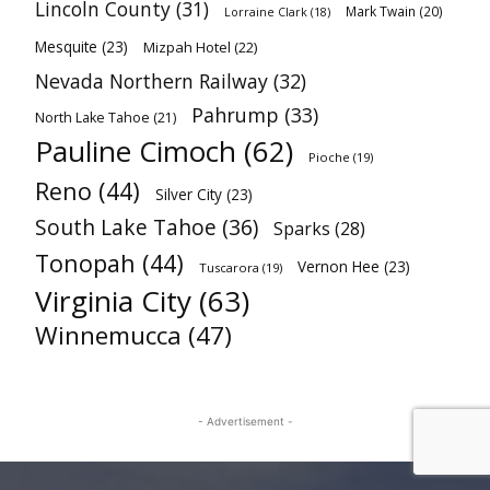
Lincoln County
(31)
Mark Twain
(20)
Lorraine Clark
(18)
Mesquite
(23)
Mizpah Hotel
(22)
Nevada Northern Railway
(32)
Pahrump
(33)
North Lake Tahoe
(21)
Pauline Cimoch
(62)
Pioche
(19)
Reno
(44)
Silver City
(23)
South Lake Tahoe
(36)
Sparks
(28)
Tonopah
(44)
Vernon Hee
(23)
Tuscarora
(19)
Virginia City
(63)
Winnemucca
(47)
- Advertisement -