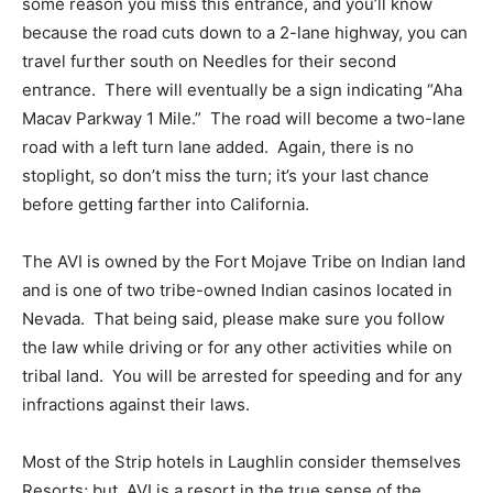
some reason you miss this entrance, and you’ll know
because the road cuts down to a 2-lane highway, you can
travel further south on Needles for their second
entrance. There will eventually be a sign indicating “Aha
Macav Parkway 1 Mile.” The road will become a two-lane
road with a left turn lane added. Again, there is no
stoplight, so don’t miss the turn; it’s your last chance
before getting farther into California.
The AVI is owned by the Fort Mojave Tribe on Indian land
and is one of two tribe-owned Indian casinos located in
Nevada. That being said, please make sure you follow
the law while driving or for any other activities while on
tribal land. You will be arrested for speeding and for any
infractions against their laws.
Most of the Strip hotels in Laughlin consider themselves
Resorts; but, AVI is a resort in the true sense of the