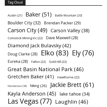
Tag Cloud
Baker
(51)
Austin
(21)
Battle Mountain
(20)
Boulder City
(32)
Brendan Packer
(29)
Carson City
(49)
Carson Valley
(38)
Dave Maxwell
(28)
Comstock Mining Inc
(22)
Diamond Jack Bulavsky
(42)
Elko
(83)
Ely
(76)
Doug Clarke
(28)
Eureka
(28)
Fallon
(22)
Gold Hill
(22)
Great Basin National Park
(46)
Gretchen Baker
(41)
Hawthorne
(22)
Jackie Brett
(61)
hiking
(26)
Henderson
(18)
Kayla Anderson
(45)
lake tahoe
(34)
Las Vegas
(77)
Laughlin
(46)