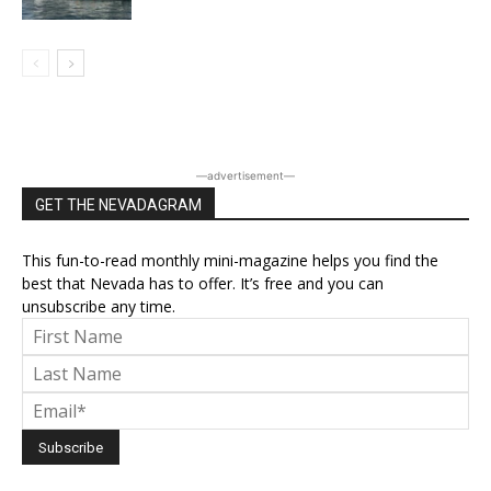
―advertisement―
GET THE NEVADAGRAM
This fun-to-read monthly mini-magazine helps you find the
best that Nevada has to offer. It’s free and you can
unsubscribe any time.