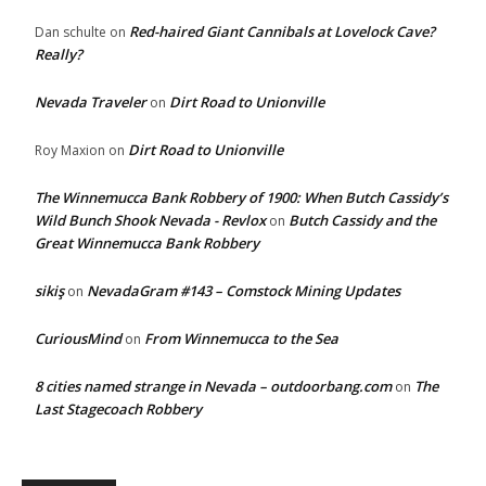
Red-haired Giant Cannibals at Lovelock Cave?
Dan schulte
on
Really?
Nevada Traveler
Dirt Road to Unionville
on
Dirt Road to Unionville
Roy Maxion
on
The Winnemucca Bank Robbery of 1900: When Butch Cassidy’s
Wild Bunch Shook Nevada - Revlox
Butch Cassidy and the
on
Great Winnemucca Bank Robbery
sikiş
NevadaGram #143 – Comstock Mining Updates
on
CuriousMind
From Winnemucca to the Sea
on
8 cities named strange in Nevada – outdoorbang.com
The
on
Last Stagecoach Robbery