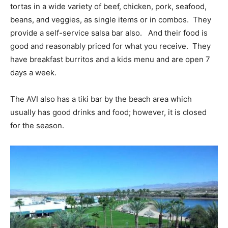
tortas in a wide variety of beef, chicken, pork, seafood,
beans, and veggies, as single items or in combos. They
provide a self-service salsa bar also. And their food is
good and reasonably priced for what you receive. They
have breakfast burritos and a kids menu and are open 7
days a week.
The AVI also has a tiki bar by the beach area which
usually has good drinks and food; however, it is closed
for the season.