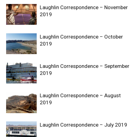
Laughlin Correspondence – November
2019
Laughlin Correspondence – October
2019
Laughlin Correspondence – September
2019
Laughlin Correspondence – August
2019
Laughlin Correspondence – July 2019