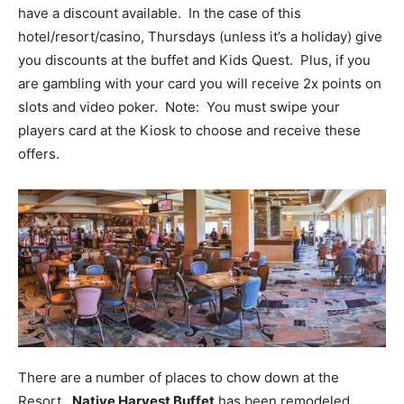
have a discount available. In the case of this
hotel/resort/casino, Thursdays (unless it’s a holiday) give
you discounts at the buffet and Kids Quest. Plus, if you
are gambling with your card you will receive 2x points on
slots and video poker. Note: You must swipe your
players card at the Kiosk to choose and receive these
offers.
There are a number of places to chow down at the
Resort.
Native Harvest Buffet
has been remodeled