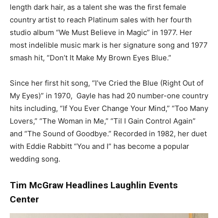
length dark hair, as a talent she was the first female
country artist to reach Platinum sales with her fourth
studio album “We Must Believe in Magic” in 1977. Her
most indelible music mark is her signature song and 1977
smash hit, “Don’t It Make My Brown Eyes Blue.”
Since her first hit song, “I’ve Cried the Blue (Right Out of
My Eyes)” in 1970, Gayle has had 20 number-one country
hits including, “If You Ever Change Your Mind,” “Too Many
Lovers,” “The Woman in Me,” “Til I Gain Control Again”
and “The Sound of Goodbye.” Recorded in 1982, her duet
with Eddie Rabbitt “You and I” has become a popular
wedding song.
Tim McGraw Headlines Laughlin Events
Center