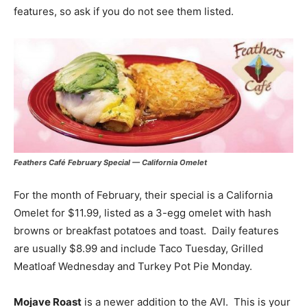
features, so ask if you do not see them listed.
Feathers Café February Special — California Omelet
For the month of February, their special is a California
Omelet for $11.99, listed as a 3-egg omelet with hash
browns or breakfast potatoes and toast. Daily features
are usually $8.99 and include Taco Tuesday, Grilled
Meatloaf Wednesday and Turkey Pot Pie Monday.
Mojave Roast
is a newer addition to the AVI. This is your