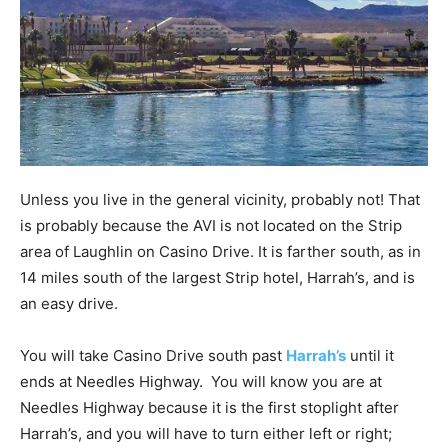
Unless you live in the general vicinity, probably not! That
is probably because the AVI is not located on the Strip
area of Laughlin on Casino Drive. It is farther south, as in
14 miles south of the largest Strip hotel, Harrah’s, and is
an easy drive.
You will take Casino Drive south past
Harrah’s
until it
ends at Needles Highway. You will know you are at
Needles Highway because it is the first stoplight after
Harrah’s, and you will have to turn either left or right;