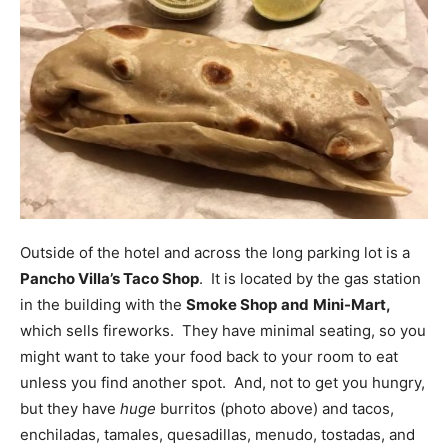
Outside of the hotel and across the long parking lot is a
Pancho Villa’s Taco Shop
. It is located by the gas station
in the building with the
Smoke Shop
and
Mini-Mart,
which sells fireworks. They have minimal seating, so you
might want to take your food back to your room to eat
unless you find another spot. And, not to get you hungry,
but they have
huge
burritos (photo above) and tacos,
enchiladas, tamales, quesadillas, menudo, tostadas, and