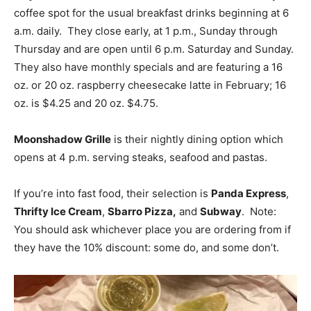
coffee spot for the usual breakfast drinks beginning at 6
a.m. daily. They close early, at 1 p.m., Sunday through
Thursday and are open until 6 p.m. Saturday and Sunday.
They also have monthly specials and are featuring a 16
oz. or 20 oz. raspberry cheesecake latte in February; 16
oz. is $4.25 and 20 oz. $4.75.
Moonshadow Grille
is their nightly dining option which
opens at 4 p.m. serving steaks, seafood and pastas.
If you’re into fast food, their selection is
Panda Express
,
Thrifty Ice Cream
,
Sbarro Pizza,
and
Subway
. Note:
You should ask whichever place you are ordering from if
they have the 10% discount: some do, and some don’t.