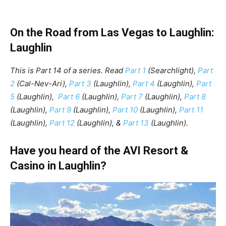
On the Road from Las Vegas to Laughlin:
Laughlin
This is Part 14 of a series. Read
Part 1
(Searchlight),
Part
2
(Cal-Nev-Ari),
Part 3
(Laughlin),
Part 4
(Laughlin),
Part
5
(Laughlin),
Part 6
(Laughlin),
Part 7
(Laughlin),
Part 8
(Laughlin),
Part 9
(Laughlin),
Part 10
(Laughlin),
Part 11
(Laughlin),
Part 12
(Laughlin),
&
Part 13
(Laughlin).
Have you heard of the AVI Resort &
Casino in Laughlin?