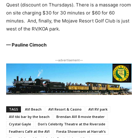
Quest (discount on Thursdays). There is a massage room
on site charging $30 for 30 minutes or $60 for 60
minutes. And, finally, the Mojave Resort Golf Club is just
west of the RV/KOA park.
— Pauline Cimoch
―advertisement―
TAGS
AVI Beach
AVI Resort & Casino
AVI RV park
AVI tiki bar by the beach
Brendan AVI 8 movie theater
Crystal Gayle
Don’s Celebrity Theatre at the Riverside
Feathers Café at the AVI
Fiesta Showroom at Harrah’s