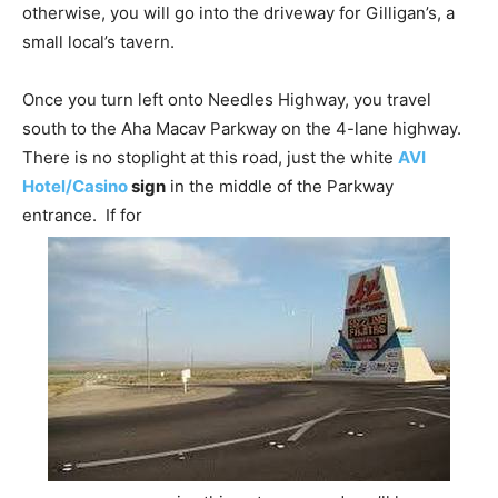
otherwise, you will go into the driveway for Gilligan’s, a
small local’s tavern.
Once you turn left onto Needles Highway, you travel
south to the Aha Macav Parkway on the 4-lane highway.
There is no stoplight at this road, just the white
AVI
Hotel/Casino
sign
in the middle of the Parkway
entrance. If for