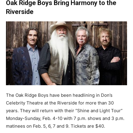
Oak Ridge Boys Bring Harmony to the
Riverside
The Oak Ridge Boys have been headlining in Don’s
Celebrity Theatre at the Riverside for more than 30
years. They will return with their “Shine and Light Tour”
Monday-Sunday, Feb. 4-10 with 7 p.m. shows and 3 p.m.
matinees on Feb. 5, 6, 7 and 9. Tickets are $40.