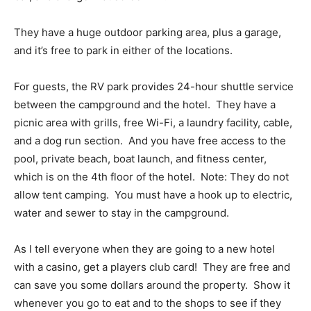
They have a huge outdoor parking area, plus a garage,
and it’s free to park in either of the locations.
For guests, the RV park provides 24-hour shuttle service
between the campground and the hotel. They have a
picnic area with grills, free Wi-Fi, a laundry facility, cable,
and a dog run section. And you have free access to the
pool, private beach, boat launch, and fitness center,
which is on the 4th floor of the hotel. Note: They do not
allow tent camping. You must have a hook up to electric,
water and sewer to stay in the campground.
As I tell everyone when they are going to a new hotel
with a casino, get a players club card! They are free and
can save you some dollars around the property. Show it
whenever you go to eat and to the shops to see if they