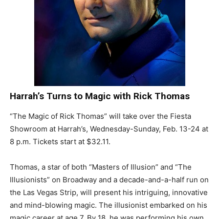
Harrah’s Turns to Magic with Rick Thomas
“The Magic of Rick Thomas” will take over the Fiesta
Showroom at Harrah’s, Wednesday-Sunday, Feb. 13-24 at
8 p.m. Tickets start at $32.11.
Thomas, a star of both “Masters of Illusion” and “The
Illusionists” on Broadway and a decade-and-a-half run on
the Las Vegas Strip, will present his intriguing, innovative
and mind-blowing magic. The illusionist embarked on his
magic career at age 7. By 18, he was performing his own