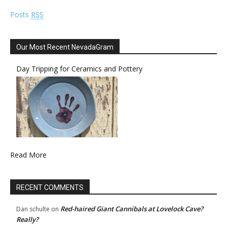
Posts
RSS
Our Most Recent NevadaGram
Day Tripping for Ceramics and Pottery
Read More
RECENT COMMENTS
Red-haired Giant Cannibals at Lovelock Cave?
Dan schulte
on
Really?