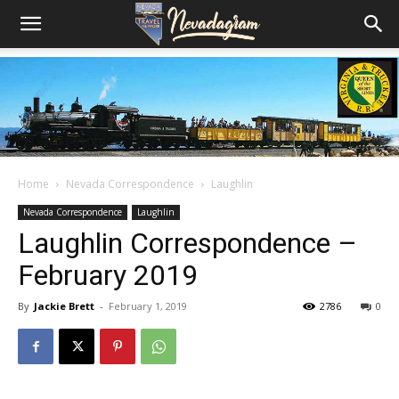
Home
Nevada Correspondence
Laughlin
Nevada Correspondence
Laughlin
Laughlin Correspondence –
February 2019
By
Jackie Brett
-
February 1, 2019
2786
0