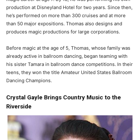
production at Disneyland Hotel for two years. Since then,
he’s performed on more than 300 cruises and at more
than 50 major expositions. Thomas also designs and
produces magic productions for large corporations.
Before magic at the age of 5, Thomas, whose family was
already active in ballroom dancing, began teaming with
his sister Tamara in ballroom dance competitions. In their
teens, they won the title Amateur United States Ballroom
Dancing Champions.
Crystal Gayle Brings Country Music to the
Riverside