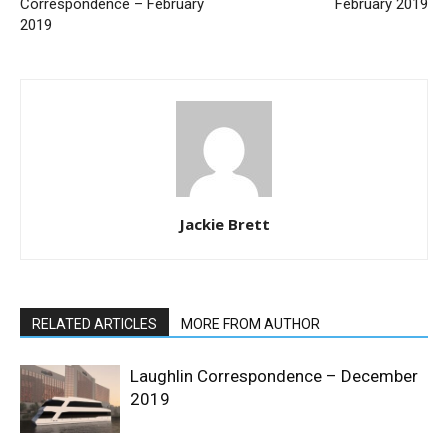
Correspondence – February
February 2019
2019
Jackie Brett
RELATED ARTICLES
MORE FROM AUTHOR
Laughlin Correspondence – December
2019