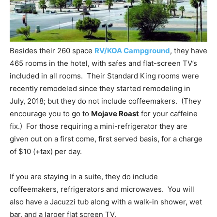
Besides their 260 space
RV/KOA Campground
, they have
465 rooms in the hotel, with safes and flat-screen TV’s
included in all rooms. Their Standard King rooms were
recently remodeled since they started remodeling in
July, 2018; but they do not include coffeemakers. (They
encourage you to go to
Mojave Roast
for your caffeine
fix.) For those requiring a mini-refrigerator they are
given out on a first come, first served basis, for a charge
of $10 (+tax) per day.
If you are staying in a suite, they do include
coffeemakers, refrigerators and microwaves. You will
also have a Jacuzzi tub along with a walk-in shower, wet
bar, and a larger flat screen TV.