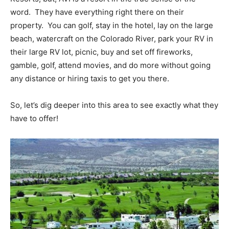
word. They have everything right there on their
property. You can golf, stay in the hotel, lay on the large
beach, watercraft on the Colorado River, park your RV in
their large RV lot, picnic, buy and set off fireworks,
gamble, golf, attend movies, and do more without going
any distance or hiring taxis to get you there.
So, let’s dig deeper into this area to see exactly what they
have to offer!