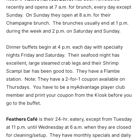
recently and opens at 7 a.m. for brunch, every day except
Sunday. On Sunday they open at 8 a.m. for their
Champagne brunch. The brunches usually end at 1 p.m.
during the week and 2 p.m. on Saturday and Sunday.
Dinner buffets begin at 4 p.m. each day with specialty
nights Friday and Saturday. Their seafood night has
excellent, large steamed crab legs and their Shrimp
Scampi bar has been good too. They have a Flambe
station. Note: They have a 2-for-1 coupon available on
Thursdays. You have to be a myAdvantage player club
member and print your coupon from the Kiosk before you
go to the buffet.
Feathers Café
is their 24-hr. eatery, except from Tuesday
at 11 p.m. until Wednesday at 6 a.m. when they are closed
for cleaning/setup. They have monthly specials and daily