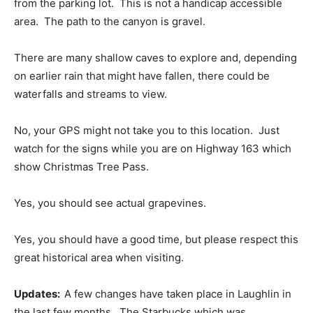
from the parking lot. This is not a handicap accessible
area. The path to the canyon is gravel.
There are many shallow caves to explore and, depending
on earlier rain that might have fallen, there could be
waterfalls and streams to view.
No, your GPS might not take you to this location. Just
watch for the signs while you are on Highway 163 which
show Christmas Tree Pass.
Yes, you should see actual grapevines.
Yes, you should have a good time, but please respect this
great historical area when visiting.
Updates:
A few changes have taken place in Laughlin in
the last few months. The Starbucks which was