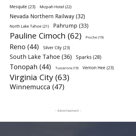
Mesquite
(23)
Mizpah Hotel
(22)
Nevada Northern Railway
(32)
Pahrump
(33)
North Lake Tahoe
(21)
Pauline Cimoch
(62)
Pioche
(19)
Reno
(44)
Silver City
(23)
South Lake Tahoe
(36)
Sparks
(28)
Tonopah
(44)
Vernon Hee
(23)
Tuscarora
(19)
Virginia City
(63)
Winnemucca
(47)
- Advertisement -