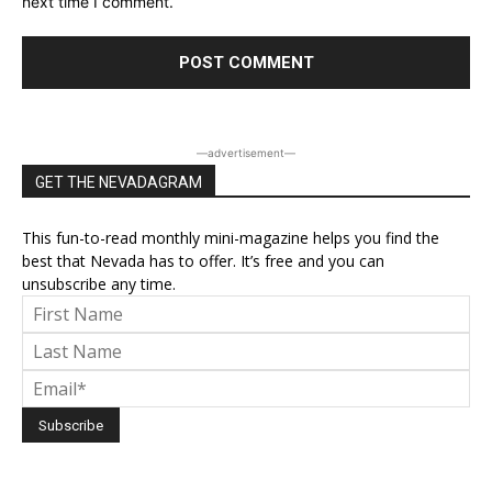
next time I comment.
―advertisement―
GET THE NEVADAGRAM
This fun-to-read monthly mini-magazine helps you find the
best that Nevada has to offer. It’s free and you can
unsubscribe any time.