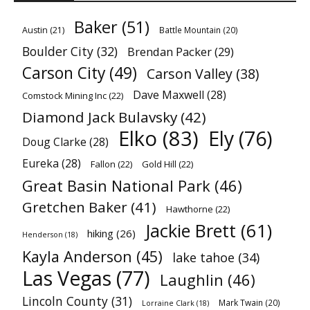
Baker
(51)
Austin
(21)
Battle Mountain
(20)
Boulder City
(32)
Brendan Packer
(29)
Carson City
(49)
Carson Valley
(38)
Dave Maxwell
(28)
Comstock Mining Inc
(22)
Diamond Jack Bulavsky
(42)
Elko
(83)
Ely
(76)
Doug Clarke
(28)
Eureka
(28)
Fallon
(22)
Gold Hill
(22)
Great Basin National Park
(46)
Gretchen Baker
(41)
Hawthorne
(22)
Jackie Brett
(61)
hiking
(26)
Henderson
(18)
Kayla Anderson
(45)
lake tahoe
(34)
Las Vegas
(77)
Laughlin
(46)
Lincoln County
(31)
Mark Twain
(20)
Lorraine Clark
(18)