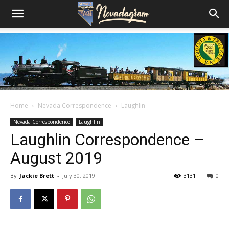
Home
Nevada Correspondence
Laughlin
Nevada Correspondence
Laughlin
Laughlin Correspondence –
August 2019
By
Jackie Brett
-
July 30, 2019
3131
0