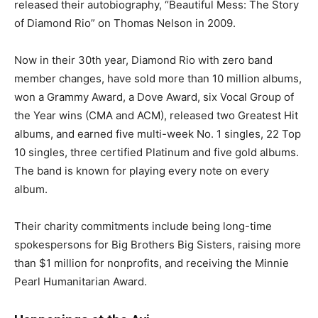
released their autobiography, “Beautiful Mess: The Story
of Diamond Rio” on Thomas Nelson in 2009.
Now in their 30th year, Diamond Rio with zero band
member changes, have sold more than 10 million albums,
won a Grammy Award, a Dove Award, six Vocal Group of
the Year wins (CMA and ACM), released two Greatest Hit
albums, and earned five multi-week No. 1 singles, 22 Top
10 singles, three certified Platinum and five gold albums.
The band is known for playing every note on every
album.
Their charity commitments include being long-time
spokespersons for Big Brothers Big Sisters, raising more
than $1 million for nonprofits, and receiving the Minnie
Pearl Humanitarian Award.