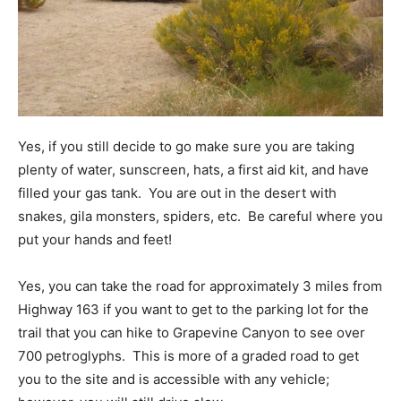
Yes, if you still decide to go make sure you are taking
plenty of water, sunscreen, hats, a first aid kit, and have
filled your gas tank. You are out in the desert with
snakes, gila monsters, spiders, etc. Be careful where you
put your hands and feet!
Yes, you can take the road for approximately 3 miles from
Highway 163 if you want to get to the parking lot for the
trail that you can hike to Grapevine Canyon to see over
700 petroglyphs. This is more of a graded road to get
you to the site and is accessible with any vehicle;