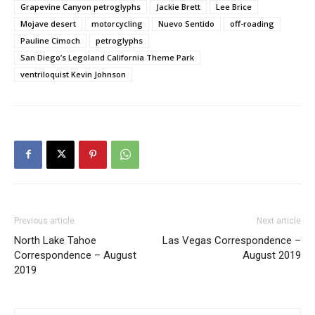
Grapevine Canyon petroglyphs
Jackie Brett
Lee Brice
Mojave desert
motorcycling
Nuevo Sentido
off-roading
Pauline Cimoch
petroglyphs
San Diego’s Legoland California Theme Park
ventriloquist Kevin Johnson
Previous article
Next article
North Lake Tahoe
Las Vegas Correspondence –
Correspondence – August
August 2019
2019