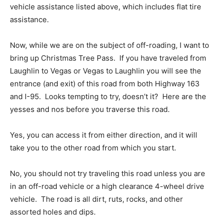
vehicle assistance listed above, which includes flat tire
assistance.
Now, while we are on the subject of off-roading, I want to
bring up Christmas Tree Pass. If you have traveled from
Laughlin to Vegas or Vegas to Laughlin you will see the
entrance (and exit) of this road from both Highway 163
and I-95. Looks tempting to try, doesn’t it? Here are the
yesses and nos before you traverse this road.
Yes, you can access it from either direction, and it will
take you to the other road from which you start.
No, you should not try traveling this road unless you are
in an off-road vehicle or a high clearance 4-wheel drive
vehicle. The road is all dirt, ruts, rocks, and other
assorted holes and dips.