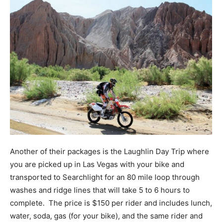
Another of their packages is the Laughlin Day Trip where
you are picked up in Las Vegas with your bike and
transported to Searchlight for an 80 mile loop through
washes and ridge lines that will take 5 to 6 hours to
complete. The price is $150 per rider and includes lunch,
water, soda, gas (for your bike), and the same rider and