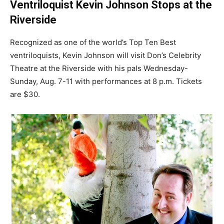
Ventriloquist Kevin Johnson Stops at the
Riverside
Recognized as one of the world’s Top Ten Best
ventriloquists, Kevin Johnson will visit Don’s Celebrity
Theatre at the Riverside with his pals Wednesday-
Sunday, Aug. 7-11 with performances at 8 p.m. Tickets
are $30.