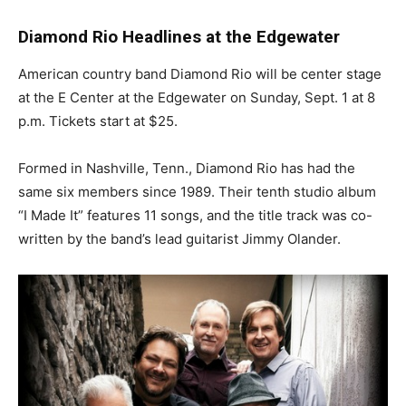
Diamond Rio Headlines at the Edgewater
American country band Diamond Rio will be center stage
at the E Center at the Edgewater on Sunday, Sept. 1 at 8
p.m. Tickets start at $25.
Formed in Nashville, Tenn., Diamond Rio has had the
same six members since 1989. Their tenth studio album
“I Made It” features 11 songs, and the title track was co-
written by the band’s lead guitarist Jimmy Olander.