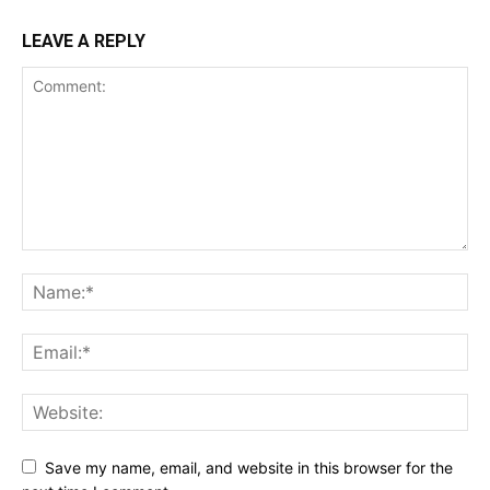
LEAVE A REPLY
Save my name, email, and website in this browser for the