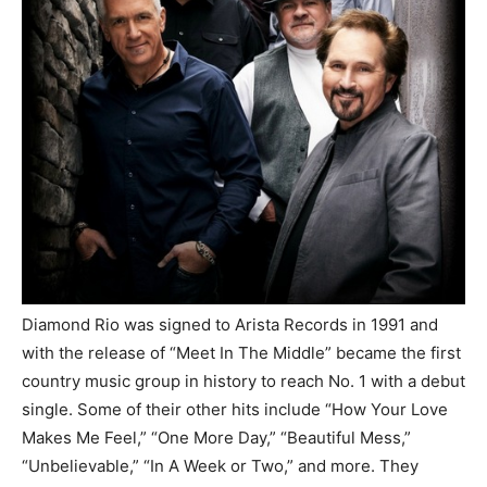
Diamond Rio was signed to Arista Records in 1991 and
with the release of “Meet In The Middle” became the first
country music group in history to reach No. 1 with a debut
single. Some of their other hits include “How Your Love
Makes Me Feel,” “One More Day,” “Beautiful Mess,”
“Unbelievable,” “In A Week or Two,” and more. They