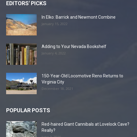
EDITORS' PICKS
In Elko: Barrick and Newmont Combine
January 15, 2022
Adding to Your Nevada Bookshelf
January 4, 2022
150-Year-Old Locomotive Reno Returns to
Virginia City
December 18, 2021
POPULAR POSTS
Red-haired Giant Cannibals at Lovelock Cave?
Really?
June 2, 2016