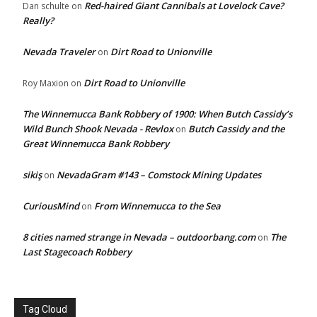
Red-haired Giant Cannibals at Lovelock Cave?
Dan schulte
on
Really?
Nevada Traveler
Dirt Road to Unionville
on
Dirt Road to Unionville
Roy Maxion
on
The Winnemucca Bank Robbery of 1900: When Butch Cassidy’s
Wild Bunch Shook Nevada - Revlox
Butch Cassidy and the
on
Great Winnemucca Bank Robbery
sikiş
NevadaGram #143 – Comstock Mining Updates
on
CuriousMind
From Winnemucca to the Sea
on
8 cities named strange in Nevada – outdoorbang.com
The
on
Last Stagecoach Robbery
Tag Cloud