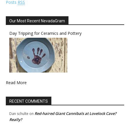
Posts
RSS
Our Most Recent NevadaGram
Day Tripping for Ceramics and Pottery
Read More
RECENT COMMENTS
Red-haired Giant Cannibals at Lovelock Cave?
Dan schulte
on
Really?