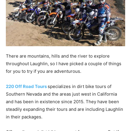
There are mountains, hills and the river to explore
throughout Laughlin, so I have picked a couple of things
for you to try if you are adventurous.
220 Off Road Tours
specializes in dirt bike tours of
Southern Nevada and the areas just west in California
and has been in existence since 2015. They have been
steadily expanding their tours and are including Laughlin
in their packages.