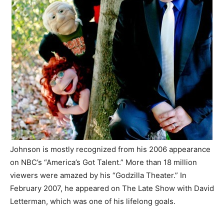
Johnson is mostly recognized from his 2006 appearance
on NBC’s “America’s Got Talent.” More than 18 million
viewers were amazed by his “Godzilla Theater.” In
February 2007, he appeared on The Late Show with David
Letterman, which was one of his lifelong goals.