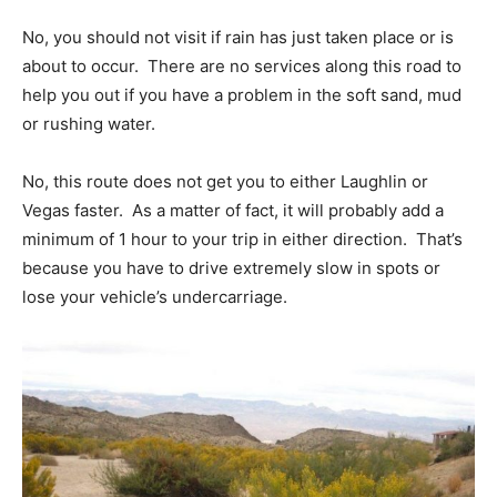
No, you should not visit if rain has just taken place or is
about to occur. There are no services along this road to
help you out if you have a problem in the soft sand, mud
or rushing water.
No, this route does not get you to either Laughlin or
Vegas faster. As a matter of fact, it will probably add a
minimum of 1 hour to your trip in either direction. That’s
because you have to drive extremely slow in spots or
lose your vehicle’s undercarriage.