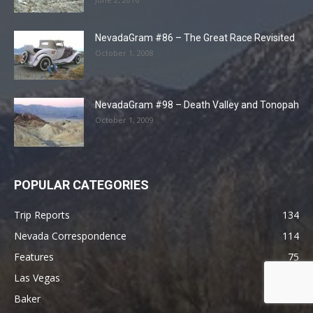
NevadaGram #86 – The Great Race Revisited
October 1, 2008
NevadaGram #98 – Death Valley and Tonopah
October 1, 2009
POPULAR CATEGORIES
Trip Reports
134
Nevada Correspondence
114
Features
75
Las Vegas
55
Baker
41