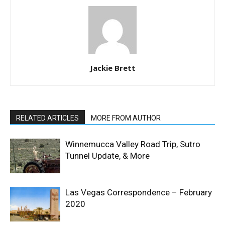
Jackie Brett
RELATED ARTICLES
MORE FROM AUTHOR
Winnemucca Valley Road Trip, Sutro
Tunnel Update, & More
Las Vegas Correspondence – February
2020