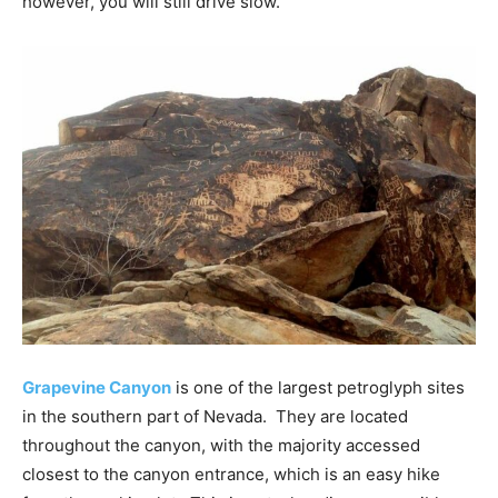
however, you will still drive slow.
Grapevine Canyon
is one of the largest petroglyph sites
in the southern part of Nevada. They are located
throughout the canyon, with the majority accessed
closest to the canyon entrance, which is an easy hike