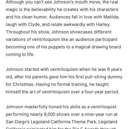
Although you can’t see Johnson’s mouth move, the real
magic is the believability he creates with his characters
and his clean humor. Audiences fall in love with Matilda,
laugh with Clyde, and relate awkwardly with Harley.
Throughout his show, Johnson showcases different
variations of ventriloquism like an audience participant
becoming one of his puppets to a magical drawing board
coming to life.
Johnson started with ventriloquism when he was 9 years
old, after his parents gave him his first pull-string dummy
for Christmas. Having no formal training, he taught
himself the art of ventriloquism over a four-year period.
Johnson masterfully honed his skills as a ventriloquist
performing nearly 9,000 shows over a nine-year run at
San Diego’s Legoland California Theme Park. Legoland