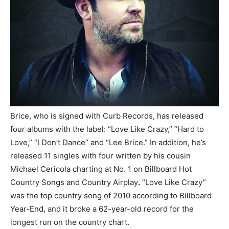
Brice, who is signed with Curb Records, has released
four albums with the label: “Love Like Crazy,” “Hard to
Love,” “I Don’t Dance” and “Lee Brice.” In addition, he’s
released 11 singles with four written by his cousin
Michael Cericola charting at No. 1 on Billboard Hot
Country Songs and Country Airplay
.
“Love Like Crazy”
was the top country song of 2010 according to Billboard
Year-End, and it broke a 62-year-old record for the
longest run on the country chart.