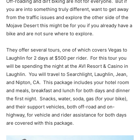
Off-roading and dirt biking are not for everyone. But if
you are into something truly different, want to get away
from the traffic issues and explore the other side of the
Mojave Desert this might be for you if you already have a
bike and are not sure where to explore.
They offer several tours, one of which covers Vegas to
Laughlin for 2 days at $500 per rider. For this tour you
will be spending the night at the AVI Resort & Casino in
Laughlin. You will travel to Searchlight, Laughlin, Jean,
and Nipton, CA. This package includes your hotel room
and meals, breakfast and lunch for both days and dinner
the first night. Snacks, water, soda, gas (for your bike),
and their support vehicles, both off-road and on-
highway, for vehicle and rider assistance for both days
are covered with this package.