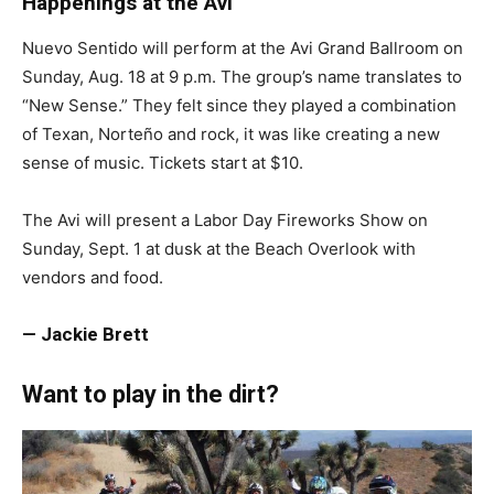
Happenings at the Avi
Nuevo Sentido will perform at the Avi Grand Ballroom on
Sunday, Aug. 18 at 9 p.m. The group’s name translates to
“New Sense.” They felt since they played a combination
of Texan, Norteño and rock, it was like creating a new
sense of music. Tickets start at $10.
The Avi will present a Labor Day Fireworks Show on
Sunday, Sept. 1 at dusk at the Beach Overlook with
vendors and food.
— Jackie Brett
Want to play in the dirt?