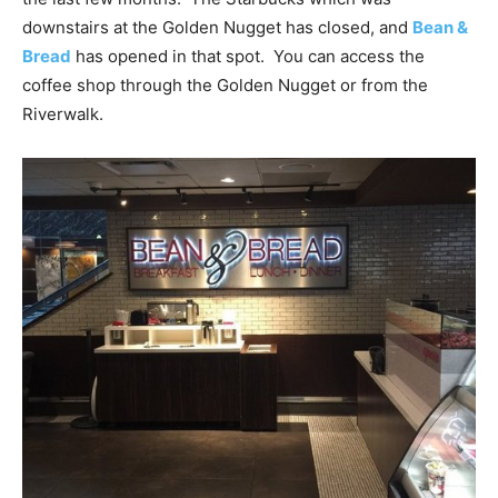
downstairs at the Golden Nugget has closed, and
Bean &
Bread
has opened in that spot. You can access the
coffee shop through the Golden Nugget or from the
Riverwalk.