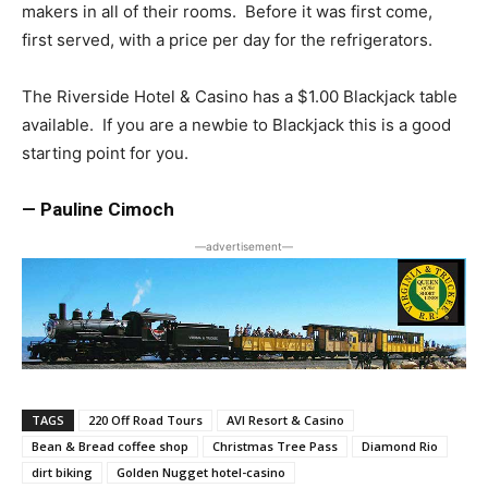
makers in all of their rooms. Before it was first come,
first served, with a price per day for the refrigerators.
The Riverside Hotel & Casino has a $1.00 Blackjack table
available. If you are a newbie to Blackjack this is a good
starting point for you.
— Pauline Cimoch
―advertisement―
TAGS
220 Off Road Tours
AVI Resort & Casino
Bean & Bread coffee shop
Christmas Tree Pass
Diamond Rio
dirt biking
Golden Nugget hotel-casino