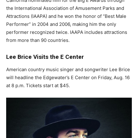
California nominated him for the Big E Awards through
the International Association of Amusement Parks and
Attractions (IAAPA) and he won the honor of “Best Male
Performer” in 2004 and 2006, making him the only
performer recognized twice. IAAPA includes attractions
from more than 90 countries.
Lee Brice Visits the E Center
American country music singer and songwriter Lee Brice
will headline the Edgewater’s E Center on Friday, Aug. 16
at 8 p.m. Tickets start at $45.