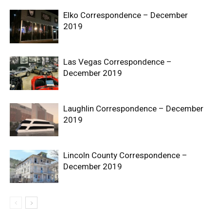
Elko Correspondence – December
2019
Las Vegas Correspondence –
December 2019
Laughlin Correspondence – December
2019
Lincoln County Correspondence –
December 2019