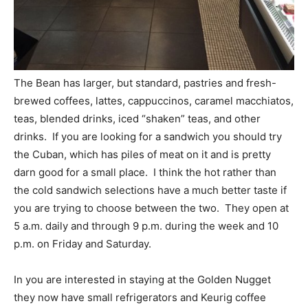
The Bean has larger, but standard, pastries and fresh-
brewed coffees, lattes, cappuccinos, caramel macchiatos,
teas, blended drinks, iced “shaken” teas, and other
drinks. If you are looking for a sandwich you should try
the Cuban, which has piles of meat on it and is pretty
darn good for a small place. I think the hot rather than
the cold sandwich selections have a much better taste if
you are trying to choose between the two. They open at
5 a.m. daily and through 9 p.m. during the week and 10
p.m. on Friday and Saturday.
In you are interested in staying at the Golden Nugget
they now have small refrigerators and Keurig coffee