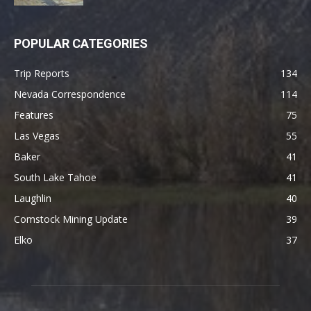
POPULAR CATEGORIES
Trip Reports
134
Nevada Correspondence
114
Features
75
Las Vegas
55
Baker
41
South Lake Tahoe
41
Laughlin
40
Comstock Mining Update
39
Elko
37