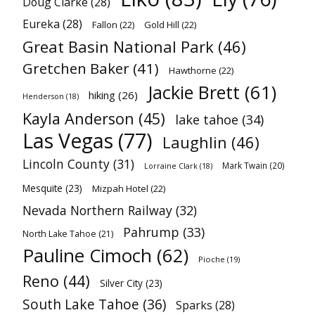
Doug Clarke
(28)
Eureka
(28)
Fallon
(22)
Gold Hill
(22)
Great Basin National Park
(46)
Gretchen Baker
(41)
Hawthorne
(22)
Jackie Brett
(61)
hiking
(26)
Henderson
(18)
Kayla Anderson
(45)
lake tahoe
(34)
Las Vegas
(77)
Laughlin
(46)
Lincoln County
(31)
Mark Twain
(20)
Lorraine Clark
(18)
Mesquite
(23)
Mizpah Hotel
(22)
Nevada Northern Railway
(32)
Pahrump
(33)
North Lake Tahoe
(21)
Pauline Cimoch
(62)
Pioche
(19)
Reno
(44)
Silver City
(23)
South Lake Tahoe
(36)
Sparks
(28)