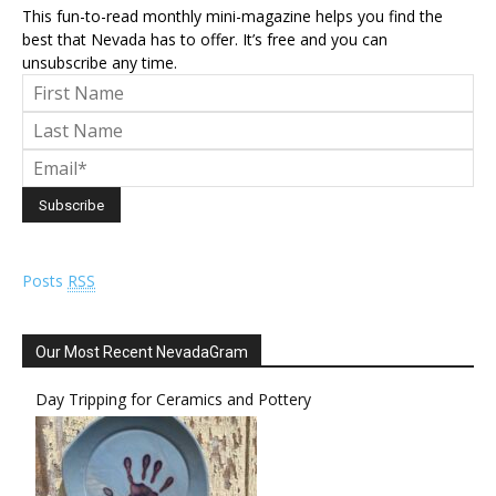
This fun-to-read monthly mini-magazine helps you find the
best that Nevada has to offer. It’s free and you can
unsubscribe any time.
Posts
RSS
Our Most Recent NevadaGram
Day Tripping for Ceramics and Pottery