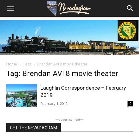
Home
Tags
Brendan AVI 8 movie theater
Tag: Brendan AVI 8 movie theater
Laughlin Correspondence – February
2019
February 1, 2019
0
―advertisement―
GET THE NEVADAGRAM