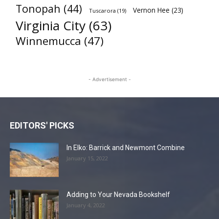
Tonopah
(44)
Vernon Hee
(23)
Tuscarora
(19)
Virginia City
(63)
Winnemucca
(47)
- Advertisement -
EDITORS' PICKS
In Elko: Barrick and Newmont Combine
January 15, 2022
Adding to Your Nevada Bookshelf
January 4, 2022