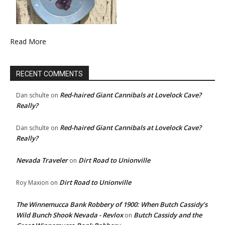
Read More
RECENT COMMENTS
Red-haired Giant Cannibals at Lovelock Cave?
Dan schulte
on
Really?
Red-haired Giant Cannibals at Lovelock Cave?
Dan schulte
on
Really?
Nevada Traveler
Dirt Road to Unionville
on
Dirt Road to Unionville
Roy Maxion
on
The Winnemucca Bank Robbery of 1900: When Butch Cassidy’s
Wild Bunch Shook Nevada - Revlox
Butch Cassidy and the
on