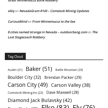
Great Winnemucca Bank Robbery
sikiş
NevadaGram #143 – Comstock Mining Updates
on
CuriousMind
From Winnemucca to the Sea
on
8 cities named strange in Nevada – outdoorbang.com
The
on
Last Stagecoach Robbery
Tag Cloud
Baker
(51)
Austin
(21)
Battle Mountain
(20)
Boulder City
(32)
Brendan Packer
(29)
Carson City
(49)
Carson Valley
(38)
Dave Maxwell
(28)
Comstock Mining Inc
(22)
Diamond Jack Bulavsky
(42)
Elko
(83)
Ely
(76)