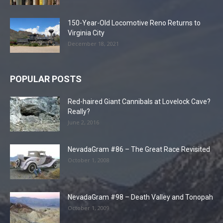
150-Year-Old Locomotive Reno Returns to
Virginia City
December 18, 2021
POPULAR POSTS
Red-haired Giant Cannibals at Lovelock Cave?
Really?
June 2, 2016
NevadaGram #86 – The Great Race Revisited
October 1, 2008
NevadaGram #98 – Death Valley and Tonopah
October 1, 2009