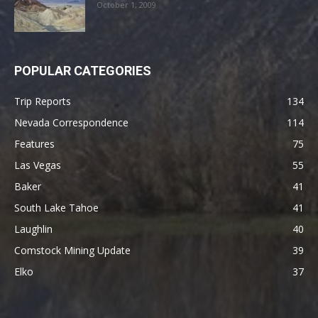
October 1, 2009
POPULAR CATEGORIES
Trip Reports
134
Nevada Correspondence
114
Features
75
Las Vegas
55
Baker
41
South Lake Tahoe
41
Laughlin
40
Comstock Mining Update
39
Elko
37