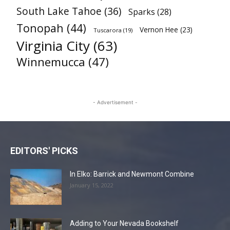
South Lake Tahoe
(36)
Sparks
(28)
Tonopah
(44)
Vernon Hee
(23)
Tuscarora
(19)
Virginia City
(63)
Winnemucca
(47)
- Advertisement -
EDITORS' PICKS
In Elko: Barrick and Newmont Combine
January 15, 2022
Adding to Your Nevada Bookshelf