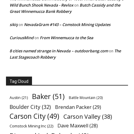
Wild Bunch Shook Nevada - Revlox
Butch Cassidy and the
on
Great Winnemucca Bank Robbery
sikiş
NevadaGram #143 – Comstock Mining Updates
on
CuriousMind
From Winnemucca to the Sea
on
8 cities named strange in Nevada – outdoorbang.com
The
on
Last Stagecoach Robbery
Tag Cloud
Baker
(51)
Austin
(21)
Battle Mountain
(20)
Boulder City
(32)
Brendan Packer
(29)
Carson City
(49)
Carson Valley
(38)
Dave Maxwell
(28)
Comstock Mining Inc
(22)