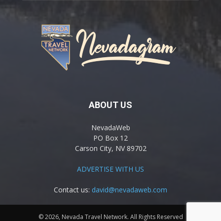
ABOUT US
NevadaWeb
PO Box 12
Carson City, NV 89702
ADVERTISE WITH US
Contact us:
david@nevadaweb.com
© 2026, Nevada Travel Network. All Rights Reserved