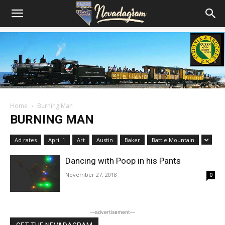
Home
Burning Man
BURNING MAN
Ad rates
April 1
Art
Austin
Baker
Battle Mountain
Dancing with Poop in his Pants
November 27, 2018
0
―advertisement―