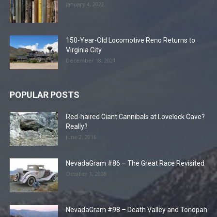
January 4, 2022
150-Year-Old Locomotive Reno Returns to
Virginia City
December 18, 2021
POPULAR POSTS
Red-haired Giant Cannibals at Lovelock Cave?
Really?
June 2, 2016
NevadaGram #86 – The Great Race Revisited
October 1, 2008
NevadaGram #98 – Death Valley and Tonopah