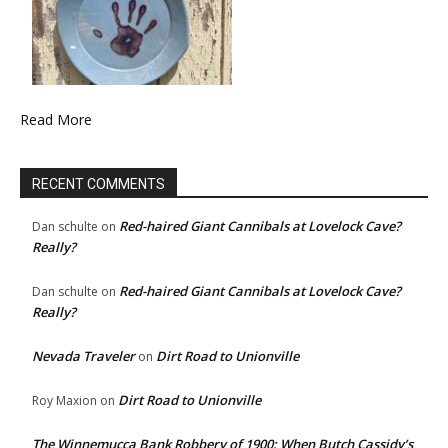
Read More
RECENT COMMENTS
Red-haired Giant Cannibals at Lovelock Cave?
Dan schulte
on
Really?
Red-haired Giant Cannibals at Lovelock Cave?
Dan schulte
on
Really?
Nevada Traveler
Dirt Road to Unionville
on
Dirt Road to Unionville
Roy Maxion
on
The Winnemucca Bank Robbery of 1900: When Butch Cassidy’s