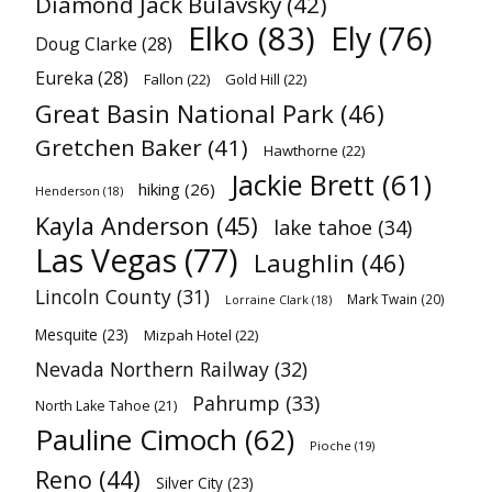
Diamond Jack Bulavsky
(42)
Elko
(83)
Ely
(76)
Doug Clarke
(28)
Eureka
(28)
Fallon
(22)
Gold Hill
(22)
Great Basin National Park
(46)
Gretchen Baker
(41)
Hawthorne
(22)
Jackie Brett
(61)
hiking
(26)
Henderson
(18)
Kayla Anderson
(45)
lake tahoe
(34)
Las Vegas
(77)
Laughlin
(46)
Lincoln County
(31)
Mark Twain
(20)
Lorraine Clark
(18)
Mesquite
(23)
Mizpah Hotel
(22)
Nevada Northern Railway
(32)
Pahrump
(33)
North Lake Tahoe
(21)
Pauline Cimoch
(62)
Pioche
(19)
Reno
(44)
Silver City
(23)