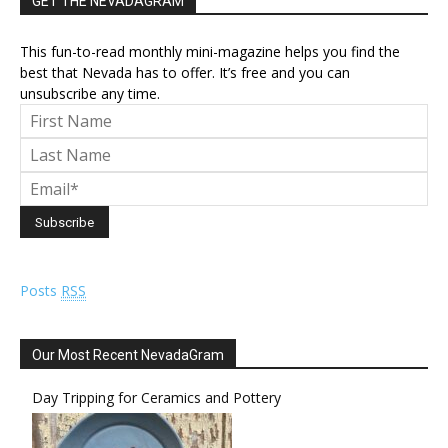
GET THE NEVADAGRAM
This fun-to-read monthly mini-magazine helps you find the
best that Nevada has to offer. It’s free and you can
unsubscribe any time.
Posts
RSS
Our Most Recent NevadaGram
Day Tripping for Ceramics and Pottery