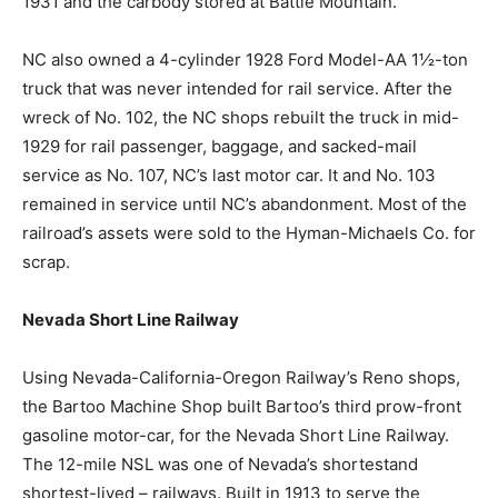
1931 and the carbody stored at Battle Mountain.
NC also owned a 4-cylinder 1928 Ford Model-AA 1½-ton
truck that was never intended for rail service. After the
wreck of No. 102, the NC shops rebuilt the truck in mid-
1929 for rail passenger, baggage, and sacked-mail
service as No. 107, NC’s last motor car. It and No. 103
remained in service until NC’s abandonment. Most of the
railroad’s assets were sold to the Hyman-Michaels Co. for
scrap.
Nevada Short Line Railway
Using Nevada-California-Oregon Railway’s Reno shops,
the Bartoo Machine Shop built Bartoo’s third prow-front
gasoline motor-car, for the Nevada Short Line Railway.
The 12-mile NSL was one of Nevada’s shortestand
shortest-lived – railways. Built in 1913 to serve the