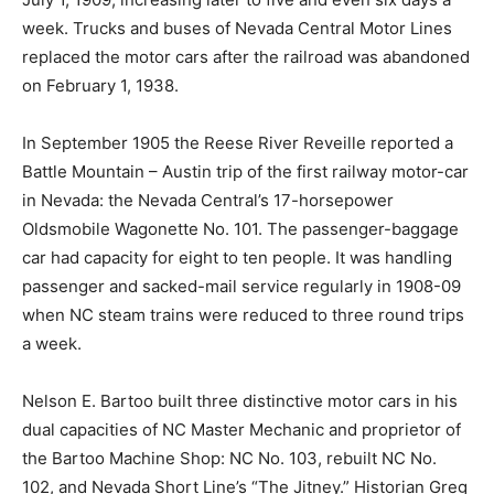
week. Trucks and buses of Nevada Central Motor Lines
replaced the motor cars after the railroad was abandoned
on February 1, 1938.
In September 1905 the Reese River Reveille reported a
Battle Mountain – Austin trip of the first railway motor-car
in Nevada: the Nevada Central’s 17-horsepower
Oldsmobile Wagonette No. 101. The passenger-baggage
car had capacity for eight to ten people. It was handling
passenger and sacked-mail service regularly in 1908-09
when NC steam trains were reduced to three round trips
a week.
Nelson E. Bartoo built three distinctive motor cars in his
dual capacities of NC Master Mechanic and proprietor of
the Bartoo Machine Shop: NC No. 103, rebuilt NC No.
102, and Nevada Short Line’s “The Jitney.” Historian Greg