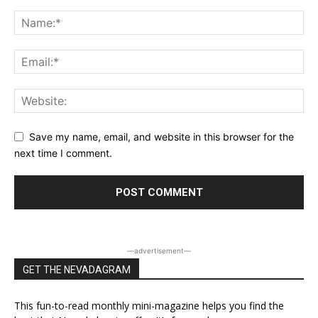
Save my name, email, and website in this browser for the
next time I comment.
―advertisement―
GET THE NEVADAGRAM
This fun-to-read monthly mini-magazine helps you find the