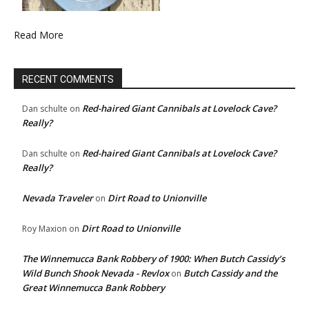
Read More
RECENT COMMENTS
Red-haired Giant Cannibals at Lovelock Cave?
Dan schulte
on
Really?
Red-haired Giant Cannibals at Lovelock Cave?
Dan schulte
on
Really?
Nevada Traveler
Dirt Road to Unionville
on
Dirt Road to Unionville
Roy Maxion
on
The Winnemucca Bank Robbery of 1900: When Butch Cassidy’s
Wild Bunch Shook Nevada - Revlox
Butch Cassidy and the
on
Great Winnemucca Bank Robbery