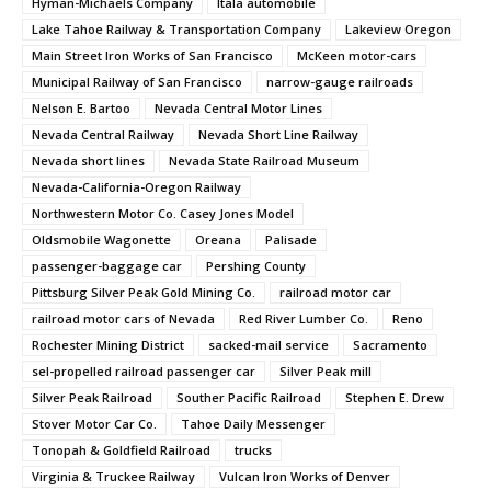
Hyman-Michaels Company
Itala automobile
Lake Tahoe Railway & Transportation Company
Lakeview Oregon
Main Street Iron Works of San Francisco
McKeen motor-cars
Municipal Railway of San Francisco
narrow-gauge railroads
Nelson E. Bartoo
Nevada Central Motor Lines
Nevada Central Railway
Nevada Short Line Railway
Nevada short lines
Nevada State Railroad Museum
Nevada-California-Oregon Railway
Northwestern Motor Co. Casey Jones Model
Oldsmobile Wagonette
Oreana
Palisade
passenger-baggage car
Pershing County
Pittsburg Silver Peak Gold Mining Co.
railroad motor car
railroad motor cars of Nevada
Red River Lumber Co.
Reno
Rochester Mining District
sacked-mail service
Sacramento
sel-propelled railroad passenger car
Silver Peak mill
Silver Peak Railroad
Souther Pacific Railroad
Stephen E. Drew
Stover Motor Car Co.
Tahoe Daily Messenger
Tonopah & Goldfield Railroad
trucks
Virginia & Truckee Railway
Vulcan Iron Works of Denver