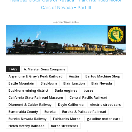
Cars of Nevada – Part III
―advertisement―
TAGS
A. Meister Sons Company
Argentine & Gray’s Peak Railroad
Austin
Bartoo Machine Shop
Battle Mountain
Blackburn
Blair Junction
Blair Nevada
Buckhorn mining district
Buda engines
buses
California State Railroad Museum
Central Pacific Railroad
Diamond & Caldor Railway
Doyle California
electric street cars
Esmeralda County
Eureka
Eureka & Palisade Railroad
Eureka-Nevada Railway
Fairbanks-Morse
gasoline motor-cars
Hetch Hetchy Railroad
horse streetcars