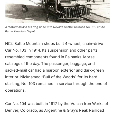
A motorman and his dog pose with Nevada Central Railroad No. 102 at the
Battle Mountain Depot
NC’s Battle Mountain shops built 4-wheel, chain-drive
Car No. 103 in 1914. Its suspension and other parts
resembled components found in Faibanks-Morse
catalogs of the day. The passenger, baggage, and
sacked-mail car had a maroon exterior and dark-green
interior. Nicknamed “Bull of the Woods” for its hard
starting, No. 103 remained in service through the end of
operations.
Car No. 104 was built in 1917 by the Vulcan Iron Works of
Denver, Colorado, as Argentine & Gray’s Peak Railroad