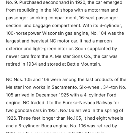
No. 9. Purchased secondhand in 1920, the car emerged
from rebuilding in the NC shops with a motorman and
passenger smoking compartment, 16-seat passenger
section, and baggage compartment. With its 6-cylinder,
100-horsepower Wisconsin gas engine, No. 104 was the
largest and heaviest NC motor car. It had a maroon
exterior and light-green interior. Soon supplanted by
newer cars from the A. Meister Sons Co., the car was
retired in 1934 and stored at Battle Mountain.
NC Nos. 105 and 106 were among the last products of the
Meister iron works in Sacramento. Six-wheel, 34-ton No.
105 arrived in December 1925 with a 4-cylinder Ford
engine. NC traded it to the Eureka-Nevada Railway for
two gondola cars in 1931. No.106 arrived in the spring of
1926. Three feet longer than No.105, it had eight wheels
and a 6-cylinder Buda engine. No. 106 was retired by