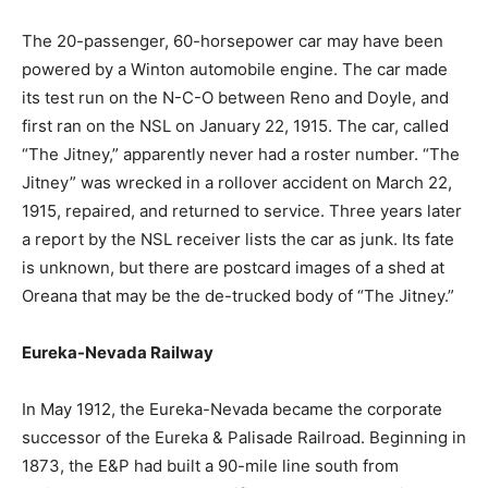
The 20-passenger, 60-horsepower car may have been
powered by a Winton automobile engine. The car made
its test run on the N-C-O between Reno and Doyle, and
first ran on the NSL on January 22, 1915. The car, called
“The Jitney,” apparently never had a roster number. “The
Jitney” was wrecked in a rollover accident on March 22,
1915, repaired, and returned to service. Three years later
a report by the NSL receiver lists the car as junk. Its fate
is unknown, but there are postcard images of a shed at
Oreana that may be the de-trucked body of “The Jitney.”
Eureka-Nevada Railway
In May 1912, the Eureka-Nevada became the corporate
successor of the Eureka & Palisade Railroad. Beginning in
1873, the E&P had built a 90-mile line south from