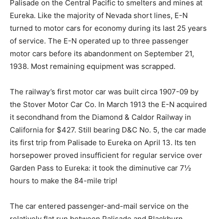
Palisade on the Central Pacific to smelters and mines at
Eureka. Like the majority of Nevada short lines, E-N
turned to motor cars for economy during its last 25 years
of service. The E-N operated up to three passenger
motor cars before its abandonment on September 21,
1938. Most remaining equipment was scrapped.
The railway’s first motor car was built circa 1907-09 by
the Stover Motor Car Co. In March 1913 the E-N acquired
it secondhand from the Diamond & Caldor Railway in
California for $427. Still bearing D&C No. 5, the car made
its first trip from Palisade to Eureka on April 13. Its ten
horsepower proved insufficient for regular service over
Garden Pass to Eureka: it took the diminutive car 7½
hours to make the 84-mile trip!
The car entered passenger-and-mail service on the
relatively flat run between Palisade and Blackburn