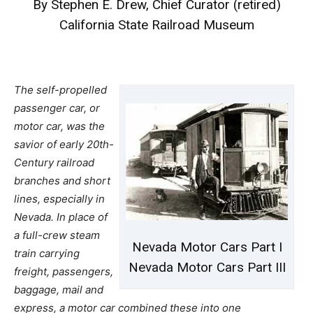
By Stephen E. Drew, Chief Curator (retired)
California State Railroad Museum
The self-propelled
passenger car, or
motor car, was the
savior of early 20th-
Century railroad
branches and short
lines, especially in
Nevada. In place of
a full-crew steam
Nevada Motor Cars Part I
train carrying
Nevada Motor Cars Part III
freight, passengers,
baggage, mail and
express, a motor car combined these into one