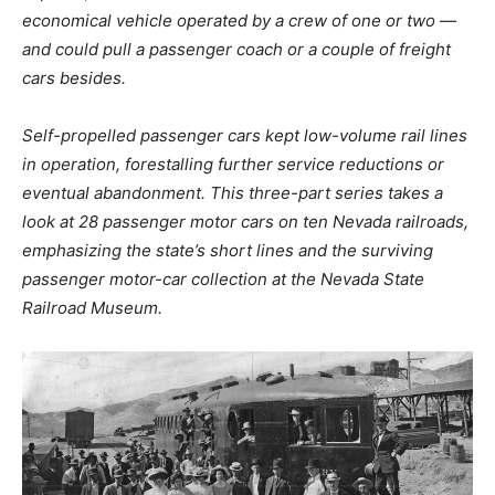
economical vehicle operated by a crew of one or two —
and could pull a passenger coach or a couple of freight
cars besides.
Self-propelled passenger cars kept low-volume rail lines
in operation, forestalling further service reductions or
eventual abandonment. This three-part series takes a
look at 28 passenger motor cars on ten Nevada railroads,
emphasizing the state’s short lines and the surviving
passenger motor-car collection at the Nevada State
Railroad Museum.