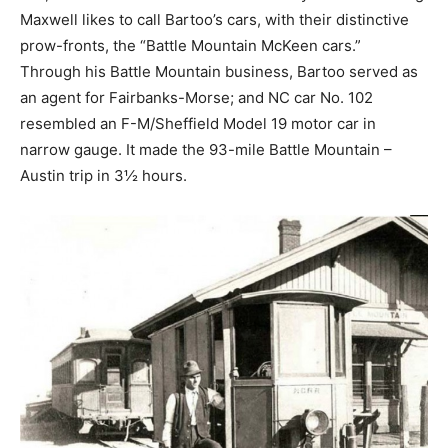
Maxwell likes to call Bartoo’s cars, with their distinctive
prow-fronts, the “Battle Mountain McKeen cars.”
Through his Battle Mountain business, Bartoo served as
an agent for Fairbanks-Morse; and NC car No. 102
resembled an F-M/Sheffield Model 19 motor car in
narrow gauge. It made the 93-mile Battle Mountain –
Austin trip in 3½ hours.