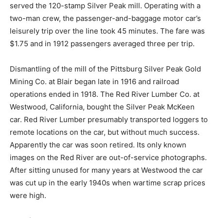
served the 120-stamp Silver Peak mill. Operating with a
two-man crew, the passenger-and-baggage motor car’s
leisurely trip over the line took 45 minutes. The fare was
$1.75 and in 1912 passengers averaged three per trip.
Dismantling of the mill of the Pittsburg Silver Peak Gold
Mining Co. at Blair began late in 1916 and railroad
operations ended in 1918. The Red River Lumber Co. at
Westwood, California, bought the Silver Peak McKeen
car. Red River Lumber presumably transported loggers to
remote locations on the car, but without much success.
Apparently the car was soon retired. Its only known
images on the Red River are out-of-service photographs.
After sitting unused for many years at Westwood the car
was cut up in the early 1940s when wartime scrap prices
were high.