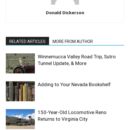
Donald Dickerson
RELATED ARTICLES
MORE FROM AUTHOR
Winnemucca Valley Road Trip, Sutro
Tunnel Update, & More
Adding to Your Nevada Bookshelf
150-Year-Old Locomotive Reno
Returns to Virginia City