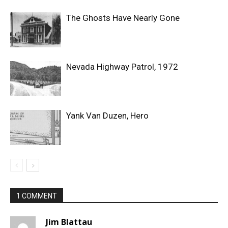
The Ghosts Have Nearly Gone
Nevada Highway Patrol, 1972
Yank Van Duzen, Hero
1 COMMENT
Jim Blattau