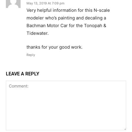
May 13, 2019 At 7:09 pm
Very helpful information for this N-scale
modeler who’s painting and decaling a
Bachman Motor Car for the Tonopah &
Tidewater.
thanks for your good work.
Reply
LEAVE A REPLY