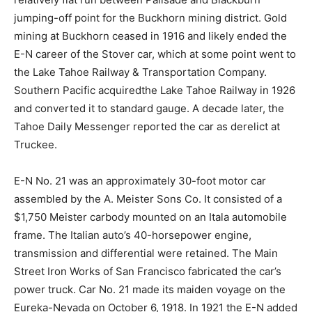
jumping-off point for the Buckhorn mining district. Gold
mining at Buckhorn ceased in 1916 and likely ended the
E-N career of the Stover car, which at some point went to
the Lake Tahoe Railway & Transportation Company.
Southern Pacific acquiredthe Lake Tahoe Railway in 1926
and converted it to standard gauge. A decade later, the
Tahoe Daily Messenger reported the car as derelict at
Truckee.
E-N No. 21 was an approximately 30-foot motor car
assembled by the A. Meister Sons Co. It consisted of a
$1,750 Meister carbody mounted on an Itala automobile
frame. The Italian auto’s 40-horsepower engine,
transmission and differential were retained. The Main
Street Iron Works of San Francisco fabricated the car’s
power truck. Car No. 21 made its maiden voyage on the
Eureka-Nevada on October 6, 1918. In 1921 the E-N added