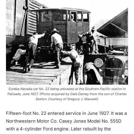
Eureka-Nevada car No. 22 being unloaded at the Southern Pacific station in
Palisade, June 1927. (Photo acquired by Dale Darney from the son of Charles
Sexton. Courtesy of Gregory J. Maxwell)
Fifteen-foot No. 22 entered service in June 1927. It was a
Northwestern Motor Co. Casey Jones Model No. 555D
with a 4-cylinder Ford engine. Later rebuilt by the