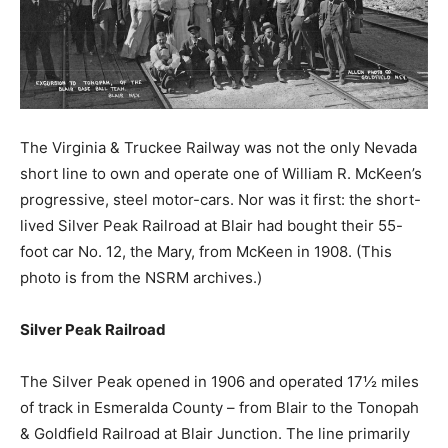
The Virginia & Truckee Railway was not the only Nevada
short line to own and operate one of William R. McKeen’s
progressive, steel motor-cars. Nor was it first: the short-
lived Silver Peak Railroad at Blair had bought their 55-
foot car No. 12, the Mary, from McKeen in 1908. (This
photo is from the NSRM archives.)
Silver Peak Railroad
The Silver Peak opened in 1906 and operated 17½ miles
of track in Esmeralda County – from Blair to the Tonopah
& Goldfield Railroad at Blair Junction. The line primarily