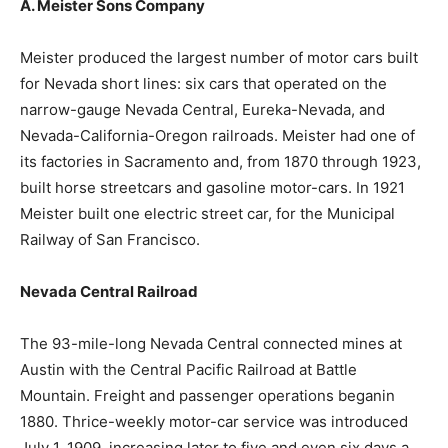
A. Meister Sons Company
Meister produced the largest number of motor cars built
for Nevada short lines: six cars that operated on the
narrow-gauge Nevada Central, Eureka-Nevada, and
Nevada-California-Oregon railroads. Meister had one of
its factories in Sacramento and, from 1870 through 1923,
built horse streetcars and gasoline motor-cars. In 1921
Meister built one electric street car, for the Municipal
Railway of San Francisco.
Nevada Central Railroad
The 93-mile-long Nevada Central connected mines at
Austin with the Central Pacific Railroad at Battle
Mountain. Freight and passenger operations beganin
1880. Thrice-weekly motor-car service was introduced
July 1, 1909, increasing later to five and even six days a