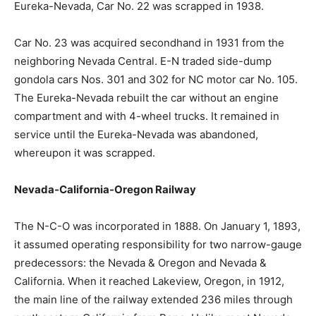
Eureka-Nevada, Car No. 22 was scrapped in 1938.
Car No. 23 was acquired secondhand in 1931 from the
neighboring Nevada Central. E-N traded side-dump
gondola cars Nos. 301 and 302 for NC motor car No. 105.
The Eureka-Nevada rebuilt the car without an engine
compartment and with 4-wheel trucks. It remained in
service until the Eureka-Nevada was abandoned,
whereupon it was scrapped.
Nevada-California-Oregon Railway
The N-C-O was incorporated in 1888. On January 1, 1893,
it assumed operating responsibility for two narrow-gauge
predecessors: the Nevada & Oregon and Nevada &
California. When it reached Lakeview, Oregon, in 1912,
the main line of the railway extended 236 miles through