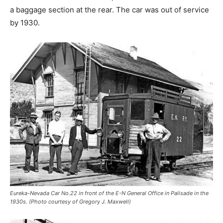
a baggage section at the rear. The car was out of service
by 1930.
Eureka-Nevada Car No.22 in front of the E-N General Office in Palisade in the
1930s. (Photo courtesy of Gregory J. Maxwell)