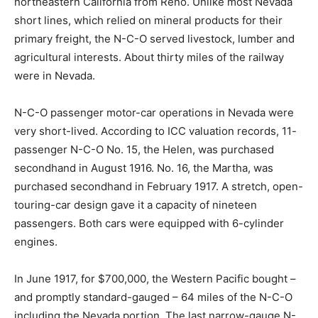
northeastern California from Reno. Unlike most Nevada
short lines, which relied on mineral products for their
primary freight, the N-C-O served livestock, lumber and
agricultural interests. About thirty miles of the railway
were in Nevada.
N-C-O passenger motor-car operations in Nevada were
very short-lived. According to ICC valuation records, 11-
passenger N-C-O No. 15, the Helen, was purchased
secondhand in August 1916. No. 16, the Martha, was
purchased secondhand in February 1917. A stretch, open-
touring-car design gave it a capacity of nineteen
passengers. Both cars were equipped with 6-cylinder
engines.
In June 1917, for $700,000, the Western Pacific bought –
and promptly standard-gauged – 64 miles of the N-C-O
including the Nevada portion. The last narrow-gauge N-