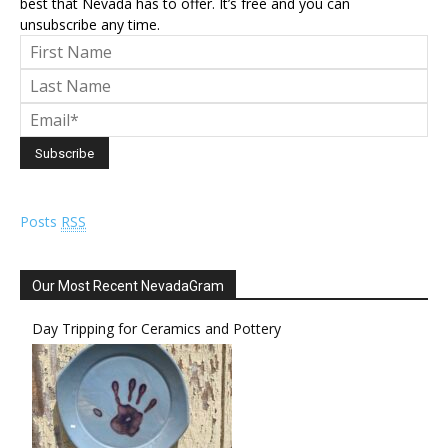
best that Nevada has to offer. It’s free and you can
unsubscribe any time.
Posts
RSS
Our Most Recent NevadaGram
Day Tripping for Ceramics and Pottery