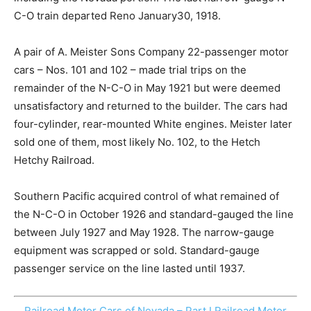
C-O train departed Reno January30, 1918.
A pair of A. Meister Sons Company 22-passenger motor
cars – Nos. 101 and 102 – made trial trips on the
remainder of the N-C-O in May 1921 but were deemed
unsatisfactory and returned to the builder. The cars had
four-cylinder, rear-mounted White engines. Meister later
sold one of them, most likely No. 102, to the Hetch
Hetchy Railroad.
Southern Pacific acquired control of what remained of
the N-C-O in October 1926 and standard-gauged the line
between July 1927 and May 1928. The narrow-gauge
equipment was scrapped or sold. Standard-gauge
passenger service on the line lasted until 1937.
Railroad Motor Cars of Nevada – Part I
Railroad Motor