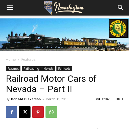
Home
Features
Features
Railroading in Nevada
Railroads
Railroad Motor Cars of
Nevada – Part II
By
Donald Dickerson
-
March 31, 2016
12843
1