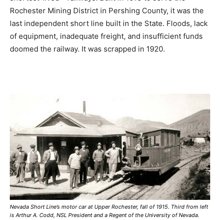
Rochester Mining District in Pershing County, it was the
last independent short line built in the State. Floods, lack
of equipment, inadequate freight, and insufficient funds
doomed the railway. It was scrapped in 1920.
Nevada Short Line’s motor car at Upper Rochester, fall of 1915. Third from left
is Arthur A. Codd, NSL President and a Regent of the University of Nevada.