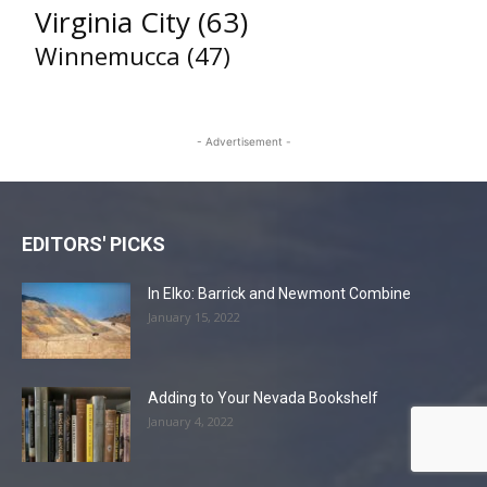
Virginia City
(63)
Winnemucca
(47)
- Advertisement -
EDITORS' PICKS
In Elko: Barrick and Newmont Combine
January 15, 2022
Adding to Your Nevada Bookshelf
January 4, 2022