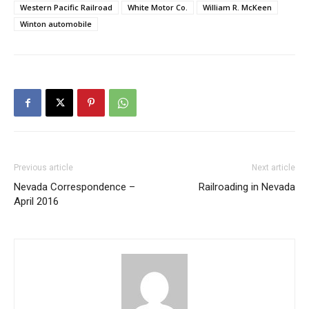
Western Pacific Railroad
White Motor Co.
William R. McKeen
Winton automobile
Previous article
Next article
Nevada Correspondence –
Railroading in Nevada
April 2016