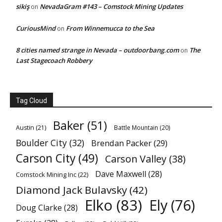
sikiş
NevadaGram #143 – Comstock Mining Updates
on
CuriousMind
From Winnemucca to the Sea
on
8 cities named strange in Nevada – outdoorbang.com
The
on
Last Stagecoach Robbery
Tag Cloud
Baker
(51)
Austin
(21)
Battle Mountain
(20)
Boulder City
(32)
Brendan Packer
(29)
Carson City
(49)
Carson Valley
(38)
Dave Maxwell
(28)
Comstock Mining Inc
(22)
Diamond Jack Bulavsky
(42)
Elko
(83)
Ely
(76)
Doug Clarke
(28)