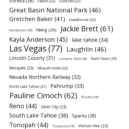
Eureka
(28)
Fallon
(22)
Gold Hill
(22)
Great Basin National Park
(46)
Gretchen Baker
(41)
Hawthorne
(22)
Jackie Brett
(61)
hiking
(26)
Henderson
(18)
Kayla Anderson
(45)
lake tahoe
(34)
Las Vegas
(77)
Laughlin
(46)
Lincoln County
(31)
Mark Twain
(20)
Lorraine Clark
(18)
Mesquite
(23)
Mizpah Hotel
(22)
Nevada Northern Railway
(32)
Pahrump
(33)
North Lake Tahoe
(21)
Pauline Cimoch
(62)
Pioche
(19)
Reno
(44)
Silver City
(23)
South Lake Tahoe
(36)
Sparks
(28)
Tonopah
(44)
Vernon Hee
(23)
Tuscarora
(19)