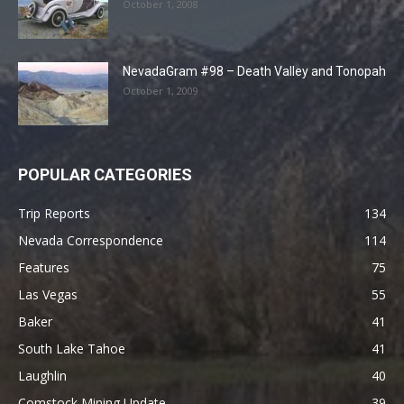
October 1, 2008
NevadaGram #98 – Death Valley and Tonopah
October 1, 2009
POPULAR CATEGORIES
Trip Reports
134
Nevada Correspondence
114
Features
75
Las Vegas
55
Baker
41
South Lake Tahoe
41
Laughlin
40
Comstock Mining Update
39