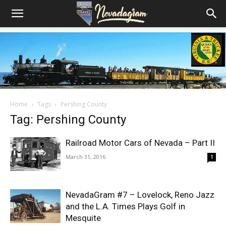
Home
Tags
Pershing County
Tag: Pershing County
Railroad Motor Cars of Nevada – Part II
March 31, 2016
1
NevadaGram #7 – Lovelock, Reno Jazz
and the L.A. Times Plays Golf in
Mesquite