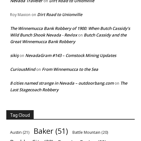
Nevada Traveler
Dirt Road to Unionville
on
Dirt Road to Unionville
Roy Maxion
on
The Winnemucca Bank Robbery of 1900: When Butch Cassidy’s
Wild Bunch Shook Nevada - Revlox
Butch Cassidy and the
on
Great Winnemucca Bank Robbery
sikiş
NevadaGram #143 – Comstock Mining Updates
on
CuriousMind
From Winnemucca to the Sea
on
8 cities named strange in Nevada – outdoorbang.com
The
on
Last Stagecoach Robbery
Tag Cloud
Baker
(51)
Austin
(21)
Battle Mountain
(20)