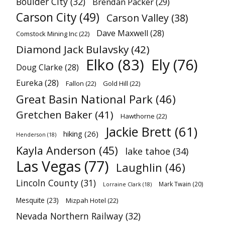
Boulder City
(32)
Brendan Packer
(29)
Carson City
(49)
Carson Valley
(38)
Dave Maxwell
(28)
Comstock Mining Inc
(22)
Diamond Jack Bulavsky
(42)
Elko
(83)
Ely
(76)
Doug Clarke
(28)
Eureka
(28)
Fallon
(22)
Gold Hill
(22)
Great Basin National Park
(46)
Gretchen Baker
(41)
Hawthorne
(22)
Jackie Brett
(61)
hiking
(26)
Henderson
(18)
Kayla Anderson
(45)
lake tahoe
(34)
Las Vegas
(77)
Laughlin
(46)
Lincoln County
(31)
Mark Twain
(20)
Lorraine Clark
(18)
Mesquite
(23)
Mizpah Hotel
(22)
Nevada Northern Railway
(32)