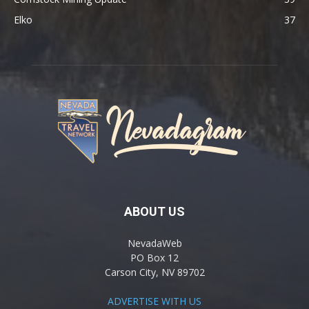
Elko
37
ABOUT US
NevadaWeb
PO Box 12
Carson City, NV 89702
ADVERTISE WITH US