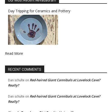
Our Most Recent NevadaGram
Day Tripping for Ceramics and Pottery
Read More
RECENT COMMENTS
Red-haired Giant Cannibals at Lovelock Cave?
Dan schulte
on
Really?
Red-haired Giant Cannibals at Lovelock Cave?
Dan schulte
on
Really?