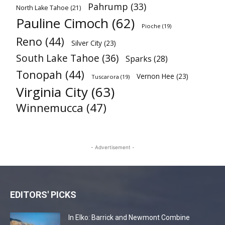
Pahrump
(33)
North Lake Tahoe
(21)
Pauline Cimoch
(62)
Pioche
(19)
Reno
(44)
Silver City
(23)
South Lake Tahoe
(36)
Sparks
(28)
Tonopah
(44)
Vernon Hee
(23)
Tuscarora
(19)
Virginia City
(63)
Winnemucca
(47)
- Advertisement -
EDITORS' PICKS
In Elko: Barrick and Newmont Combine