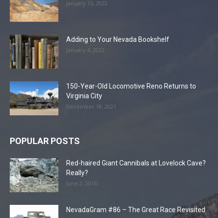
January 15, 2022
Adding to Your Nevada Bookshelf
January 4, 2022
150-Year-Old Locomotive Reno Returns to
Virginia City
December 18, 2021
POPULAR POSTS
Red-haired Giant Cannibals at Lovelock Cave?
Really?
June 2, 2016
NevadaGram #86 – The Great Race Revisited