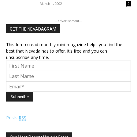
March 1, 2002
0
―advertisement―
GET THE NEVADAGRAM
This fun-to-read monthly mini-magazine helps you find the
best that Nevada has to offer. It’s free and you can
unsubscribe any time.
Posts
RSS