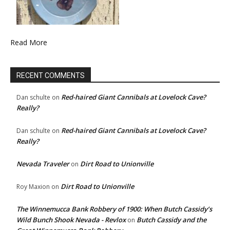
Read More
RECENT COMMENTS
Red-haired Giant Cannibals at Lovelock Cave?
Dan schulte
on
Really?
Red-haired Giant Cannibals at Lovelock Cave?
Dan schulte
on
Really?
Nevada Traveler
Dirt Road to Unionville
on
Dirt Road to Unionville
Roy Maxion
on
The Winnemucca Bank Robbery of 1900: When Butch Cassidy’s
Wild Bunch Shook Nevada - Revlox
Butch Cassidy and the
on