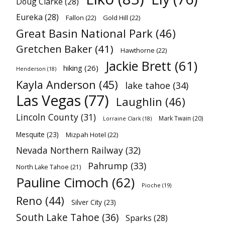
Doug Clarke
(28)
Eureka
(28)
Fallon
(22)
Gold Hill
(22)
Great Basin National Park
(46)
Gretchen Baker
(41)
Hawthorne
(22)
Jackie Brett
(61)
hiking
(26)
Henderson
(18)
Kayla Anderson
(45)
lake tahoe
(34)
Las Vegas
(77)
Laughlin
(46)
Lincoln County
(31)
Mark Twain
(20)
Lorraine Clark
(18)
Mesquite
(23)
Mizpah Hotel
(22)
Nevada Northern Railway
(32)
Pahrump
(33)
North Lake Tahoe
(21)
Pauline Cimoch
(62)
Pioche
(19)
Reno
(44)
Silver City
(23)
South Lake Tahoe
(36)
Sparks
(28)