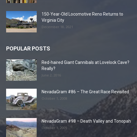
150-Year-Old Locomotive Reno Returns to
Virginia City
December 18, 2021
POPULAR POSTS
Red-haired Giant Cannibals at Lovelock Cave?
Really?
June 2, 2016
NevadaGram #86 – The Great Race Revisited
October 1, 2008
NevadaGram #98 – Death Valley and Tonopah
October 1, 2009