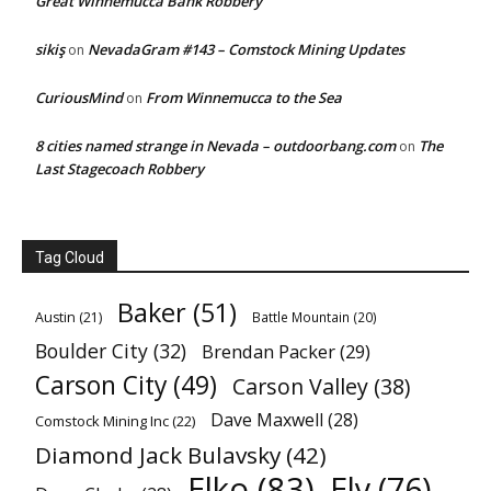
Great Winnemucca Bank Robbery
sikiş
NevadaGram #143 – Comstock Mining Updates
on
CuriousMind
From Winnemucca to the Sea
on
8 cities named strange in Nevada – outdoorbang.com
The
on
Last Stagecoach Robbery
Tag Cloud
Baker
(51)
Austin
(21)
Battle Mountain
(20)
Boulder City
(32)
Brendan Packer
(29)
Carson City
(49)
Carson Valley
(38)
Dave Maxwell
(28)
Comstock Mining Inc
(22)
Diamond Jack Bulavsky
(42)
Elko
(83)
Ely
(76)