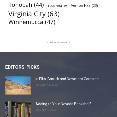
Tonopah
(44)
Vernon Hee
(23)
Tuscarora
(19)
Virginia City
(63)
Winnemucca
(47)
- Advertisement -
EDITORS' PICKS
In Elko: Barrick and Newmont Combine
January 15, 2022
Adding to Your Nevada Bookshelf
January 4, 2022