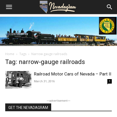
Home
Tags
Narrow-gauge railroads
Tag: narrow-gauge railroads
Railroad Motor Cars of Nevada – Part II
March 31, 2016
1
―advertisement―
GET THE NEVADAGRAM