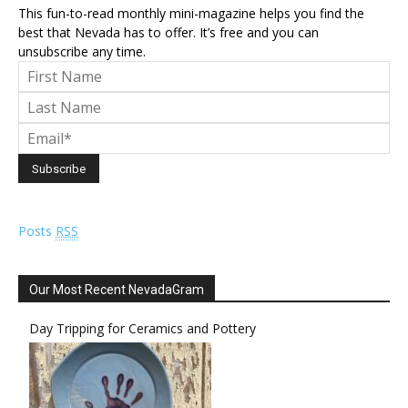
This fun-to-read monthly mini-magazine helps you find the
best that Nevada has to offer. It’s free and you can
unsubscribe any time.
Posts
RSS
Our Most Recent NevadaGram
Day Tripping for Ceramics and Pottery