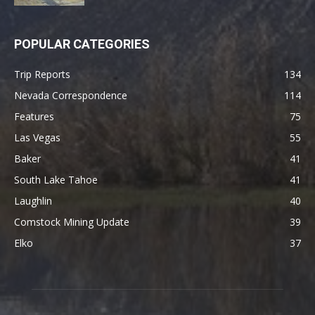
POPULAR CATEGORIES
Trip Reports
134
Nevada Correspondence
114
Features
75
Las Vegas
55
Baker
41
South Lake Tahoe
41
Laughlin
40
Comstock Mining Update
39
Elko
37