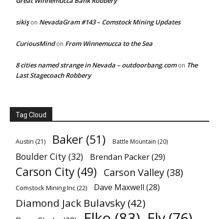
Great Winnemucca Bank Robbery
sikiş
NevadaGram #143 – Comstock Mining Updates
on
CuriousMind
From Winnemucca to the Sea
on
8 cities named strange in Nevada – outdoorbang.com
The
on
Last Stagecoach Robbery
Tag Cloud
Baker
(51)
Austin
(21)
Battle Mountain
(20)
Boulder City
(32)
Brendan Packer
(29)
Carson City
(49)
Carson Valley
(38)
Dave Maxwell
(28)
Comstock Mining Inc
(22)
Diamond Jack Bulavsky
(42)
Elko
(83)
Ely
(76)