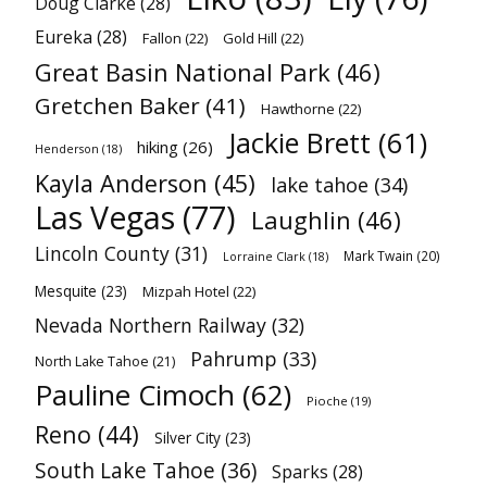
Doug Clarke
(28)
Eureka
(28)
Fallon
(22)
Gold Hill
(22)
Great Basin National Park
(46)
Gretchen Baker
(41)
Hawthorne
(22)
Jackie Brett
(61)
hiking
(26)
Henderson
(18)
Kayla Anderson
(45)
lake tahoe
(34)
Las Vegas
(77)
Laughlin
(46)
Lincoln County
(31)
Mark Twain
(20)
Lorraine Clark
(18)
Mesquite
(23)
Mizpah Hotel
(22)
Nevada Northern Railway
(32)
Pahrump
(33)
North Lake Tahoe
(21)
Pauline Cimoch
(62)
Pioche
(19)
Reno
(44)
Silver City
(23)
South Lake Tahoe
(36)
Sparks
(28)