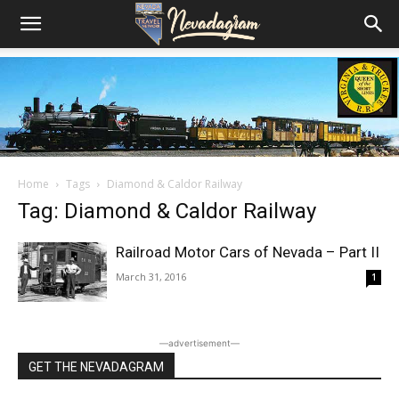
Home
Tags
Diamond & Caldor Railway
Tag: Diamond & Caldor Railway
Railroad Motor Cars of Nevada – Part II
March 31, 2016
1
―advertisement―
GET THE NEVADAGRAM