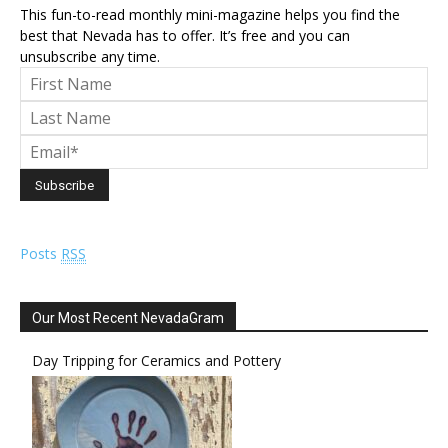
This fun-to-read monthly mini-magazine helps you find the
best that Nevada has to offer. It’s free and you can
unsubscribe any time.
Posts
RSS
Our Most Recent NevadaGram
Day Tripping for Ceramics and Pottery