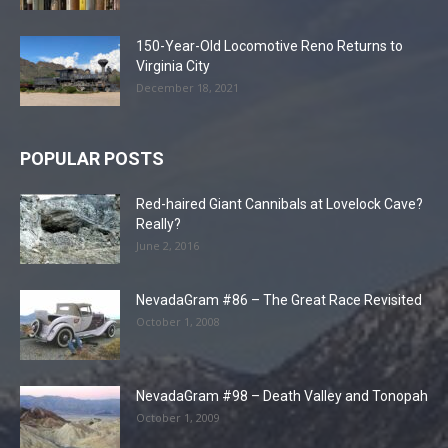
150-Year-Old Locomotive Reno Returns to
Virginia City
December 18, 2021
POPULAR POSTS
Red-haired Giant Cannibals at Lovelock Cave?
Really?
June 2, 2016
NevadaGram #86 – The Great Race Revisited
October 1, 2008
NevadaGram #98 – Death Valley and Tonopah
October 1, 2009