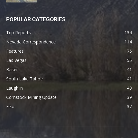
POPULAR CATEGORIES
Trip Reports
134
Nevada Correspondence
114
Features
75
Las Vegas
55
Baker
41
South Lake Tahoe
41
Laughlin
40
Comstock Mining Update
39
Elko
37