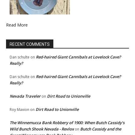
Read More
RECENT COMMENTS
Red-haired Giant Cannibals at Lovelock Cave?
Dan schulte
on
Really?
Red-haired Giant Cannibals at Lovelock Cave?
Dan schulte
on
Really?
Nevada Traveler
Dirt Road to Unionville
on
Dirt Road to Unionville
Roy Maxion
on
The Winnemucca Bank Robbery of 1900: When Butch Cassidy’s
Wild Bunch Shook Nevada - Revlox
Butch Cassidy and the
on