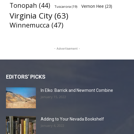
Tonopah
(44)
Vernon Hee
(23)
Tuscarora
(19)
Virginia City
(63)
Winnemucca
(47)
- Advertisement -
EDITORS' PICKS
In Elko: Barrick and Newmont Combine
January 15, 2022
Adding to Your Nevada Bookshelf
January 4, 2022