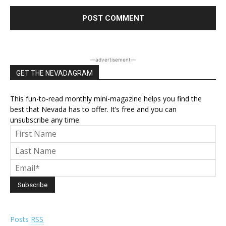
―advertisement―
GET THE NEVADAGRAM
This fun-to-read monthly mini-magazine helps you find the
best that Nevada has to offer. It’s free and you can
unsubscribe any time.
Posts
RSS