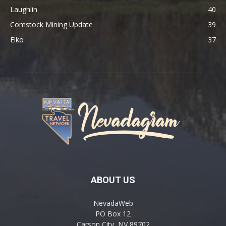
Laughlin
40
Comstock Mining Update
39
Elko
37
ABOUT US
NevadaWeb
PO Box 12
Carson City, NV 89702