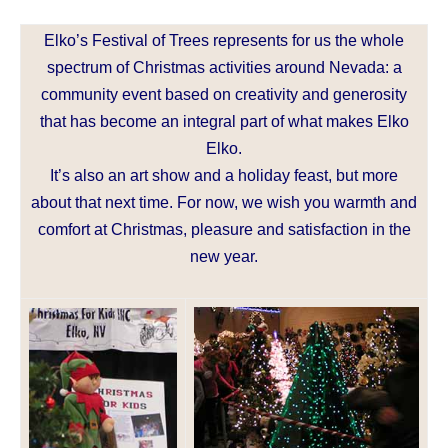
Elko’s Festival of Trees represents for us the whole
spectrum of Christmas activities around Nevada: a
community event based on creativity and generosity
that has become an integral part of what makes Elko
Elko.
It’s also an art show and a holiday feast, but more
about that next time. For now, we wish you warmth and
comfort at Christmas, pleasure and satisfaction in the
new year.