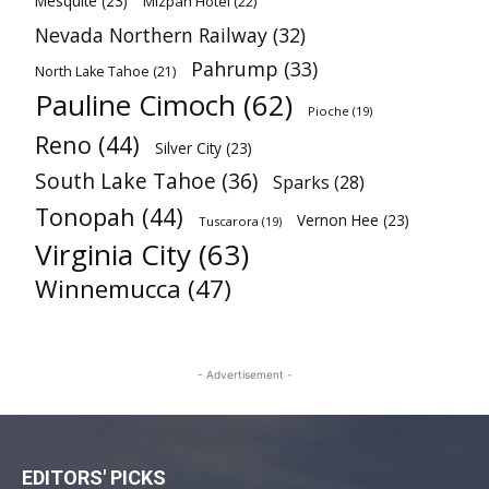
Mesquite
(23)
Mizpah Hotel
(22)
Nevada Northern Railway
(32)
Pahrump
(33)
North Lake Tahoe
(21)
Pauline Cimoch
(62)
Pioche
(19)
Reno
(44)
Silver City
(23)
South Lake Tahoe
(36)
Sparks
(28)
Tonopah
(44)
Vernon Hee
(23)
Tuscarora
(19)
Virginia City
(63)
Winnemucca
(47)
- Advertisement -
EDITORS' PICKS