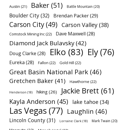
Baker
(51)
Austin
(21)
Battle Mountain
(20)
Boulder City
(32)
Brendan Packer
(29)
Carson City
(49)
Carson Valley
(38)
Dave Maxwell
(28)
Comstock Mining Inc
(22)
Diamond Jack Bulavsky
(42)
Elko
(83)
Ely
(76)
Doug Clarke
(28)
Eureka
(28)
Fallon
(22)
Gold Hill
(22)
Great Basin National Park
(46)
Gretchen Baker
(41)
Hawthorne
(22)
Jackie Brett
(61)
hiking
(26)
Henderson
(18)
Kayla Anderson
(45)
lake tahoe
(34)
Las Vegas
(77)
Laughlin
(46)
Lincoln County
(31)
Mark Twain
(20)
Lorraine Clark
(18)