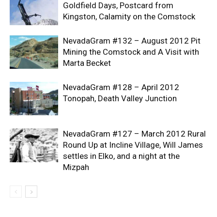
Goldfield Days, Postcard from
Kingston, Calamity on the Comstock
NevadaGram #132 – August 2012 Pit
Mining the Comstock and A Visit with
Marta Becket
NevadaGram #128 – April 2012
Tonopah, Death Valley Junction
NevadaGram #127 – March 2012 Rural
Round Up at Incline Village, Will James
settles in Elko, and a night at the
Mizpah