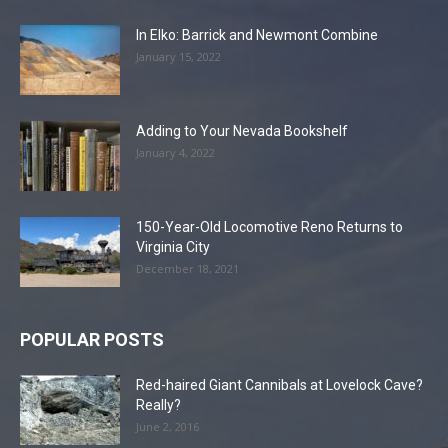
In Elko: Barrick and Newmont Combine
January 15, 2022
Adding to Your Nevada Bookshelf
January 4, 2022
150-Year-Old Locomotive Reno Returns to
Virginia City
December 18, 2021
POPULAR POSTS
Red-haired Giant Cannibals at Lovelock Cave?
Really?
June 2, 2016