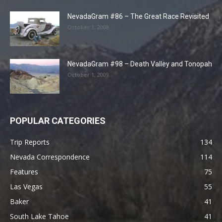
NevadaGram #86 – The Great Race Revisited
October 1, 2008
NevadaGram #98 – Death Valley and Tonopah
October 1, 2009
POPULAR CATEGORIES
Trip Reports
134
Nevada Correspondence
114
Features
75
Las Vegas
55
Baker
41
South Lake Tahoe
41