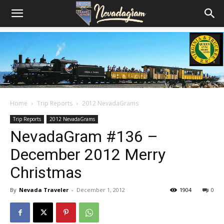
Home
Trip Reports
2012 NevadaGrams
Trip Reports
2012 NevadaGrams
NevadaGram #136 –
December 2012 Merry
Christmas
By
Nevada Traveler
-
December 1, 2012
1904
0