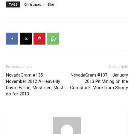
TAGS
Christmas
Elko
Previous article
Next article
NevadaGram #135 –
NevadaGram #137 – January
November 2012 A Heavenly
2013 Pit Mining on the
Day in Fallon, Must-see, Must-
Comstock, More from Shorty
do for 2013