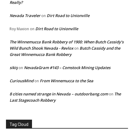
Really?
Nevada Traveler
Dirt Road to Unionville
on
Dirt Road to Unionville
Roy Maxion
on
The Winnemucca Bank Robbery of 1900: When Butch Cassidy’s
Wild Bunch Shook Nevada - Revlox
Butch Cassidy and the
on
Great Winnemucca Bank Robbery
sikiş
NevadaGram #143 – Comstock Mining Updates
on
CuriousMind
From Winnemucca to the Sea
on
8 cities named strange in Nevada – outdoorbang.com
The
on
Last Stagecoach Robbery
Tag Cloud