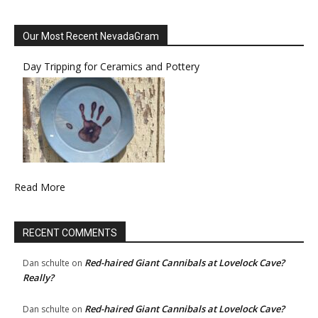
Our Most Recent NevadaGram
Day Tripping for Ceramics and Pottery
Read More
RECENT COMMENTS
Red-haired Giant Cannibals at Lovelock Cave?
Dan schulte
on
Really?
Red-haired Giant Cannibals at Lovelock Cave?
Dan schulte
on