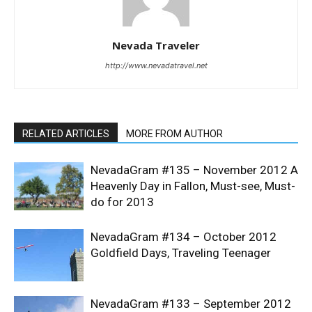
Nevada Traveler
http://www.nevadatravel.net
RELATED ARTICLES
MORE FROM AUTHOR
NevadaGram #135 – November 2012 A
Heavenly Day in Fallon, Must-see, Must-
do for 2013
NevadaGram #134 – October 2012
Goldfield Days, Traveling Teenager
NevadaGram #133 – September 2012