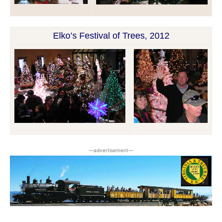
Elko’s Festival of Trees, 2012
―advertisement―