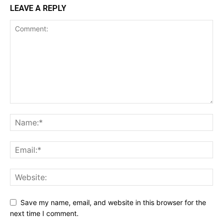
LEAVE A REPLY
Save my name, email, and website in this browser for the
next time I comment.