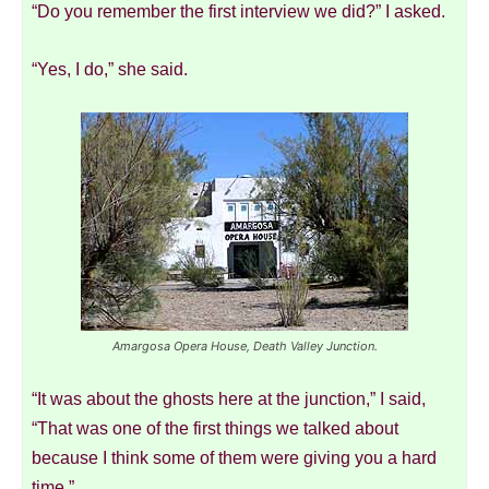
“Do you remember the first interview we did?” I asked.
“Yes, I do,” she said.
Amargosa Opera House, Death Valley Junction.
“It was about the ghosts here at the junction,” I said,
“That was one of the first things we talked about
because I think some of them were giving you a hard
time.”