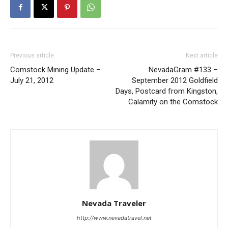
Previous article
Next article
Comstock Mining Update –
NevadaGram #133 –
July 21, 2012
September 2012 Goldfield
Days, Postcard from Kingston,
Calamity on the Comstock
Nevada Traveler
http://www.nevadatravel.net