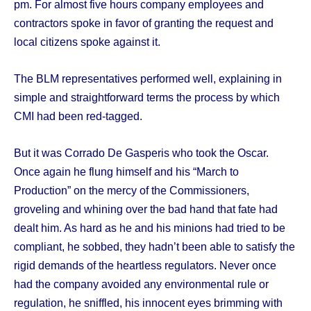
pm. For almost five hours company employees and
contractors spoke in favor of granting the request and
local citizens spoke against it.
The BLM representatives performed well, explaining in
simple and straightforward terms the process by which
CMI had been red-tagged.
But it was Corrado De Gasperis who took the Oscar.
Once again he flung himself and his “March to
Production” on the mercy of the Commissioners,
groveling and whining over the bad hand that fate had
dealt him. As hard as he and his minions had tried to be
compliant, he sobbed, they hadn’t been able to satisfy the
rigid demands of the heartless regulators. Never once
had the company avoided any environmental rule or
regulation, he sniffled, his innocent eyes brimming with