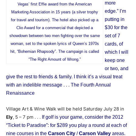
more
Vegas’ first Effie award from the American
edge.” I’m
Marketing Association in 15 years (a silver trophy
putting in
for travel and tourism). The hotel also picked up a
$30 for the
Clio Award for a commercial that depicted a
set of 7
showdown between two men fighting over the same
woman, set to the spoken lyrics of Queen’s 1970s
cards, of
hit, “Bohemian Rhapsody”. The campaign is called
which I will
“The Right Amount of Wrong.”
keep one
or two, and
give the rest to friends & family. I think it’s a visual treat
with an indelible message . . .
The Fourth Annual
Renaissance
Village Art & Wine Walk will be held Saturday July 28 in
Ely
, 5 – 7 pm . . .
If golf is your game, consider the 2012
“Ticket to Paradise”: for $289 you play a round at each of
nine courses in the
Carson City
/
Carson Valley
areas.