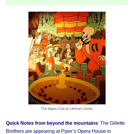
The Vegas Club at Lehman Caves.
Quick Notes from beyond the mountains
: The Gillette
Brothers are appearing at Piper’s Opera House in