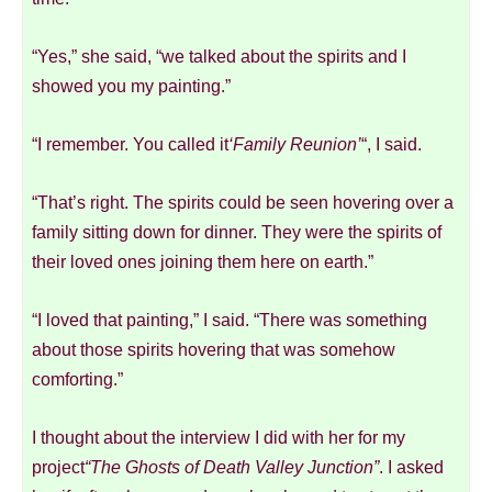
“Yes,” she said, “we talked about the spirits and I
showed you my painting.”
“I remember. You called it
‘Family Reunion’
“, I said.
“That’s right. The spirits could be seen hovering over a
family sitting down for dinner. They were the spirits of
their loved ones joining them here on earth.”
“I loved that painting,” I said. “There was something
about those spirits hovering that was somehow
comforting.”
I thought about the interview I did with her for my
project
“The Ghosts of Death Valley Junction”
. I asked