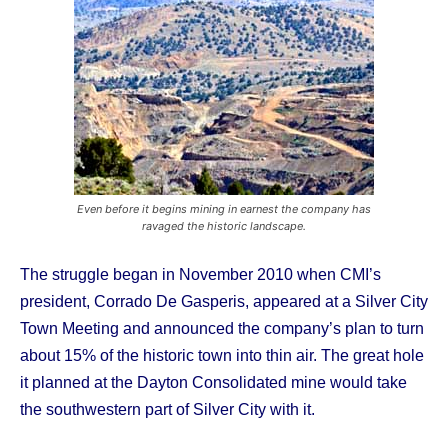
Even before it begins mining in earnest the company has
ravaged the historic landscape.
The struggle began in November 2010 when CMI’s
president, Corrado De Gasperis, appeared at a Silver City
Town Meeting and announced the company’s plan to turn
about 15% of the historic town into thin air. The great hole
it planned at the Dayton Consolidated mine would take
the southwestern part of Silver City with it.