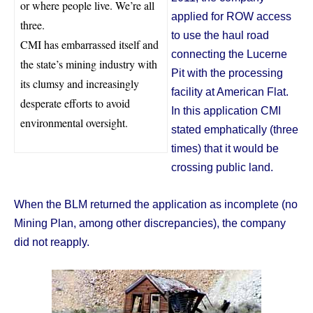
or where people live. We’re all
applied for ROW access
three.
to use the haul road
CMI has embarrassed itself and
connecting the Lucerne
the state’s mining industry with
Pit with the processing
its clumsy and increasingly
facility at American Flat.
desperate efforts to avoid
In this application CMI
environmental oversight.
stated emphatically (three
times) that it would be
crossing public land.
When the BLM returned the application as incomplete (no
Mining Plan, among other discrepancies), the company
did not reapply.