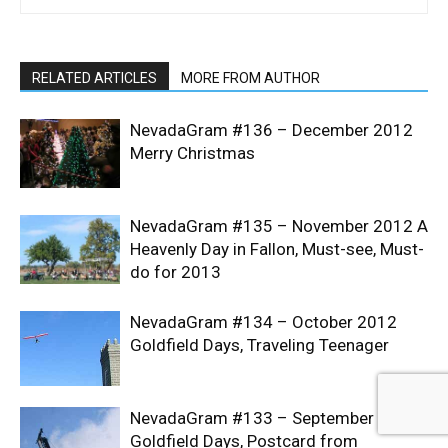
RELATED ARTICLES
MORE FROM AUTHOR
NevadaGram #136 – December 2012
Merry Christmas
NevadaGram #135 – November 2012 A
Heavenly Day in Fallon, Must-see, Must-
do for 2013
NevadaGram #134 – October 2012
Goldfield Days, Traveling Teenager
NevadaGram #133 – September 2012
Goldfield Days, Postcard from