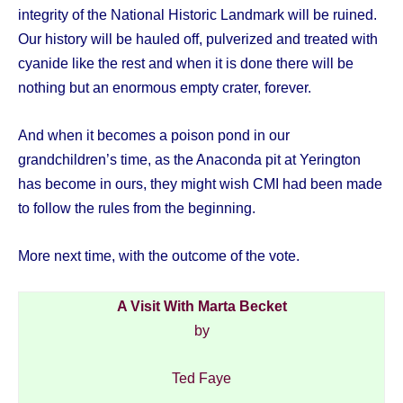
integrity of the National Historic Landmark will be ruined.
Our history will be hauled off, pulverized and treated with
cyanide like the rest and when it is done there will be
nothing but an enormous empty crater, forever.
And when it becomes a poison pond in our
grandchildren’s time, as the Anaconda pit at Yerington
has become in ours, they might wish CMI had been made
to follow the rules from the beginning.
More next time, with the outcome of the vote.
A Visit With Marta Becket
by
Ted Faye