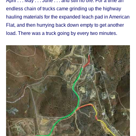
April . . . May . . . June . . . and still no ore. For a time an
endless chain of trucks came grinding up the highway
hauling materials for the expanded leach pad in American
Flat, and then hurrying back down empty to get another
load. There was a truck going by every two minutes.