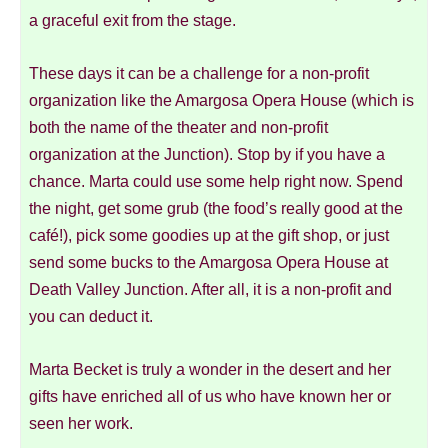
a graceful exit from the stage.
These days it can be a challenge for a non-profit
organization like the Amargosa Opera House (which is
both the name of the theater and non-profit
organization at the Junction). Stop by if you have a
chance. Marta could use some help right now. Spend
the night, get some grub (the food’s really good at the
café!), pick some goodies up at the gift shop, or just
send some bucks to the Amargosa Opera House at
Death Valley Junction. After all, it is a non-profit and
you can deduct it.
Marta Becket is truly a wonder in the desert and her
gifts have enriched all of us who have known her or
seen her work.