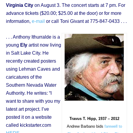
Virginia City
on August 3. The concert starts at 7 pm. For
advance tickets ($20.00; $25.00 at the door) or for more
information,
e-mail
or call Toni Givant at 775-847-0433 . . .
. . . Anthony Ithurralde is a
young
Ely
artist now living
in Salt Lake City. He
recently created posters
using Lehman Caves and
caricatures of the
Southern Nevada Water
Authority. He writes: “I
want to share with you my
latest art project. I’ve
posted it on a website
Travus T. Hipp, 1937 – 2012
called kickstarter.com
Andrew Barbano bids
farewell to