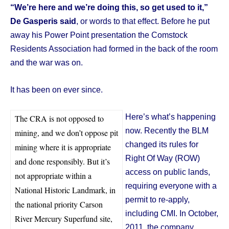
“We’re here and we’re doing this, so get used to it,”
De Gasperis said
, or words to that effect. Before he put
away his Power Point presentation the Comstock
Residents Association had formed in the back of the room
and the war was on.
It has been on ever since.
Here’s what’s happening
The CRA is not opposed to
now. Recently the BLM
mining, and we don’t oppose pit
changed its rules for
mining where it is appropriate
Right Of Way (ROW)
and done responsibly. But it’s
access on public lands,
not appropriate within a
requiring everyone with a
National Historic Landmark, in
permit to re-apply,
the national priority Carson
including CMI. In October,
River Mercury Superfund site,
2011, the company