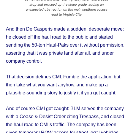
stop and proceed up the steep grade, adding an
unexpected obstruction on the main southern access
road to Virginia City.
And then De Gasperis made a sudden, desperate move:
he closed off the haul road to the public and started
sending the 50-ton Haul-Paks over it without permission,
asserting that it was private land after all, and under
company control.
That decision defines CMI: Fumble the application, but
then take what you want anyhow, and make up a
plausible-sounding story to justify it if you get caught.
And of course CMI got caught: BLM served the company
with a Cease & Desist Order citing Trespass, and closed
the haul road to CMI’s traffic. The company has been
given temporary ROW access for street-legal vehicles