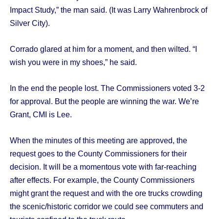
Impact Study,” the man said. (It was Larry Wahrenbrock of
Silver City).
Corrado glared at him for a moment, and then wilted. “I
wish you were in my shoes,” he said.
In the end the people lost. The Commissioners voted 3-2
for approval. But the people are winning the war. We’re
Grant, CMI is Lee.
When the minutes of this meeting are approved, the
request goes to the County Commissioners for their
decision. It will be a momentous vote with far-reaching
after effects. For example, the County Commissioners
might grant the request and with the ore trucks crowding
the scenic/historic corridor we could see commuters and