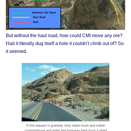
But without the haul road, how could CMI move any ore?
Had it literally dug itself a hole it couldn’t climb out of? So
it seemed.
If the request is granted, fully-laden truck and trailer
combinations will enter the highway here from a dead