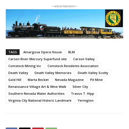
―advertisement―
TAGS
Amargosa Opera House
BLM
Carson River Mercury Superfund site
Carson Valley
Comstock Mining Inc
Comstock Residents Association
Death Valley
Death Valley Memories
Death Valley Scotty
Gold Hill
Marta Becket
Nevada Magazine
Pit Mine
Renaissance Village Art & Wine Walk
Silver City
Southern Nevada Water Authorities
Travus T. Hipp
Virginia City National Historic Landmark
Yerington