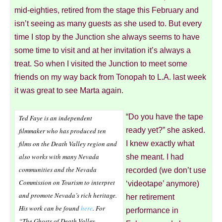
mid-eighties, retired from the stage this February and
isn’t seeing as many guests as she used to. But every
time I stop by the Junction she always seems to have
some time to visit and at her invitation it’s always a
treat. So when I visited the Junction to meet some
friends on my way back from Tonopah to L.A. last week
it was great to see Marta again.
“Do you have the tape
Ted Faye is an independent
ready yet?” she asked.
filmmaker who has produced ten
films on the Death Valley region and
I knew exactly what
also works with many Nevada
she meant. I had
communities and the Nevada
recorded (we don’t use
Commission on Tourism to interpret
‘videotape’ anymore)
and promote Nevada’s rich heritage.
her retirement
His work can be found
here
. For
performance in
“The Ghosts of Death Valley