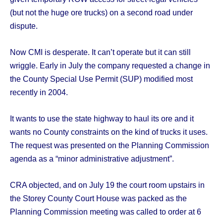
(but not the huge ore trucks) on a second road under
dispute.
Now CMI is desperate. It can’t operate but it can still
wriggle. Early in July the company requested a change in
the County Special Use Permit (SUP) modified most
recently in 2004.
It wants to use the state highway to haul its ore and it
wants no County constraints on the kind of trucks it uses.
The request was presented on the Planning Commission
agenda as a “minor administrative adjustment”.
CRA objected, and on July 19 the court room upstairs in
the Storey County Court House was packed as the
Planning Commission meeting was called to order at 6