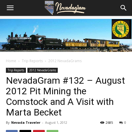
Home
Trip Reports
2012 NevadaGrams
Trip Reports
2012 NevadaGrams
NevadaGram #132 – August
2012 Pit Mining the
Comstock and A Visit with
Marta Becket
By
Nevada Traveler
-
August 1, 2012
2685
0