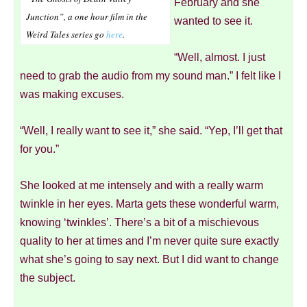
February and she
Junction”
, a one hour film in the
wanted to see it.
Weird Tales series go
here
.
“Well, almost. I just
need to grab the audio from my sound man.” I felt like I
was making excuses.
“Well, I really want to see it,” she said. “Yep, I’ll get that
for you.”
She looked at me intensely and with a really warm
twinkle in her eyes. Marta gets these wonderful warm,
knowing ‘twinkles’. There’s a bit of a mischievous
quality to her at times and I’m never quite sure exactly
what she’s going to say next. But I did want to change
the subject.