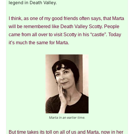
legend in Death Valley.
I think, as one of my good friends often says, that Marta
will be remembered like Death Valley Scotty. People
came from all over to visit Scotty in his “castle”. Today
it’s much the same for Marta.
Marta in an earlier time.
But time takes its toll on all of us and Marta, now in her