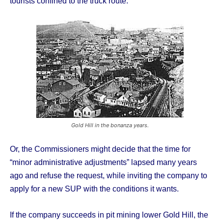
tourists confined to the truck route.
Gold Hill in the bonanza years.
Or, the Commissioners might decide that the time for
“minor administrative adjustments” lapsed many years
ago and refuse the request, while inviting the company to
apply for a new SUP with the conditions it wants.
If the company succeeds in pit mining lower Gold Hill, the