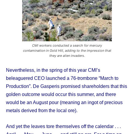
CMI workers conducted a search for mercury
contamination in Gold Hill, adding to the impression that
they are alien invaders.
Nevertheless, in the spring of this year CMI’s
beleaguered CEO launched a 76-trombone “March to
Production”. De Gasperis promised shareholders that this
golden outcome would occur this summer, and there
would be an August pour (meaning an ingot of precious
metals derived from the local ore).
And yet the leaves tore themselves off the calendar . . .