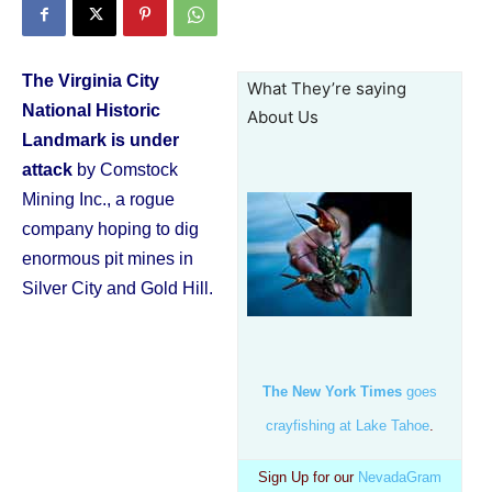
The Virginia City
What They’re saying
National Historic
About Us
Landmark is under
attack
by Comstock
Mining Inc., a rogue
company hoping to dig
enormous pit mines in
Silver City and Gold Hill.
The New York Times
goes
crayfishing at Lake Tahoe
.
Sign Up for our
NevadaGram