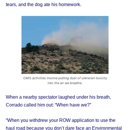
tears, and the dog ate his homework.
CMI’s activities involve putting dust of unknown toxicity
into the air we breathe.
When a nearby spectator laughed under his breath,
Corrado called him out: “When have we?”
“When you withdrew your ROW application to use the
haul road because you don’t dare face an Environmental