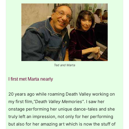
Ted and Marta
I first met Marta nearly
20 years ago while roaming Death Valley working on
my first film,
“Death Valley Memories”
. I saw her
onstage performing her unique dance-tales and she
truly left an impression, not only for her performing
but also for her amazing art which is now the stuff of