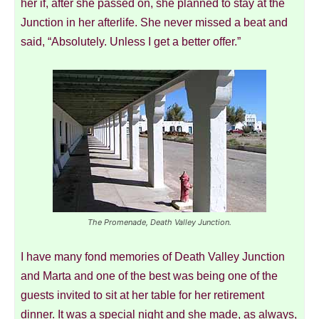
her if, after she passed on, she planned to stay at the
Junction in her afterlife. She never missed a beat and
said, “Absolutely. Unless I get a better offer.”
The Promenade, Death Valley Junction.
I have many fond memories of Death Valley Junction
and Marta and one of the best was being one of the
guests invited to sit at her table for her retirement
dinner. It was a special night and she made, as always,