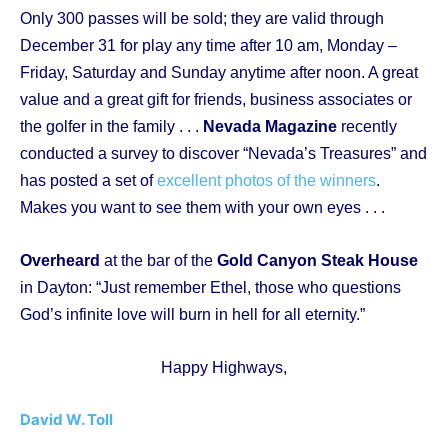
Only 300 passes will be sold; they are valid through
December 31 for play any time after 10 am, Monday –
Friday, Saturday and Sunday anytime after noon. A great
value and a great gift for friends, business associates or
the golfer in the family . . .
Nevada Magazine
recently
conducted a survey to discover “Nevada’s Treasures” and
has posted a set of
excellent photos of the winners
.
Makes you want to see them with your own eyes . . .
Overheard
at the bar of the
Gold Canyon Steak House
in Dayton: “Just remember Ethel, those who questions
God’s infinite love will burn in hell for all eternity.”
Happy Highways,
David W. Toll