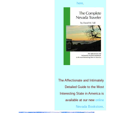
here
.
The Affectionate and Intimately
Detailed Guide to the Most
Interesting State in America is
available at our new
online
Nevada Bookstore
.