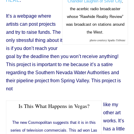
HERE
.
Chandler Laughlin of Silver City
,
the acerbic radio broadcaster
It’s a webpage where
whose “Rawhide Reality Review”
artists can post projects
was broadcast on stations around
and try to raise funds. The
the West.
only stressful thing about it
photo courtesy Sparks Tribune
is if you don’t reach your
goal by the deadline then you won’t receive anything!
This project is important to me because it’s a satire
regarding the Southern Nevada Water Authorities and
their pipeline project from Spring Valley. This project is
not
like my
Is This What Happens in Vegas?
other art
works. It’s
The new Cosmopolitan suggests that it is in this
has a little
series of television commercials. This ad won Las