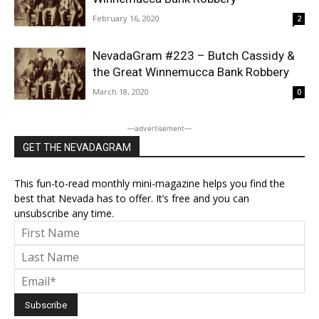
February 16, 2020
2
NevadaGram #223 – Butch Cassidy &
the Great Winnemucca Bank Robbery
March 18, 2020
0
―advertisement―
GET THE NEVADAGRAM
This fun-to-read monthly mini-magazine helps you find the
best that Nevada has to offer. It’s free and you can
unsubscribe any time.