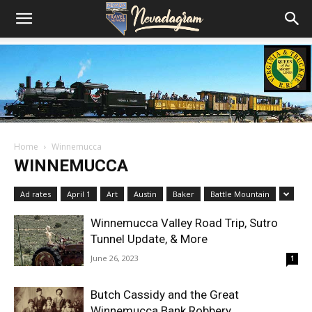
Home
Winnemucca
WINNEMUCCA
Ad rates
April 1
Art
Austin
Baker
Battle Mountain
Winnemucca Valley Road Trip, Sutro
Tunnel Update, & More
June 26, 2023
1
Butch Cassidy and the Great
Winnemucca Bank Robbery