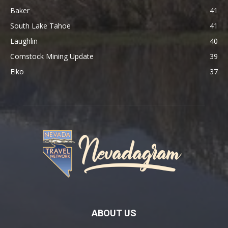
Baker
41
South Lake Tahoe
41
Laughlin
40
Comstock Mining Update
39
Elko
37
ABOUT US