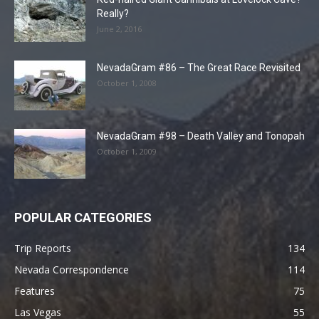
Really?
June 2, 2016
NevadaGram #86 – The Great Race Revisited
October 1, 2008
NevadaGram #98 – Death Valley and Tonopah
October 1, 2009
POPULAR CATEGORIES
Trip Reports
134
Nevada Correspondence
114
Features
75
Las Vegas
55