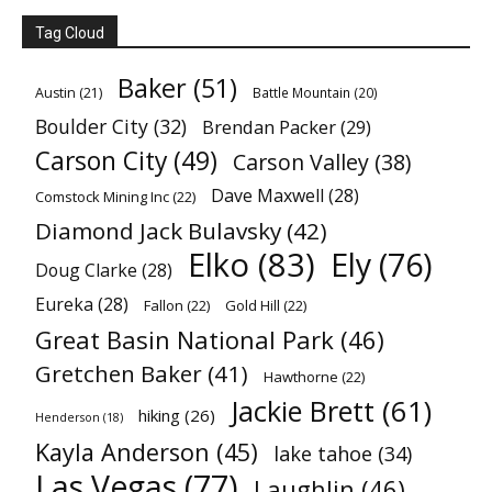
Tag Cloud
Baker
(51)
Austin
(21)
Battle Mountain
(20)
Boulder City
(32)
Brendan Packer
(29)
Carson City
(49)
Carson Valley
(38)
Dave Maxwell
(28)
Comstock Mining Inc
(22)
Diamond Jack Bulavsky
(42)
Elko
(83)
Ely
(76)
Doug Clarke
(28)
Eureka
(28)
Fallon
(22)
Gold Hill
(22)
Great Basin National Park
(46)
Gretchen Baker
(41)
Hawthorne
(22)
Jackie Brett
(61)
hiking
(26)
Henderson
(18)
Kayla Anderson
(45)
lake tahoe
(34)
Las Vegas
(77)
Laughlin
(46)