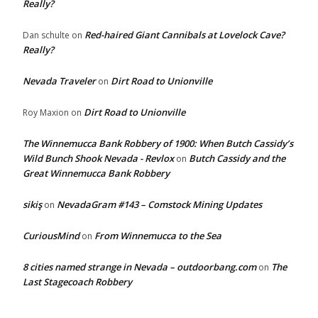
Really?
Red-haired Giant Cannibals at Lovelock Cave?
Dan schulte
on
Really?
Nevada Traveler
Dirt Road to Unionville
on
Dirt Road to Unionville
Roy Maxion
on
The Winnemucca Bank Robbery of 1900: When Butch Cassidy’s
Wild Bunch Shook Nevada - Revlox
Butch Cassidy and the
on
Great Winnemucca Bank Robbery
sikiş
NevadaGram #143 – Comstock Mining Updates
on
CuriousMind
From Winnemucca to the Sea
on
8 cities named strange in Nevada – outdoorbang.com
The
on
Last Stagecoach Robbery