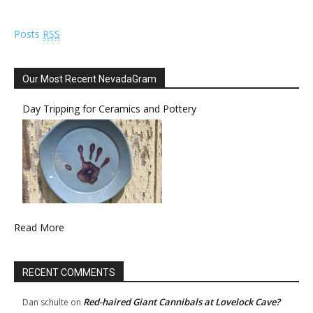
Posts
RSS
Our Most Recent NevadaGram
Day Tripping for Ceramics and Pottery
Read More
RECENT COMMENTS
Red-haired Giant Cannibals at Lovelock Cave?
Dan schulte
on