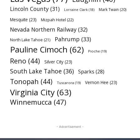
Lincoln County
(31)
Mark Twain
(20)
Lorraine Clark
(18)
Mesquite
(23)
Mizpah Hotel
(22)
Nevada Northern Railway
(32)
Pahrump
(33)
North Lake Tahoe
(21)
Pauline Cimoch
(62)
Pioche
(19)
Reno
(44)
Silver City
(23)
South Lake Tahoe
(36)
Sparks
(28)
Tonopah
(44)
Vernon Hee
(23)
Tuscarora
(19)
Virginia City
(63)
Winnemucca
(47)
- Advertisement -