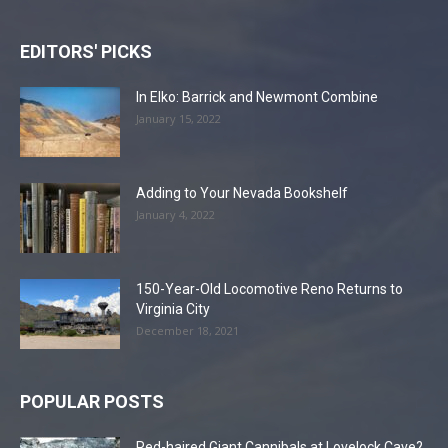
EDITORS' PICKS
In Elko: Barrick and Newmont Combine
January 15, 2022
Adding to Your Nevada Bookshelf
January 4, 2022
150-Year-Old Locomotive Reno Returns to
Virginia City
December 18, 2021
POPULAR POSTS
Red-haired Giant Cannibals at Lovelock Cave?