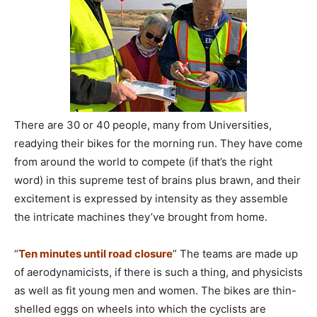
There are 30 or 40 people, many from Universities,
readying their bikes for the morning run. They have come
from around the world to compete (if that’s the right
word) in this supreme test of brains plus brawn, and their
excitement is expressed by intensity as they assemble
the intricate machines they’ve brought from home.
“
Ten minutes until road closure
” The teams are made up
of aerodynamicists, if there is such a thing, and physicists
as well as fit young men and women. The bikes are thin-
shelled eggs on wheels into which the cyclists are