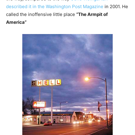
described it in the Washington Post Magazine
in 2001. He
called the inoffensive little place
“The Armpit of
America”