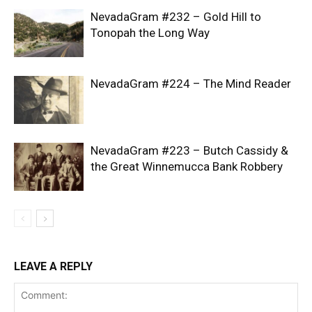
NevadaGram #232 – Gold Hill to
Tonopah the Long Way
NevadaGram #224 – The Mind Reader
NevadaGram #223 – Butch Cassidy &
the Great Winnemucca Bank Robbery
LEAVE A REPLY