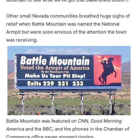
Other small Nevada communities breathed huge sighs of
relief when Battle Mountain was named the National
Armpit but were soon envious of the attention the town
was receiving.
Battle Mountain was featured on CNN,
Good Morning
America
and the BBC, and the phones in the Chamber of
Commerce office never stopped ringing.