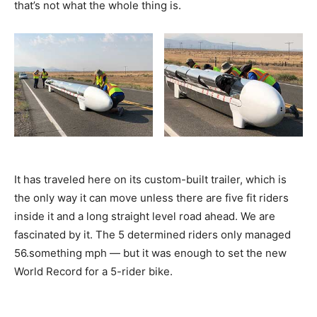
that’s not what the whole thing is.
It has traveled here on its custom-built trailer, which is
the only way it can move unless there are five fit riders
inside it and a long straight level road ahead. We are
fascinated by it. The 5 determined riders only managed
56.something mph — but it was enough to set the new
World Record for a 5-rider bike.