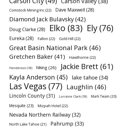
Carson City
(49)
Carson Valley
(38)
Dave Maxwell
(28)
Comstock Mining Inc
(22)
Diamond Jack Bulavsky
(42)
Elko
(83)
Ely
(76)
Doug Clarke
(28)
Eureka
(28)
Fallon
(22)
Gold Hill
(22)
Great Basin National Park
(46)
Gretchen Baker
(41)
Hawthorne
(22)
Jackie Brett
(61)
hiking
(26)
Henderson
(18)
Kayla Anderson
(45)
lake tahoe
(34)
Las Vegas
(77)
Laughlin
(46)
Lincoln County
(31)
Mark Twain
(20)
Lorraine Clark
(18)
Mesquite
(23)
Mizpah Hotel
(22)
Nevada Northern Railway
(32)
Pahrump
(33)
North Lake Tahoe
(21)