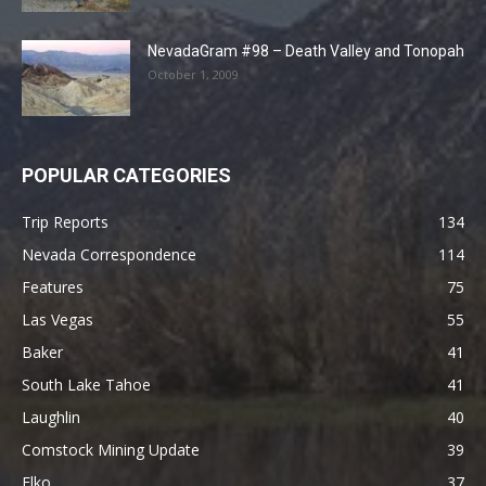
NevadaGram #98 – Death Valley and Tonopah
October 1, 2009
POPULAR CATEGORIES
Trip Reports
134
Nevada Correspondence
114
Features
75
Las Vegas
55
Baker
41
South Lake Tahoe
41
Laughlin
40
Comstock Mining Update
39
Elko
37