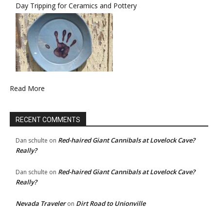
Day Tripping for Ceramics and Pottery
Read More
RECENT COMMENTS
Red-haired Giant Cannibals at Lovelock Cave?
Dan schulte
on
Really?
Red-haired Giant Cannibals at Lovelock Cave?
Dan schulte
on
Really?
Nevada Traveler
Dirt Road to Unionville
on