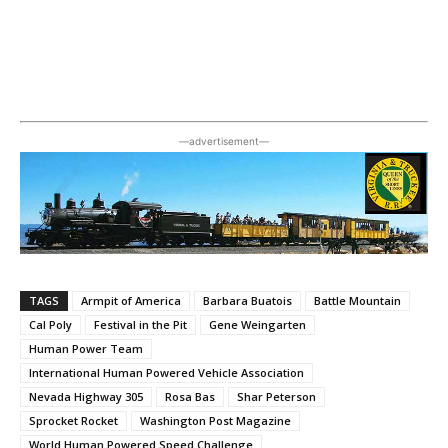
―advertisement―
TAGS
Armpit of America
Barbara Buatois
Battle Mountain
Cal Poly
Festival in the Pit
Gene Weingarten
Human Power Team
International Human Powered Vehicle Association
Nevada Highway 305
Rosa Bas
Shar Peterson
Sprocket Rocket
Washington Post Magazine
World Human Powered Speed Challenge