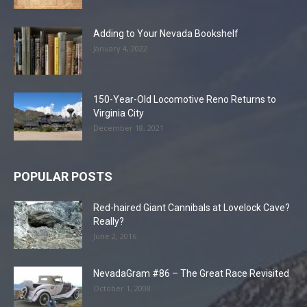
Adding to Your Nevada Bookshelf
January 4, 2022
150-Year-Old Locomotive Reno Returns to
Virginia City
December 18, 2021
POPULAR POSTS
Red-haired Giant Cannibals at Lovelock Cave?
Really?
June 2, 2016
NevadaGram #86 – The Great Race Revisited
October 1, 2008