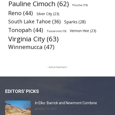
Pauline Cimoch
(62)
Pioche
(19)
Reno
(44)
Silver City
(23)
South Lake Tahoe
(36)
Sparks
(28)
Tonopah
(44)
Vernon Hee
(23)
Tuscarora
(19)
Virginia City
(63)
Winnemucca
(47)
- Advertisement -
EDITORS' PICKS
In Elko: Barrick and Newmont Combine
January 15, 2022