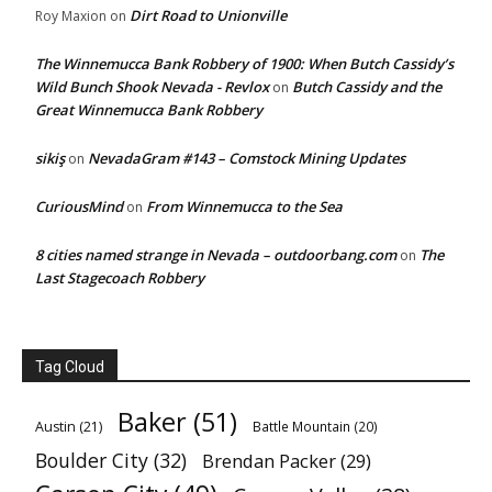
Dirt Road to Unionville
Roy Maxion
on
The Winnemucca Bank Robbery of 1900: When Butch Cassidy’s
Wild Bunch Shook Nevada - Revlox
Butch Cassidy and the
on
Great Winnemucca Bank Robbery
sikiş
NevadaGram #143 – Comstock Mining Updates
on
CuriousMind
From Winnemucca to the Sea
on
8 cities named strange in Nevada – outdoorbang.com
The
on
Last Stagecoach Robbery
Tag Cloud
Baker
(51)
Austin
(21)
Battle Mountain
(20)
Boulder City
(32)
Brendan Packer
(29)