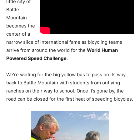
little city of
Battle
Mountain
becomes the
center of a
narrow slice of international fame as bicycling teams
arrive from around the world for the
World Human
Powered Speed Challenge
.
We’re waiting for the big yellow bus to pass on its way
back to Battle Mountain with students from outlying
ranches on their way to school. Once it’s gone by, the
road can be closed for the first heat of speeding bicycles.