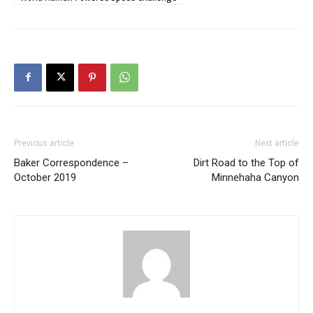
Previous article
Next article
Baker Correspondence –
Dirt Road to the Top of
October 2019
Minnehaha Canyon