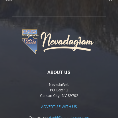
ABOUT US
NevadaWeb
PO Box 12
Carson City, NV 89702
ADVERTISE WITH US
Contact us:
david@nevadaweb.com