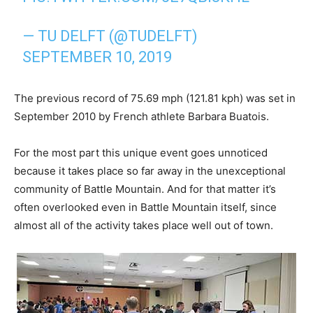
— TU DELFT (@TUDELFT)
SEPTEMBER 10, 2019
The previous record of 75.69 mph (121.81 kph) was set in
September 2010 by French athlete Barbara Buatois.
For the most part this unique event goes unnoticed
because it takes place so far away in the unexceptional
community of Battle Mountain. And for that matter it’s
often overlooked even in Battle Mountain itself, since
almost all of the activity takes place well out of town.