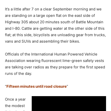
It’s a little after 7 on a clear September morning and we
are standing on a large open flat on the east side of
Highway 305 about 20 minutes south of Battle Mountain
and I-80. Cattle are getting water at the other side of this
flat; at this side, bicyclists are unloading gear from trucks,
vans and SUVs and assembling their bikes.
Officials of the International Human Powered Vehicle
Association wearing fluorescent lime-green safety vests
are talking over radios as they prepare for the first speed
runs of the day.
“
Fifteen minutes until road closure
”
Once a year
the modest