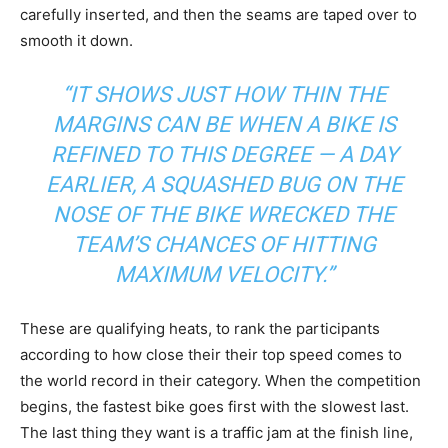
carefully inserted, and then the seams are taped over to
smooth it down.
“IT SHOWS JUST HOW THIN THE
MARGINS CAN BE WHEN A BIKE IS
REFINED TO THIS DEGREE — A DAY
EARLIER, A SQUASHED BUG ON THE
NOSE OF THE BIKE WRECKED THE
TEAM’S CHANCES OF HITTING
MAXIMUM VELOCITY.”
These are qualifying heats, to rank the participants
according to how close their their top speed comes to
the world record in their category. When the competition
begins, the fastest bike goes first with the slowest last.
The last thing they want is a traffic jam at the finish line,