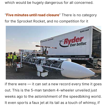
which would be hugely dangerous for all concerned.
“
Five minutes until road closure
” There is no category
for the Sprocket Rocket, and no competition for it
if there were — it can set a new record every time it goes
out. This is the 5-man tandem 4-wheeler unveiled just
weeks ago to the astonishment of the speedbiking world.
It even sports a faux jet at its tail as a touch of whimsy, if