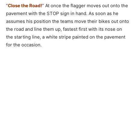
“
Close the Road!
” At once the flagger moves out onto the
pavement with the STOP sign in hand. As soon as he
assumes his position the teams move their bikes out onto
the road and line them up, fastest first with its nose on
the starting line, a white stripe painted on the pavement
for the occasion.