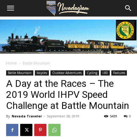
Home
Battle Mountain
Battle Mountain
bicycles
Outdoor Adventures
Cycling
I-80
Features
A Day at the Races – The
2019 World IHPV Speed
Challenge at Battle Mountain
By
Nevada Traveler
-
September 28, 2019
5439
0