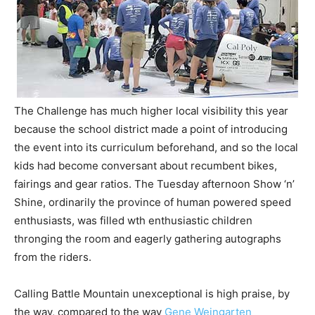
The Challenge has much higher local visibility this year
because the school district made a point of introducing
the event into its curriculum beforehand, and so the local
kids had become conversant about recumbent bikes,
fairings and gear ratios. The Tuesday afternoon Show ‘n’
Shine, ordinarily the province of human powered speed
enthusiasts, was filled wth enthusiastic children
thronging the room and eagerly gathering autographs
from the riders.
Calling Battle Mountain unexceptional is high praise, by
the way, compared to the way
Gene Weingarten