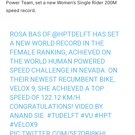
Power Team, set a new Women’s Single Rider 200M
speed record.
ROSA BAS OF
@HPTDELFT
HAS SET
A NEW WORLD RECORD IN THE
FEMALE RANKING, ACHIEVED ON
THE WORLD HUMAN POWERED
SPEED CHALLENGE IN NEVADA. ON
THEIR NEWEST RECUMBENT BIKE,
VELOX 9, SHE ACHIEVED A TOP
SPEED OF 122.12 KM/H.
CONGRATULATIONS! VIDEO BY
ANAND SIE.
#TUDELFT
#VU
#HPT
#VELOX9
PIC.TWITTER.COM/5E7QBI8KHL