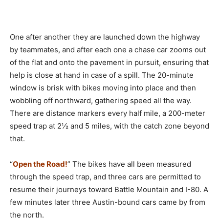
One after another they are launched down the highway
by teammates, and after each one a chase car zooms out
of the flat and onto the pavement in pursuit, ensuring that
help is close at hand in case of a spill. The 20-minute
window is brisk with bikes moving into place and then
wobbling off northward, gathering speed all the way.
There are distance markers every half mile, a 200-meter
speed trap at 2½ and 5 miles, with the catch zone beyond
that.
“
Open the Road!
” The bikes have all been measured
through the speed trap, and three cars are permitted to
resume their journeys toward Battle Mountain and I-80. A
few minutes later three Austin-bound cars came by from
the north.