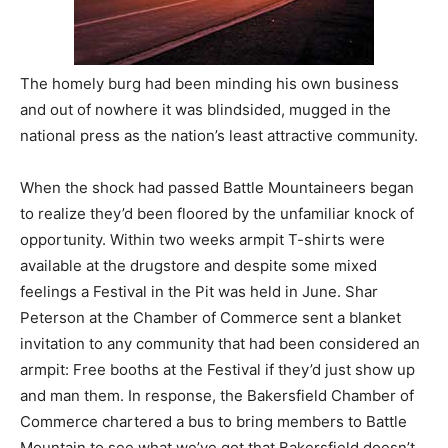
The homely burg had been minding his own business
and out of nowhere it was blindsided, mugged in the
national press as the nation’s least attractive community.
When the shock had passed Battle Mountaineers began
to realize they’d been floored by the unfamiliar knock of
opportunity. Within two weeks armpit T-shirts were
available at the drugstore and despite some mixed
feelings a Festival in the Pit was held in June. Shar
Peterson at the Chamber of Commerce sent a blanket
invitation to any community that had been considered an
armpit: Free booths at the Festival if they’d just show up
and man them. In response, the Bakersfield Chamber of
Commerce chartered a bus to bring members to Battle
Mountain to see what we’ve got that Bakersfield doesn’t.