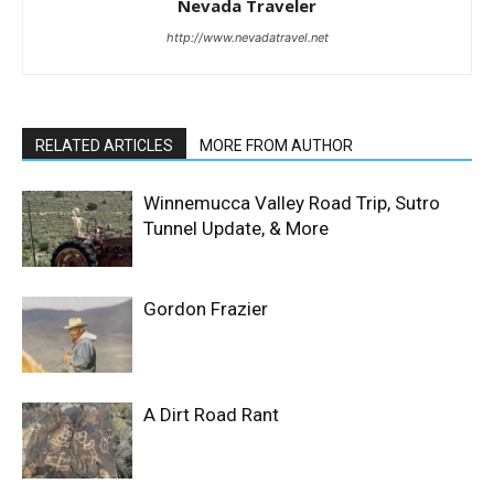
Nevada Traveler
http://www.nevadatravel.net
RELATED ARTICLES
MORE FROM AUTHOR
Winnemucca Valley Road Trip, Sutro
Tunnel Update, & More
Gordon Frazier
A Dirt Road Rant