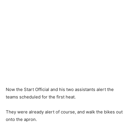
Now the Start Official and his two assistants alert the
teams scheduled for the first heat.
They were already alert of course, and walk the bikes out
onto the apron.