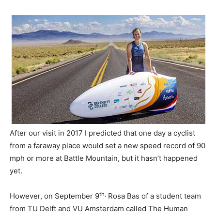
After our visit in 2017 I predicted that one day a cyclist
from a faraway place would set a new speed record of 90
mph or more at Battle Mountain, but it hasn’t happened
yet.
th,
However, on September 9
Rosa Bas of a student team
from TU Delft and VU Amsterdam called The Human