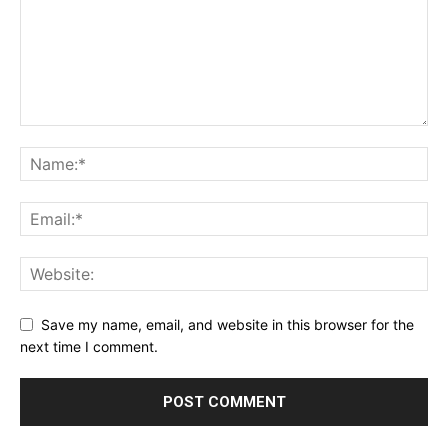
Save my name, email, and website in this browser for the
next time I comment.