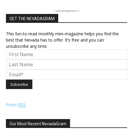
―advertisement―
GET THE NEVADAGRAM
This fun-to-read monthly mini-magazine helps you find the
best that Nevada has to offer. It’s free and you can
unsubscribe any time.
Posts
RSS
Our Most Recent NevadaGram