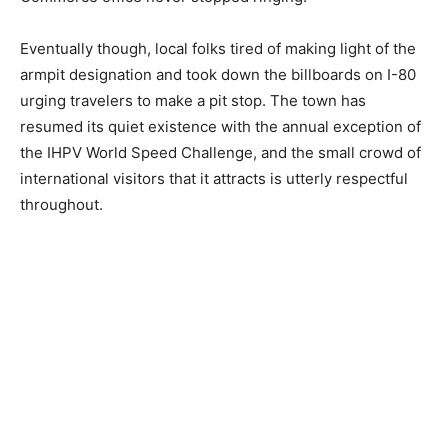
Eventually though, local folks tired of making light of the
armpit designation and took down the billboards on I-80
urging travelers to make a pit stop. The town has
resumed its quiet existence with the annual exception of
the IHPV World Speed Challenge, and the small crowd of
international visitors that it attracts is utterly respectful
throughout.