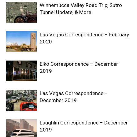
Winnemucca Valley Road Trip, Sutro
Tunnel Update, & More
Las Vegas Correspondence – February
2020
Elko Correspondence – December
2019
Las Vegas Correspondence –
December 2019
Laughlin Correspondence – December
2019