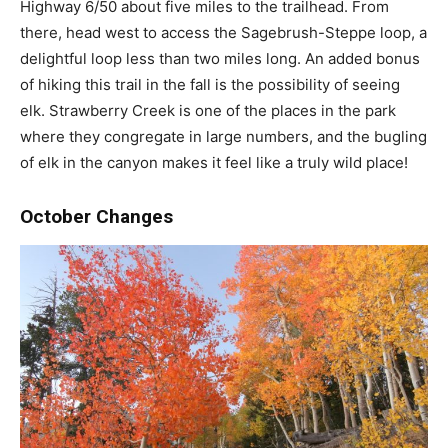
Highway 6/50 about five miles to the trailhead. From
there, head west to access the Sagebrush-Steppe loop, a
delightful loop less than two miles long. An added bonus
of hiking this trail in the fall is the possibility of seeing
elk. Strawberry Creek is one of the places in the park
where they congregate in large numbers, and the bugling
of elk in the canyon makes it feel like a truly wild place!
October Changes