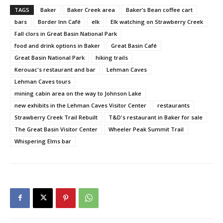
TAGS
Baker
Baker Creek area
Baker’s Bean coffee cart
bars
Border Inn Café
elk
Elk watching on Strawberry Creek
Fall clors in Great Basin National Park
food and drink options in Baker
Great Basin Café
Great Basin National Park
hiking trails
Kerouac's restaurant and bar
Lehman Caves
Lehman Caves tours
mining cabin area on the way to Johnson Lake
new exhibits in the Lehman Caves Visitor Center
restaurants
Strawberry Creek Trail Rebuilt
T&D's restaurant in Baker for sale
The Great Basin Visitor Center
Wheeler Peak Summit Trail
Whispering Elms bar