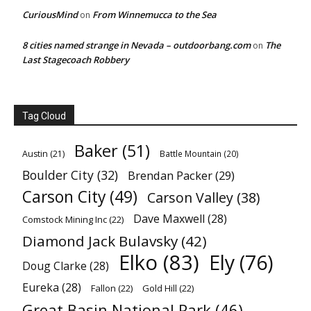
CuriousMind
From Winnemucca to the Sea
on
8 cities named strange in Nevada – outdoorbang.com
The
on
Last Stagecoach Robbery
Tag Cloud
Baker
(51)
Austin
(21)
Battle Mountain
(20)
Boulder City
(32)
Brendan Packer
(29)
Carson City
(49)
Carson Valley
(38)
Dave Maxwell
(28)
Comstock Mining Inc
(22)
Diamond Jack Bulavsky
(42)
Elko
(83)
Ely
(76)
Doug Clarke
(28)
Eureka
(28)
Fallon
(22)
Gold Hill
(22)
Great Basin National Park
(46)