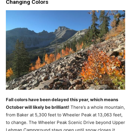
Changing Colors
Fall colors have been delayed this year, which means
October will likely be brilliant!
There’s a whole mountain,
from Baker at 5,300 feet to Wheeler Peak at 13,063 feet,
to change. The Wheeler Peak Scenic Drive beyond Upper
Lehman Campground stays open until snow closes it