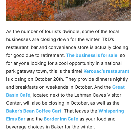
As the number of tourists dwindle, some of the local
businesses are closing down for the winter. T&D’s
restaurant, bar and convenience store is actually closing
for good due to retirement.
The business is for sale
, so
for anyone looking for a cool opportunity in a national
park gateway town, this is the time!
Kerouac’s restaurant
is closing on October 20th. They provide dinners nightly
and breakfasts on weekends in October. And the
Great
Basin
Café
, located next to the Lehman Caves Visitor
Center, will also be closing in October, as well as the
Baker’s Bean Coffee Cart
.
That leaves the
Whispering
Elms Bar
and the
Border Inn
Café
as your food and
beverage choices in Baker for the winter.