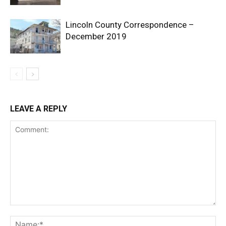
Lincoln County Correspondence –
December 2019
LEAVE A REPLY