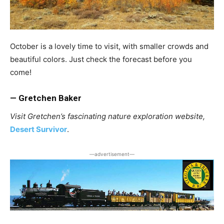
October is a lovely time to visit, with smaller crowds and
beautiful colors. Just check the forecast before you
come!
— Gretchen Baker
Visit Gretchen’s fascinating nature exploration website,
Desert Survivor
.
―advertisement―