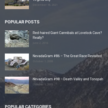
December 18, 2021
POPULAR POSTS
Red-haired Giant Cannibals at Lovelock Cave?
Really?
June 2, 2016
NevadaGram #86 – The Great Race Revisited
October 1, 2008
NevadaGram #98 – Death Valley and Tonopah
October 1, 2009
POPULAR CATEGORIES