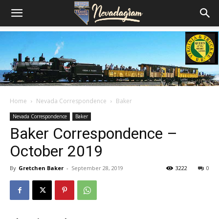
Home
Nevada Correspondence
Baker
Nevada Correspondence
Baker
Baker Correspondence –
October 2019
By
Gretchen Baker
-
September 28, 2019
3222
0