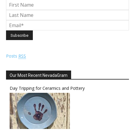
Posts
RSS
Our Most Recent NevadaGram
Day Tripping for Ceramics and Pottery