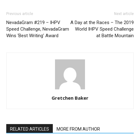
Previous article
Next article
NevadaGram #219 – IHPV
A Day at the Races – The 2019
Speed Challenge, NevadaGram
World IHPV Speed Challenge
Wins ‘Best Writing’ Award
at Battle Mountain
Gretchen Baker
RELATED ARTICLES
MORE FROM AUTHOR