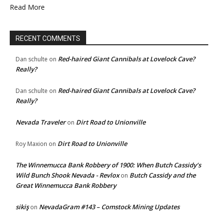
Read More
RECENT COMMENTS
Red-haired Giant Cannibals at Lovelock Cave?
Dan schulte
on
Really?
Red-haired Giant Cannibals at Lovelock Cave?
Dan schulte
on
Really?
Nevada Traveler
Dirt Road to Unionville
on
Dirt Road to Unionville
Roy Maxion
on
The Winnemucca Bank Robbery of 1900: When Butch Cassidy’s
Wild Bunch Shook Nevada - Revlox
Butch Cassidy and the
on
Great Winnemucca Bank Robbery
sikiş
NevadaGram #143 – Comstock Mining Updates
on