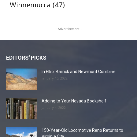
Winnemucca
(47)
- Advertisement -
EDITORS' PICKS
In Elko: Barrick and Newmont Combine
January 15, 2022
Adding to Your Nevada Bookshelf
January 4, 2022
150-Year-Old Locomotive Reno Returns to
Virginia City