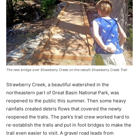
The new bridge over Strawberry Creek on the rebuilt Strawberry Creek Trail
Strawberry Creek, a beautiful watershed in the
northeastern part of Great Basin National Park, was
reopened to the public this summer. Then some heavy
rainfalls created debris flows that covered the newly
reopened the trails. The park’s trail crew worked hard to
re-establish the trails and put in foot bridges to make the
trail even easier to visit. A gravel road leads from