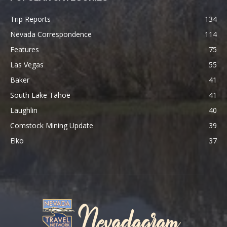
Trip Reports
134
Nevada Correspondence
114
Features
75
Las Vegas
55
Baker
41
South Lake Tahoe
41
Laughlin
40
Comstock Mining Update
39
Elko
37