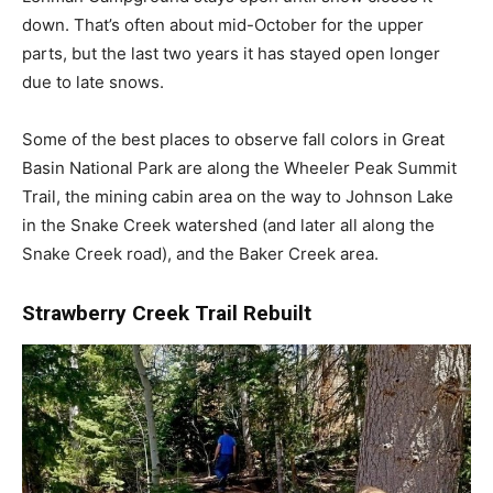
down. That’s often about mid-October for the upper
parts, but the last two years it has stayed open longer
due to late snows.
Some of the best places to observe fall colors in Great
Basin National Park are along the Wheeler Peak Summit
Trail, the mining cabin area on the way to Johnson Lake
in the Snake Creek watershed (and later all along the
Snake Creek road), and the Baker Creek area.
Strawberry Creek Trail Rebuilt