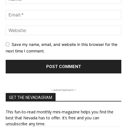
Save my name, email, and website in this browser for the
next time I comment.
―advertisement―
GET THE NEVADAGRAM
This fun-to-read monthly mini-magazine helps you find the
best that Nevada has to offer. It’s free and you can
unsubscribe any time.