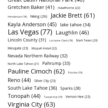
Gretchen Baker
(41)
Hawthorne
(22)
Jackie Brett
(61)
hiking
(26)
Henderson
(18)
Kayla Anderson
(45)
lake tahoe
(34)
Las Vegas
(77)
Laughlin
(46)
Lincoln County
(31)
Mark Twain
(20)
Lorraine Clark
(18)
Mesquite
(23)
Mizpah Hotel
(22)
Nevada Northern Railway
(32)
Pahrump
(33)
North Lake Tahoe
(21)
Pauline Cimoch
(62)
Pioche
(19)
Reno
(44)
Silver City
(23)
South Lake Tahoe
(36)
Sparks
(28)
Tonopah
(44)
Vernon Hee
(23)
Tuscarora
(19)
Virginia City
(63)