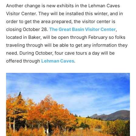
Another change is new exhibits in the Lehman Caves
Visitor Center. They will be installed this winter, and in
order to get the area prepared, the visitor center is
closing October 28.
The Great Basin Visitor Center
,
located in Baker, will be open through February so folks
traveling through will be able to get any information they
need. During October, four cave tours a day will be
offered through
Lehman Caves
.