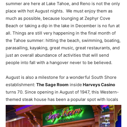
summer are here at Lake Tahoe, and Reno is not the only
place with hot August nights. We must enjoy them as
much as possible, because lounging at Zephyr Cove
Beach or taking a dip in the lake in December is no fun at
all. Things are still very happening in the final month of
the Tahoe summer: hitting the beach, swimming, boating,
parasailing, kayaking, great music, great restaurants, and
just an overall abundance of activities that will send
people into fall with a hangover never to be believed.
August is also a milestone for a wonderful South Shore
establishment:
The Sage Room
inside
Harveys Casino
turns 70. Since opening in August of 1947, this Western-
themed steak house has been a popular spot with locals