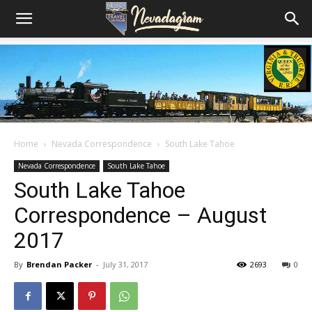
Home
Nevada Correspondence
South Lake Tahoe
Nevada Correspondence
South Lake Tahoe
South Lake Tahoe
Correspondence – August
2017
By
Brendan Packer
-
July 31, 2017
2693
0