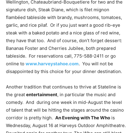
Wellington, Chateaubriand-Bouquetiere for two and the
signature dish, Steak Diane, which is filet mignon
flambéed tableside with brandy, mushrooms, tomatoes,
garlic, and rice pilaf. Or if you just want a good rib-eye
steak with a baked potato and a nice glass of red wine,
they have that too. And of course, don’t forget dessert:
Bananas Foster and Cherries Jubilee, both prepared
tableside. For reservations call, 775-588-2411 or go
online to
www.harveystahoe.com
. You will not be
disappointed by this choice for your dinner destination.
Another tradition that continues to thrive at Stateline is
the great
entertainment
, in particular the music and
comedy. And during one week in mid-August the level
of talent that will be hitting the stages around the casino
corridor is pretty high.
An Evening with The Who
is
Wednesday, August 16 at Harveys Outdoor Amphitheatre.