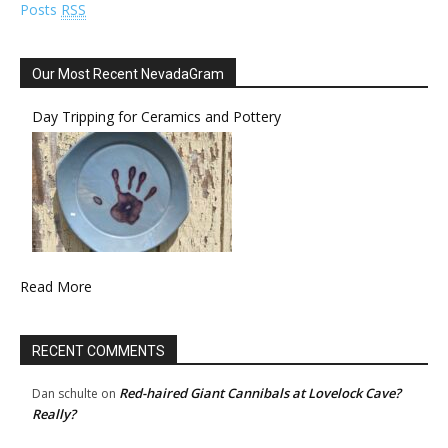
Posts
RSS
Our Most Recent NevadaGram
Day Tripping for Ceramics and Pottery
Read More
RECENT COMMENTS
Red-haired Giant Cannibals at Lovelock Cave?
Dan schulte
on
Really?