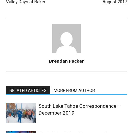
Valley Days at Baker
August 2017
Brendan Packer
RELATED ARTICLES
MORE FROM AUTHOR
South Lake Tahoe Correspondence –
December 2019