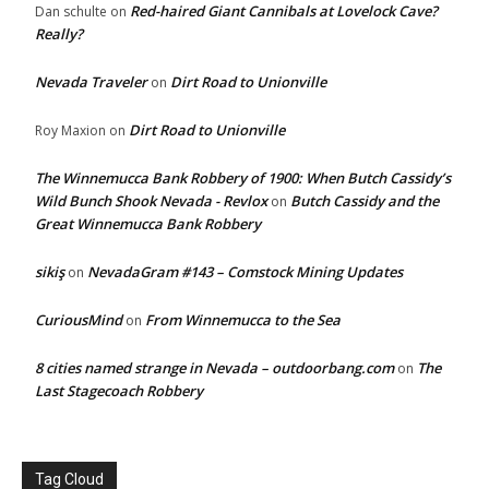
Red-haired Giant Cannibals at Lovelock Cave?
Dan schulte
on
Really?
Nevada Traveler
Dirt Road to Unionville
on
Dirt Road to Unionville
Roy Maxion
on
The Winnemucca Bank Robbery of 1900: When Butch Cassidy’s
Wild Bunch Shook Nevada - Revlox
Butch Cassidy and the
on
Great Winnemucca Bank Robbery
sikiş
NevadaGram #143 – Comstock Mining Updates
on
CuriousMind
From Winnemucca to the Sea
on
8 cities named strange in Nevada – outdoorbang.com
The
on
Last Stagecoach Robbery
Tag Cloud