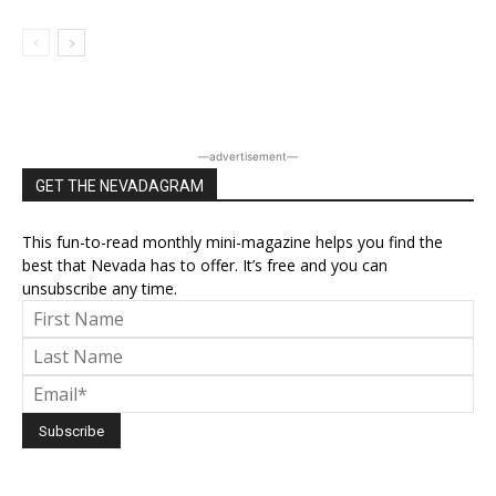
―advertisement―
GET THE NEVADAGRAM
This fun-to-read monthly mini-magazine helps you find the
best that Nevada has to offer. It’s free and you can
unsubscribe any time.