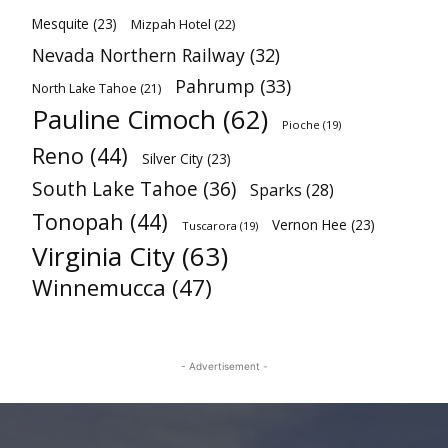
Mesquite
(23)
Mizpah Hotel
(22)
Nevada Northern Railway
(32)
Pahrump
(33)
North Lake Tahoe
(21)
Pauline Cimoch
(62)
Pioche
(19)
Reno
(44)
Silver City
(23)
South Lake Tahoe
(36)
Sparks
(28)
Tonopah
(44)
Vernon Hee
(23)
Tuscarora
(19)
Virginia City
(63)
Winnemucca
(47)
- Advertisement -