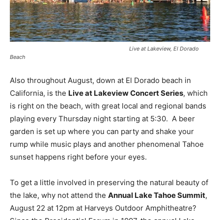
Live at Lakeview, El Dorado
Beach
Also throughout August, down at El Dorado beach in
California, is the
Live at Lakeview Concert Series
, which
is right on the beach, with great local and regional bands
playing every Thursday night starting at 5:30. A beer
garden is set up where you can party and shake your
rump while music plays and another phenomenal Tahoe
sunset happens right before your eyes.
To get a little involved in preserving the natural beauty of
the lake, why not attend the
Annual Lake Tahoe Summit
,
August 22 at 12pm at Harveys Outdoor Amphitheatre?