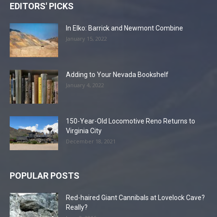
EDITORS' PICKS
In Elko: Barrick and Newmont Combine
January 15, 2022
Adding to Your Nevada Bookshelf
January 4, 2022
150-Year-Old Locomotive Reno Returns to
Virginia City
December 18, 2021
POPULAR POSTS
Red-haired Giant Cannibals at Lovelock Cave?
Really?