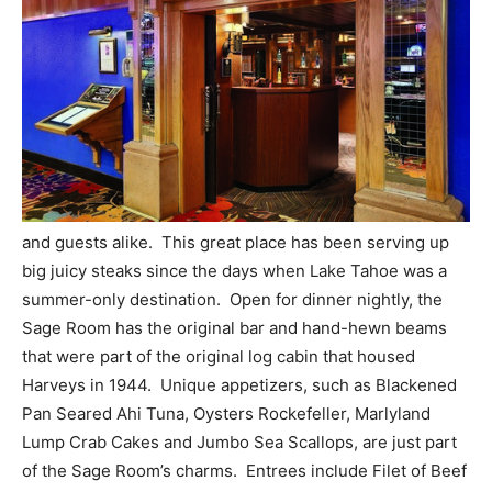
and guests alike. This great place has been serving up
big juicy steaks since the days when Lake Tahoe was a
summer-only destination. Open for dinner nightly, the
Sage Room has the original bar and hand-hewn beams
that were part of the original log cabin that housed
Harveys in 1944. Unique appetizers, such as Blackened
Pan Seared Ahi Tuna, Oysters Rockefeller, Marlyland
Lump Crab Cakes and Jumbo Sea Scallops, are just part
of the Sage Room’s charms. Entrees include Filet of Beef