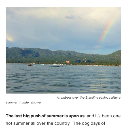
A rainbow over the Stateline casinos after a
summer thunder shower
The last big push of summer is upon us
, and it’s been one
hot summer all over the country. The dog days of