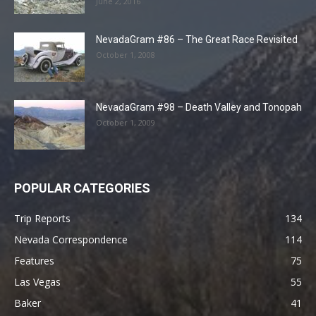
June 2, 2016
NevadaGram #86 – The Great Race Revisited
October 1, 2008
NevadaGram #98 – Death Valley and Tonopah
October 1, 2009
POPULAR CATEGORIES
Trip Reports
134
Nevada Correspondence
114
Features
75
Las Vegas
55
Baker
41