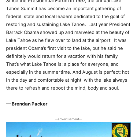
Since the Presidential Forum in 1997, the annual Lake
Tahoe Summit has become an important gathering of
federal, state and local leaders dedicated to the goal of
restoring and sustaining Lake Tahoe. Last year President
Barrack Obama showed up and marveled at the beauty of
Lake Tahoe as he flew over to land at the airport. It was
president Obama’s first visit to the lake, but he said he
definitely would return for a vacation with his family.
That’s what Lake Tahoe is: a place for everyone, and
especially in the summertime. And August is perfect: hot
in the day and comfortable at night, with the lake always
there to refresh and reboot the mind, body and soul.
— Brendan Packer
―advertisement―