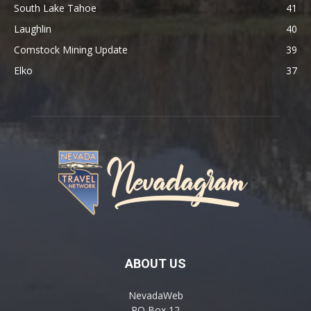
South Lake Tahoe
41
Laughlin
40
Comstock Mining Update
39
Elko
37
ABOUT US
NevadaWeb
PO Box 12