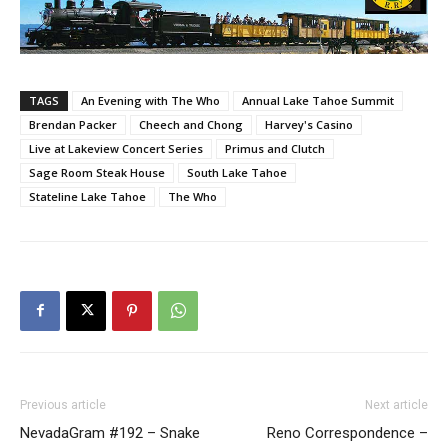
TAGS
An Evening with The Who
Annual Lake Tahoe Summit
Brendan Packer
Cheech and Chong
Harvey's Casino
Live at Lakeview Concert Series
Primus and Clutch
Sage Room Steak House
South Lake Tahoe
Stateline Lake Tahoe
The Who
Previous article
Next article
NevadaGram #192 – Snake
Reno Correspondence –