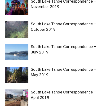
South Lake Tahoe Correspondence –
November 2019
South Lake Tahoe Correspondence –
October 2019
South Lake Tahoe Correspondence –
July 2019
South Lake Tahoe Correspondence –
May 2019
South Lake Tahoe Correspondence –
April 2019