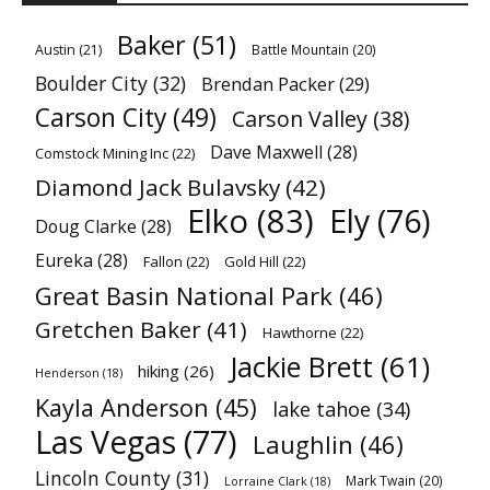
Baker
(51)
Austin
(21)
Battle Mountain
(20)
Boulder City
(32)
Brendan Packer
(29)
Carson City
(49)
Carson Valley
(38)
Dave Maxwell
(28)
Comstock Mining Inc
(22)
Diamond Jack Bulavsky
(42)
Elko
(83)
Ely
(76)
Doug Clarke
(28)
Eureka
(28)
Fallon
(22)
Gold Hill
(22)
Great Basin National Park
(46)
Gretchen Baker
(41)
Hawthorne
(22)
Jackie Brett
(61)
hiking
(26)
Henderson
(18)
Kayla Anderson
(45)
lake tahoe
(34)
Las Vegas
(77)
Laughlin
(46)
Lincoln County
(31)
Mark Twain
(20)
Lorraine Clark
(18)