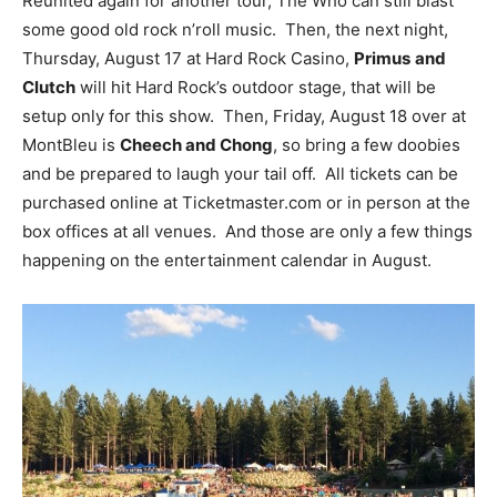
Reunited again for another tour, The Who can still blast
some good old rock n’roll music. Then, the next night,
Thursday, August 17 at Hard Rock Casino,
Primus
and
Clutch
will hit Hard Rock’s outdoor stage, that will be
setup only for this show. Then, Friday, August 18 over at
MontBleu is
Cheech and Chong
, so bring a few doobies
and be prepared to laugh your tail off. All tickets can be
purchased online at Ticketmaster.com or in person at the
box offices at all venues. And those are only a few things
happening on the entertainment calendar in August.