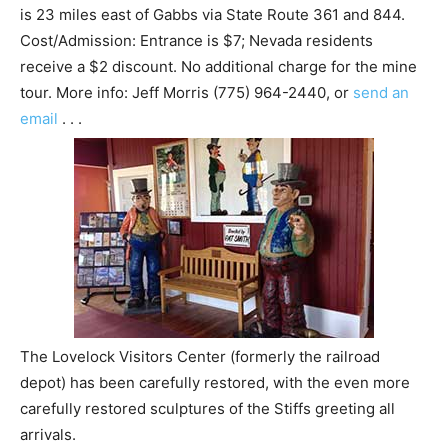
is 23 miles east of Gabbs via State Route 361 and 844.
Cost/Admission: Entrance is $7; Nevada residents
receive a $2 discount. No additional charge for the mine
tour. More info: Jeff Morris (775) 964-2440, or
send an
email
. . .
The Lovelock Visitors Center (formerly the railroad
depot) has been carefully restored, with the even more
carefully restored sculptures of the Stiffs greeting all
arrivals.