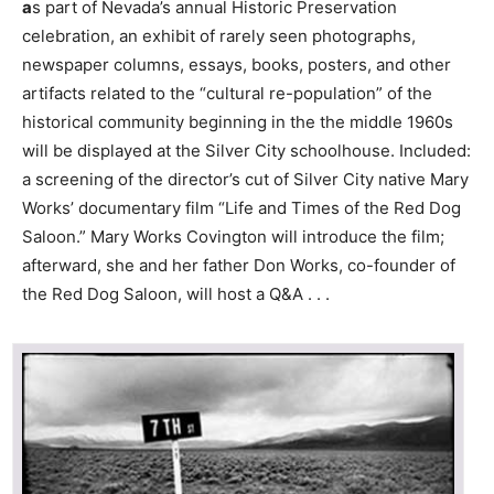
a
s part of Nevada’s annual Historic Preservation
celebration, an exhibit of rarely seen photographs,
newspaper columns, essays, books, posters, and other
artifacts related to the “cultural re-population” of the
historical community beginning in the the middle 1960s
will be displayed at the Silver City schoolhouse. Included:
a screening of the director’s cut of Silver City native Mary
Works’ documentary film “Life and Times of the Red Dog
Saloon.” Mary Works Covington will introduce the film;
afterward, she and her father Don Works, co-founder of
the Red Dog Saloon, will host a Q&A . . .