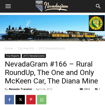
Home
Trip Reports
2015 NevadaGrams
Trip Reports
2015 NevadaGrams
NevadaGram #166 – Rural
RoundUp, The One and Only
McKeen Car, The Diana Mine
By
Nevada Traveler
-
April 26, 2015
3613
1