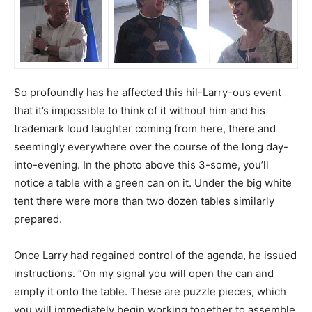
So profoundly has he affected this hil-Larry-ous event
that it’s impossible to think of it without him and his
trademark loud laughter coming from here, there and
seemingly everywhere over the course of the long day-
into-evening. In the photo above this 3-some, you’ll
notice a table with a green can on it. Under the big white
tent there were more than two dozen tables similarly
prepared.
Once Larry had regained control of the agenda, he issued
instructions. “On my signal you will open the can and
empty it onto the table. These are puzzle pieces, which
you will immediately begin working together to assemble.