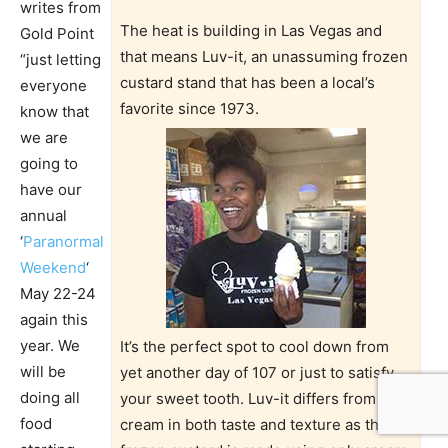
writes from
The heat is building in Las Vegas and
Gold Point
that means Luv-it, an unassuming frozen
“just letting
custard stand that has been a local’s
everyone
favorite since 1973.
know that
we are
going to
have our
annual
‘
Paranormal
Weekend
‘
May 22-24
again this
year. We
It’s the perfect spot to cool down from
will be
yet another day of 107 or just to satisfy
doing all
your sweet tooth. Luv-it differs from ice
food
cream in both taste and texture as the