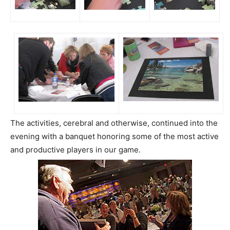
The activities, cerebral and otherwise, continued into the
evening with a banquet honoring some of the most active
and productive players in our game.