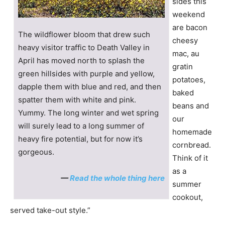
sides this
weekend
are bacon
The wildflower bloom that drew such
cheesy
heavy visitor traffic to Death Valley in
mac, au
April has moved north to splash the
gratin
green hillsides with purple and yellow,
potatoes,
dapple them with blue and red, and then
baked
spatter them with white and pink.
beans and
Yummy. The long winter and wet spring
our
will surely lead to a long summer of
homemade
heavy fire potential, but for now it’s
cornbread.
gorgeous.
Think of it
as a
—
Read the whole thing here
summer
cookout,
served take-out style.”