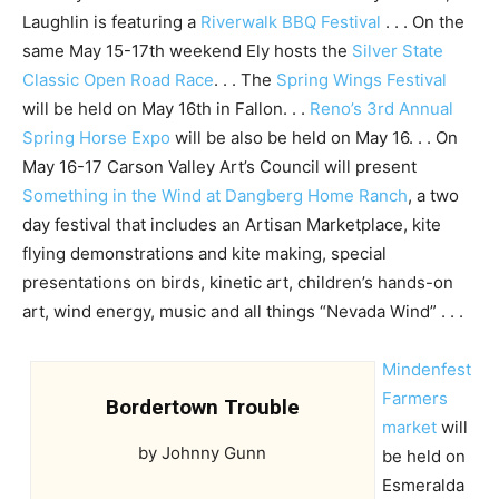
Laughlin is featuring a
Riverwalk BBQ Festival
. . . On the
same May 15-17th weekend Ely hosts the
Silver State
Classic Open Road Race
. . . The
Spring Wings Festival
will be held on May 16th in Fallon. . .
Reno’s 3rd Annual
Spring Horse Expo
will be also be held on May 16. . . On
May 16-17 Carson Valley Art’s Council will present
Something in the Wind at Dangberg Home Ranch
, a two
day festival that includes an Artisan Marketplace, kite
flying demonstrations and kite making, special
presentations on birds, kinetic art, children’s hands-on
art, wind energy, music and all things “Nevada Wind” . . .
Mindenfest
Farmers
Bordertown Trouble
market
will
by Johnny Gunn
be held on
Esmeralda