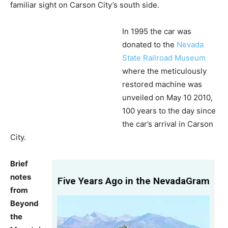
familiar sight on Carson City’s south side.
In 1995 the car was
donated to the
Nevada
State Railroad Museum
where the meticulously
restored machine was
unveiled on May 10 2010,
100 years to the day since
the car’s arrival in Carson
City.
Brief
notes
Five Years Ago in the NevadaGram
from
Beyond
the