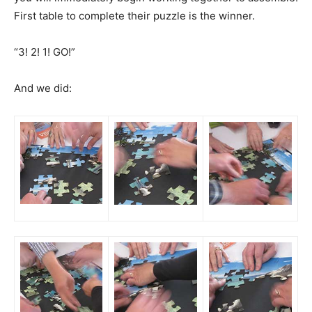
First table to complete their puzzle is the winner.
“3! 2! 1! GO!”
And we did: