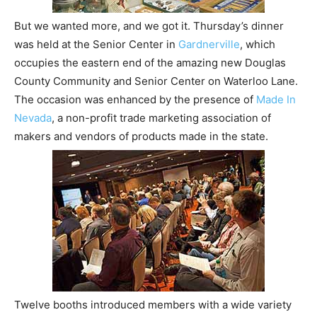
But we wanted more, and we got it. Thursday’s dinner
was held at the Senior Center in
Gardnerville
, which
occupies the eastern end of the amazing new Douglas
County Community and Senior Center on Waterloo Lane.
The occasion was enhanced by the presence of
Made In
Nevada
, a non-profit trade marketing association of
makers and vendors of products made in the state.
Twelve booths introduced members with a wide variety