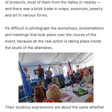
of products, most of them from the Valley or nearby —
and there was a brisk trade in soaps, essences, jewelry
and art in various forms.
It’s difficult to photograph the workshops, presentations
and meetings that took place over the course of the
event, because all the real action is taking place inside
the skulls of the attendees.
Their studious expressions are about the same whether