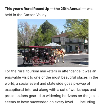
This year’s Rural RoundUp — the 25th Annual
— was
held in the Carson Valley.
For the rural tourism marketers in attendance it was an
enjoyable visit to one of the most beautiful places in the
world, a social event and statewide gossip-swap of
exceptional interest along with a set of workshops and
presentations geared to widening horizons on the job. It
seems to have succeeded on every level . . . including