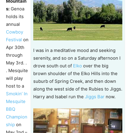
Mountain
s:
Genoa
holds its
annual
Cowboy
Festival
on
Apr 30th
I was in a meditative mood and seeking
through
serenity, and so on a Saturday afternoon I
May 3rd. .
drove south out of
Elko
over the big
. Mesquite
brown shoulder of the Elko Hills into the
will play
suburb of Spring Creek, and then down
host to a
along the west side of the Rubies to Jiggs.
Smokin’ In
Harry and Isabel run the
Jiggs Bar
now.
Mesquite
BBQ
Champion
ship
on
May 2nd –