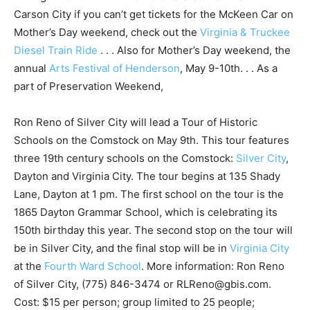
Carson City if you can’t get tickets for the McKeen Car on
Mother’s Day weekend, check out the
Virginia & Truckee
Diesel Train Ride
. . . Also for Mother’s Day weekend, the
annual
Arts Festival of Henderson
, May 9-10th. . . As a
part of Preservation Weekend,
Ron Reno of Silver City will lead a Tour of Historic
Schools on the Comstock on May 9th. This tour features
three 19th century schools on the Comstock:
Silver City
,
Dayton and Virginia City. The tour begins at 135 Shady
Lane, Dayton at 1 pm. The first school on the tour is the
1865 Dayton Grammar School, which is celebrating its
150th birthday this year. The second stop on the tour will
be in Silver City, and the final stop will be in
Virginia City
at the
Fourth Ward School
. More information: Ron Reno
of Silver City, (775) 846-3474 or RLReno@gbis.com.
Cost: $15 per person; group limited to 25 people;