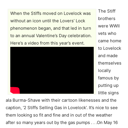
The Stiff
When the Stiffs moved on Lovelock was
brothers
without an icon until the Lovers’ Lock
were WWII
phenomenon began, and that led in turn
vets who
to an annual Valentine’s Day celebration.
came home
Here’s a video from this year’s event.
to Lovelock
and made
themselves
locally
famous by
putting up
little signs
ala Burma-Shave with their cartoon likenesses and the
caption, ‘2 Stiffs Selling Gas in Lovelock’. It’s nice to see
them looking so fit and fine and in out of the weather
after so many years out by the gas pumps . . .On May 16