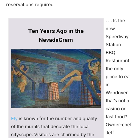
reservations required
. . . Is the
new
Ten Years Ago in the
Speedway
NevadaGram
Station
BBQ
Restaurant
the only
place to eat
in
Wendover
that’s not a
casino or
fast food?
Ely
is known for the number and quality
Owner-chef
of the murals that decorate the local
Jeff
cityscape. Visitors are charmed by the