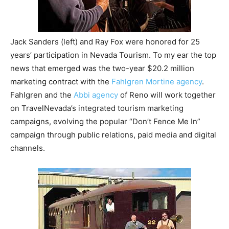
Jack Sanders (left) and Ray Fox were honored for 25
years’ participation in Nevada Tourism. To my ear the top
news that emerged was the two-year $20.2 million
marketing contract with the
Fahlgren Mortine agency
.
Fahlgren and the
Abbi agency
of Reno will work together
on TravelNevada’s integrated tourism marketing
campaigns, evolving the popular “Don’t Fence Me In”
campaign through public relations, paid media and digital
channels.