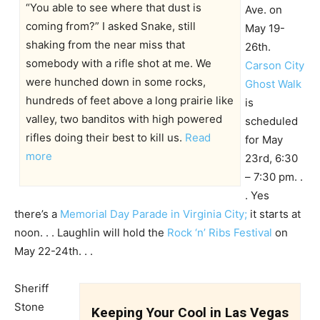
“You able to see where that dust is
Ave. on
coming from?” I asked Snake, still
May 19-
shaking from the near miss that
26th.
somebody with a rifle shot at me. We
Carson City
were hunched down in some rocks,
Ghost Walk
hundreds of feet above a long prairie like
is
valley, two banditos with high powered
scheduled
rifles doing their best to kill us.
Read
for May
more
23rd, 6:30
– 7:30 pm. .
. Yes
there’s a
Memorial Day Parade in Virginia City;
it starts at
noon. . . Laughlin will hold the
Rock ‘n’ Ribs Festival
on
May 22-24th. . .
Sheriff
Stone
Keeping Your Cool in Las Vegas