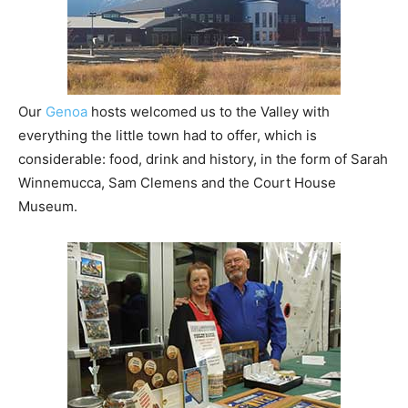
Our
Genoa
hosts welcomed us to the Valley with
everything the little town had to offer, which is
considerable: food, drink and history, in the form of Sarah
Winnemucca, Sam Clemens and the Court House
Museum.