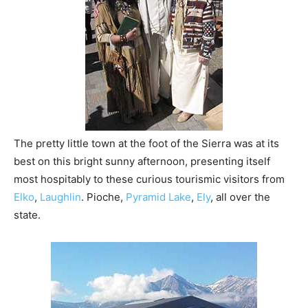
The pretty little town at the foot of the Sierra was at its
best on this bright sunny afternoon, presenting itself
most hospitably to these curious tourismic visitors from
Elko
,
Laughlin
. Pioche,
Pyramid Lake
,
Ely
, all over the
state.