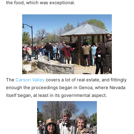
the food, which was exceptional.
The
Carson Valley
covers a lot of real estate, and fittingly
enough the proceedings began in Genoa, where Nevada
itself began, at least in its governmental aspect.