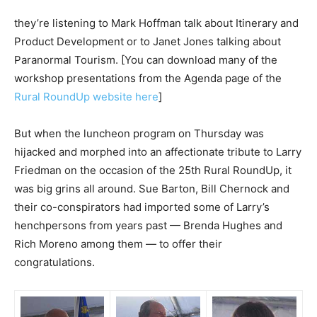
they’re listening to Mark Hoffman talk about Itinerary and
Product Development or to Janet Jones talking about
Paranormal Tourism. [You can download many of the
workshop presentations from the Agenda page of the
Rural RoundUp website here
]
But when the luncheon program on Thursday was
hijacked and morphed into an affectionate tribute to Larry
Friedman on the occasion of the 25th Rural RoundUp, it
was big grins all around. Sue Barton, Bill Chernock and
their co-conspirators had imported some of Larry’s
henchpersons from years past — Brenda Hughes and
Rich Moreno among them — to offer their
congratulations.