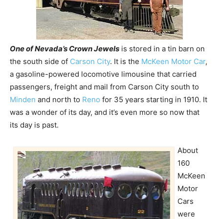
One of Nevada’s Crown Jewels
is stored in a tin barn on
the south side of
Carson City
. It is the
McKeen Motor Car
,
a gasoline-powered locomotive limousine that carried
passengers, freight and mail from Carson City south to
Minden
and north to
Reno
for 35 years starting in 1910. It
was a wonder of its day, and it’s even more so now that
its day is past.
About
160
McKeen
Motor
Cars
were