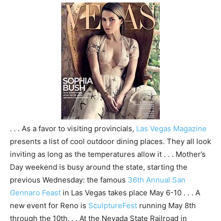
. . . As a favor to visiting provincials,
Las Vegas Magazine
presents a list of cool outdoor dining places. They all look
inviting as long as the temperatures allow it . . . Mother’s
Day weekend is busy around the state, starting the
previous Wednesday: the famous
36th Annual San
Gennaro Feast
in Las Vegas takes place May 6-10 . . . A
new event for Reno is
SculptureFest
running May 8th
through the 10th. . . At the Nevada State Railroad in