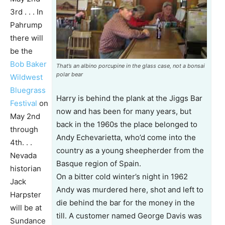
3rd . . . In
Pahrump
there will
be the
Bob Baker
That’s an albino porcupine in the glass case, not a bonsai
polar bear
Wildwest
Bluegrass
Harry is behind the plank at the Jiggs Bar
Festival
on
now and has been for many years, but
May 2nd
back in the 1960s the place belonged to
through
Andy Echevarietta, who’d come into the
4th. . .
country as a young sheepherder from the
Nevada
Basque region of Spain.
historian
On a bitter cold winter’s night in 1962
Jack
Andy was murdered here, shot and left to
Harpster
die behind the bar for the money in the
will be at
till. A customer named George Davis was
Sundance