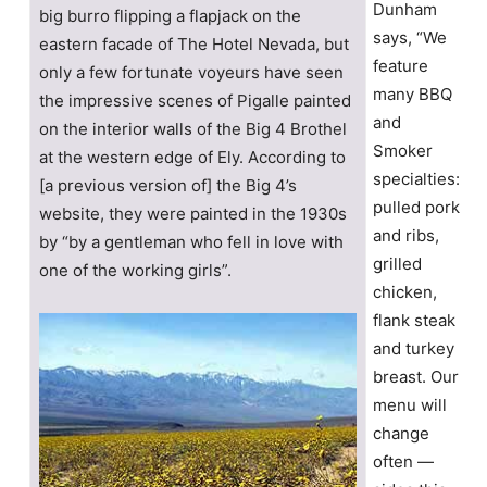
Dunham
big burro flipping a flapjack on the
says, “We
eastern facade of The Hotel Nevada, but
feature
only a few fortunate voyeurs have seen
many BBQ
the impressive scenes of Pigalle painted
and
on the interior walls of the Big 4 Brothel
Smoker
at the western edge of Ely. According to
specialties:
[a previous version of] the Big 4’s
pulled pork
website, they were painted in the 1930s
and ribs,
by “by a gentleman who fell in love with
grilled
one of the working girls”.
chicken,
flank steak
and turkey
breast. Our
menu will
change
often —