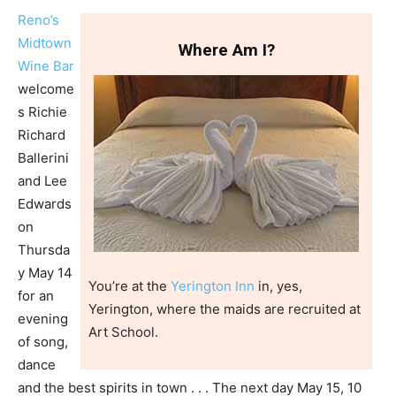
Reno’s
Midtown
Where Am I?
Wine Bar
welcome
s Richie
Richard
Ballerini
and Lee
Edwards
on
Thursda
y May 14
You’re at the
Yerington Inn
in, yes,
for an
Yerington, where the maids are recruited at
evening
Art School.
of song,
dance
and the best spirits in town . . . The next day May 15, 10