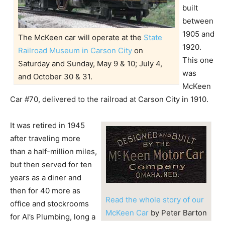
built
between
1905 and
The McKeen car will operate at the
State
1920.
Railroad Museum in Carson City
on
This one
Saturday and Sunday, May 9 & 10; July 4,
was
and October 30 & 31.
McKeen
Car #70, delivered to the railroad at Carson City in 1910.
It was retired in 1945
after traveling more
than a half-million miles,
but then served for ten
years as a diner and
then for 40 more as
Read the whole story of our
office and stockrooms
McKeen Car
by Peter Barton
for Al’s Plumbing, long a