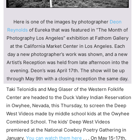
Here is one of the images by photographer
Deon
Reynolds
of Eureka that was featured in “The Month of
Photography Los Angeles” exhibition at Fathom Gallery
at the
California Market Center in Los Angeles
. Each
day a new photographer’s work was shown, and a new
Artist’s Reception was held from late afternoon into the
evening. Deon’s was April 17th. The show will be up
through May 9th with a closing reception the same day.
Taki Telonidis and Meg Glaser of the Western Folklife
Center are headed to the Duck Valley Indian Reservation
in Owyhee, Nevada, this Thursday, to screen the Deep
West Videos made by middle school kids at the Owyhee
Combined School. The kids’ Deep West Videos
premiered at the National Cowboy Poetry Gathering in
January.
You can watch them here
. . . On May 15-17th,