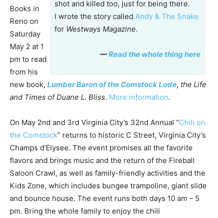
shot and killed too, just for being there.
Books in
I wrote the story called
Andy & The Snake
Reno on
for
Westways Magazine
.
Saturday
May 2 at 1
—
Read the whole thing here
pm to read
from his
new book,
Lumber Baron of the Comstock Lode
, the Life
and Times of Duane L. Bliss
.
More information
.
On May 2nd and 3rd Virginia City’s 32nd Annual “
Chili on
the Comstock
” returns to historic C Street, Virginia City’s
Champs d’Elysee. The event promises all the favorite
flavors and brings music and the return of the Fireball
Saloon Crawl, as well as family-friendly activities and the
Kids Zone, which includes bungee trampoline, giant slide
and bounce house. The event runs both days 10 am – 5
pm. Bring the whole family to enjoy the chili