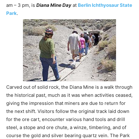
am – 3 pm, is
Diana Mine Day
at
Berlin Ichthyosaur State
Park
.
Carved out of solid rock, the Diana Mine is a walk through
the historical past, much as it was when activities ceased,
giving the impression that miners are due to return for
the next shift. Visitors follow the original track laid down
for the ore cart, encounter various hand tools and drill
steel, a stope and ore chute, a winze, timbering, and of
course the gold and silver bearing quartz vein. The Park