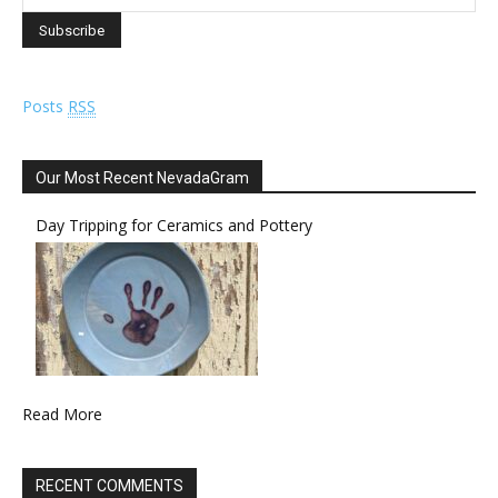
Posts
RSS
Our Most Recent NevadaGram
Day Tripping for Ceramics and Pottery
Read More
RECENT COMMENTS