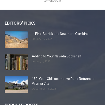
- Advertisement -
EDITORS' PICKS
In Elko: Barrick and Newmont Combine
January 15, 2022
Adding to Your Nevada Bookshelf
January 4, 2022
150-Year-Old Locomotive Reno Returns to
Virginia City
December 18, 2021