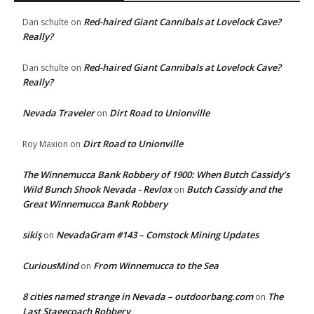
Red-haired Giant Cannibals at Lovelock Cave?
Dan schulte
on
Really?
Red-haired Giant Cannibals at Lovelock Cave?
Dan schulte
on
Really?
Nevada Traveler
Dirt Road to Unionville
on
Dirt Road to Unionville
Roy Maxion
on
The Winnemucca Bank Robbery of 1900: When Butch Cassidy’s
Wild Bunch Shook Nevada - Revlox
Butch Cassidy and the
on
Great Winnemucca Bank Robbery
sikiş
NevadaGram #143 – Comstock Mining Updates
on
CuriousMind
From Winnemucca to the Sea
on
8 cities named strange in Nevada – outdoorbang.com
The
on
Last Stagecoach Robbery