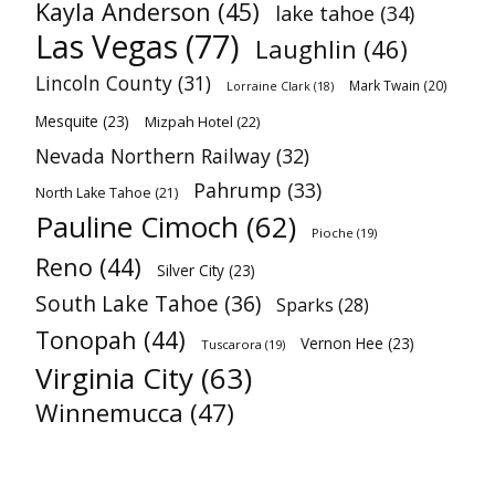
Kayla Anderson
(45)
lake tahoe
(34)
Las Vegas
(77)
Laughlin
(46)
Lincoln County
(31)
Mark Twain
(20)
Lorraine Clark
(18)
Mesquite
(23)
Mizpah Hotel
(22)
Nevada Northern Railway
(32)
Pahrump
(33)
North Lake Tahoe
(21)
Pauline Cimoch
(62)
Pioche
(19)
Reno
(44)
Silver City
(23)
South Lake Tahoe
(36)
Sparks
(28)
Tonopah
(44)
Vernon Hee
(23)
Tuscarora
(19)
Virginia City
(63)
Winnemucca
(47)