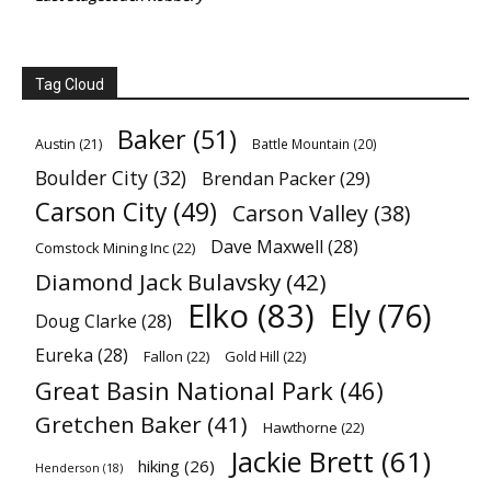
Tag Cloud
Baker
(51)
Austin
(21)
Battle Mountain
(20)
Boulder City
(32)
Brendan Packer
(29)
Carson City
(49)
Carson Valley
(38)
Dave Maxwell
(28)
Comstock Mining Inc
(22)
Diamond Jack Bulavsky
(42)
Elko
(83)
Ely
(76)
Doug Clarke
(28)
Eureka
(28)
Fallon
(22)
Gold Hill
(22)
Great Basin National Park
(46)
Gretchen Baker
(41)
Hawthorne
(22)
Jackie Brett
(61)
hiking
(26)
Henderson
(18)