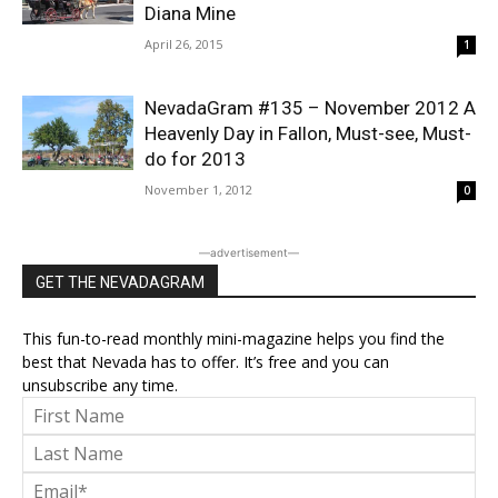
Diana Mine
April 26, 2015
1
NevadaGram #135 – November 2012 A
Heavenly Day in Fallon, Must-see, Must-
do for 2013
November 1, 2012
0
―advertisement―
GET THE NEVADAGRAM
This fun-to-read monthly mini-magazine helps you find the
best that Nevada has to offer. It’s free and you can
unsubscribe any time.