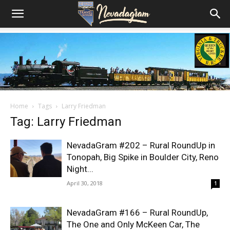
Home
Tags
Larry Friedman
Tag: Larry Friedman
NevadaGram #202 – Rural RoundUp in
Tonopah, Big Spike in Boulder City, Reno
Night...
April 30, 2018
1
NevadaGram #166 – Rural RoundUp,
The One and Only McKeen Car, The