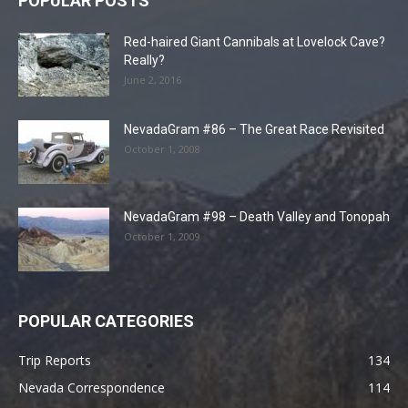
POPULAR POSTS
Red-haired Giant Cannibals at Lovelock Cave?
Really?
June 2, 2016
NevadaGram #86 – The Great Race Revisited
October 1, 2008
NevadaGram #98 – Death Valley and Tonopah
October 1, 2009
POPULAR CATEGORIES
Trip Reports
134
Nevada Correspondence
114