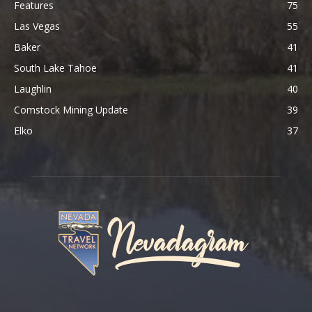
Features
75
Las Vegas
55
Baker
41
South Lake Tahoe
41
Laughlin
40
Comstock Mining Update
39
Elko
37