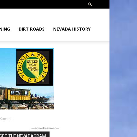
NING
DIRT ROADS
NEVADA HISTORY
 Summit
―advertisement―
GET THE NEVADAGRAM