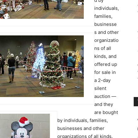
d by
individuals,
families,
businesse
s and other
organizatio
ns of all
kinds, and
offered up
for sale in
a 2-day
silent
auction —
and they
are bought
by individuals, families,
businesses and other
organizations of all kinds.