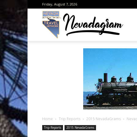
Friday, August 7, 2026
Neva
from
the
Home
Trip Reports
2015 NevadaGrams
Nevad
Neva
Trip Reports
2015 NevadaGrams