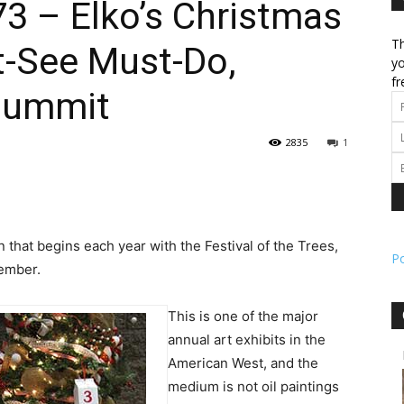
 – Elko’s Christmas
Th
t-See Must-Do,
l
yo
fr
Summit
2835
1
ork
n that begins each year with the Festival of the Trees,
P
vember.
This is one of the major
annual art exhibits in the
American West, and the
medium is not oil paintings