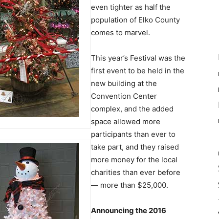
even tighter as half the
population of Elko County
comes to marvel.
This year’s Festival was the
first event to be held in the
new building at the
Convention Center
complex, and the added
space allowed more
participants than ever to
take part, and they raised
more money for the local
charities than ever before
— more than $25,000.
Announcing the 2016