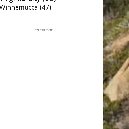
Winnemucca
(47)
- Advertisement -