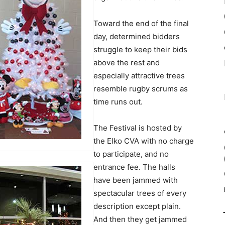
Toward the end of the final
day, determined bidders
struggle to keep their bids
above the rest and
especially attractive trees
resemble rugby scrums as
time runs out.
The Festival is hosted by
the Elko CVA with no charge
to participate, and no
entrance fee. The halls
have been jammed with
spectacular trees of every
description except plain.
And then they get jammed