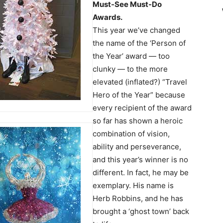
Must-See Must-Do
Awards.
This year we’ve changed
the name of the ‘Person of
the Year’ award — too
clunky — to the more
elevated (inflated?) “Travel
Hero of the Year” because
every recipient of the award
so far has shown a heroic
combination of vision,
ability and perseverance,
and this year’s winner is no
different. In fact, he may be
exemplary. His name is
Herb Robbins, and he has
brought a ‘ghost town’ back