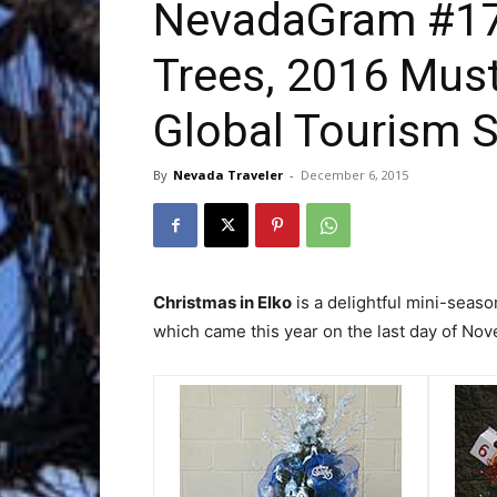
NevadaGram #173
Trees, 2016 Mus
Trave
Global Tourism 
By
Nevada Traveler
-
December 6, 2015
Netw
Christmas in Elko
is a delightful mini-seaso
which came this year on the last day of No