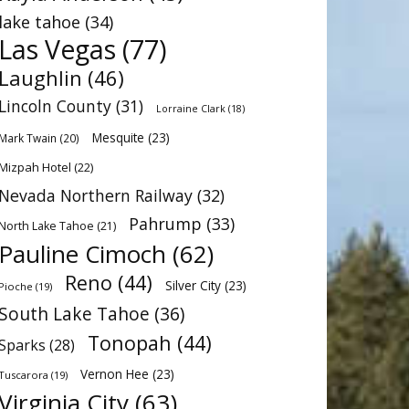
lake tahoe
(34)
Las Vegas
(77)
Laughlin
(46)
Lincoln County
(31)
Lorraine Clark
(18)
Mesquite
(23)
Mark Twain
(20)
Mizpah Hotel
(22)
Nevada Northern Railway
(32)
Pahrump
(33)
North Lake Tahoe
(21)
Pauline Cimoch
(62)
Reno
(44)
Silver City
(23)
Pioche
(19)
South Lake Tahoe
(36)
Tonopah
(44)
Sparks
(28)
Vernon Hee
(23)
Tuscarora
(19)
Virginia City
(63)