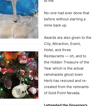
to life.
No-one had ever done that
before without starting a
mine back up.
Awards are also given to the
City, Attraction, Event,
Hotel, and three
Restaurants — oh, and to
the Hidden Treasure of the
Year which is the actual
ramshackle ghost town
Herb has rescued and re-
created from the remnants
of Gold Point Nevada.
I attended the Governor’s