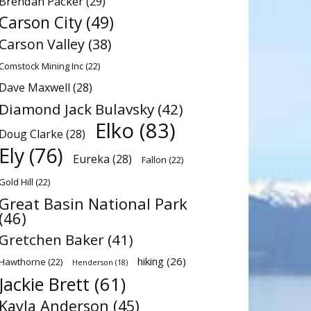
Brendan Packer
(29)
Carson City
(49)
Carson Valley
(38)
Comstock Mining Inc
(22)
Dave Maxwell
(28)
Diamond Jack Bulavsky
(42)
Elko
(83)
Doug Clarke
(28)
Ely
(76)
Eureka
(28)
Fallon
(22)
Gold Hill
(22)
Great Basin National Park
(46)
Gretchen Baker
(41)
hiking
(26)
Hawthorne
(22)
Henderson
(18)
Jackie Brett
(61)
Kayla Anderson
(45)