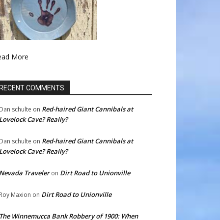
ead More
RECENT COMMENTS
Red-haired Giant Cannibals at
Dan schulte
on
Lovelock Cave? Really?
Red-haired Giant Cannibals at
Dan schulte
on
Lovelock Cave? Really?
Nevada Traveler
Dirt Road to Unionville
on
Dirt Road to Unionville
Roy Maxion
on
The Winnemucca Bank Robbery of 1900: When