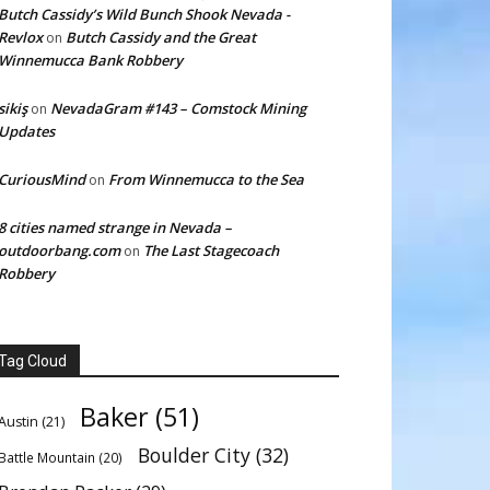
Butch Cassidy’s Wild Bunch Shook Nevada -
Revlox
Butch Cassidy and the Great
on
Winnemucca Bank Robbery
sikiş
NevadaGram #143 – Comstock Mining
on
Updates
CuriousMind
From Winnemucca to the Sea
on
8 cities named strange in Nevada –
outdoorbang.com
The Last Stagecoach
on
Robbery
Tag Cloud
Baker
(51)
Austin
(21)
Boulder City
(32)
Battle Mountain
(20)