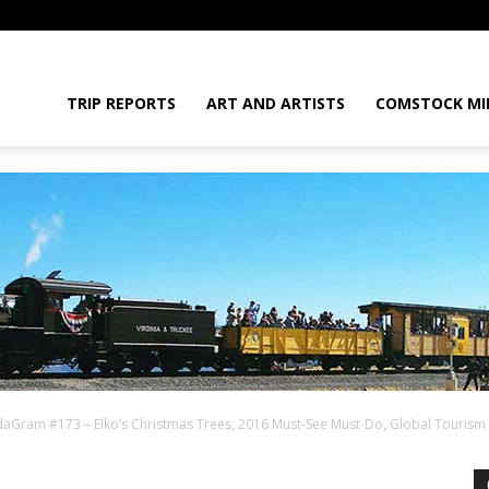
daGram
TRIP REPORTS
ART AND ARTISTS
COMSTOCK MI
aGram #173 – Elko’s Christmas Trees, 2016 Must-See Must-Do, Global Tourism
da