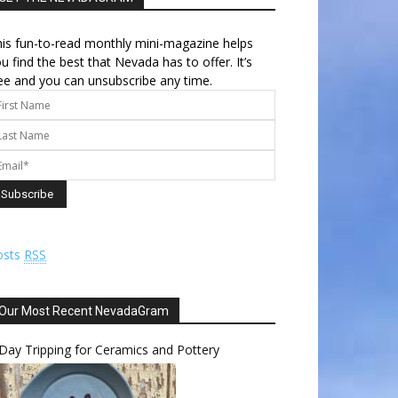
is fun-to-read monthly mini-magazine helps
u find the best that Nevada has to offer. It’s
ee and you can unsubscribe any time.
osts
RSS
Our Most Recent NevadaGram
Day Tripping for Ceramics and Pottery