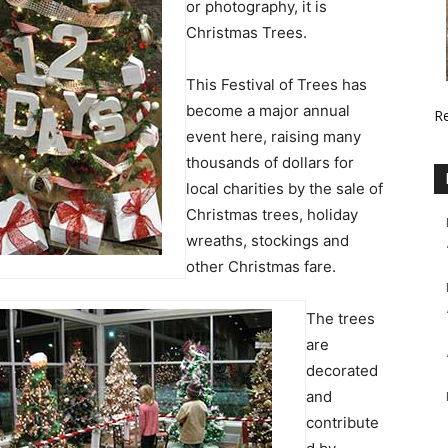
or photography, it is
Christmas Trees.
This Festival of Trees has
become a major annual
R
event here, raising many
thousands of dollars for
local charities by the sale of
Christmas trees, holiday
wreaths, stockings and
other Christmas fare.
The trees
are
decorated
and
contribute