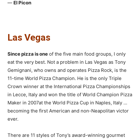
—
El Picon
Las Vegas
Since pizza is one
of the five main food groups, I only
eat the very best. Not a problem in Las Vegas as Tony
Gemignani, who owns and operates Pizza Rock, is the
11-time World Pizza Champion. He is the only Triple
Crown winner at the International Pizza Championships
in Lecce, Italy and won the title of World Champion Pizza
Maker in 2007at the World Pizza Cup in Naples, Italy …
becoming the first American and non-Neapolitan victor
ever.
There are 11 styles of Tony’s award-winning gourmet