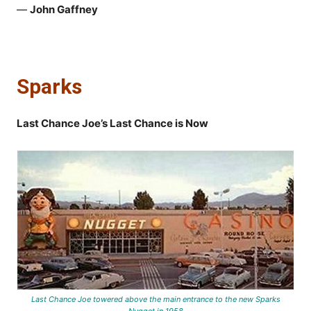
—
John Gaffney
Sparks
Last Chance Joe’s Last Chance is Now
Last Chance Joe towered above the main entrance to the new Sparks
Nugget in 1958