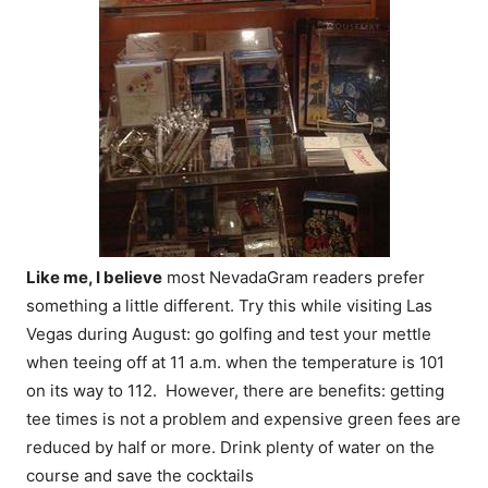
Like me, I believe
most NevadaGram readers prefer
something a little different. Try this while visiting Las
Vegas during August: go golfing and test your mettle
when teeing off at
11 a.m.
when the temperature is 101
on its way to 112. However, there are benefits: getting
tee times is not a problem and expensive green fees are
reduced by half or more. Drink plenty of water on the
course and save the cocktails