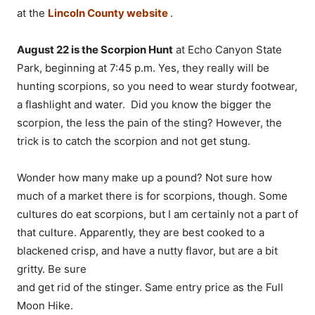
at the
Lincoln County website
.
August 22 is the Scorpion Hunt
at Echo Canyon State
Park, beginning at 7:45 p.m. Yes, they really will be
hunting scorpions, so you need to wear sturdy footwear,
a flashlight and water. Did you know the bigger the
scorpion, the less the pain of the sting? However, the
trick is to catch the scorpion and not get stung.
Wonder how many make up a pound? Not sure how
much of a market there is for scorpions, though. Some
cultures do eat scorpions, but I am certainly not a part of
that culture. Apparently, they are best cooked to a
blackened crisp, and have a nutty flavor, but are a bit
gritty. Be sure
and get rid of the stinger. Same entry price as the Full
Moon Hike.