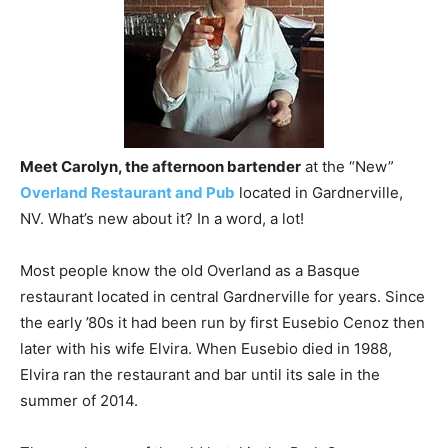
Meet Carolyn, the afternoon bartender
at the “New”
Overland Restaurant and Pub
located in Gardnerville,
NV. What’s new about it? In a word, a lot!
Most people know the old Overland as a Basque
restaurant located in central Gardnerville for years. Since
the early ’80s it had been run by first Eusebio Cenoz then
later with his wife Elvira. When Eusebio died in 1988,
Elvira ran the restaurant and bar until its sale in the
summer of 2014.