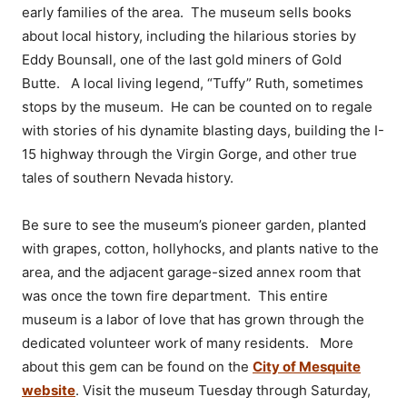
early families of the area. The museum sells books
about local history, including the hilarious stories by
Eddy Bounsall, one of the last gold miners of Gold
Butte. A local living legend, “Tuffy” Ruth, sometimes
stops by the museum. He can be counted on to regale
with stories of his dynamite blasting days, building the I-
15 highway through the Virgin Gorge, and other true
tales of southern Nevada history.
Be sure to see the museum’s pioneer garden, planted
with grapes, cotton, hollyhocks, and plants native to the
area, and the adjacent garage-sized annex room that
was once the town fire department. This entire
museum is a labor of love that has grown through the
dedicated volunteer work of many residents. More
about this gem can be found on the
City of Mesquite
website
. Visit the museum Tuesday through Saturday,