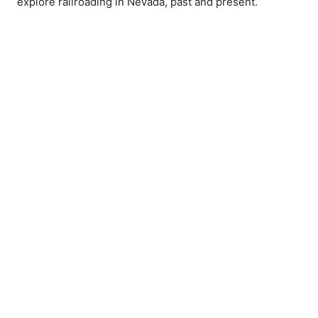
explore railroading in Nevada, past and present.