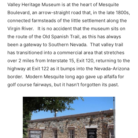
Valley Heritage Museum is at the heart of Mesquite
Boulevard, an arrow-straight road that, in the late 1800s,
connected farmsteads of the little settlement along the
Virgin River. It is no accident that the museum sits on
the route of the Old Spanish Trail, as this has always
been a gateway to Southern Nevada. That valley trail
has transitioned into a commercial area that stretches
over 2 miles from Interstate 15, Exit 120, returning to the
highway at Exit 122 as it bumps into the Nevada-Arizona
border. Modern Mesquite long ago gave up alfalfa for
golf course fairways, but it hasn’t forgotten its past.