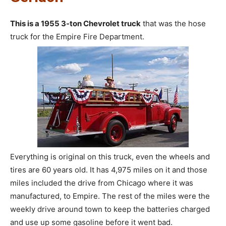
This is a 1955 3-ton Chevrolet truck
that was the hose
truck for the Empire Fire Department.
Everything is original on this truck, even the wheels and
tires are 60 years old. It has 4,975 miles on it and those
miles included the drive from Chicago where it was
manufactured, to Empire. The rest of the miles were the
weekly drive around town to keep the batteries charged
and use up some gasoline before it went bad.