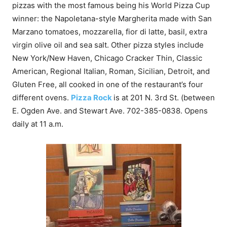
pizzas with the most famous being his World Pizza Cup
winner: the Napoletana-style Margherita made with San
Marzano tomatoes, mozzarella, fior di latte, basil, extra
virgin olive oil and sea salt. Other pizza styles include
New York/New Haven, Chicago Cracker Thin, Classic
American, Regional Italian, Roman, Sicilian, Detroit, and
Gluten Free, all cooked in one of the restaurant’s four
different ovens.
Pizza Rock
is at 201 N. 3rd St. (between
E. Ogden Ave. and Stewart Ave.
702-385-0838
. Opens
daily at
11 a.m.