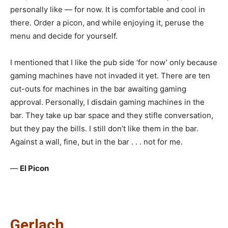
personally like — for now. It is comfortable and cool in
there. Order a picon, and while enjoying it, peruse the
menu and decide for yourself.
I mentioned that I like the pub side ‘for now’ only because
gaming machines have not invaded it yet. There are ten
cut-outs for machines in the bar awaiting gaming
approval. Personally, I disdain gaming machines in the
bar. They take up bar space and they stifle conversation,
but they pay the bills. I still don’t like them in the bar.
Against a wall, fine, but in the bar . . . not for me.
—
El Picon
Gerlach