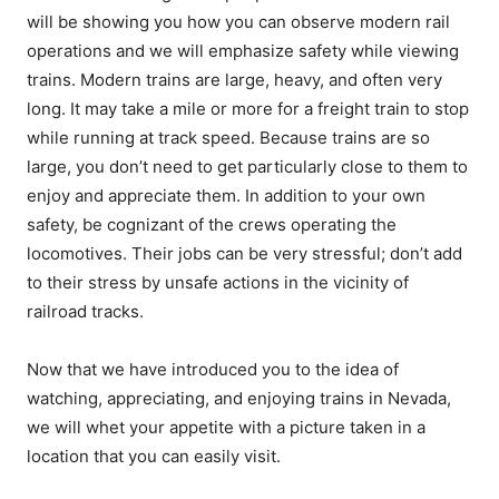
will be showing you how you can observe modern rail
operations and we will emphasize safety while viewing
trains. Modern trains are large, heavy, and often very
long. It may take a mile or more for a freight train to stop
while running at track speed. Because trains are so
large, you don’t need to get particularly close to them to
enjoy and appreciate them. In addition to your own
safety, be cognizant of the crews operating the
locomotives. Their jobs can be very stressful; don’t add
to their stress by unsafe actions in the vicinity of
railroad tracks.
Now that we have introduced you to the idea of
watching, appreciating, and enjoying trains in Nevada,
we will whet your appetite with a picture taken in a
location that you can easily visit.