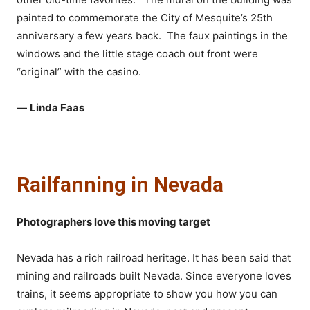
painted to commemorate the City of Mesquite’s 25th
anniversary a few years back. The faux paintings in the
windows and the little stage coach out front were
“original” with the casino.
—
Linda Faas
Railfanning in Nevada
Photographers love this moving target
Nevada has a rich railroad heritage. It has been said that
mining and railroads built Nevada. Since everyone loves
trains, it seems appropriate to show you how you can