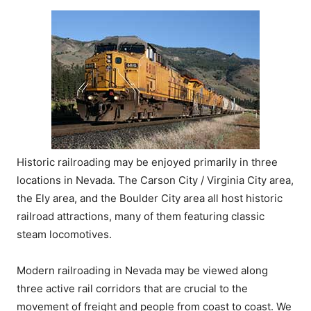
Historic railroading may be enjoyed primarily in three
locations in Nevada. The Carson City / Virginia City area,
the Ely area, and the Boulder City area all host historic
railroad attractions, many of them featuring classic
steam locomotives.
Modern railroading in Nevada may be viewed along
three active rail corridors that are crucial to the
movement of freight and people from coast to coast. We