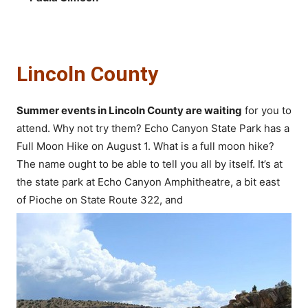
Lincoln County
Summer events in Lincoln County are waiting
for you to
attend. Why not try them? Echo Canyon State Park has a
Full Moon Hike on August 1. What is a full moon hike?
The name ought to be able to tell you all by itself. It’s at
the state park at Echo Canyon Amphitheatre, a bit east
of Pioche on State Route 322, and