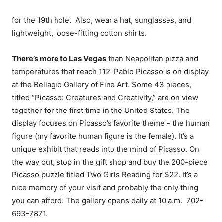
for the 19th hole. Also, wear a hat, sunglasses, and
lightweight, loose-fitting cotton shirts.
There’s more to Las Vegas
than Neapolitan pizza and
temperatures that reach 112. Pablo Picasso is on display
at the Bellagio Gallery of Fine Art. Some 43 pieces,
titled “Picasso: Creatures and Creativity,” are on view
together for the first time in the United States. The
display focuses on Picasso’s favorite theme – the human
figure (my favorite human figure is the female). It’s a
unique exhibit that reads into the mind of Picasso. On
the way out, stop in the gift shop and buy the 200-piece
Picasso puzzle titled Two Girls Reading for $22. It’s a
nice memory of your visit and probably the only thing
you can afford. The gallery opens daily at
10 a.m.
702-
693-7871
.