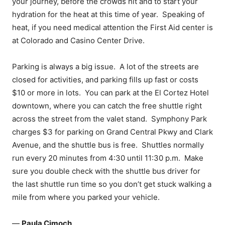
your journey, before the crowds hit and to start your
hydration for the heat at this time of year. Speaking of
heat, if you need medical attention the First Aid center is
at Colorado and Casino Center Drive.
Parking is always a big issue. A lot of the streets are
closed for activities, and parking fills up fast or costs
$10 or more in lots. You can park at the El Cortez Hotel
downtown, where you can catch the free shuttle right
across the street from the valet stand. Symphony Park
charges $3 for parking on Grand Central Pkwy and Clark
Avenue, and the shuttle bus is free. Shuttles normally
run every 20 minutes from 4:30 until 11:30 p.m. Make
sure you double check with the shuttle bus driver for
the last shuttle run time so you don’t get stuck walking a
mile from where you parked your vehicle.
—
Paula Cimoch