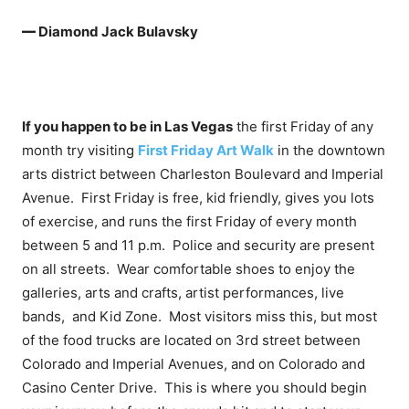
—
Diamond Jack Bulavsky
If you happen to be in Las Vegas
the first Friday of any
month try visiting
First Friday Art Walk
in the downtown
arts district between Charleston Boulevard and Imperial
Avenue. First Friday is free, kid friendly, gives you lots
of exercise, and runs the first Friday of every month
between 5 and 11 p.m. Police and security are present
on all streets. Wear comfortable shoes to enjoy the
galleries, arts and crafts, artist performances, live
bands, and Kid Zone. Most visitors miss this, but most
of the food trucks are located on 3rd street between
Colorado and Imperial Avenues, and on Colorado and
Casino Center Drive. This is where you should begin