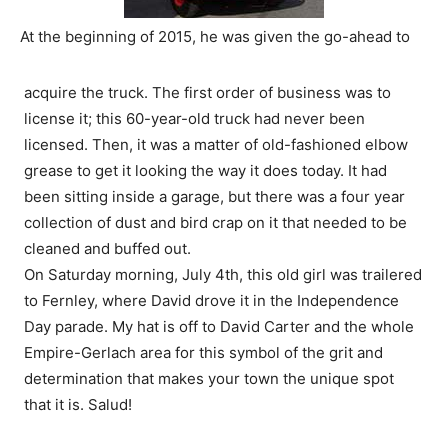
At the beginning of 2015, he was given the go-ahead to
acquire the truck. The first order of business was to
license it; this 60-year-old truck had never been
licensed. Then, it was a matter of old-fashioned elbow
grease to get it looking the way it does today. It had
been sitting inside a garage, but there was a four year
collection of dust and bird crap on it that needed to be
cleaned and buffed out.
On Saturday morning, July 4th, this old girl was trailered
to Fernley, where David drove it in the Independence
Day parade. My hat is off to David Carter and the whole
Empire-Gerlach area for this symbol of the grit and
determination that makes your town the unique spot
that it is. Salud!