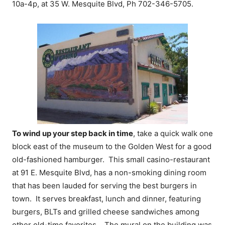
10a-4p, at 35 W. Mesquite Blvd, Ph 702-346-5705.
To wind up your step back in time
, take a quick walk one
block east of the museum to the Golden West for a good
old-fashioned hamburger. This small casino-restaurant
at 91 E. Mesquite Blvd, has a non-smoking dining room
that has been lauded for serving the best burgers in
town. It serves breakfast, lunch and dinner, featuring
burgers, BLTs and grilled cheese sandwiches among
other old-time favorites. The mural on the building was