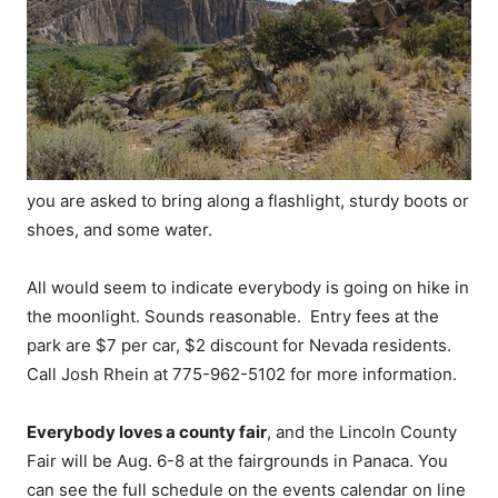
you are asked to bring along a flashlight, sturdy boots or
shoes, and some water.
All would seem to indicate everybody is going on hike in
the moonlight. Sounds reasonable. Entry fees at the
park are $7 per car, $2 discount for Nevada residents.
Call Josh Rhein at 775-962-5102 for more information.
Everybody loves a county fair
, and the Lincoln County
Fair will be Aug. 6-8 at the fairgrounds in Panaca. You
can see the full schedule on the events calendar on line