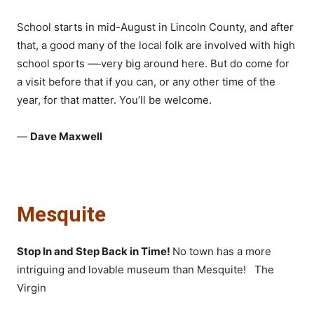
School starts in mid-August in Lincoln County, and after
that, a good many of the local folk are involved with high
school sports
—
very big around here. But do come for
a visit before that if you can, or any other time of the
year, for that matter. You’ll be welcome.
—
Dave Maxwell
Mesquite
Stop In and Step Back in Time!
No town has a more
intriguing and lovable museum than Mesquite! The
Virgin