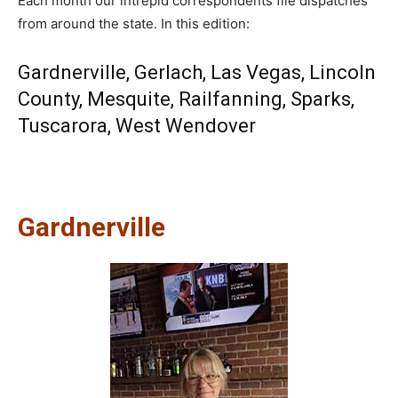
Each month our intrepid correspondents file dispatches
from around the state. In this edition:
Gardnerville
,
Gerlach
,
Las Vegas
,
Lincoln
County
,
Mesquite
,
Railfanning
,
Sparks
,
Tuscarora
,
West Wendover
Gardnerville