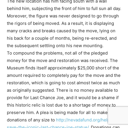
The new location has him facing south with a wall
behind him, subjecting the front of him to full sun all day.
Moreover, the figure was never designed to go through
the rigors of being moved. As a result, it is displaying
many cracks and breaks caused by the move, lying on
his back for a couple of months, being re-erected, and
the subsequent settling onto his new mounting.
To compound the problems, not all of the pledged
money for the move and restoration was received. The
Museum finds itself approximately $25,000 short of the
amount required to completely pay for the move and the
restoration, which is going to cost almost twice as much
as originally suggested. There is no money available to
provide for Last Chance Joe, and it would be a shame if
this historic relic is lost due to a shortage of money to
preserve him. A plea is being made for all to make
donations of any size to
http://nevadafund.org/help-
save-the-iconic-last-chance-joe-statue/
. Donations can