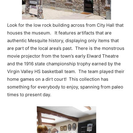
Look for the low rock building across from City Hall that
houses the museum. It features artifacts that are
authentic Mesquite history, displaying only items that
are part of the local area’s past. There is the monstrous
movie projector from the town’s early Elward Theatre
and the 1916 state championship trophy earned by the
Virgin Valley HS basketball team. The team played their
home games on a dirt court! This collection has
something for everybody to enjoy, spanning from paleo
times to present day.