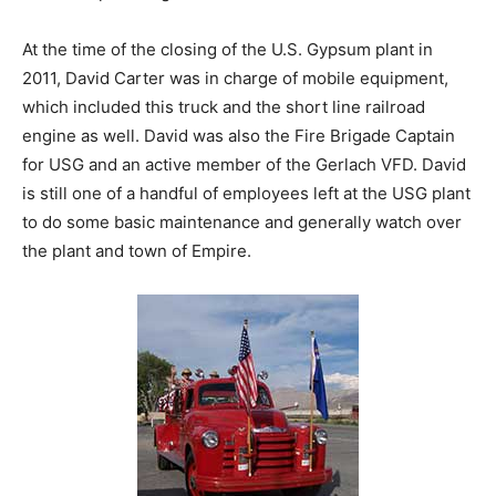
At the time of the closing of the U.S. Gypsum plant in
2011, David Carter was in charge of mobile equipment,
which included this truck and the short line railroad
engine as well. David was also the Fire Brigade Captain
for USG and an active member of the Gerlach VFD. David
is still one of a handful of employees left at the USG plant
to do some basic maintenance and generally watch over
the plant and town of Empire.