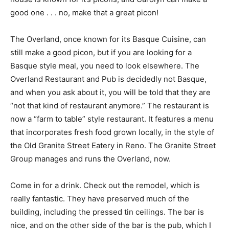
good one . . . no, make that a great picon!
The Overland, once known for its Basque Cuisine, can
still make a good picon, but if you are looking for a
Basque style meal, you need to look elsewhere. The
Overland Restaurant and Pub is decidedly not Basque,
and when you ask about it, you will be told that they are
“not that kind of restaurant anymore.” The restaurant is
now a “farm to table” style restaurant. It features a menu
that incorporates fresh food grown locally, in the style of
the Old Granite Street Eatery in Reno. The Granite Street
Group manages and runs the Overland, now.
Come in for a drink. Check out the remodel, which is
really fantastic. They have preserved much of the
building, including the pressed tin ceilings. The bar is
nice, and on the other side of the bar is the pub, which I