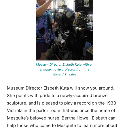
Museum Director Elsbeth Kuta with an
antique movie projector from the
Elward Theatre
Museum Director Elsbeth Kuta will show you around.
She points with pride to a newly-acquired bronze
sculpture, and is pleased to play a record on the 1933
Victrola in the parlor room that was once the home of
Mesquite’s beloved nurse, Bertha Howe. Elsbeth can
help those who come to Mesquite to learn more about