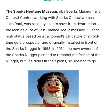
The Sparks Heritage Museum
, dba Sparks Museum and
Cultural Center, working with Sparks Councilwoman
Julia Ratti, was recently able to save from destruction
the iconic figure of Last Chance Joe,
a massive 36-foot-
high statue based on a cartoonist’s caricature of an old-
time gold prospector and originally installed in front of
the Sparks Nugget in 1958
. In 2014, the new owners of
the Sparks Nugget planned to remodel the facade of the
Nugget, but Joe didn’t fit their plans, so Joe had to go.