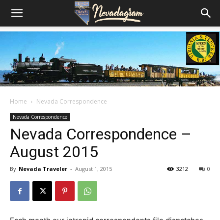
Home
Nevada Correspondence
Nevada Correspondence
Nevada Correspondence –
August 2015
By
Nevada Traveler
-
August 1, 2015
3212
0