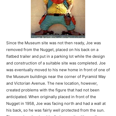
Since the Museum site was not then ready, Joe was
removed from the Nugget, placed on his back on a
flatbed trailer and put in a parking lot while the design
and construction of a suitable site was completed. Joe
was eventually moved to his new home in front of one of
the Museum buildings near the corner of Pyramid Way
and Victorian Avenue. The new location, however,
created problems with the figure that had not been
anticipated. When originally placed in front of the
Nugget in 1958, Joe was facing north and had a wall at
his back, so he was fairly well protected from the sun.