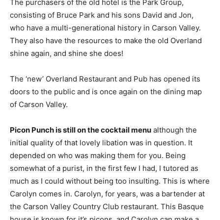
The purchasers of the old hotel is the Park Group,
consisting of Bruce Park and his sons David and Jon,
who have a multi-generational history in Carson Valley.
They also have the resources to make the old Overland
shine again, and shine she does!
The ‘new’ Overland Restaurant and Pub has opened its
doors to the public and is once again on the dining map
of Carson Valley.
Picon Punch is still on the cocktail menu
although the
initial quality of that lovely libation was in question. It
depended on who was making them for you. Being
somewhat of a purist, in the first few I had, I tutored as
much as I could without being too insulting. This is where
Carolyn comes in. Carolyn, for years, was a bartender at
the Carson Valley Country Club restaurant. This Basque
house is known for it’s picons, and Carolyn can make a