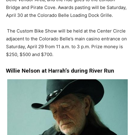
Bridge and Pirate Cove. Awards pasting will be Saturday,
April 30 at the Colorado Belle Loading Dock Grille.
The Custom Bike Show will be held at the Center Circle
adjacent to the Colorado Belle’s main casino entrance on
Saturday, April 29 from 11 a.m. to 3 p.m. Prize money is
$250, $500 and $700.
Willie Nelson at Harrah’s during River Run