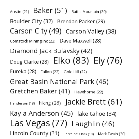
Baker
(51)
Austin
(21)
Battle Mountain
(20)
Boulder City
(32)
Brendan Packer
(29)
Carson City
(49)
Carson Valley
(38)
Dave Maxwell
(28)
Comstock Mining Inc
(22)
Diamond Jack Bulavsky
(42)
Elko
(83)
Ely
(76)
Doug Clarke
(28)
Eureka
(28)
Fallon
(22)
Gold Hill
(22)
Great Basin National Park
(46)
Gretchen Baker
(41)
Hawthorne
(22)
Jackie Brett
(61)
hiking
(26)
Henderson
(18)
Kayla Anderson
(45)
lake tahoe
(34)
Las Vegas
(77)
Laughlin
(46)
Lincoln County
(31)
Mark Twain
(20)
Lorraine Clark
(18)