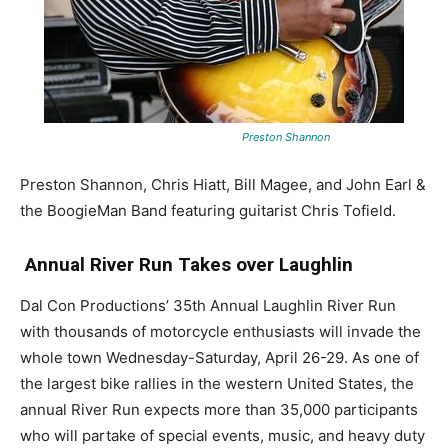
Preston Shannon
Preston Shannon, Chris Hiatt, Bill Magee, and John Earl &
the BoogieMan Band featuring guitarist Chris Tofield.
Annual River Run Takes over Laughlin
Dal Con Productions’ 35th Annual Laughlin River Run
with thousands of motorcycle enthusiasts will invade the
whole town Wednesday-Saturday, April 26-29. As one of
the largest bike rallies in the western United States, the
annual River Run expects more than 35,000 participants
who will partake of special events, music, and heavy duty