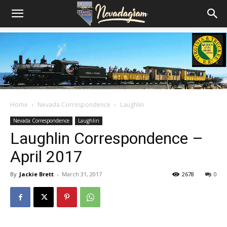
Home
Nevada Correspondence
Laughlin
Nevada Correspondence
Laughlin
Laughlin Correspondence –
April 2017
By
Jackie Brett
-
March 31, 2017
2678
0