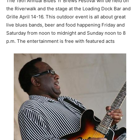
The 19th Annual Blues ‘n’ Brews Festival will be held on
the Riverwalk and the stage at the Loading Dock Bar and
Grille April 14-16. This outdoor event is all about great
live blues bands, beer and food happening Friday and
Saturday from noon to midnight and Sunday noon to 8
p.m. The entertainment is free with featured acts