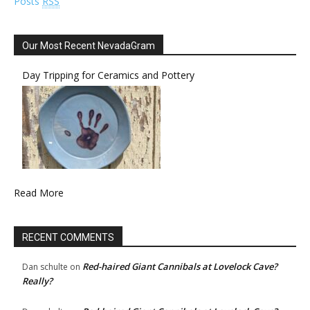
Posts
RSS
Our Most Recent NevadaGram
Day Tripping for Ceramics and Pottery
Read More
RECENT COMMENTS
Red-haired Giant Cannibals at Lovelock Cave?
Dan schulte
on
Really?