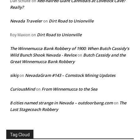
Red-haired Giant Cannibals at Lovelock Cave?
Dan schulte
on
Really?
Nevada Traveler
Dirt Road to Unionville
on
Dirt Road to Unionville
Roy Maxion
on
The Winnemucca Bank Robbery of 1900: When Butch Cassidy’s
Wild Bunch Shook Nevada - Revlox
Butch Cassidy and the
on
Great Winnemucca Bank Robbery
sikiş
NevadaGram #143 – Comstock Mining Updates
on
CuriousMind
From Winnemucca to the Sea
on
8 cities named strange in Nevada – outdoorbang.com
The
on
Last Stagecoach Robbery
Tag Cloud