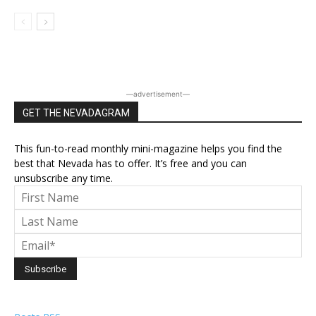
―advertisement―
GET THE NEVADAGRAM
This fun-to-read monthly mini-magazine helps you find the
best that Nevada has to offer. It’s free and you can
unsubscribe any time.