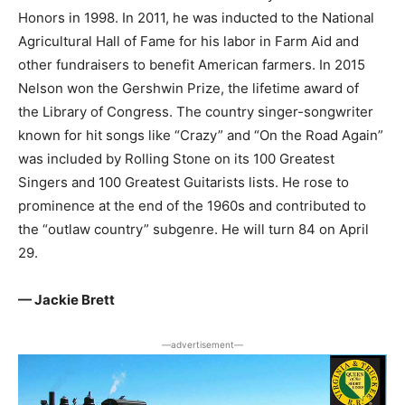
Honors in 1998. In 2011, he was inducted to the National
Agricultural Hall of Fame for his labor in Farm Aid and
other fundraisers to benefit American farmers. In 2015
Nelson won the Gershwin Prize, the lifetime award of
the Library of Congress. The country singer-songwriter
known for hit songs like “Crazy” and “On the Road Again”
was included by Rolling Stone on its 100 Greatest
Singers and 100 Greatest Guitarists lists. He rose to
prominence at the end of the 1960s and contributed to
the “outlaw country” subgenre. He will turn 84 on April
29.
— Jackie Brett
―advertisement―