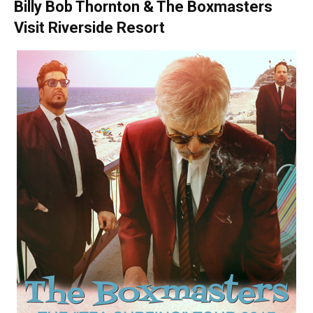
Billy Bob Thornton & The Boxmasters
Visit Riverside Resort