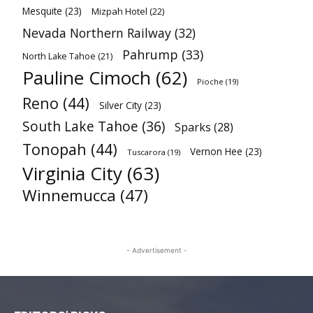
Mesquite
(23)
Mizpah Hotel
(22)
Nevada Northern Railway
(32)
Pahrump
(33)
North Lake Tahoe
(21)
Pauline Cimoch
(62)
Pioche
(19)
Reno
(44)
Silver City
(23)
South Lake Tahoe
(36)
Sparks
(28)
Tonopah
(44)
Vernon Hee
(23)
Tuscarora
(19)
Virginia City
(63)
Winnemucca
(47)
- Advertisement -