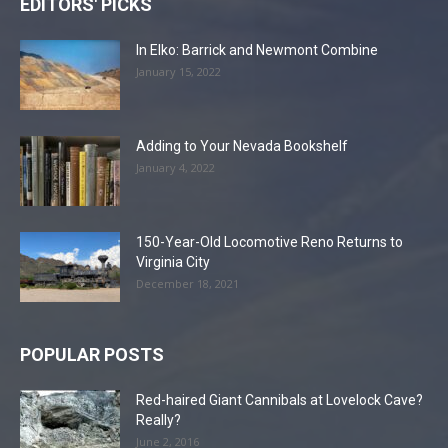
EDITORS' PICKS
In Elko: Barrick and Newmont Combine
January 15, 2022
Adding to Your Nevada Bookshelf
January 4, 2022
150-Year-Old Locomotive Reno Returns to
Virginia City
December 18, 2021
POPULAR POSTS
Red-haired Giant Cannibals at Lovelock Cave?
Really?
June 2, 2016