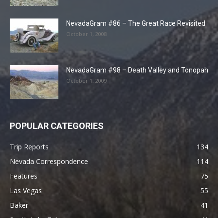
NevadaGram #86 – The Great Race Revisited
October 1, 2008
NevadaGram #98 – Death Valley and Tonopah
October 1, 2009
POPULAR CATEGORIES
Trip Reports
134
Nevada Correspondence
114
Features
75
Las Vegas
55
Baker
41