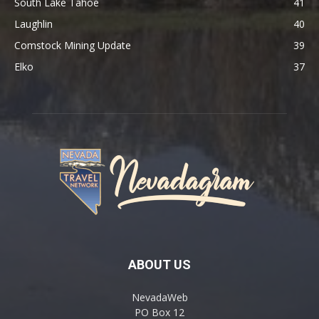
South Lake Tahoe
41
Laughlin
40
Comstock Mining Update
39
Elko
37
ABOUT US
NevadaWeb
PO Box 12