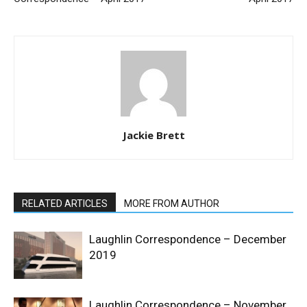
Jackie Brett
RELATED ARTICLES
MORE FROM AUTHOR
Laughlin Correspondence – December
2019
Laughlin Correspondence – November