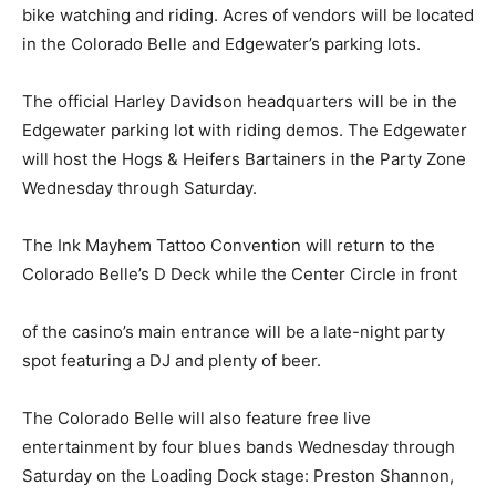
bike watching and riding. Acres of vendors will be located
in the Colorado Belle and Edgewater’s parking lots.
The official Harley Davidson headquarters will be in the
Edgewater parking lot with riding demos. The Edgewater
will host the Hogs & Heifers Bartainers in the Party Zone
Wednesday through Saturday.
The Ink Mayhem Tattoo Convention will return to the
Colorado Belle’s D Deck while the Center Circle in front
of the casino’s main entrance will be a late-night party
spot featuring a DJ and plenty of beer.
The Colorado Belle will also feature free live
entertainment by four blues bands Wednesday through
Saturday on the Loading Dock stage: Preston Shannon,