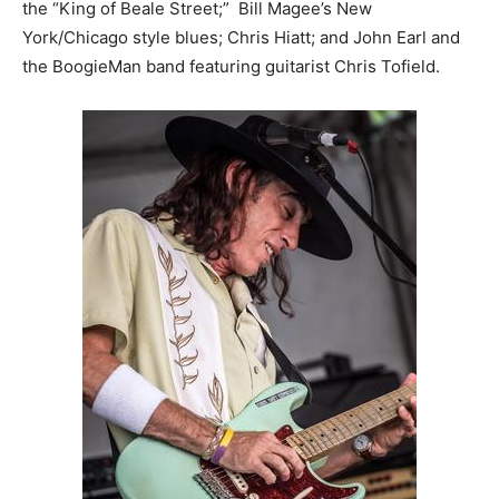
the “King of Beale Street;” Bill Magee’s New
York/Chicago style blues; Chris Hiatt; and John Earl and
the BoogieMan band featuring guitarist Chris Tofield.