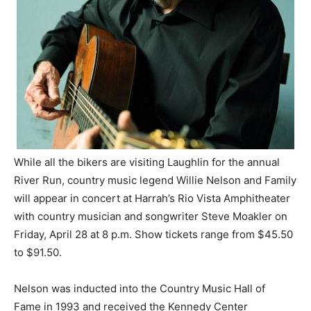
While all the bikers are visiting Laughlin for the annual
River Run, country music legend Willie Nelson and Family
will appear in concert at Harrah’s Rio Vista Amphitheater
with country musician and songwriter Steve Moakler on
Friday, April 28 at 8 p.m. Show tickets range from $45.50
to $91.50.
Nelson was inducted into the Country Music Hall of
Fame in 1993 and received the Kennedy Center