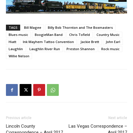
TAGS
Bill Magee
Billy Bob Thornton and The Boxmasters
Blues music
BoogieMan Band
Chris Tofield
Country Music
Hiatt
Ink Mayhem Tattoo Convention
Jackie Brett
John Earl
Laughlin
Laughlin River Run
Preston Shannon
Rock music
Willie Nelson
Previous article
Next article
Lincoln County
Las Vegas Correspondence –
Correspondence – April 2017
April 2017