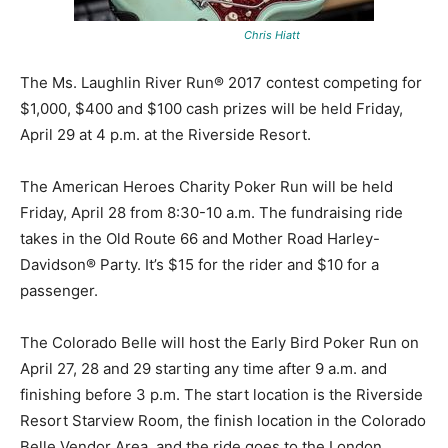
Chris Hiatt
The Ms. Laughlin River Run® 2017 contest competing for
$1,000, $400 and $100 cash prizes will be held Friday,
April 29 at 4 p.m. at the Riverside Resort.
The American Heroes Charity Poker Run will be held
Friday, April 28 from 8:30-10 a.m. The fundraising ride
takes in the Old Route 66 and Mother Road Harley-
Davidson® Party. It’s $15 for the rider and $10 for a
passenger.
The Colorado Belle will host the Early Bird Poker Run on
April 27, 28 and 29 starting any time after 9 a.m. and
finishing before 3 p.m. The start location is the Riverside
Resort Starview Room, the finish location in the Colorado
Belle Vendor Area, and the ride goes to the London