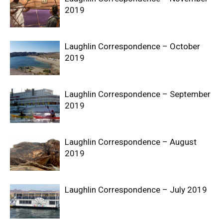
2019
Laughlin Correspondence – October
2019
Laughlin Correspondence – September
2019
Laughlin Correspondence – August
2019
Laughlin Correspondence – July 2019