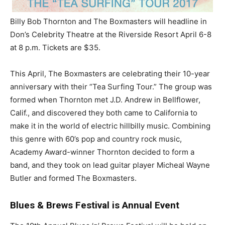
Billy Bob Thornton and The Boxmasters will headline in
Don’s Celebrity Theatre at the Riverside Resort April 6-8
at 8 p.m. Tickets are $35.
This April, The Boxmasters are celebrating their 10-year
anniversary with their “Tea Surfing Tour.” The group was
formed when Thornton met J.D. Andrew in Bellflower,
Calif., and discovered they both came to California to
make it in the world of electric hillbilly music. Combining
this genre with 60’s pop and country rock music,
Academy Award-winner Thornton decided to form a
band, and they took on lead guitar player Micheal Wayne
Butler and formed The Boxmasters.
Blues & Brews Festival is Annual Event