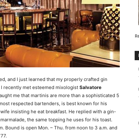
R
ed, and I just learned that my properly crafted gin
y. I recently met esteemed mixologist
Salvatore
ught me that martinis are more than a sophisticated 5
 most respected bartenders, is best known for his
wife insisting he eat breakfast. He replied with a gin-
 marmalade, the same topping he uses for his toast.
.m. Bound is open Mon. – Thu. from noon to 3 a.m. and
777.