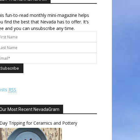
is fun-to-read monthly mini-magazine helps
u find the best that Nevada has to offer. It’s
ee and you can unsubscribe any time.
osts
RSS
Our Most Recent NevadaGram
Day Tripping for Ceramics and Pottery