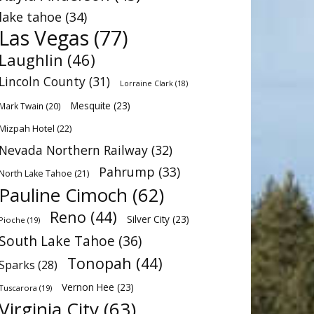
lake tahoe
(34)
Las Vegas
(77)
Laughlin
(46)
Lincoln County
(31)
Lorraine Clark
(18)
Mesquite
(23)
Mark Twain
(20)
Mizpah Hotel
(22)
Nevada Northern Railway
(32)
Pahrump
(33)
North Lake Tahoe
(21)
Pauline Cimoch
(62)
Reno
(44)
Silver City
(23)
Pioche
(19)
South Lake Tahoe
(36)
Tonopah
(44)
Sparks
(28)
Vernon Hee
(23)
Tuscarora
(19)
Virginia City
(63)