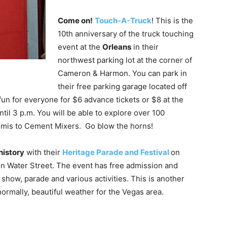
Come on!
Touch-A-Truck
! This is the
10th anniversary of the truck touching
event at the
Orleans
in their
northwest parking lot at the corner of
Cameron & Harmon. You can park in
their free parking garage located off
fun for everyone for $6 advance tickets or $8 at the
until 3 p.m. You will be able to explore over 100
Semis to Cement Mixers. Go blow the horns!
history
with their
Heritage Parade and Festival
on
 on Water Street. The event has free admission and
show, parade and various activities. This is another
normally, beautiful weather for the Vegas area.