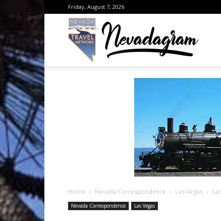
Friday, August 7, 2026
Neva
from
the
Home
Nevada Correspondence
Las Vegas
La
Neva
Nevada Correspondence
Las Vegas