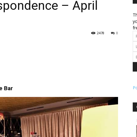
spondence – April
Th
l
yo
fr
2478
0
ork
e Bar
P