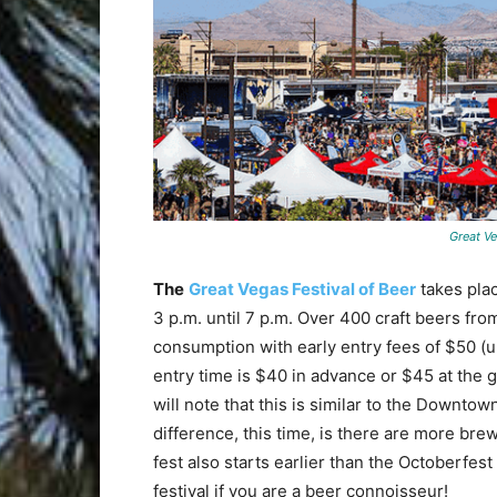
Great Ve
The
Great Vegas Festival of Beer
takes pla
3 p.m. until 7 p.m. Over 400 craft beers fr
consumption with early entry fees of $50 (un
entry time is $40 in advance or $45 at the 
will note that this is similar to the Downto
difference, this time, is there are more br
fest also starts earlier than the Octoberfest
festival if you are a beer connoisseur!