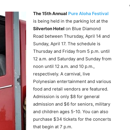
The 15th Annual
Pure Aloha Festival
is being held in the parking lot at the
Silverton Hotel
on Blue Diamond
Road between Thursday, April 14 and
Sunday, April 17. The schedule is
Thursday and Friday from 5 p.m. until
12 a.m. and Saturday and Sunday from
noon until 12 a.m. and 10 p.m.,
respectively. A carnival, live
Polynesian entertainment and various
food and retail vendors are featured.
Admission is only $8 for general
admission and $6 for seniors, military
and children ages 5-10. You can also
purchase $34 tickets for the concerts
that begin at 7 p.m.