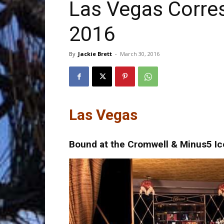
Las Vegas Corre
2016
Trave
By
Jackie Brett
-
March 30, 2016
Netw
Las Vegas
Bound at the Cromwell & Minus5 Ic