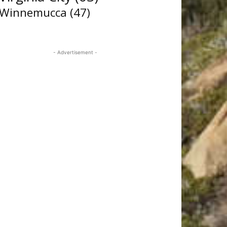
Winnemucca
(47)
- Advertisement -