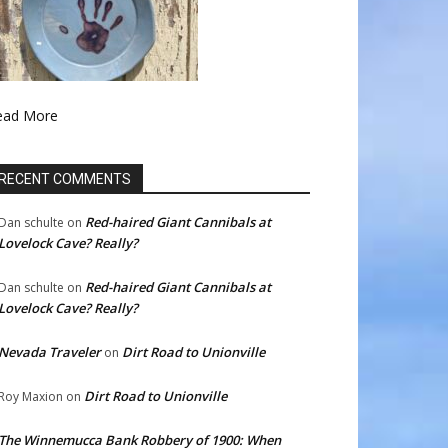
ead More
RECENT COMMENTS
Red-haired Giant Cannibals at
Dan schulte
on
Lovelock Cave? Really?
Red-haired Giant Cannibals at
Dan schulte
on
Lovelock Cave? Really?
Nevada Traveler
Dirt Road to Unionville
on
Dirt Road to Unionville
Roy Maxion
on
The Winnemucca Bank Robbery of 1900: When