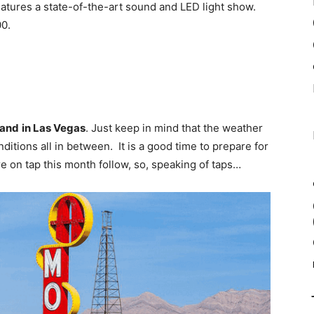
atures a state-of-the-art sound and LED light show.
0.
hand
in Las Vegas
. Just keep in mind that the weather
nditions all in between. It is a good time to prepare for
re on tap this month follow, so, speaking of taps…