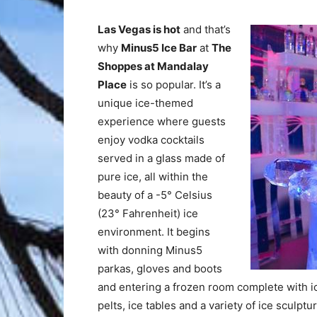
Las Vegas is hot
and that’s
why
Minus5 Ice Bar
at
The
Shoppes at Mandalay
Place
is so popular. It’s a
unique ice-themed
experience where guests
enjoy vodka cocktails
served in a glass made of
pure ice, all within the
beauty of a -5° Celsius
(23° Fahrenheit) ice
environment. It begins
with donning Minus5
parkas, gloves and boots
and entering a frozen room complete with ice
pelts, ice tables and a variety of ice sculp