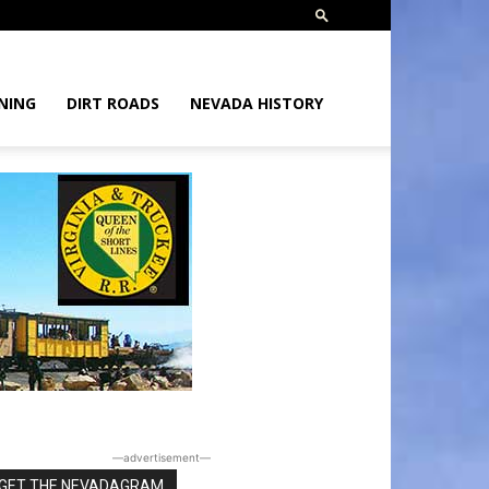
NING
DIRT ROADS
NEVADA HISTORY
―advertisement―
GET THE NEVADAGRAM