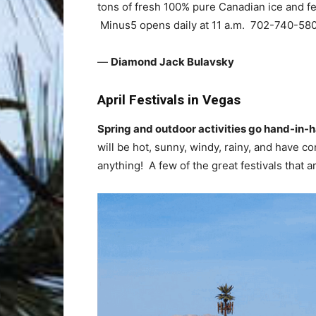
tons of fresh 100% pure Canadian ice and fe
Minus5 opens daily at 11 a.m. 702-740-580
—
Diamond Jack Bulavsky
April Festivals in Vegas
Spring and outdoor activities go hand-in-
will be hot, sunny, windy, rainy, and have co
anything! A few of the great festivals that a