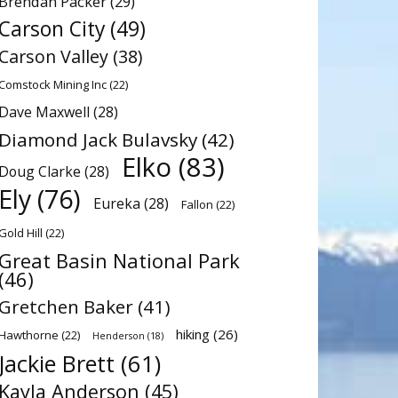
Brendan Packer
(29)
Carson City
(49)
Carson Valley
(38)
Comstock Mining Inc
(22)
Dave Maxwell
(28)
Diamond Jack Bulavsky
(42)
Elko
(83)
Doug Clarke
(28)
Ely
(76)
Eureka
(28)
Fallon
(22)
Gold Hill
(22)
Great Basin National Park
(46)
Gretchen Baker
(41)
hiking
(26)
Hawthorne
(22)
Henderson
(18)
Jackie Brett
(61)
Kayla Anderson
(45)