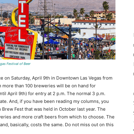
gas Festival of Beer
ce on Saturday, April 9th in Downtown Las Vegas from
om more than 100 breweries will be on hand for
til April 9th) for entry at 2 p.m. The normal 3 p.m.
gate. And, if you have been reading my columns, you
wn Brew Fest that was held in October last year. The
eweries and more craft beers from which to choose. The
 and, basically, costs the same. Do not miss out on this