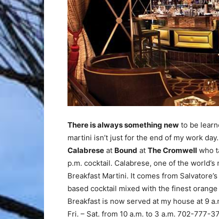
There is always something new
to be learn
martini isn’t just for the end of my work da
Calabrese
at
Bound
at
The Cromwell
who ta
p.m. cocktail. Calabrese, one of the world’s
Breakfast Martini. It comes from Salvatore’s 
based cocktail mixed with the finest orange
Breakfast is now served at my house at 9 a
Fri. – Sat. from 10 a.m. to 3 a.m. 702-777-3