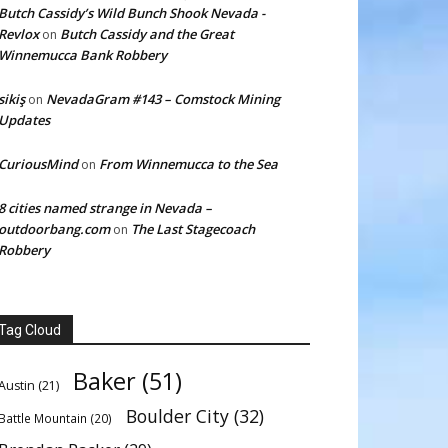
Butch Cassidy’s Wild Bunch Shook Nevada -
Revlox
Butch Cassidy and the Great
on
Winnemucca Bank Robbery
sikiş
NevadaGram #143 – Comstock Mining
on
Updates
CuriousMind
From Winnemucca to the Sea
on
8 cities named strange in Nevada –
outdoorbang.com
The Last Stagecoach
on
Robbery
Tag Cloud
Baker
(51)
Austin
(21)
Boulder City
(32)
Battle Mountain
(20)