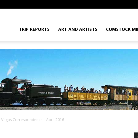
daGram
TRIP REPORTS
ART AND ARTISTS
COMSTOCK MI
s Vegas Correspondence – April 2016
da