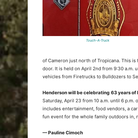
Touch-A-Truck
of Cameron just north of Tropicana. This is 
door. It is held on April 2nd from 9:30 a.m. 
vehicles from Firetrucks to Bulldozers to 
Henderson will be celebrating
63 years of 
Saturday, April 23 from 10 a.m. until 6 p.m.
includes entertainment, food vendors, a car 
fun event for the whole family outdoors in, 
— Pauline Cimoch