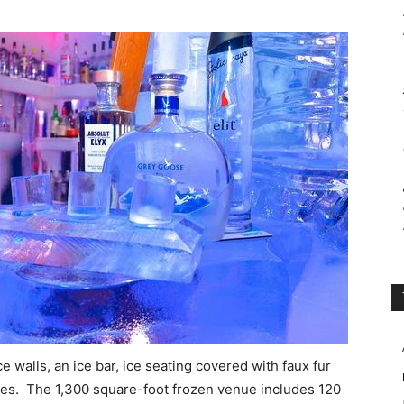
 walls, an ice bar, ice seating covered with faux fur
tures. The 1,300 square-foot frozen venue includes 120