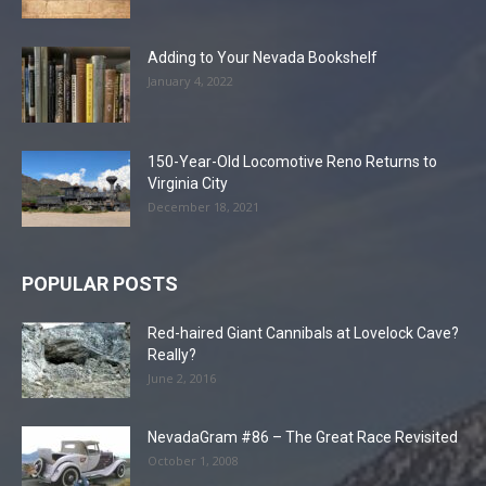
Adding to Your Nevada Bookshelf
January 4, 2022
150-Year-Old Locomotive Reno Returns to
Virginia City
December 18, 2021
POPULAR POSTS
Red-haired Giant Cannibals at Lovelock Cave?
Really?
June 2, 2016
NevadaGram #86 – The Great Race Revisited
October 1, 2008