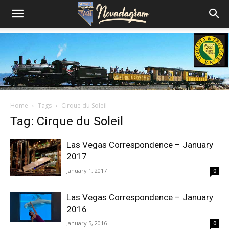
Home
Tags
Cirque du Soleil
Tag: Cirque du Soleil
Las Vegas Correspondence – January
2017
January 1, 2017
0
Las Vegas Correspondence – January
2016
January 5, 2016
0