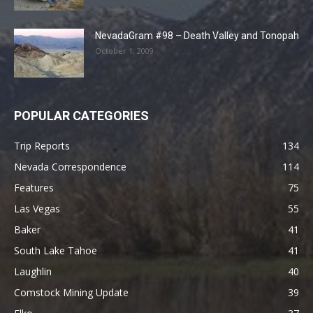
NevadaGram #98 – Death Valley and Tonopah
October 1, 2009
POPULAR CATEGORIES
Trip Reports
134
Nevada Correspondence
114
Features
75
Las Vegas
55
Baker
41
South Lake Tahoe
41
Laughlin
40
Comstock Mining Update
39