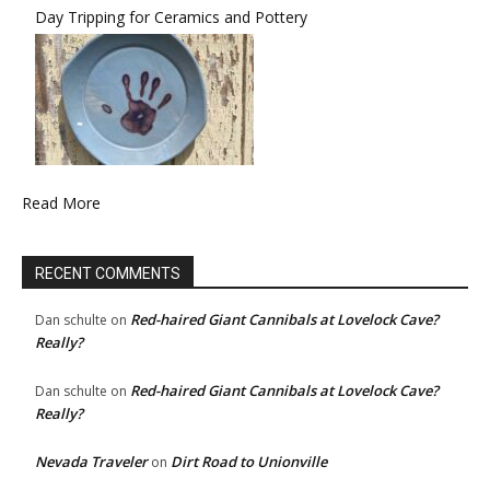
Day Tripping for Ceramics and Pottery
Read More
RECENT COMMENTS
Red-haired Giant Cannibals at Lovelock Cave?
Dan schulte
on
Really?
Red-haired Giant Cannibals at Lovelock Cave?
Dan schulte
on
Really?
Nevada Traveler
Dirt Road to Unionville
on