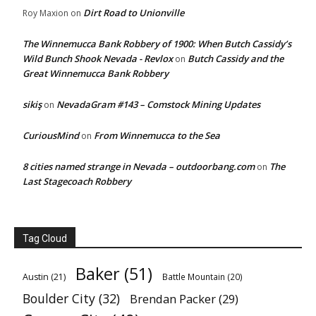
Dirt Road to Unionville
Roy Maxion
on
The Winnemucca Bank Robbery of 1900: When Butch Cassidy’s
Wild Bunch Shook Nevada - Revlox
Butch Cassidy and the
on
Great Winnemucca Bank Robbery
sikiş
NevadaGram #143 – Comstock Mining Updates
on
CuriousMind
From Winnemucca to the Sea
on
8 cities named strange in Nevada – outdoorbang.com
The
on
Last Stagecoach Robbery
Tag Cloud
Baker
(51)
Austin
(21)
Battle Mountain
(20)
Boulder City
(32)
Brendan Packer
(29)