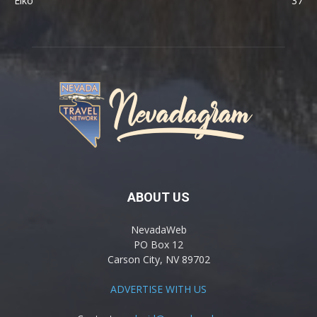
Elko
37
ABOUT US
NevadaWeb
PO Box 12
Carson City, NV 89702
ADVERTISE WITH US