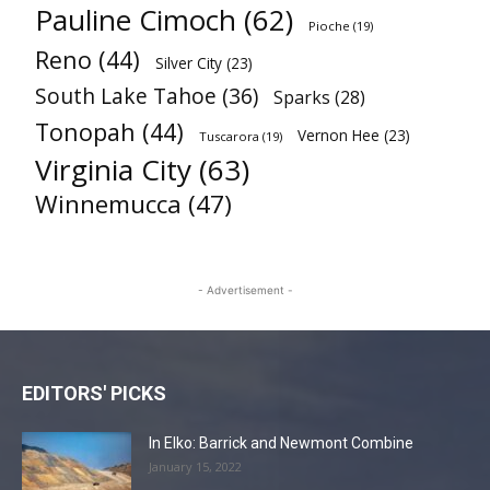
Pauline Cimoch
(62)
Pioche
(19)
Reno
(44)
Silver City
(23)
South Lake Tahoe
(36)
Sparks
(28)
Tonopah
(44)
Vernon Hee
(23)
Tuscarora
(19)
Virginia City
(63)
Winnemucca
(47)
- Advertisement -
EDITORS' PICKS
In Elko: Barrick and Newmont Combine
January 15, 2022