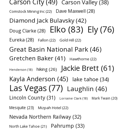
Carson City
(49)
Carson Valley
(38)
Dave Maxwell
(28)
Comstock Mining Inc
(22)
Diamond Jack Bulavsky
(42)
Elko
(83)
Ely
(76)
Doug Clarke
(28)
Eureka
(28)
Fallon
(22)
Gold Hill
(22)
Great Basin National Park
(46)
Gretchen Baker
(41)
Hawthorne
(22)
Jackie Brett
(61)
hiking
(26)
Henderson
(18)
Kayla Anderson
(45)
lake tahoe
(34)
Las Vegas
(77)
Laughlin
(46)
Lincoln County
(31)
Mark Twain
(20)
Lorraine Clark
(18)
Mesquite
(23)
Mizpah Hotel
(22)
Nevada Northern Railway
(32)
Pahrump
(33)
North Lake Tahoe
(21)