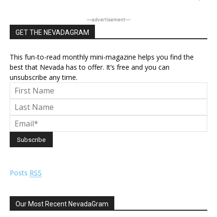
―advertisement―
GET THE NEVADAGRAM
This fun-to-read monthly mini-magazine helps you find the
best that Nevada has to offer. It’s free and you can
unsubscribe any time.
Posts
RSS
Our Most Recent NevadaGram