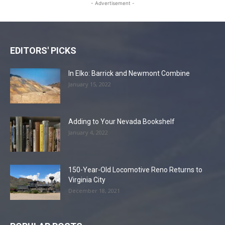
- Advertisement -
EDITORS' PICKS
In Elko: Barrick and Newmont Combine
January 15, 2022
Adding to Your Nevada Bookshelf
January 4, 2022
150-Year-Old Locomotive Reno Returns to
Virginia City
December 18, 2021