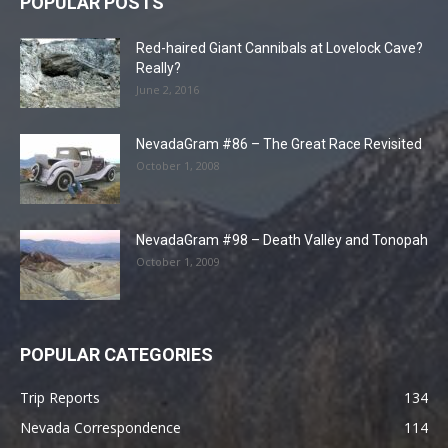
POPULAR POSTS
Red-haired Giant Cannibals at Lovelock Cave?
Really?
June 2, 2016
NevadaGram #86 – The Great Race Revisited
October 1, 2008
NevadaGram #98 – Death Valley and Tonopah
October 1, 2009
POPULAR CATEGORIES
Trip Reports
134
Nevada Correspondence
114