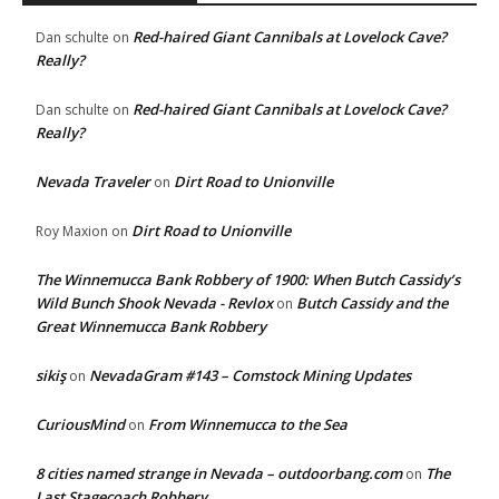
Red-haired Giant Cannibals at Lovelock Cave?
Dan schulte
on
Really?
Red-haired Giant Cannibals at Lovelock Cave?
Dan schulte
on
Really?
Nevada Traveler
Dirt Road to Unionville
on
Dirt Road to Unionville
Roy Maxion
on
The Winnemucca Bank Robbery of 1900: When Butch Cassidy’s
Wild Bunch Shook Nevada - Revlox
Butch Cassidy and the
on
Great Winnemucca Bank Robbery
sikiş
NevadaGram #143 – Comstock Mining Updates
on
CuriousMind
From Winnemucca to the Sea
on
8 cities named strange in Nevada – outdoorbang.com
The
on
Last Stagecoach Robbery