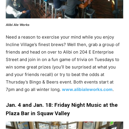
Alibi Ale Works
Need a reason to exercise your mind while you enjoy
Incline Village’s finest brews? Well then, grab a group of
friends and head on over to Alibi on 204 E Enterprise
Street and join in on a fun game of trivia on Tuesdays to
win some great prizes (you’ll be surprised at what you
and your friends recall) or try to beat the odds at
Thursday’s Bingo & Beers event. Both events start at
7pm and go all winter long.
www.alibialeworks.com
.
Jan. 4 and Jan. 18: Friday Night Music at the
Plaza Bar in Squaw Valley