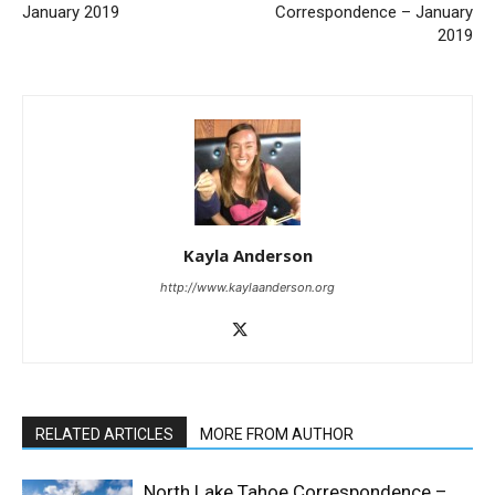
January 2019
Correspondence – January
2019
Kayla Anderson
http://www.kaylaanderson.org
RELATED ARTICLES
MORE FROM AUTHOR
North Lake Tahoe Correspondence –