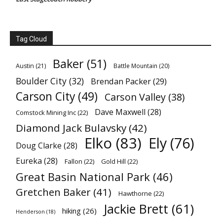
Tag Cloud
Baker
(51)
Austin
(21)
Battle Mountain
(20)
Boulder City
(32)
Brendan Packer
(29)
Carson City
(49)
Carson Valley
(38)
Dave Maxwell
(28)
Comstock Mining Inc
(22)
Diamond Jack Bulavsky
(42)
Elko
(83)
Ely
(76)
Doug Clarke
(28)
Eureka
(28)
Fallon
(22)
Gold Hill
(22)
Great Basin National Park
(46)
Gretchen Baker
(41)
Hawthorne
(22)
Jackie Brett
(61)
hiking
(26)
Henderson
(18)