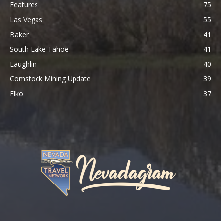
Features
75
Las Vegas
55
Baker
41
South Lake Tahoe
41
Laughlin
40
Comstock Mining Update
39
Elko
37