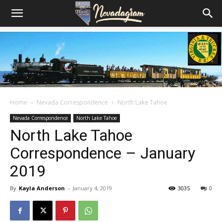
Home
Nevada Correspondence
North Lake Tahoe
Nevada Correspondence
North Lake Tahoe
North Lake Tahoe
Correspondence – January
2019
By
Kayla Anderson
-
January 4, 2019
3035
0