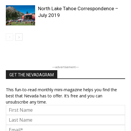
North Lake Tahoe Correspondence –
July 2019
―advertisement―
GET THE NEVADAGRAM
This fun-to-read monthly mini-magazine helps you find the
best that Nevada has to offer. It’s free and you can
unsubscribe any time.