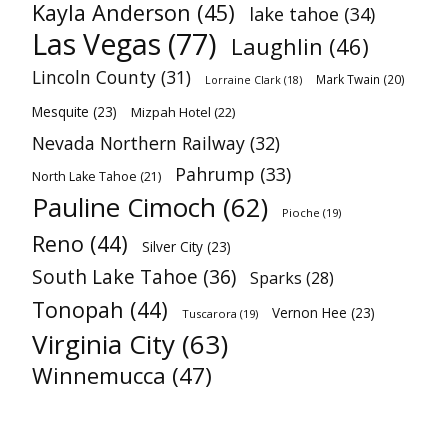
Kayla Anderson
(45)
lake tahoe
(34)
Las Vegas
(77)
Laughlin
(46)
Lincoln County
(31)
Mark Twain
(20)
Lorraine Clark
(18)
Mesquite
(23)
Mizpah Hotel
(22)
Nevada Northern Railway
(32)
Pahrump
(33)
North Lake Tahoe
(21)
Pauline Cimoch
(62)
Pioche
(19)
Reno
(44)
Silver City
(23)
South Lake Tahoe
(36)
Sparks
(28)
Tonopah
(44)
Vernon Hee
(23)
Tuscarora
(19)
Virginia City
(63)
Winnemucca
(47)