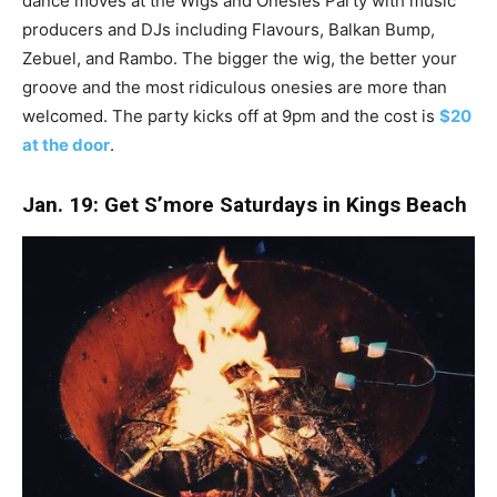
dance moves at the Wigs and Onesies Party with music
producers and DJs including Flavours, Balkan Bump,
Zebuel, and Rambo. The bigger the wig, the better your
groove and the most ridiculous onesies are more than
welcomed. The party kicks off at 9pm and the cost is
$20
at the door
.
Jan. 19: Get S’more Saturdays in Kings Beach