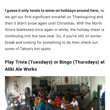
I guess it only tends to snow on holidays around here,
as
we got our first significant snowfall on Thanksgiving and
then it didn’t snow again until Christmas. With the North
Shore blanketed once again in white, the holiday cheer is
continuing into the new year. So, if you’re still on winter
break and looking for something to do then check out
some of Tahoe’s hot spots:
Play Trivia (Tuesdays) or Bingo (Thursdays) at
Alibi Ale Works