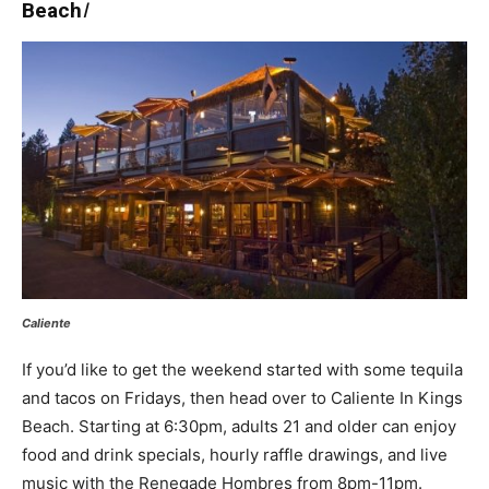
Beach
I
Caliente
If you’d like to get the weekend started with some tequila
and tacos on Fridays, then head over to Caliente In Kings
Beach. Starting at 6:30pm, adults 21 and older can enjoy
food and drink specials, hourly raffle drawings, and live
music with the Renegade Hombres from 8pm-11pm.