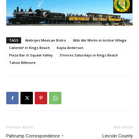
TAGS
Alebrijes Mexican Bistro
Alibi Ale Works in Incline Village
Caliente! in Kings Beach
Kayla Anderson
Plaza Bar in Squaw Valley
S’mores Saturdays in Kings Beach
Tahoe Biltmore
Previous article
Next article
Pahrump Correspondence –
Lincoln County