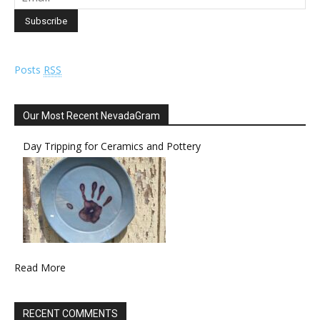
Posts
RSS
Our Most Recent NevadaGram
Day Tripping for Ceramics and Pottery
Read More
RECENT COMMENTS