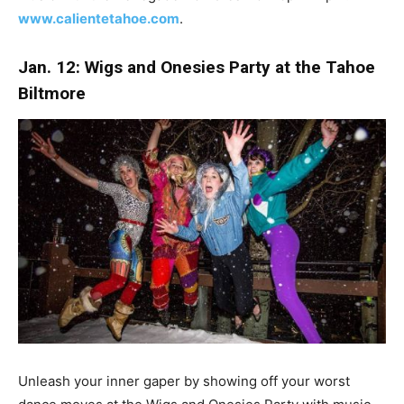
www.calientetahoe.com
.
Jan. 12: Wigs and Onesies Party at the Tahoe
Biltmore
Unleash your inner gaper by showing off your worst