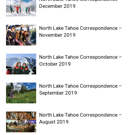
December 2019
North Lake Tahoe Correspondence –
November 2019
North Lake Tahoe Correspondence –
October 2019
North Lake Tahoe Correspondence –
September 2019
North Lake Tahoe Correspondence –
August 2019