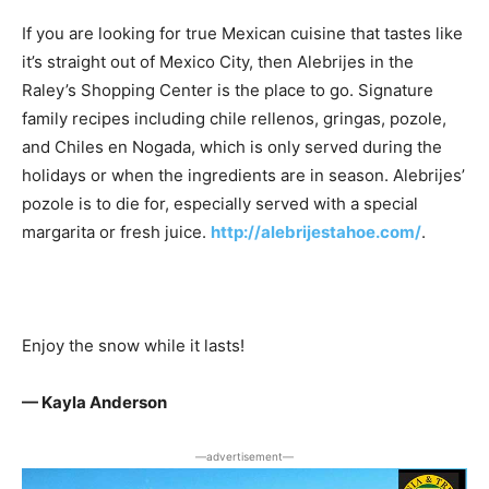
If you are looking for true Mexican cuisine that tastes like
it’s straight out of Mexico City, then Alebrijes in the
Raley’s Shopping Center is the place to go. Signature
family recipes including chile rellenos, gringas, pozole,
and Chiles en Nogada, which is only served during the
holidays or when the ingredients are in season. Alebrijes’
pozole is to die for, especially served with a special
margarita or fresh juice.
http://alebrijestahoe.com/
.
Enjoy the snow while it lasts!
— Kayla Anderson
―advertisement―