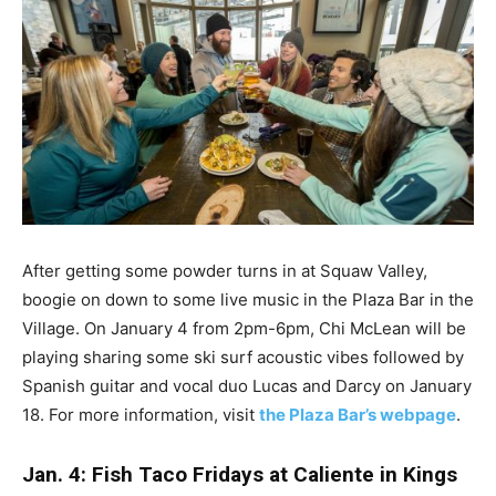
After getting some powder turns in at Squaw Valley,
boogie on down to some live music in the Plaza Bar in the
Village. On January 4 from 2pm-6pm, Chi McLean will be
playing sharing some ski surf acoustic vibes followed by
Spanish guitar and vocal duo Lucas and Darcy on January
18. For more information, visit
the Plaza Bar’s webpage
.
Jan. 4: Fish Taco Fridays at Caliente in Kings