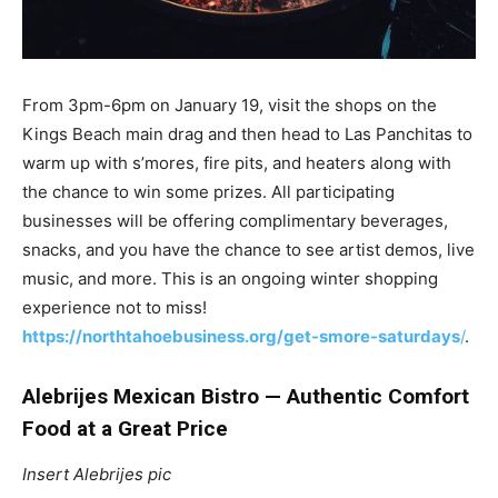
From 3pm-6pm on January 19, visit the shops on the
Kings Beach main drag and then head to Las Panchitas to
warm up with s’mores, fire pits, and heaters along with
the chance to win some prizes. All participating
businesses will be offering complimentary beverages,
snacks, and you have the chance to see artist demos, live
music, and more. This is an ongoing winter shopping
experience not to miss!
https://northtahoebusiness.org/get-smore-saturdays
/
.
Alebrijes Mexican Bistro — Authentic Comfort
Food at a Great Price
Insert Alebrijes pic