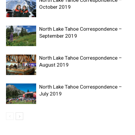
October 2019
North Lake Tahoe Correspondence –
September 2019
North Lake Tahoe Correspondence –
August 2019
North Lake Tahoe Correspondence –
July 2019