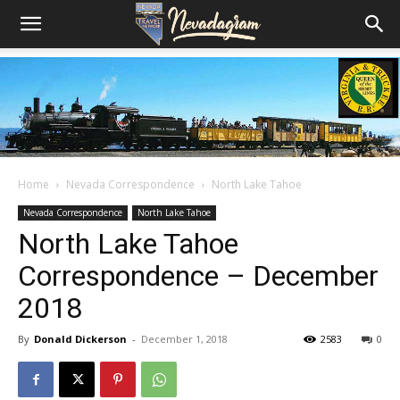
Home
Nevada Correspondence
North Lake Tahoe
Nevada Correspondence
North Lake Tahoe
North Lake Tahoe
Correspondence – December
2018
By
Donald Dickerson
-
December 1, 2018
2583
0