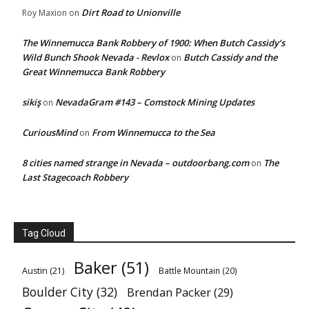
Dirt Road to Unionville
Roy Maxion
on
The Winnemucca Bank Robbery of 1900: When Butch Cassidy’s
Wild Bunch Shook Nevada - Revlox
Butch Cassidy and the
on
Great Winnemucca Bank Robbery
sikiş
NevadaGram #143 – Comstock Mining Updates
on
CuriousMind
From Winnemucca to the Sea
on
8 cities named strange in Nevada – outdoorbang.com
The
on
Last Stagecoach Robbery
Tag Cloud
Baker
(51)
Austin
(21)
Battle Mountain
(20)
Boulder City
(32)
Brendan Packer
(29)