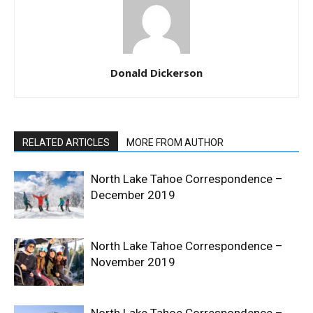
Donald Dickerson
RELATED ARTICLES
MORE FROM AUTHOR
North Lake Tahoe Correspondence –
December 2019
North Lake Tahoe Correspondence –
November 2019
North Lake Tahoe Correspondence –