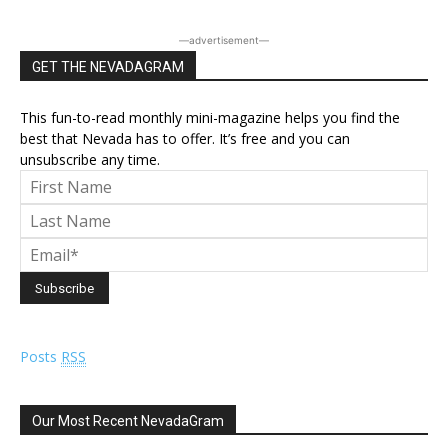
―advertisement―
GET THE NEVADAGRAM
This fun-to-read monthly mini-magazine helps you find the
best that Nevada has to offer. It’s free and you can
unsubscribe any time.
Posts
RSS
Our Most Recent NevadaGram