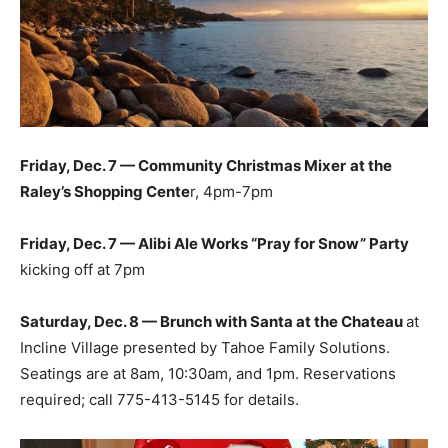
Friday, Dec. 7 — Community Christmas Mixer
at the
Raley’s Shopping Cente
r, 4pm-7pm
Friday, Dec. 7 — Alibi Ale Works “Pray for Snow” Party
kicking off at 7pm
Saturday, Dec. 8 — Brunch with Santa at the Chateau
at
Incline Village presented by Tahoe Family Solutions.
Seatings are at 8am, 10:30am, and 1pm. Reservations
required; call 775-413-5145 for details.