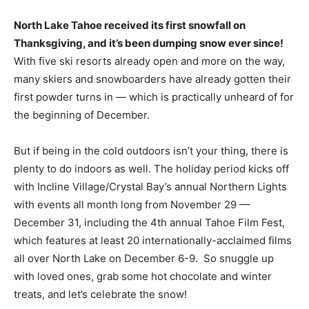
North Lake Tahoe received its first snowfall on
Thanksgiving, and it’s been dumping snow ever since!
With five ski resorts already open and more on the way,
many skiers and snowboarders have already gotten their
first powder turns in — which is practically unheard of for
the beginning of December.
But if being in the cold outdoors isn’t your thing, there is
plenty to do indoors as well. The holiday period kicks off
with Incline Village/Crystal Bay’s annual Northern Lights
with events all month long from November 29 —
December 31, including the 4th annual Tahoe Film Fest,
which features at least 20 internationally-acclaimed films
all over North Lake on December 6-9. So snuggle up
with loved ones, grab some hot chocolate and winter
treats, and let’s celebrate the snow!