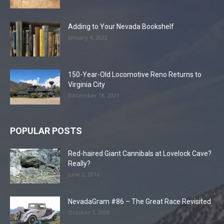
Adding to Your Nevada Bookshelf
January 4, 2022
150-Year-Old Locomotive Reno Returns to
Virginia City
December 18, 2021
POPULAR POSTS
Red-haired Giant Cannibals at Lovelock Cave?
Really?
June 2, 2016
NevadaGram #86 – The Great Race Revisited
October 1, 2008