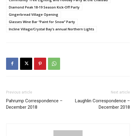
Diamond Peak 18-19 Season Kick-Off Party
Gingerbread Village Opening
Glasses Wine Bar “Paint for Snow” Party
Incline Village/Crystal Bay’s annual Northern Lights
Previous article
Next article
Pahrump Correspondence –
Laughlin Correspondence –
December 2018
December 2018