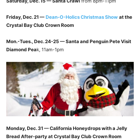
Saturday, Dec. 15 — Santa Crawl
from 8pm-11pm
Friday, Dec. 21 —
Dean-O-Holics Christmas Show
at the
Crystal Bay Club Crown Room
Mon.-Tues., Dec. 24-25 — Santa and Penguin Pete Visit
Diamond Pea
k, 11am-1pm
Monday, Dec. 31 — California Honeydrops with a Jelly
Bread After-party at Crystal Bay Club Crown Room