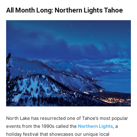
All Month Long: Northern Lights Tahoe
North Lake has resurrected one of Tahoe’s most popular
events from the 1990s called the
Northern Lights
, a
holiday festival that showcases our unique local