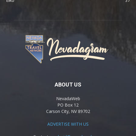
Elko
37
ABOUT US
NevadaWeb
PO Box 12
Carson City, NV 89702
ADVERTISE WITH US