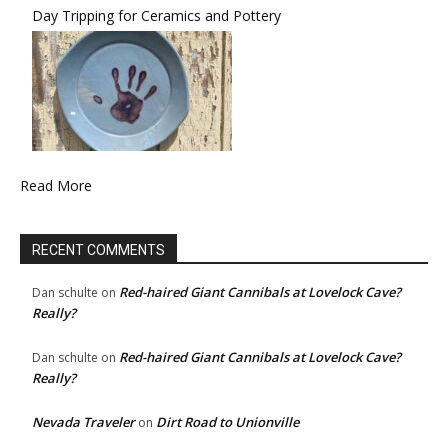
Day Tripping for Ceramics and Pottery
Read More
RECENT COMMENTS
Red-haired Giant Cannibals at Lovelock Cave?
Dan schulte
on
Really?
Red-haired Giant Cannibals at Lovelock Cave?
Dan schulte
on
Really?
Nevada Traveler
Dirt Road to Unionville
on