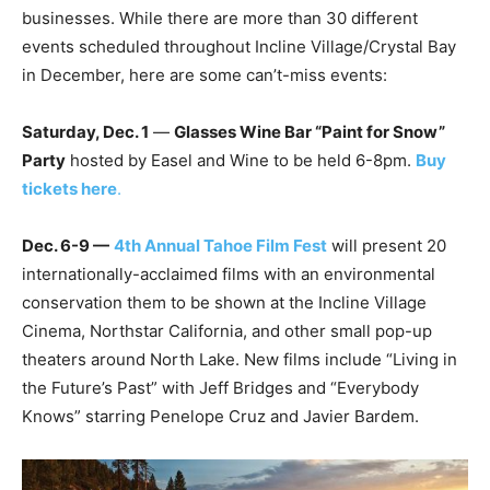
businesses. While there are more than 30 different
events scheduled throughout Incline Village/Crystal Bay
in December, here are some can’t-miss events:
Saturday, Dec. 1
—
Glasses Wine Bar “Paint for Snow”
Party
hosted by Easel and Wine to be held 6-8pm.
Buy
tickets here
.
Dec. 6-9 —
4th Annual Tahoe Film Fest
will present 20
internationally-acclaimed films with an environmental
conservation them to be shown at the Incline Village
Cinema, Northstar California, and other small pop-up
theaters around North Lake. New films include “Living in
the Future’s Past” with Jeff Bridges and “Everybody
Knows” starring Penelope Cruz and Javier Bardem.