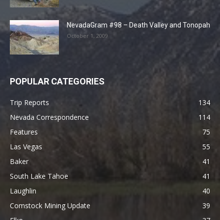
NevadaGram #98 – Death Valley and Tonopah
October 1, 2009
POPULAR CATEGORIES
Trip Reports
134
Nevada Correspondence
114
Features
75
Las Vegas
55
Baker
41
South Lake Tahoe
41
Laughlin
40
Comstock Mining Update
39