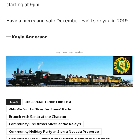
starting at 9pm.
Have a merry and safe December; we’ll see you in 2019!
— Kayla Anderson
―advertisement―
TAGS
4th annual Tahoe Film Fest
Alibi Ale Works “Pray for Snow” Party
Brunch with Santa at the Chateau
Community Christmas Mixer at the Raley’s
Community Holiday Party at Sierra Nevada Propertie
Community Tree Lighting and Holiday Party at the Chateau