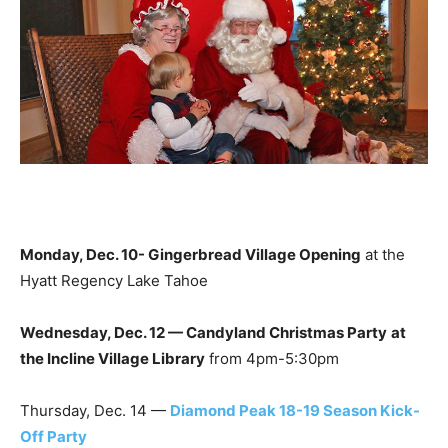
Monday, Dec. 10- Gingerbread Village Opening
at the
Hyatt Regency Lake Tahoe
Wednesday, Dec. 12 — Candyland Christmas Party
at
the Incline Village Library
from 4pm-5:30pm
Thursday, Dec. 14 —
Diamond Peak 18-19 Season Kick-
Off Party