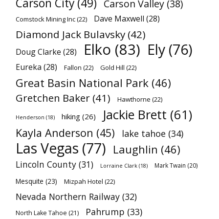
Carson City
(49)
Carson Valley
(38)
Dave Maxwell
(28)
Comstock Mining Inc
(22)
Diamond Jack Bulavsky
(42)
Elko
(83)
Ely
(76)
Doug Clarke
(28)
Eureka
(28)
Fallon
(22)
Gold Hill
(22)
Great Basin National Park
(46)
Gretchen Baker
(41)
Hawthorne
(22)
Jackie Brett
(61)
hiking
(26)
Henderson
(18)
Kayla Anderson
(45)
lake tahoe
(34)
Las Vegas
(77)
Laughlin
(46)
Lincoln County
(31)
Mark Twain
(20)
Lorraine Clark
(18)
Mesquite
(23)
Mizpah Hotel
(22)
Nevada Northern Railway
(32)
Pahrump
(33)
North Lake Tahoe
(21)