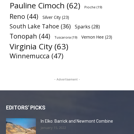
Pauline Cimoch
(62)
Pioche
(19)
Reno
(44)
Silver City
(23)
South Lake Tahoe
(36)
Sparks
(28)
Tonopah
(44)
Vernon Hee
(23)
Tuscarora
(19)
Virginia City
(63)
Winnemucca
(47)
- Advertisement -
EDITORS' PICKS
In Elko: Barrick and Newmont Combine
January 15, 2022