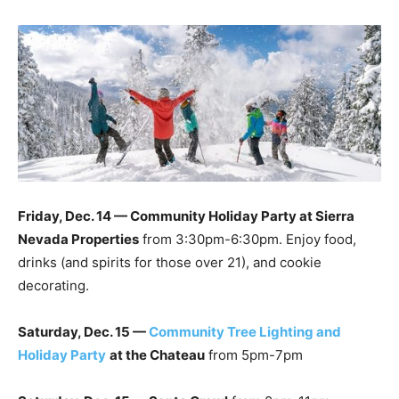
Friday, Dec. 14 — Community Holiday Party at Sierra
Nevada Properties
from 3:30pm-6:30pm. Enjoy food,
drinks (and spirits for those over 21), and cookie
decorating.
Saturday, Dec. 15 —
Community Tree Lighting and
Holiday Party
at the Chateau
from 5pm-7pm