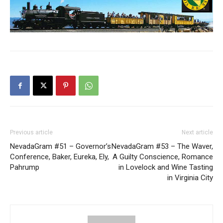
Previous article
Next article
NevadaGram #51 – Governor’s
NevadaGram #53 – The Waver,
Conference, Baker, Eureka, Ely,
A Guilty Conscience, Romance
Pahrump
in Lovelock and Wine Tasting
in Virginia City