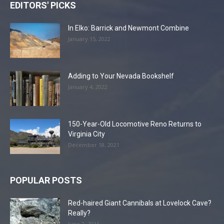
EDITORS' PICKS
In Elko: Barrick and Newmont Combine
January 15, 2022
Adding to Your Nevada Bookshelf
January 4, 2022
150-Year-Old Locomotive Reno Returns to
Virginia City
December 18, 2021
POPULAR POSTS
Red-haired Giant Cannibals at Lovelock Cave?
Really?
June 2, 2016