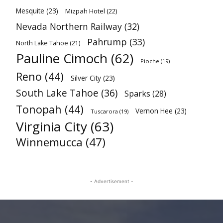
Mesquite
(23)
Mizpah Hotel
(22)
Nevada Northern Railway
(32)
Pahrump
(33)
North Lake Tahoe
(21)
Pauline Cimoch
(62)
Pioche
(19)
Reno
(44)
Silver City
(23)
South Lake Tahoe
(36)
Sparks
(28)
Tonopah
(44)
Vernon Hee
(23)
Tuscarora
(19)
Virginia City
(63)
Winnemucca
(47)
- Advertisement -