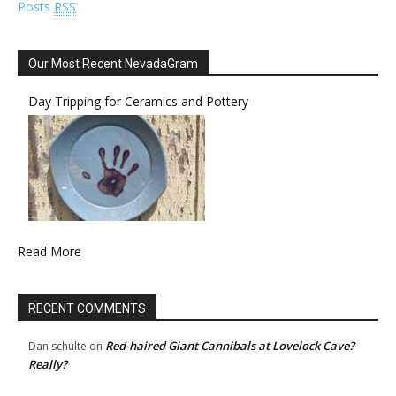
Posts
RSS
Our Most Recent NevadaGram
Day Tripping for Ceramics and Pottery
Read More
RECENT COMMENTS
Red-haired Giant Cannibals at Lovelock Cave?
Dan schulte
on
Really?