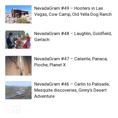
NevadaGram #49 – Hooters in Las
Vegas, Cow Camp, Old Yella Dog Ranch
NevadaGram #48 – Laughlin, Goldfield,
Gerlach
NevadaGram #47 – Caliente, Panaca,
Pioche, Planet X
NevadaGram #46 – Carlin to Palisade,
Mesquite discoveries, Ginny’s Desert
Adventure