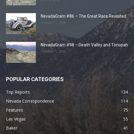
NevadaGram #86 – The Great Race Revisited
October 1, 2008
NevadaGram #98 – Death Valley and Tonopah
October 1, 2009
POPULAR CATEGORIES
Trip Reports
134
Nevada Correspondence
114
Features
75
Las Vegas
55
Baker
41