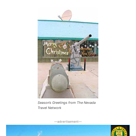
Season’s Greetings from The Nevada
Travel Network
―advertisement―