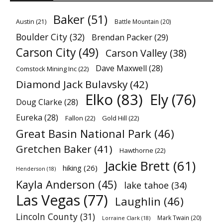
Baker
(51)
Austin
(21)
Battle Mountain
(20)
Boulder City
(32)
Brendan Packer
(29)
Carson City
(49)
Carson Valley
(38)
Dave Maxwell
(28)
Comstock Mining Inc
(22)
Diamond Jack Bulavsky
(42)
Elko
(83)
Ely
(76)
Doug Clarke
(28)
Eureka
(28)
Fallon
(22)
Gold Hill
(22)
Great Basin National Park
(46)
Gretchen Baker
(41)
Hawthorne
(22)
Jackie Brett
(61)
hiking
(26)
Henderson
(18)
Kayla Anderson
(45)
lake tahoe
(34)
Las Vegas
(77)
Laughlin
(46)
Lincoln County
(31)
Mark Twain
(20)
Lorraine Clark
(18)