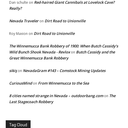
Red-haired Giant Cannibals at Lovelock Cave?
Dan schulte
on
Really?
Nevada Traveler
Dirt Road to Unionville
on
Dirt Road to Unionville
Roy Maxion
on
The Winnemucca Bank Robbery of 1900: When Butch Cassidy’s
Wild Bunch Shook Nevada - Revlox
Butch Cassidy and the
on
Great Winnemucca Bank Robbery
sikiş
NevadaGram #143 – Comstock Mining Updates
on
CuriousMind
From Winnemucca to the Sea
on
8 cities named strange in Nevada – outdoorbang.com
The
on
Last Stagecoach Robbery
Tag Cloud