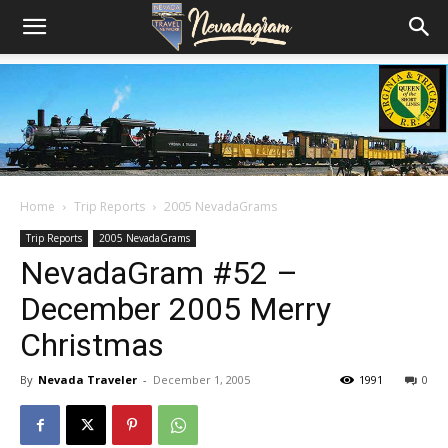
Home
Trip Reports
2005 NevadaGrams
Trip Reports
2005 NevadaGrams
NevadaGram #52 –
December 2005 Merry
Christmas
By
Nevada Traveler
-
December 1, 2005
1991
0