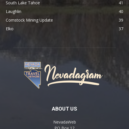
South Lake Tahoe
41
Laughlin
40
Comstock Mining Update
39
Elko
37
ABOUT US
NevadaWeb
PO Box 12