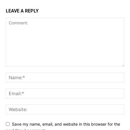
LEAVE A REPLY
Save my name, email, and website in this browser for the