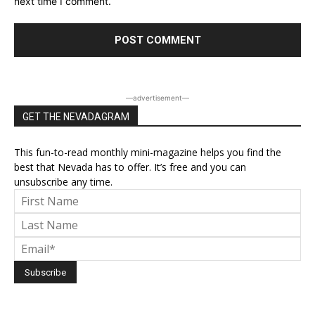
next time I comment.
―advertisement―
GET THE NEVADAGRAM
This fun-to-read monthly mini-magazine helps you find the
best that Nevada has to offer. It’s free and you can
unsubscribe any time.