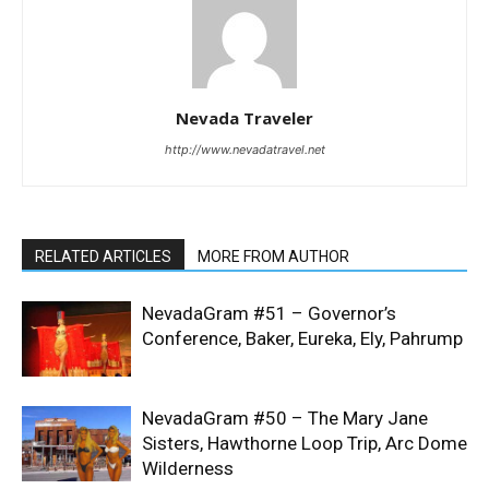
Nevada Traveler
http://www.nevadatravel.net
RELATED ARTICLES
MORE FROM AUTHOR
NevadaGram #51 – Governor’s
Conference, Baker, Eureka, Ely, Pahrump
NevadaGram #50 – The Mary Jane
Sisters, Hawthorne Loop Trip, Arc Dome
Wilderness