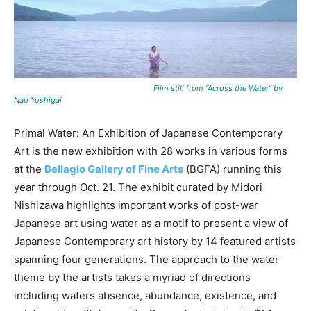
Film still from “Across the Water” by
Nao Yoshigai
Primal Water: An Exhibition of Japanese Contemporary
Art is the new exhibition with 28 works in various forms
at the
Bellagio Gallery of Fine Arts
(BGFA) running this
year through Oct. 21. The exhibit curated by Midori
Nishizawa highlights important works of post-war
Japanese art using water as a motif to present a view of
Japanese Contemporary art history by 14 featured artists
spanning four generations. The approach to the water
theme by the artists takes a myriad of directions
including waters absence, abundance, existence, and