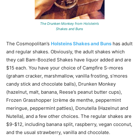
The Drunken Monkey from Holstein’s
Shakes and Buns
The Cosmopolitan’s
Holsteins Shakes and Buns
has adult
and regular shakes. Obviously, the adult shakes which
they call Bam-Boozled Shakes have liquor added and are
$15 each. You have your choice of Campfire S-mores
(graham cracker, marshmallow, vanilla frosting, s’mores
candy stick and chocolate balls), Drunken Monkey
(hazelnut, malt, banana, Reese’s peanut butter cups),
Frozen Grasshopper (crème de menthe, peppermint
meringue, peppermint patties), Donutella (Hazelnut and
Nutella), and a few other choices. The regular shakes are
$9-$12, including banana split, raspberry, vegan coconut,
and the usual strawberry, vanilla and chocolate.