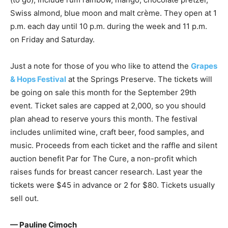
Swiss almond, blue moon and malt crème. They open at 1
p.m. each day until 10 p.m. during the week and 11 p.m.
on Friday and Saturday.
Just a note for those of you who like to attend the
Grapes
& Hops Festival
at the Springs Preserve. The tickets will
be going on sale this month for the September 29th
event. Ticket sales are capped at 2,000, so you should
plan ahead to reserve yours this month. The festival
includes unlimited wine, craft beer, food samples, and
music. Proceeds from each ticket and the raffle and silent
auction benefit Par for The Cure, a non-profit which
raises funds for breast cancer research. Last year the
tickets were $45 in advance or 2 for $80. Tickets usually
sell out.
— Pauline Cimoch