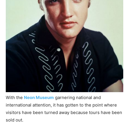
With the
Neon Museum
garnering national and
international attention, it has gotten to the point where
visitors have been turned away because tours have been
sold out.