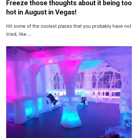
Freeze those thoughts about it being too
hot in August in Vegas!
Hit some of the coolest places that you probably have not
tried, like …