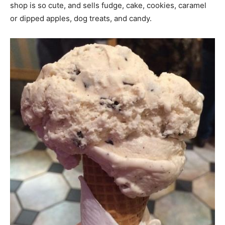
shop is so cute, and sells fudge, cake, cookies, caramel
or dipped apples, dog treats, and candy.