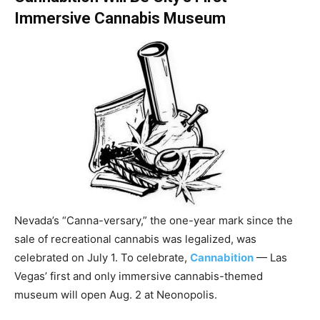
Immersive Cannabis Museum
Nevada’s “Canna-versary,” the one-year mark since the
sale of recreational cannabis was legalized, was
celebrated on July 1. To celebrate,
Cannabition
— Las
Vegas’ first and only immersive cannabis-themed
museum will open Aug. 2 at Neonopolis.