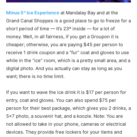
Minus 5° Ice Experience
at Mandalay Bay and at the
Grand Canal Shoppes is a good place to go to freeze for a
short period of time — It’s 23º inside — for a lot of
money. Well, in all fairness, if you get a Groupon it is
cheaper; otherwise, you are paying $45 per person to
receive 1 drink coupon and a “fur” coat and gloves to use
while in the “ice” room, which is a pretty small area, and a
digital photo. And you actually can stay as long as you
want; there is no time limit.
If you want to wave the ice drink it is $17 per person for
entry, coat and gloves. You can also spend $75 per
person for their best package, which gives you 2 drinks, a
5×7 photo, a souvenir hat, and a koozie. Note: You are
not allowed to take in your phone, cameras or electrical
devices. They provide free lockers for your items and