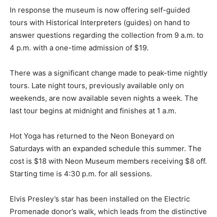
In response the museum is now offering self-guided
tours with Historical Interpreters (guides) on hand to
answer questions regarding the collection from 9 a.m. to
4 p.m. with a one-time admission of $19.
There was a significant change made to peak-time nightly
tours. Late night tours, previously available only on
weekends, are now available seven nights a week. The
last tour begins at midnight and finishes at 1 a.m.
Hot Yoga has returned to the Neon Boneyard on
Saturdays with an expanded schedule this summer. The
cost is $18 with Neon Museum members receiving $8 off.
Starting time is 4:30 p.m. for all sessions.
Elvis Presley’s star has been installed on the Electric
Promenade donor’s walk, which leads from the distinctive