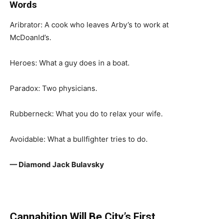
Words
Aribrator: A cook who leaves Arby’s to work at
McDoanld’s.
Heroes: What a guy does in a boat.
Paradox: Two physicians.
Rubberneck: What you do to relax your wife.
Avoidable: What a bullfighter tries to do.
— Diamond Jack Bulavsky
Cannabition Will Be City’s First