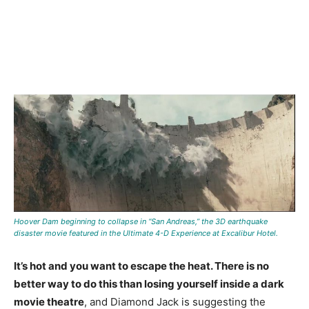
Hoover Dam beginning to collapse in “San Andreas,” the 3D earthquake
disaster movie featured in the Ultimate 4-D Experience at Excalibur Hotel.
It’s hot and you want to escape the heat. There is no
better way to do this than losing yourself inside a dark
movie theatre
, and Diamond Jack is suggesting the