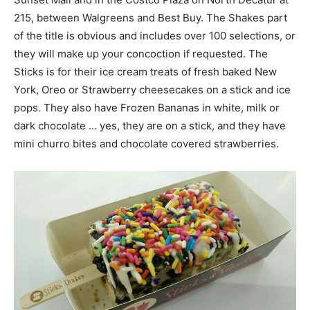
215, between Walgreens and Best Buy. The Shakes part
of the title is obvious and includes over 100 selections, or
they will make up your concoction if requested. The
Sticks is for their ice cream treats of fresh baked New
York, Oreo or Strawberry cheesecakes on a stick and ice
pops. They also have Frozen Bananas in white, milk or
dark chocolate … yes, they are on a stick, and they have
mini churro bites and chocolate covered strawberries.