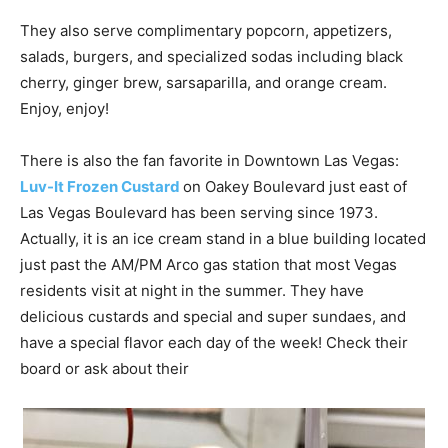
They also serve complimentary popcorn, appetizers,
salads, burgers, and specialized sodas including black
cherry, ginger brew, sarsaparilla, and orange cream.
Enjoy, enjoy!
There is also the fan favorite in Downtown Las Vegas:
Luv-It Frozen Custard
on Oakey Boulevard just east of
Las Vegas Boulevard has been serving since 1973.
Actually, it is an ice cream stand in a blue building located
just past the AM/PM Arco gas station that most Vegas
residents visit at night in the summer. They have
delicious custards and special and super sundaes, and
have a special flavor each day of the week! Check their
board or ask about their