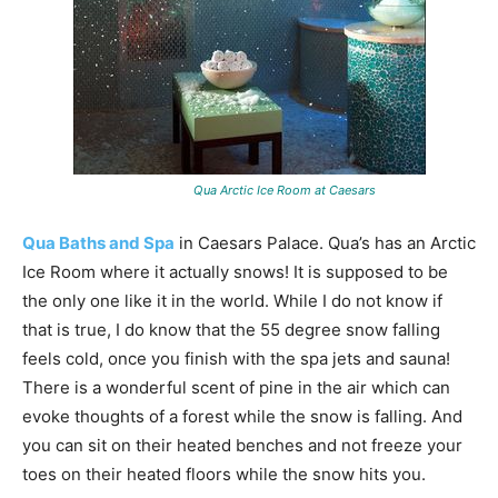
Qua Arctic Ice Room at Caesars
Qua Baths and Spa
in Caesars Palace. Qua’s has an Arctic
Ice Room where it actually snows! It is supposed to be
the only one like it in the world. While I do not know if
that is true, I do know that the 55 degree snow falling
feels cold, once you finish with the spa jets and sauna!
There is a wonderful scent of pine in the air which can
evoke thoughts of a forest while the snow is falling. And
you can sit on their heated benches and not freeze your
toes on their heated floors while the snow hits you.