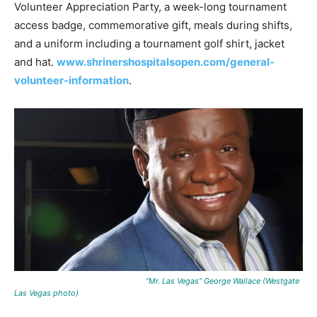
Volunteer Appreciation Party, a week-long tournament
access badge, commemorative gift, meals during shifts,
and a uniform including a tournament golf shirt, jacket
and hat.
www.shrinershospitalsopen.com/general-
volunteer-information
.
“Mr. Las Vegas” George Wallace (Westgate
Las Vegas photo)