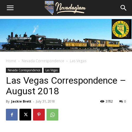
Home
Nevada Correspondence
Las Vegas
Nevada Correspondence
Las Vegas
Las Vegas Correspondence –
August 2018
By
Jackie Brett
-
July 31, 2018
3702
0