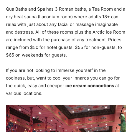
Qua Baths and Spa has 3 Roman baths, a Tea Room and a
dry heat sauna (Laconium room) where adults 18+ can
relax with just about any facial or massage imaginable
and destress. All of these rooms plus the Arctic Ice Room
are included with the purchase of any treatment. Prices
range from $50 for hotel guests, $55 for non-guests, to
$65 on weekends for guests.
If you are not looking to immerse yourself in the
coolness, but, want to cool your innards you can go for
the quick, easy and cheaper
ice cream concoctions
at
various locations.