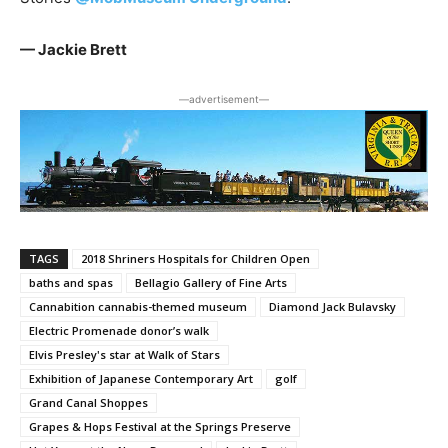
— Jackie Brett
―advertisement―
TAGS
2018 Shriners Hospitals for Children Open
baths and spas
Bellagio Gallery of Fine Arts
Cannabition cannabis-themed museum
Diamond Jack Bulavsky
Electric Promenade donor’s walk
Elvis Presley's star at Walk of Stars
Exhibition of Japanese Contemporary Art
golf
Grand Canal Shoppes
Grapes & Hops Festival at the Springs Preserve