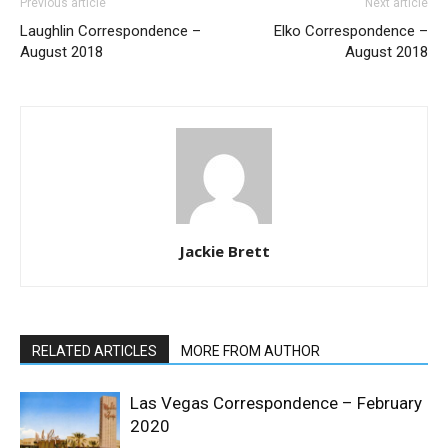
Previous article
Next article
Laughlin Correspondence –
Elko Correspondence –
August 2018
August 2018
Jackie Brett
RELATED ARTICLES
MORE FROM AUTHOR
Las Vegas Correspondence – February
2020