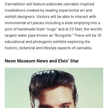
Cannabition will feature elaborate cannabis-inspired
installations created by leading experiential art and
exhibit designers. Visitors will be able to interact with
monumental art pieces including a slide emptying into a
pool of handmade foam “nugs” and at 23 feet, the world’s
largest water pipe known as “Bongzilla.” There will be 10
educational and photogenic exhibits exploring the
historic, botanical and lifestyle aspects of cannabis.
Neon Museum News and Elvis’ Star