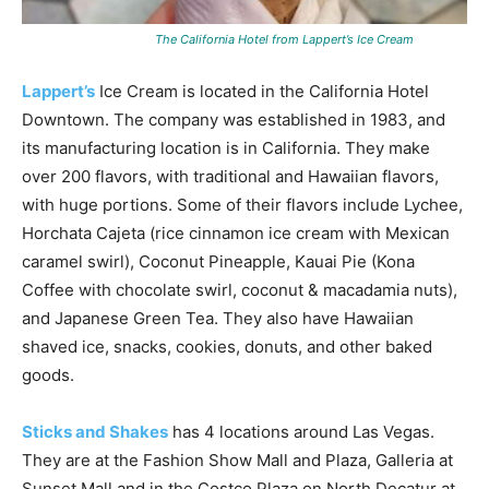
The California Hotel from Lappert’s Ice Cream
Lappert’s
Ice Cream is located in the California Hotel
Downtown. The company was established in 1983, and
its manufacturing location is in California. They make
over 200 flavors, with traditional and Hawaiian flavors,
with huge portions. Some of their flavors include Lychee,
Horchata Cajeta (rice cinnamon ice cream with Mexican
caramel swirl), Coconut Pineapple, Kauai Pie (Kona
Coffee with chocolate swirl, coconut & macadamia nuts),
and Japanese Green Tea. They also have Hawaiian
shaved ice, snacks, cookies, donuts, and other baked
goods.
Sticks and Shakes
has 4 locations around Las Vegas.
They are at the Fashion Show Mall and Plaza, Galleria at
Sunset Mall and in the Costco Plaza on North Decatur at