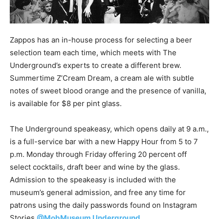
Zappos has an in-house process for selecting a beer
selection team each time, which meets with The
Underground’s experts to create a different brew.
Summertime Z’Cream Dream, a cream ale with subtle
notes of sweet blood orange and the presence of vanilla,
is available for $8 per pint glass.
The Underground speakeasy, which opens daily at 9 a.m.,
is a full-service bar with a new Happy Hour from 5 to 7
p.m. Monday through Friday offering 20 percent off
select cocktails, draft beer and wine by the glass.
Admission to the speakeasy is included with the
museum’s general admission, and free any time for
patrons using the daily passwords found on Instagram
Stories
@MobMuseum Underground
.