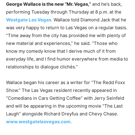
George Wallace is the new “Mr. Vegas,”
and he’s back,
performing Tuesday through Thursday at 8 p.m. at the
Westgate Las Vegas
.
Wallace told Diamond Jack that he
was very happy to return to Las Vegas on a regular basis.
“Time away from the city has provided me with plenty of
new material and experiences,” he said. “Those who
know my comedy know that I derive much of it from
everyday life, and I find humor everywhere from media to
relationships to dialogue clichés.”
Wallace began his career as a writer for “The Redd Foxx
Show.” The Las Vegas resident recently appeared in
“Comedians in Cars Getting Coffee” with Jerry Seinfeld
and will be appearing in the upcoming movie “The Last
Laugh” alongside Richard Dreyfus and Chevy Chase.
www.westgatelasvegas.com
.