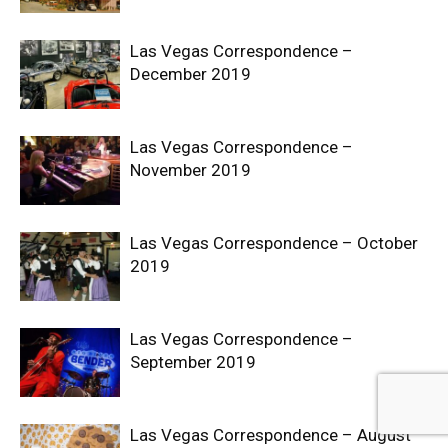
Las Vegas Correspondence –
December 2019
Las Vegas Correspondence –
November 2019
Las Vegas Correspondence – October
2019
Las Vegas Correspondence –
September 2019
Las Vegas Correspondence – August