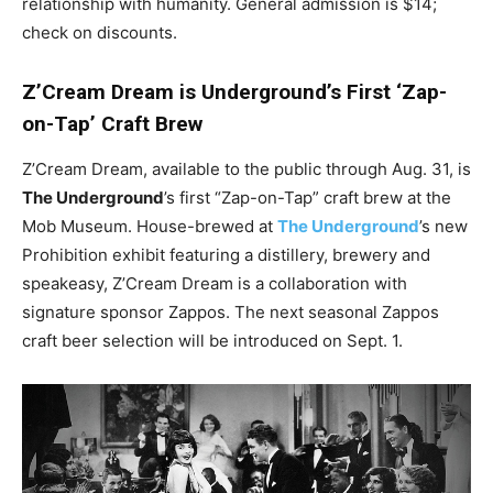
relationship with humanity. General admission is $14;
check on discounts.
Z’Cream Dream is Underground’s First ‘Zap-
on-Tap’ Craft Brew
Z’Cream Dream, available to the public through Aug. 31, is
The Underground
’s first “Zap-on-Tap” craft brew at the
Mob Museum. House-brewed at
The Underground
’s new
Prohibition exhibit featuring a distillery, brewery and
speakeasy, Z’Cream Dream is a collaboration with
signature sponsor Zappos. The next seasonal Zappos
craft beer selection will be introduced on Sept. 1.