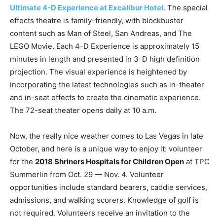
Ultimate 4-D Experience at Excalibur Hotel
. The special
effects theatre is family-friendly, with blockbuster
content such as Man of Steel, San Andreas, and The
LEGO Movie. Each 4-D Experience is approximately 15
minutes in length and presented in 3-D high definition
projection. The visual experience is heightened by
incorporating the latest technologies such as in-theater
and in-seat effects to create the cinematic experience.
The 72-seat theater opens daily at 10 a.m.
Now, the really nice weather comes to Las Vegas in late
October, and here is a unique way to enjoy it: volunteer
for the
2018 Shriners Hospitals for Children Open
at TPC
Summerlin from Oct. 29 — Nov. 4. Volunteer
opportunities include standard bearers, caddie services,
admissions, and walking scorers. Knowledge of golf is
not required. Volunteers receive an invitation to the