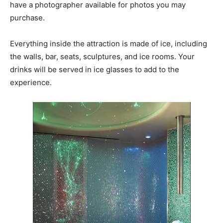
have a photographer available for photos you may
purchase.
Everything inside the attraction is made of ice, including
the walls, bar, seats, sculptures, and ice rooms. Your
drinks will be served in ice glasses to add to the
experience.