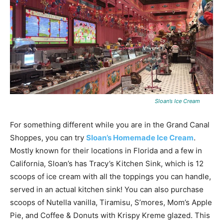
Sloan’s Ice Cream
For something different while you are in the Grand Canal
Shoppes, you can try
Sloan’s Homemade Ice Cream
.
Mostly known for their locations in Florida and a few in
California, Sloan’s has Tracy’s Kitchen Sink, which is 12
scoops of ice cream with all the toppings you can handle,
served in an actual kitchen sink! You can also purchase
scoops of Nutella vanilla, Tiramisu, S’mores, Mom’s Apple
Pie, and Coffee & Donuts with Krispy Kreme glazed. This