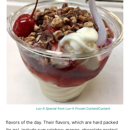
Luv-It Special from Luv-It Frozen CustardCustard
flavors of the day. Their flavors, which are hard packed
(to go), include rum rainbow, mango, chocolate pretzel,