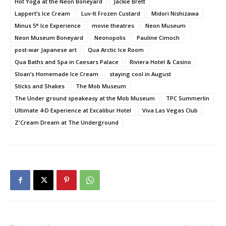
Hot Yoga at the Neon Boneyard
Jackie Brett
Lappert’s Ice Cream
Luv-It Frozen Custard
Midori Nishizawa
Minus 5° Ice Experience
movie theatres
Neon Museum
Neon Museum Boneyard
Neonopolis
Pauline Cimoch
post-war Japanese art
Qua Arctic Ice Room
Qua Baths and Spa in Caesars Palace
Riviera Hotel & Casino
Sloan’s Homemade Ice Cream
staying cool in August
Sticks and Shakes
The Mob Museum
The Under ground speakeasy at the Mob Museum
TPC Summerlin
Ultimate 4-D Experience at Excalibur Hotel
Viva Las Vegas Club
Z'Cream Dream at The Underground