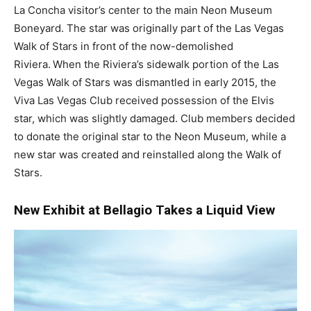
La Concha visitor’s center to the main Neon Museum
Boneyard. The star was originally part of the Las Vegas
Walk of Stars in front of the now-demolished
Riviera.
When the Riviera’s sidewalk portion of the Las
Vegas Walk of Stars was dismantled in early 2015, the
Viva Las Vegas Club received possession of the Elvis
star, which was slightly damaged. Club members decided
to donate the original star to the Neon Museum, while a
new star was created and reinstalled along the Walk of
Stars.
New Exhibit at Bellagio Takes a Liquid View