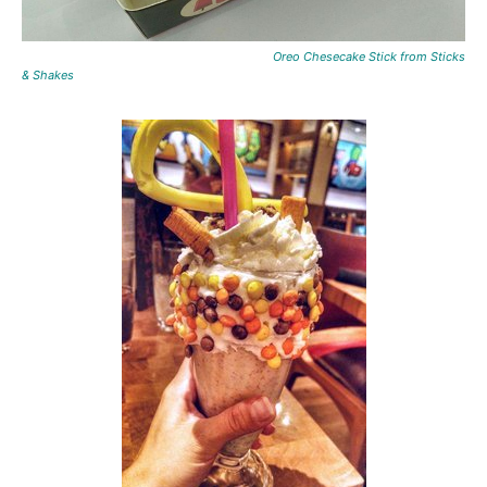
Oreo Chesecake Stick from Sticks
& Shakes