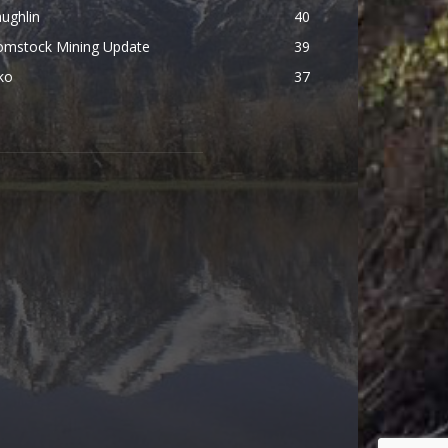
ughlin
40
omstock Mining Update
39
ko
37