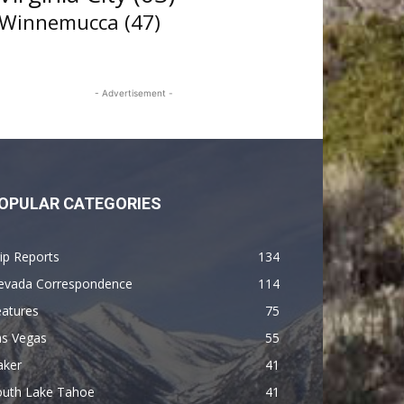
Winnemucca
(47)
- Advertisement -
OPULAR CATEGORIES
ip Reports
134
evada Correspondence
114
eatures
75
as Vegas
55
aker
41
outh Lake Tahoe
41