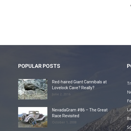
POPULAR POSTS
P
Red-haired Giant Cannibals at
Tr
Lovelock Cave? Really?
N
June 2, 2016
F
L
NevadaGram #86 – The Great
Race Revisited
B
October 1, 2008
S