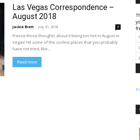
Las Vegas Correspondence –
August 2018
Th
l
yo
Jackie Brett
-
July 31, 2018
0
fr
Freeze those thoughts about it being too hot in August in
Vegas! Hit some of the coolest places that you probably
have not tried, like...
ork
Read more
P