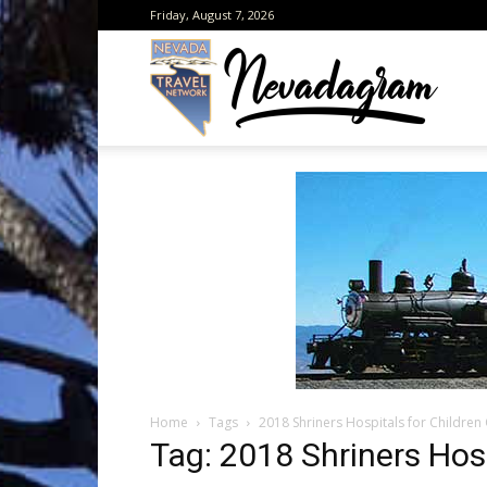
Friday, August 7, 2026
Neva
from
the
Home
Tags
2018 Shriners Hospitals for Childre
Neva
Tag: 2018 Shriners Hos