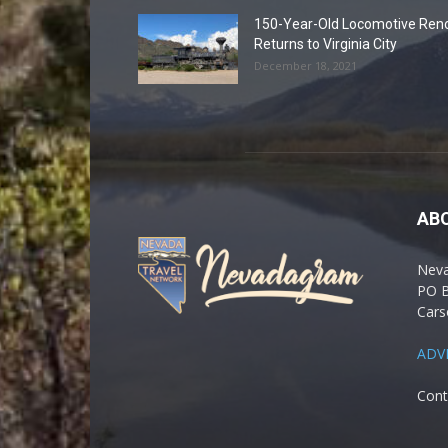
150-Year-Old Locomotive Ren
Returns to Virginia City
December 18, 2021
AB
Nev
PO 
Cars
ADV
Cont