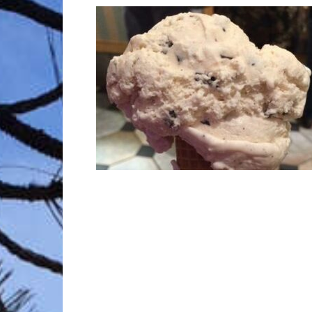
Trave
Netw