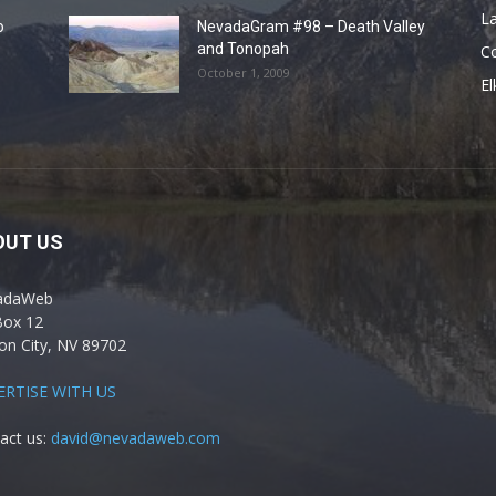
La
o
NevadaGram #98 – Death Valley
and Tonopah
C
October 1, 2009
El
OUT US
adaWeb
Box 12
on City, NV 89702
ERTISE WITH US
act us:
david@nevadaweb.com