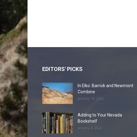
EDITORS' PICKS
In Elko: Barrick and Newmont
Combine
January 15, 2022
Adding to Your Nevada
Bookshelf
January 4, 2022