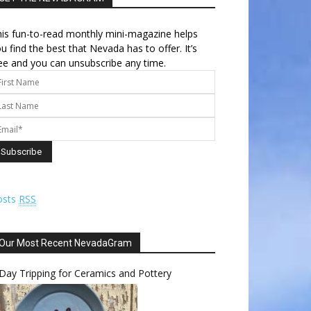
is fun-to-read monthly mini-magazine helps
u find the best that Nevada has to offer. It’s
ee and you can unsubscribe any time.
osts
RSS
Our Most Recent NevadaGram
Day Tripping for Ceramics and Pottery