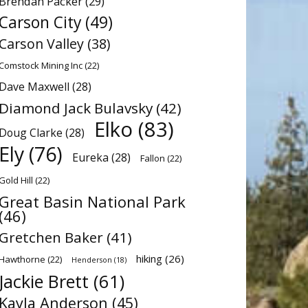
Brendan Packer
(29)
Carson City
(49)
Carson Valley
(38)
Comstock Mining Inc
(22)
Dave Maxwell
(28)
Diamond Jack Bulavsky
(42)
Elko
(83)
Doug Clarke
(28)
Ely
(76)
Eureka
(28)
Fallon
(22)
Gold Hill
(22)
Great Basin National Park
(46)
Gretchen Baker
(41)
hiking
(26)
Hawthorne
(22)
Henderson
(18)
Jackie Brett
(61)
Kayla Anderson
(45)