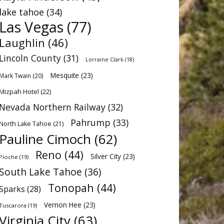
lake tahoe
(34)
Las Vegas
(77)
Laughlin
(46)
Lincoln County
(31)
Lorraine Clark
(18)
Mesquite
(23)
Mark Twain
(20)
Mizpah Hotel
(22)
Nevada Northern Railway
(32)
Pahrump
(33)
North Lake Tahoe
(21)
Pauline Cimoch
(62)
Reno
(44)
Silver City
(23)
Pioche
(19)
South Lake Tahoe
(36)
Tonopah
(44)
Sparks
(28)
Vernon Hee
(23)
Tuscarora
(19)
Virginia City
(63)