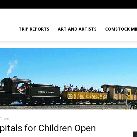
daGram
TRIP REPORTS
ART AND ARTISTS
COMSTOCK MI
n Open
da
pitals for Children Open