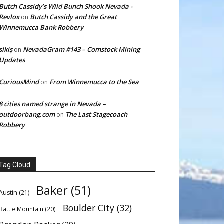
Butch Cassidy’s Wild Bunch Shook Nevada -
Revlox
Butch Cassidy and the Great
on
Winnemucca Bank Robbery
sikiş
NevadaGram #143 – Comstock Mining
on
Updates
CuriousMind
From Winnemucca to the Sea
on
8 cities named strange in Nevada –
outdoorbang.com
The Last Stagecoach
on
Robbery
Tag Cloud
Baker
(51)
Austin
(21)
Boulder City
(32)
Battle Mountain
(20)