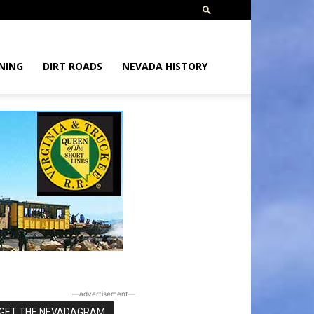
NING
DIRT ROADS
NEVADA HISTORY
―advertisement―
GET THE NEVADAGRAM