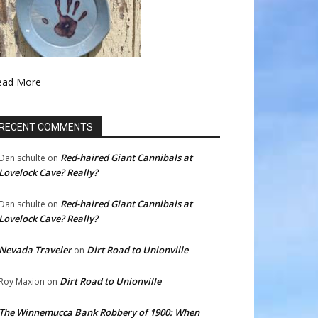
ead More
RECENT COMMENTS
Red-haired Giant Cannibals at
Dan schulte
on
Lovelock Cave? Really?
Red-haired Giant Cannibals at
Dan schulte
on
Lovelock Cave? Really?
Nevada Traveler
Dirt Road to Unionville
on
Dirt Road to Unionville
Roy Maxion
on
The Winnemucca Bank Robbery of 1900: When