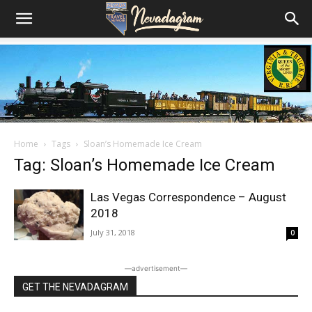
Home
Tags
Sloan’s Homemade Ice Cream
Tag: Sloan’s Homemade Ice Cream
Las Vegas Correspondence – August
2018
July 31, 2018
0
―advertisement―
GET THE NEVADAGRAM