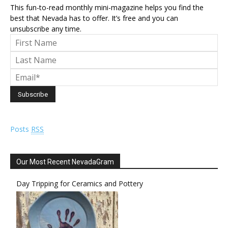
This fun-to-read monthly mini-magazine helps you find the
best that Nevada has to offer. It’s free and you can
unsubscribe any time.
Posts
RSS
Our Most Recent NevadaGram
Day Tripping for Ceramics and Pottery