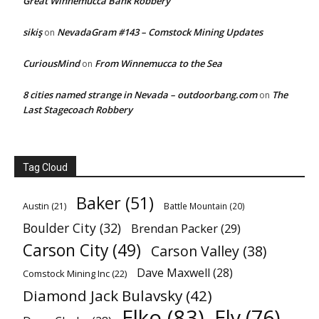
Great Winnemucca Bank Robbery
sikiş
NevadaGram #143 – Comstock Mining Updates
on
CuriousMind
From Winnemucca to the Sea
on
8 cities named strange in Nevada – outdoorbang.com
The
on
Last Stagecoach Robbery
Tag Cloud
Baker
(51)
Austin
(21)
Battle Mountain
(20)
Boulder City
(32)
Brendan Packer
(29)
Carson City
(49)
Carson Valley
(38)
Dave Maxwell
(28)
Comstock Mining Inc
(22)
Diamond Jack Bulavsky
(42)
Elko
(83)
Ely
(76)