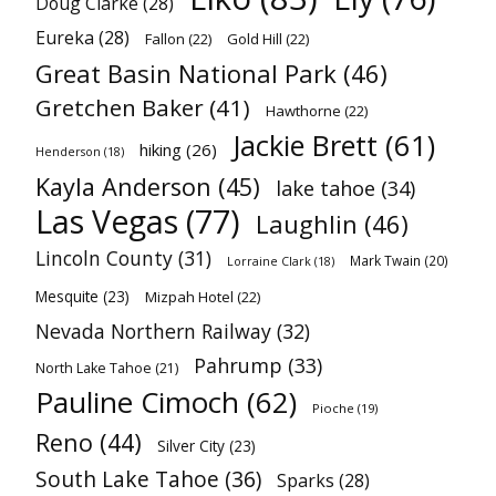
Doug Clarke
(28)
Eureka
(28)
Fallon
(22)
Gold Hill
(22)
Great Basin National Park
(46)
Gretchen Baker
(41)
Hawthorne
(22)
Jackie Brett
(61)
hiking
(26)
Henderson
(18)
Kayla Anderson
(45)
lake tahoe
(34)
Las Vegas
(77)
Laughlin
(46)
Lincoln County
(31)
Mark Twain
(20)
Lorraine Clark
(18)
Mesquite
(23)
Mizpah Hotel
(22)
Nevada Northern Railway
(32)
Pahrump
(33)
North Lake Tahoe
(21)
Pauline Cimoch
(62)
Pioche
(19)
Reno
(44)
Silver City
(23)
South Lake Tahoe
(36)
Sparks
(28)