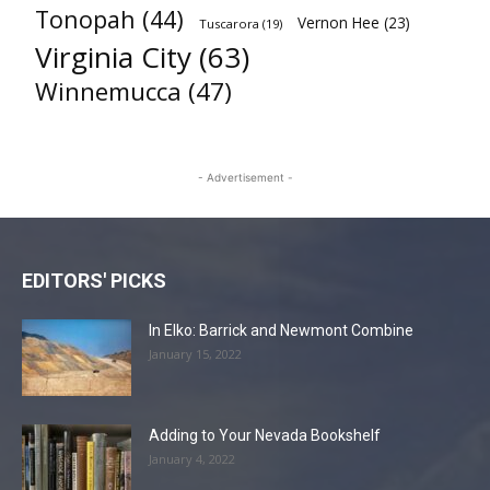
Tonopah
(44)
Vernon Hee
(23)
Tuscarora
(19)
Virginia City
(63)
Winnemucca
(47)
- Advertisement -
EDITORS' PICKS
In Elko: Barrick and Newmont Combine
January 15, 2022
Adding to Your Nevada Bookshelf
January 4, 2022