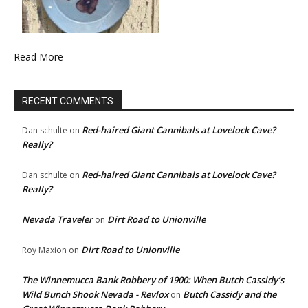
Read More
RECENT COMMENTS
Red-haired Giant Cannibals at Lovelock Cave?
Dan schulte
on
Really?
Red-haired Giant Cannibals at Lovelock Cave?
Dan schulte
on
Really?
Nevada Traveler
Dirt Road to Unionville
on
Dirt Road to Unionville
Roy Maxion
on
The Winnemucca Bank Robbery of 1900: When Butch Cassidy’s
Wild Bunch Shook Nevada - Revlox
Butch Cassidy and the
on