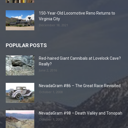
150-Year-Old Locomotive Reno Returns to
Virginia City
December 18, 2021
POPULAR POSTS
Red-haired Giant Cannibals at Lovelock Cave?
Really?
June 2, 2016
NevadaGram #86 – The Great Race Revisited
October 1, 2008
NevadaGram #98 – Death Valley and Tonopah
October 1, 2009