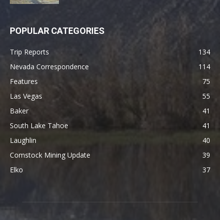
POPULAR CATEGORIES
Trip Reports
134
Nevada Correspondence
114
Features
75
Las Vegas
55
Baker
41
South Lake Tahoe
41
Laughlin
40
Comstock Mining Update
39
Elko
37