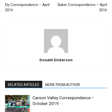
Ely Correspondence – April
Baker Correspondence – April
2016
2016
Donald Dickerson
RELATED ARTICLES
MORE FROM AUTHOR
Carson Valley Correspondence –
October 2019