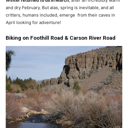
Winter returned to us in March
, after an incredibly warm
and dry February. But alas, spring is inevitable, and all
critters, humans included, emerge from their caves in
April looking for adventure!
Biking on Foothill Road & Carson River Road