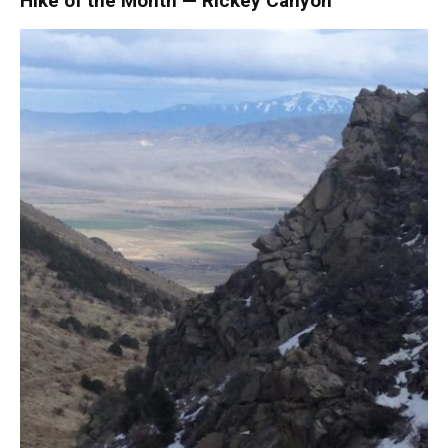
Hike of the Month — Rickey Canyon