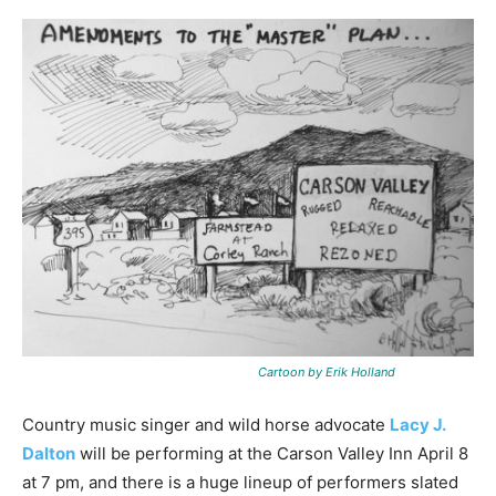
Cartoon by Erik Holland
Country music singer and wild horse advocate
Lacy J.
Dalton
will be performing at the Carson Valley Inn April 8
at 7 pm, and there is a huge lineup of performers slated