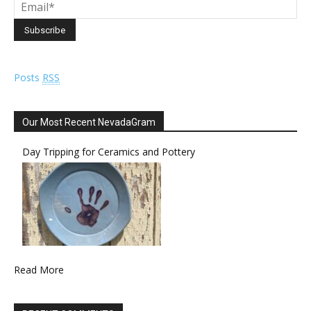
Posts
RSS
Our Most Recent NevadaGram
Day Tripping for Ceramics and Pottery
Read More