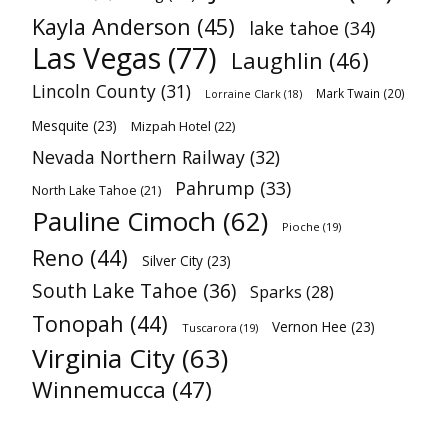
Kayla Anderson
(45)
lake tahoe
(34)
Las Vegas
(77)
Laughlin
(46)
Lincoln County
(31)
Mark Twain
(20)
Lorraine Clark
(18)
Mesquite
(23)
Mizpah Hotel
(22)
Nevada Northern Railway
(32)
Pahrump
(33)
North Lake Tahoe
(21)
Pauline Cimoch
(62)
Pioche
(19)
Reno
(44)
Silver City
(23)
South Lake Tahoe
(36)
Sparks
(28)
Tonopah
(44)
Vernon Hee
(23)
Tuscarora
(19)
Virginia City
(63)
Winnemucca
(47)