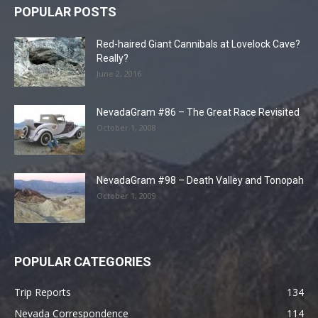
POPULAR POSTS
Red-haired Giant Cannibals at Lovelock Cave?
Really?
June 2, 2016
NevadaGram #86 – The Great Race Revisited
October 1, 2008
NevadaGram #98 – Death Valley and Tonopah
October 1, 2009
POPULAR CATEGORIES
Trip Reports
134
Nevada Correspondence
114