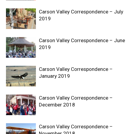
Carson Valley Correspondence – July
2019
Carson Valley Correspondence – June
2019
Carson Valley Correspondence –
January 2019
Carson Valley Correspondence –
December 2018
Carson Valley Correspondence –
November 2018