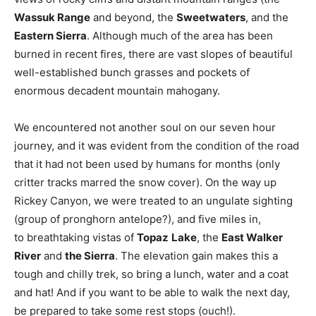
Wassuk Range
and beyond, the
Sweetwaters
, and the
Eastern Sierra
. Although much of the area has been
burned in recent fires, there are vast slopes of beautiful
well-established bunch grasses and pockets of
enormous decadent mountain mahogany.
We encountered not another soul on our seven hour
journey, and it was evident from the condition of the road
that it had not been used by humans for months (only
critter tracks marred the snow cover). On the way up
Rickey Canyon, we were treated to an ungulate sighting
(group of pronghorn antelope?), and five miles in,
to breathtaking vistas of
Topaz
Lake
, the
East Walker
River
and
the Sierra
. The elevation gain makes this a
tough and chilly trek, so bring a lunch, water and a coat
and hat! And if you want to be able to walk the next day,
be prepared to take some rest stops (ouch!).