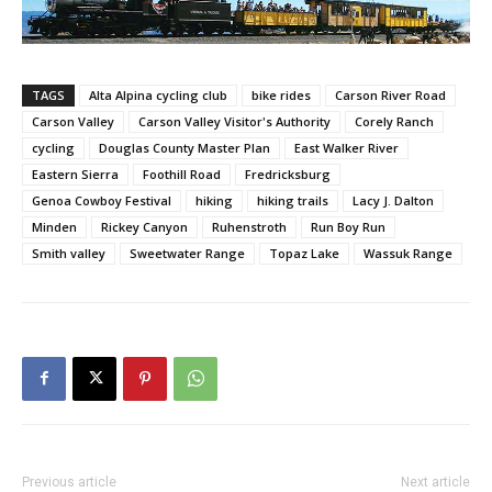
TAGS
Alta Alpina cycling club
bike rides
Carson River Road
Carson Valley
Carson Valley Visitor's Authority
Corely Ranch
cycling
Douglas County Master Plan
East Walker River
Eastern Sierra
Foothill Road
Fredricksburg
Genoa Cowboy Festival
hiking
hiking trails
Lacy J. Dalton
Minden
Rickey Canyon
Ruhenstroth
Run Boy Run
Smith valley
Sweetwater Range
Topaz Lake
Wassuk Range
Previous article
Next article