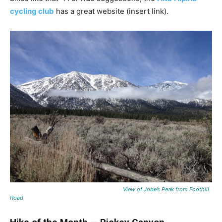
cycling club
has a great website (insert link).
View of Jobe’s Peak from Foothill
Road