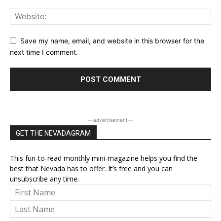
Save my name, email, and website in this browser for the
next time I comment.
―advertisement―
GET THE NEVADAGRAM
This fun-to-read monthly mini-magazine helps you find the
best that Nevada has to offer. It’s free and you can
unsubscribe any time.