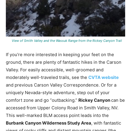
View of Smith Valley and the Wassuk Range from the Rickey Canyon Trail
If you’re more interested in keeping your feet on the
ground, there are plenty of fantastic hikes in the Carson
Valley. For easily accessible, well-groomed and
moderately well-traveled trails, see the
CVTA website
and previous Carson Valley Correspondence. Or for a
uniquely Nevada-style adventure, step out of your
comfort zone and go “outbacking.”
Rickey Canyon
can be
accessed from Upper Colony Road in Smith Valley, NV.
This well-marked BLM access point leads into the
Burbank Canyon Wilderness Study Area
, with fantastic
views of rocky cliffs and distant mountain ranges (the