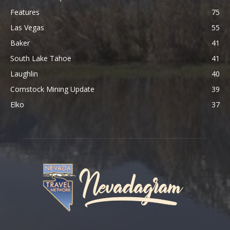
Features
75
Las Vegas
55
Baker
41
South Lake Tahoe
41
Laughlin
40
Comstock Mining Update
39
Elko
37