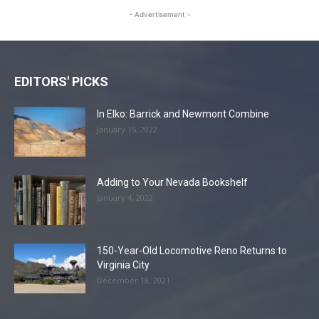
- Advertisement -
EDITORS' PICKS
In Elko: Barrick and Newmont Combine
January 15, 2022
Adding to Your Nevada Bookshelf
January 4, 2022
150-Year-Old Locomotive Reno Returns to
Virginia City
December 18, 2021