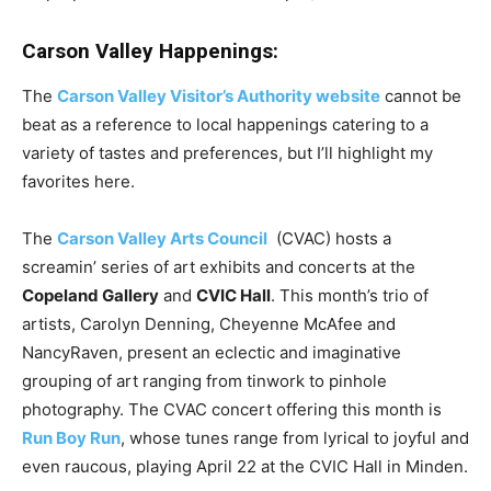
Carson Valley Happenings:
The
Carson Valley Visitor’s Authority website
cannot be
beat as a reference to local happenings catering to a
variety of tastes and preferences, but I’ll highlight my
favorites here.
The
Carson Valley Arts Council
(CVAC) hosts a
screamin’ series of art exhibits and concerts at the
Copeland Gallery
and
CVIC Hall
. This month’s trio of
artists, Carolyn Denning, Cheyenne McAfee and
NancyRaven, present an eclectic and imaginative
grouping of art ranging from tinwork to pinhole
photography. The CVAC concert offering this month is
Run Boy Run
, whose tunes range from lyrical to joyful and
even raucous, playing April 22 at the CVIC Hall in Minden.