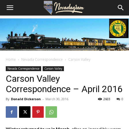
Home
Nevada Correspondence
Carson Valley
Nevada Correspondence
Carson Valley
Carson Valley
Correspondence – April 2016
By
Donald Dickerson
-
March 30, 2016
2603
0