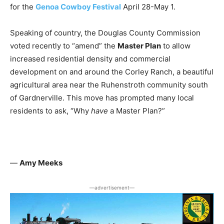
for the
Genoa Cowboy Festival
April 28-May 1.
Speaking of country, the Douglas County Commission
voted recently to “amend” the
Master Plan
to allow
increased residential density and commercial
development on and around the Corley Ranch, a beautiful
agricultural area near the Ruhenstroth community south
of Gardnerville. This move has prompted many local
residents to ask, “Why
have
a Master Plan?”
—
Amy Meeks
―advertisement―