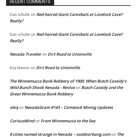
RECENT COMMENTS
Red-haired Giant Cannibals at Lovelock Cave?
Dan schulte
on
Really?
Red-haired Giant Cannibals at Lovelock Cave?
Dan schulte
on
Really?
Nevada Traveler
Dirt Road to Unionville
on
Dirt Road to Unionville
Roy Maxion
on
The Winnemucca Bank Robbery of 1900: When Butch Cassidy’s
Wild Bunch Shook Nevada - Revlox
Butch Cassidy and the
on
Great Winnemucca Bank Robbery
sikiş
NevadaGram #143 – Comstock Mining Updates
on
CuriousMind
From Winnemucca to the Sea
on
8 cities named strange in Nevada – outdoorbang.com
The
on