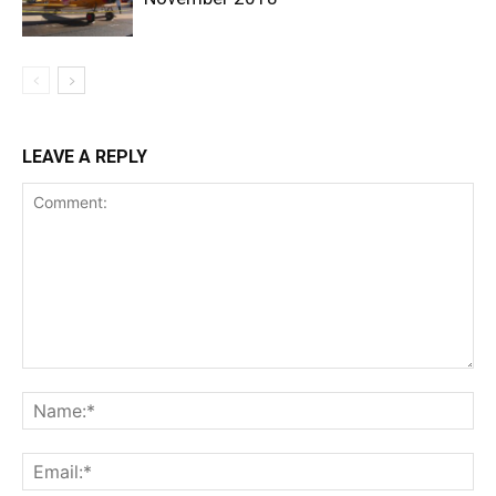
LEAVE A REPLY