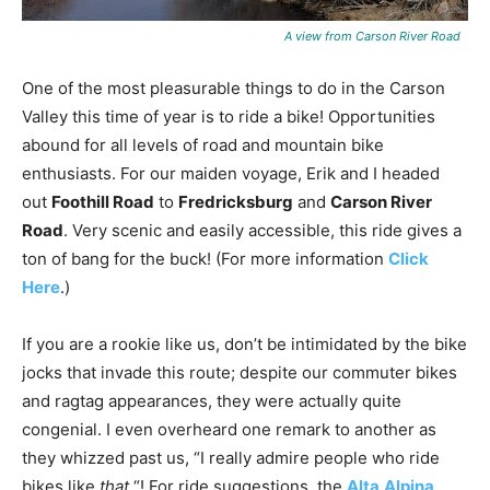
A view from Carson River Road
One of the most pleasurable things to do in the Carson
Valley this time of year is to ride a bike! Opportunities
abound for all levels of road and mountain bike
enthusiasts. For our maiden voyage, Erik and I headed
out
Foothill Road
to
Fredricksburg
and
Carson River
Road
. Very scenic and easily accessible, this ride gives a
ton of bang for the buck! (For more information
Click
Here
.)
If you are a rookie like us, don’t be intimidated by the bike
jocks that invade this route; despite our commuter bikes
and ragtag appearances, they were actually quite
congenial. I even overheard one remark to another as
they whizzed past us, “I really admire people who ride
bikes like
that
“! For ride suggestions, the
Alta
Alpina