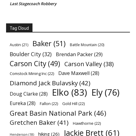
Last Stagecoach Robbery
Tag Cloud
Baker
(51)
Austin
(21)
Battle Mountain
(20)
Boulder City
(32)
Brendan Packer
(29)
Carson City
(49)
Carson Valley
(38)
Dave Maxwell
(28)
Comstock Mining Inc
(22)
Diamond Jack Bulavsky
(42)
Elko
(83)
Ely
(76)
Doug Clarke
(28)
Eureka
(28)
Fallon
(22)
Gold Hill
(22)
Great Basin National Park
(46)
Gretchen Baker
(41)
Hawthorne
(22)
Jackie Brett
(61)
hiking
(26)
Henderson
(18)