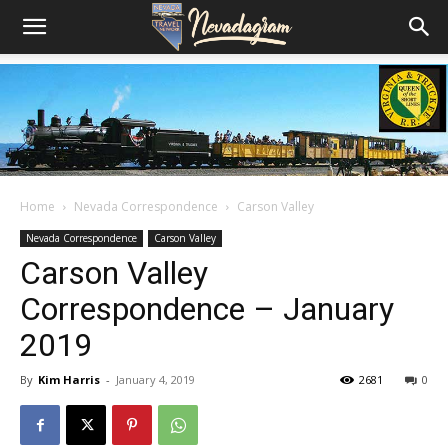
Home
Nevada Correspondence
Carson Valley
Nevada Correspondence
Carson Valley
Carson Valley
Correspondence – January
2019
By
Kim Harris
-
January 4, 2019
2681
0