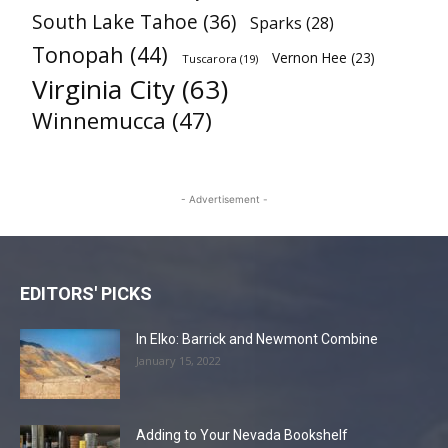
South Lake Tahoe
(36)
Sparks
(28)
Tonopah
(44)
Vernon Hee
(23)
Tuscarora
(19)
Virginia City
(63)
Winnemucca
(47)
- Advertisement -
EDITORS' PICKS
In Elko: Barrick and Newmont Combine
January 15, 2022
Adding to Your Nevada Bookshelf