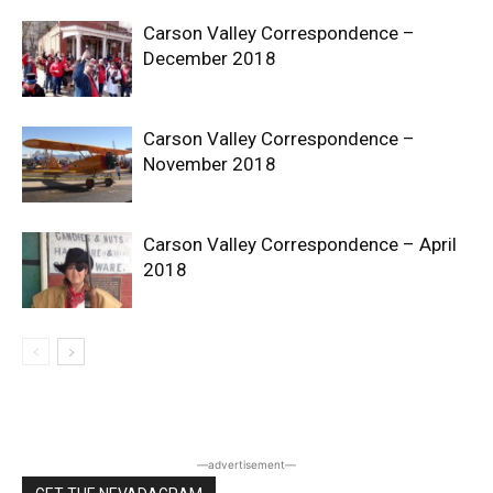
Carson Valley Correspondence –
December 2018
Carson Valley Correspondence –
November 2018
Carson Valley Correspondence – April
2018
―advertisement―