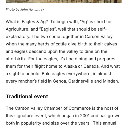
Photo by John Humphrey
What is Eagles & Ag? To begin with, “Ag” is short for
Agriculture, and “Eagles”, well that should be self-
explanatory. The two come together in Carson Valley
when the many herds of cattle give birth to their calves
and eagles descend upon the valley to dine on the
afterbirth. For the eagles, it’s fine dining and prepares
them for their flight home to Alaska or Canada. And what
a sight to behold! Bald eagles everywhere, in almost
every rancher’s field in Genoa, Gardnerville and Minden.
Traditional event
The Carson Valley Chamber of Commerce is the host of
this signature event, which began in 2001 and has grown
both in popularity and size over the years. This annual