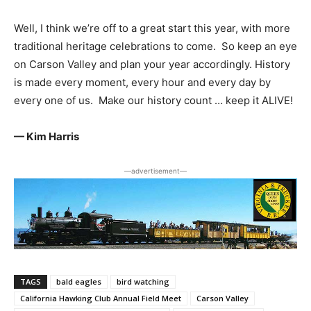
Well, I think we’re off to a great start this year, with more
traditional heritage celebrations to come. So keep an eye
on Carson Valley and plan your year accordingly. History
is made every moment, every hour and every day by
every one of us. Make our history count … keep it ALIVE!
— Kim Harris
―advertisement―
TAGS
bald eagles
bird watching
California Hawking Club Annual Field Meet
Carson Valley