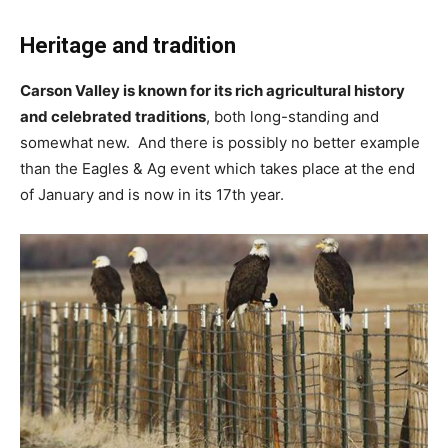
Heritage and tradition
Carson Valley is known for its rich agricultural history
and celebrated traditions
, both long-standing and
somewhat new. And there is possibly no better example
than the Eagles & Ag event which takes place at the end
of January and is now in its 17th year.