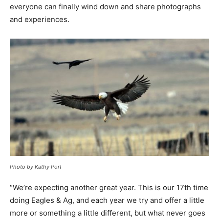
everyone can finally wind down and share photographs
and experiences.
Photo by Kathy Port
“We’re expecting another great year. This is our 17th time
doing Eagles & Ag, and each year we try and offer a little
more or something a little different, but what never goes