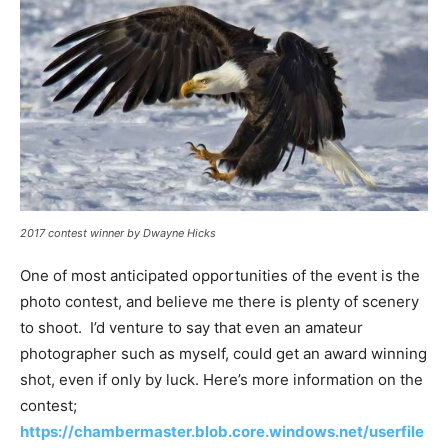
2017 contest winner by Dwayne Hicks
One of most anticipated opportunities of the event is the
photo contest, and believe me there is plenty of scenery
to shoot. I’d venture to say that even an amateur
photographer such as myself, could get an award winning
shot, even if only by luck. Here’s more information on the
contest;
https://chambermaster.blob.core.windows.net/userfile