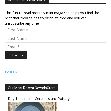
GET THE NEVADAGRAM
This fun-to-read monthly mini-magazine helps you find the
best that Nevada has to offer. It’s free and you can
unsubscribe any time.
Posts
RSS
Our Most Recent NevadaGram
Day Tripping for Ceramics and Pottery