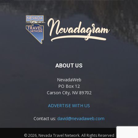
ABOUT US
NevadaWeb
PO Box 12
Carson City, NV 89702
ADVERTISE WITH US
Contact us:
david@nevadaweb.com
© 2026, Nevada Travel Network. All Rights Reserved