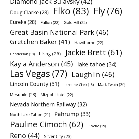
Diamond Jack Bulavsky
(42)
Elko
(83)
Ely
(76)
Doug Clarke
(28)
Eureka
(28)
Fallon
(22)
Gold Hill
(22)
Great Basin National Park
(46)
Gretchen Baker
(41)
Hawthorne
(22)
Jackie Brett
(61)
hiking
(26)
Henderson
(18)
Kayla Anderson
(45)
lake tahoe
(34)
Las Vegas
(77)
Laughlin
(46)
Lincoln County
(31)
Mark Twain
(20)
Lorraine Clark
(18)
Mesquite
(23)
Mizpah Hotel
(22)
Nevada Northern Railway
(32)
Pahrump
(33)
North Lake Tahoe
(21)
Pauline Cimoch
(62)
Pioche
(19)
Reno
(44)
Silver City
(23)