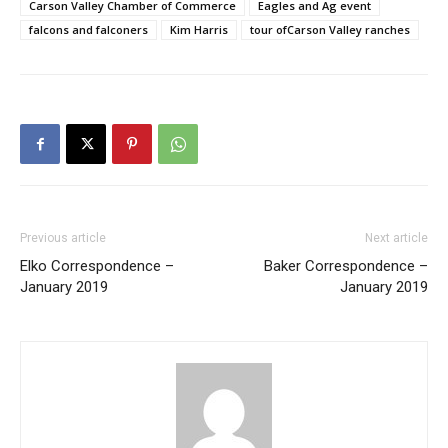
Carson Valley Chamber of Commerce
Eagles and Ag event
falcons and falconers
Kim Harris
tour ofCarson Valley ranches
Previous article
Next article
Elko Correspondence –
Baker Correspondence –
January 2019
January 2019