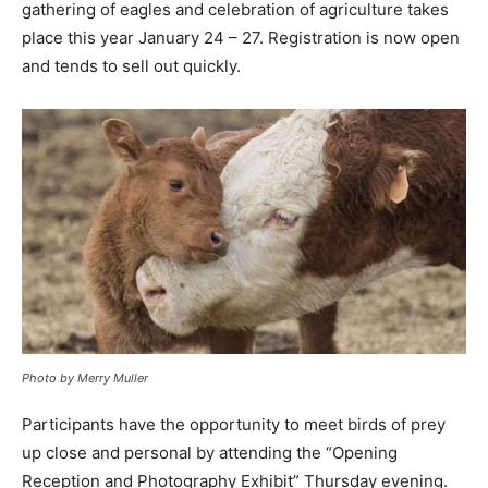
gathering of eagles and celebration of agriculture takes
place this year January 24 – 27. Registration is now open
and tends to sell out quickly.
Photo by Merry Muller
Participants have the opportunity to meet birds of prey
up close and personal by attending the “Opening
Reception and Photography Exhibit” Thursday evening.