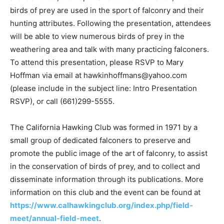
birds of prey are used in the sport of falconry and their
hunting attributes. Following the presentation, attendees
will be able to view numerous birds of prey in the
weathering area and talk with many practicing falconers.
To attend this presentation, please RSVP to Mary
Hoffman via email at hawkinhoffmans@yahoo.com
(please include in the subject line: Intro Presentation
RSVP), or call (661)299-5555.
The California Hawking Club was formed in 1971 by a
small group of dedicated falconers to preserve and
promote the public image of the art of falconry, to assist
in the conservation of birds of prey, and to collect and
disseminate information through its publications. More
information on this club and the event can be found at
https://www.calhawkingclub.org/index.php/field-
meet/annual-field-meet
.