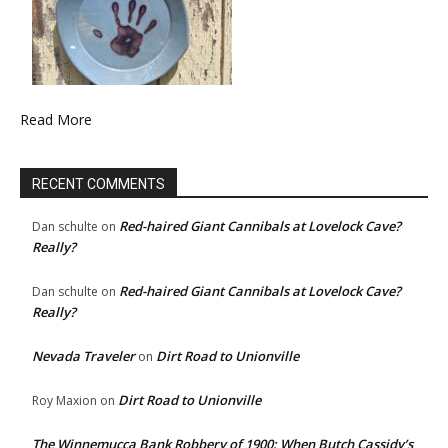
Read More
RECENT COMMENTS
Red-haired Giant Cannibals at Lovelock Cave?
Dan schulte
on
Really?
Red-haired Giant Cannibals at Lovelock Cave?
Dan schulte
on
Really?
Nevada Traveler
Dirt Road to Unionville
on
Dirt Road to Unionville
Roy Maxion
on
The Winnemucca Bank Robbery of 1900: When Butch Cassidy’s