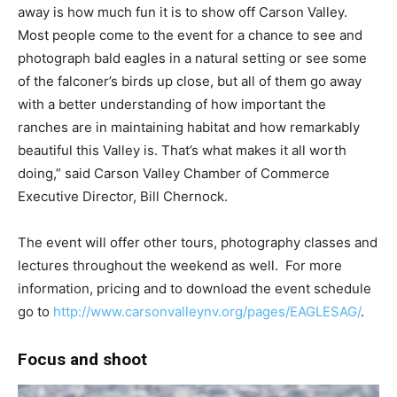
away is how much fun it is to show off Carson Valley.
Most people come to the event for a chance to see and
photograph bald eagles in a natural setting or see some
of the falconer’s birds up close, but all of them go away
with a better understanding of how important the
ranches are in maintaining habitat and how remarkably
beautiful this Valley is. That’s what makes it all worth
doing,” said Carson Valley Chamber of Commerce
Executive Director, Bill Chernock.
The event will offer other tours, photography classes and
lectures throughout the weekend as well. For more
information, pricing and to download the event schedule
go to
http://www.carsonvalleynv.org/pages/EAGLESAG/
.
Focus and shoot