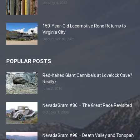
January 4, 2022
150-Year-Old Locomotive Reno Returns to
Virginia City
December 18, 2021
POPULAR POSTS
Red-haired Giant Cannibals at Lovelock Cave?
Really?
June 2, 2016
NevadaGram #86 – The Great Race Revisited
October 1, 2008
NevadaGram #98 – Death Valley and Tonopah