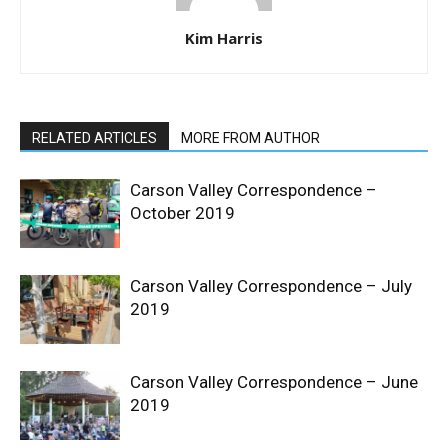
Kim Harris
RELATED ARTICLES
MORE FROM AUTHOR
Carson Valley Correspondence –
October 2019
Carson Valley Correspondence – July
2019
Carson Valley Correspondence – June
2019