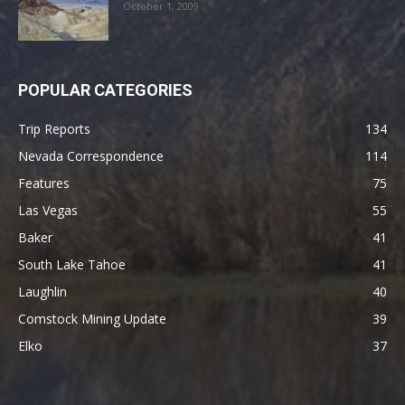
October 1, 2009
POPULAR CATEGORIES
Trip Reports
134
Nevada Correspondence
114
Features
75
Las Vegas
55
Baker
41
South Lake Tahoe
41
Laughlin
40
Comstock Mining Update
39
Elko
37