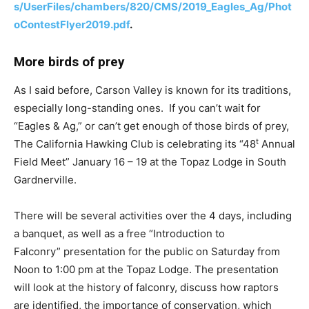
s/UserFiles/chambers/820/CMS/2019_Eagles_Ag/Phot
oContestFlyer2019.pdf
.
More birds of prey
As I said before, Carson Valley is known for its traditions,
especially long-standing ones. If you can’t wait for
“Eagles & Ag,” or can’t get enough of those birds of prey,
t
The California Hawking Club is celebrating its “48
Annual
Field Meet” January 16 – 19 at the Topaz Lodge in South
Gardnerville.
There will be several activities over the 4 days, including
a banquet, as well as a free “Introduction to
Falconry” presentation for the public on Saturday from
Noon to 1:00 pm at the Topaz Lodge. The presentation
will look at the history of falconry, discuss how raptors
are identified, the importance of conservation, which