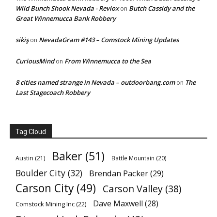
Wild Bunch Shook Nevada - Revlox
Butch Cassidy and the
on
Great Winnemucca Bank Robbery
sikiş
NevadaGram #143 – Comstock Mining Updates
on
CuriousMind
From Winnemucca to the Sea
on
8 cities named strange in Nevada – outdoorbang.com
The
on
Last Stagecoach Robbery
Tag Cloud
Baker
(51)
Austin
(21)
Battle Mountain
(20)
Boulder City
(32)
Brendan Packer
(29)
Carson City
(49)
Carson Valley
(38)
Dave Maxwell
(28)
Comstock Mining Inc
(22)