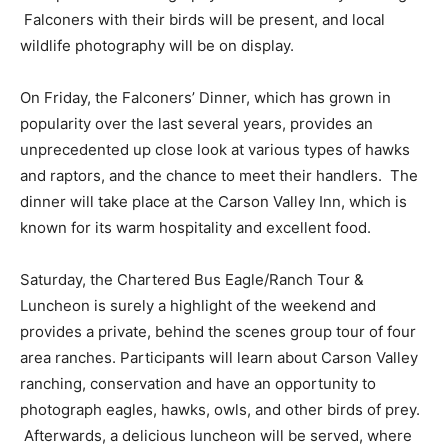
Falconers with their birds will be present, and local
wildlife photography will be on display.
On Friday, the Falconers’ Dinner, which has grown in
popularity over the last several years, provides an
unprecedented up close look at various types of hawks
and raptors, and the chance to meet their handlers. The
dinner will take place at the Carson Valley Inn, which is
known for its warm hospitality and excellent food.
Saturday, the Chartered Bus Eagle/Ranch Tour &
Luncheon is surely a highlight of the weekend and
provides a private, behind the scenes group tour of four
area ranches. Participants will learn about Carson Valley
ranching, conservation and have an opportunity to
photograph eagles, hawks, owls, and other birds of prey.
Afterwards, a delicious luncheon will be served, where