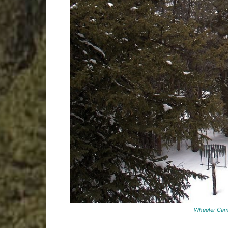
Wheeler Camera (screensh