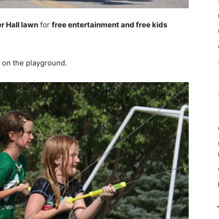
r Hall lawn
for
free entertainment and free kids
on the playground.