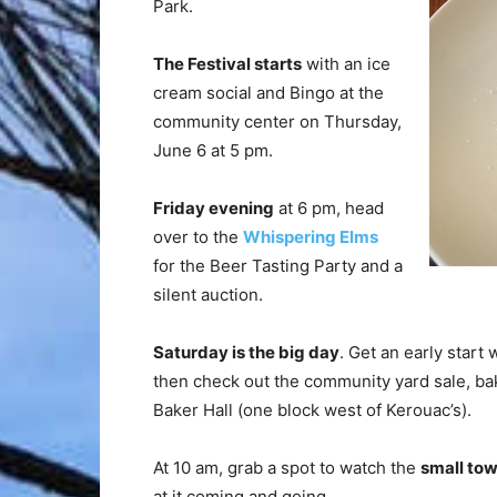
Park.
The Festival starts
with an ice
cream social and Bingo at the
community center on Thursday,
June 6 at 5 pm.
Friday evening
at 6 pm, head
over to the
Whispering Elms
for the Beer Tasting Party and a
silent auction.
Saturday is the big day
. Get an early start 
then check out the community yard sale, bake
Baker Hall (one block west of Kerouac’s).
At 10 am, grab a spot to watch the
small to
at it coming and going.