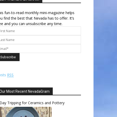
is fun-to-read monthly mini-magazine helps
u find the best that Nevada has to offer. It’s
ee and you can unsubscribe any time.
osts
RSS
Our Most Recent NevadaGram
Day Tripping for Ceramics and Pottery