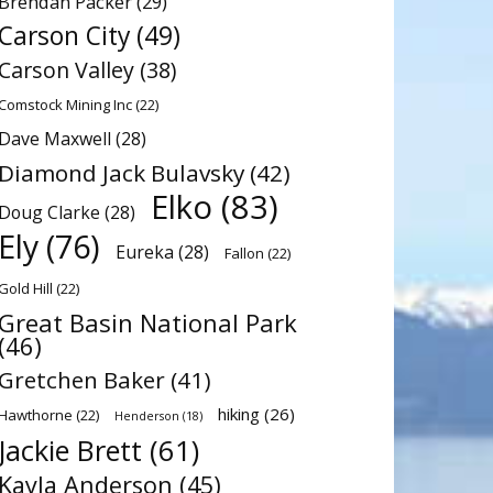
Brendan Packer
(29)
Carson City
(49)
Carson Valley
(38)
Comstock Mining Inc
(22)
Dave Maxwell
(28)
Diamond Jack Bulavsky
(42)
Elko
(83)
Doug Clarke
(28)
Ely
(76)
Eureka
(28)
Fallon
(22)
Gold Hill
(22)
Great Basin National Park
(46)
Gretchen Baker
(41)
hiking
(26)
Hawthorne
(22)
Henderson
(18)
Jackie Brett
(61)
Kayla Anderson
(45)