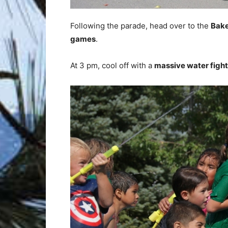
Following the parade, head over to the
Bake
games
.
At 3 pm, cool off with a
massive water fight