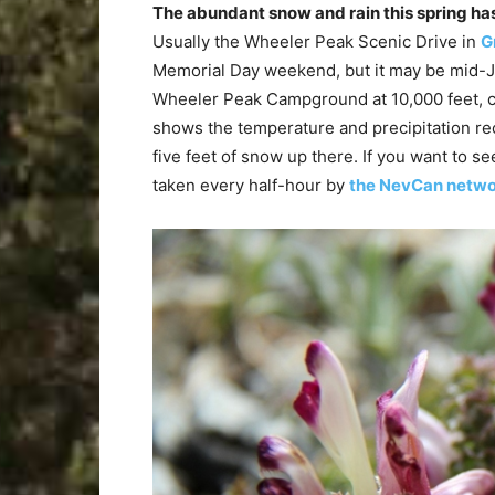
The abundant snow and rain this spring has
Usually the Wheeler Peak Scenic Drive in
G
Memorial Day weekend, but it may be mid-J
Wheeler Peak Campground at 10,000 feet, 
shows the temperature and precipitation rec
five feet of snow up there. If you want to s
taken every half-hour by
the NevCan netw