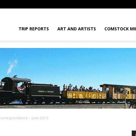
daGram
TRIP REPORTS
ART AND ARTISTS
COMSTOCK MI
Correspondence – June 2019
da