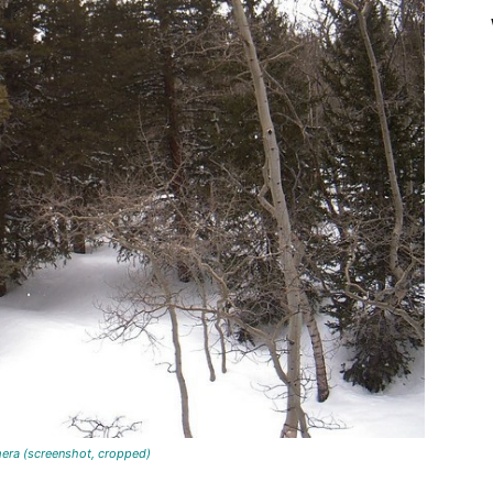
ot, cropped)