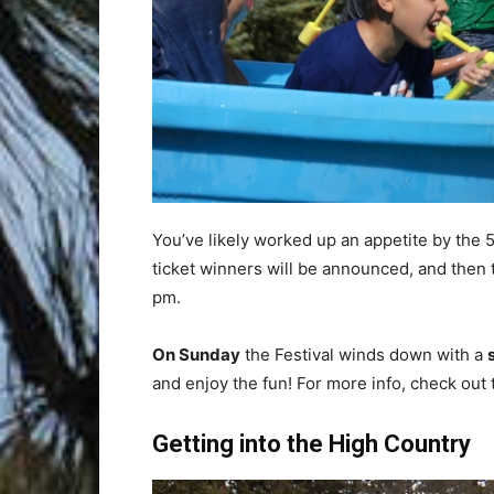
You’ve likely worked up an appetite by the
ticket winners will be announced, and then 
pm.
On Sunday
the Festival winds down with a
and enjoy the fun! For more info, check out
Getting into the High Country