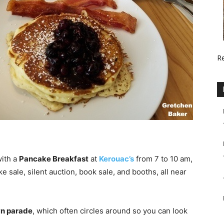
R
with a
Pancake Breakfast
at
Kerouac’s
from 7 to 10 am,
 sale, silent auction, book sale, and booths, all near
wn parade
, which often circles around so you can look