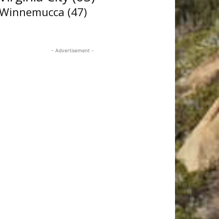
Winnemucca
(47)
- Advertisement -