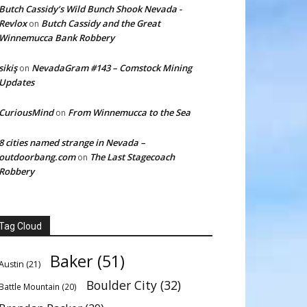
Butch Cassidy’s Wild Bunch Shook Nevada -
Revlox
Butch Cassidy and the Great
on
Winnemucca Bank Robbery
sikiş
NevadaGram #143 – Comstock Mining
on
Updates
CuriousMind
From Winnemucca to the Sea
on
8 cities named strange in Nevada –
outdoorbang.com
The Last Stagecoach
on
Robbery
Tag Cloud
Baker
(51)
Austin
(21)
Boulder City
(32)
Battle Mountain
(20)