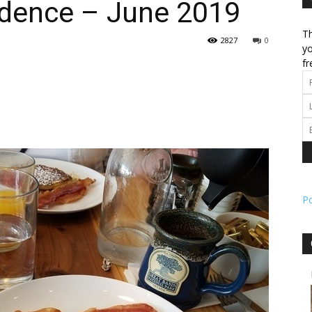
dence – June 2019
Th
l
2827
0
yo
fr
ork
P