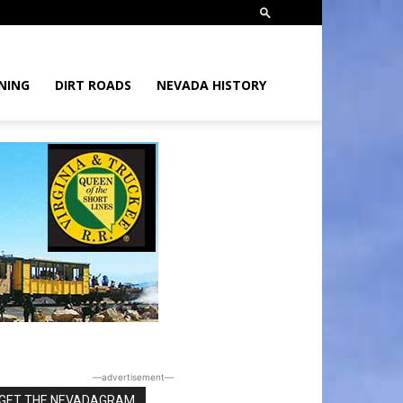
NING
DIRT ROADS
NEVADA HISTORY
―advertisement―
GET THE NEVADAGRAM