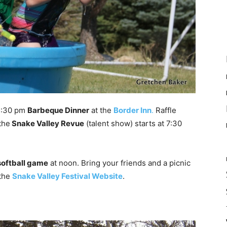
 5:30 pm
Barbeque Dinner
at the
Border Inn
.
Raffle
the
Snake Valley Revue
(talent show) starts at 7:30
softball game
at noon. Bring your friends and a picnic
 the
Snake Valley Festival Website
.