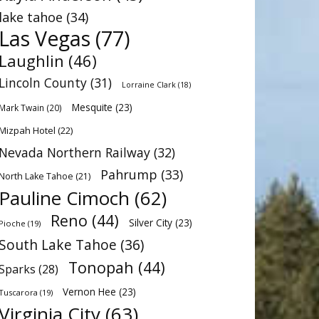
lake tahoe
(34)
Las Vegas
(77)
Laughlin
(46)
Lincoln County
(31)
Lorraine Clark
(18)
Mesquite
(23)
Mark Twain
(20)
Mizpah Hotel
(22)
Nevada Northern Railway
(32)
Pahrump
(33)
North Lake Tahoe
(21)
Pauline Cimoch
(62)
Reno
(44)
Silver City
(23)
Pioche
(19)
South Lake Tahoe
(36)
Tonopah
(44)
Sparks
(28)
Vernon Hee
(23)
Tuscarora
(19)
Virginia City
(63)