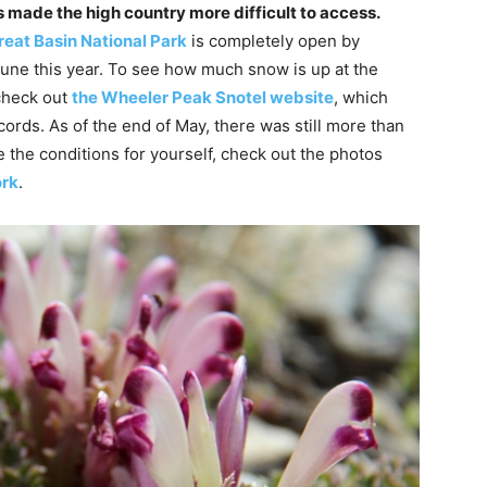
 made the high country more difficult to access.
reat Basin National Park
is completely open by
une this year. To see how much snow is up at the
check out
the Wheeler Peak Snotel website
, which
ords. As of the end of May, there was still more than
ee the conditions for yourself, check out the photos
ork
.