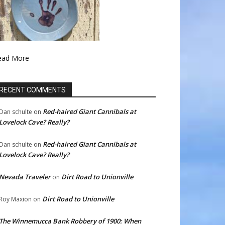
ead More
RECENT COMMENTS
Red-haired Giant Cannibals at
Dan schulte
on
Lovelock Cave? Really?
Red-haired Giant Cannibals at
Dan schulte
on
Lovelock Cave? Really?
Nevada Traveler
Dirt Road to Unionville
on
Dirt Road to Unionville
Roy Maxion
on
The Winnemucca Bank Robbery of 1900: When