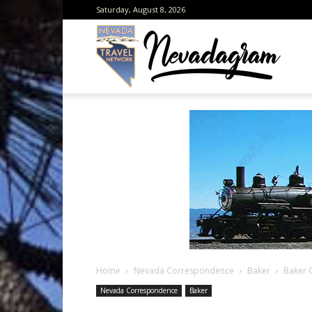
Saturday, August 8, 2026
Neva
from
the
Home
Nevada Correspondence
Baker
Baker 
Neva
Nevada Correspondence
Baker