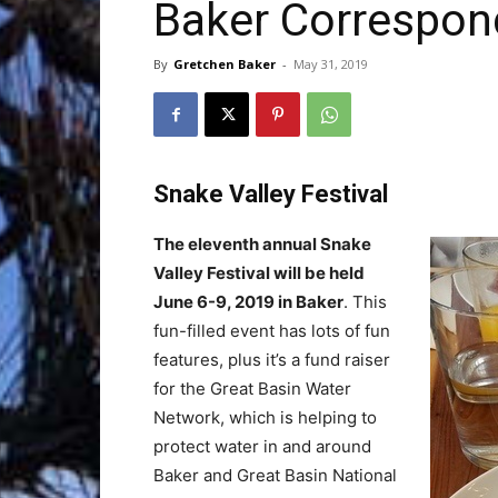
Baker Correspon
Trave
By
Gretchen Baker
-
May 31, 2019
Netw
Snake Valley Festival
The eleventh annual Snake
Valley Festival will be held
June 6-9, 2019 in Baker
. This
fun-filled event has lots of fun
features, plus it’s a fund raiser
for the Great Basin Water
Network, which is helping to
protect water in and around
Baker and Great Basin National