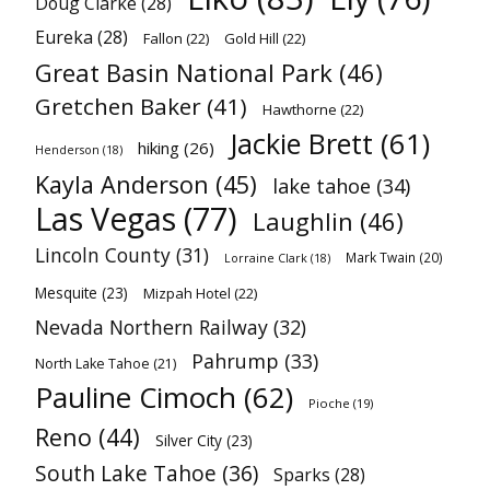
Doug Clarke
(28)
Eureka
(28)
Fallon
(22)
Gold Hill
(22)
Great Basin National Park
(46)
Gretchen Baker
(41)
Hawthorne
(22)
Jackie Brett
(61)
hiking
(26)
Henderson
(18)
Kayla Anderson
(45)
lake tahoe
(34)
Las Vegas
(77)
Laughlin
(46)
Lincoln County
(31)
Mark Twain
(20)
Lorraine Clark
(18)
Mesquite
(23)
Mizpah Hotel
(22)
Nevada Northern Railway
(32)
Pahrump
(33)
North Lake Tahoe
(21)
Pauline Cimoch
(62)
Pioche
(19)
Reno
(44)
Silver City
(23)
South Lake Tahoe
(36)
Sparks
(28)