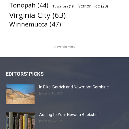
Tonopah
(44)
Vernon Hee
(23)
Tuscarora
(19)
Virginia City
(63)
Winnemucca
(47)
- Advertisement -
EDITORS' PICKS
In Elko: Barrick and Newmont Combine
January 15, 2022
Adding to Your Nevada Bookshelf
January 4, 2022