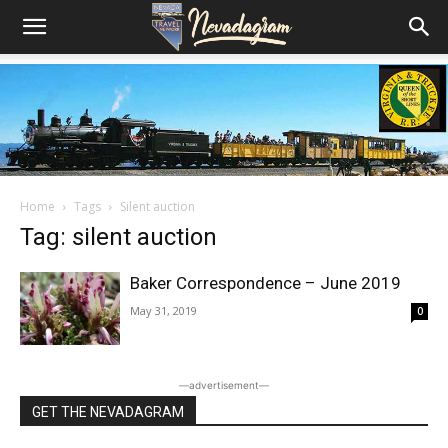
Home
Tags
Silent auction
Tag: silent auction
Baker Correspondence – June 2019
May 31, 2019
0
―advertisement―
GET THE NEVADAGRAM