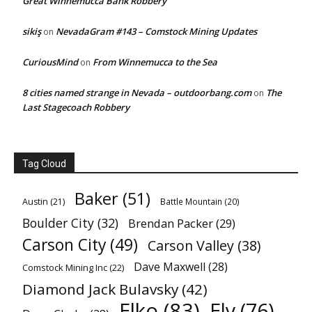
Great Winnemucca Bank Robbery
sikiş
NevadaGram #143 – Comstock Mining Updates
on
CuriousMind
From Winnemucca to the Sea
on
8 cities named strange in Nevada – outdoorbang.com
The
on
Last Stagecoach Robbery
Tag Cloud
Baker
(51)
Austin
(21)
Battle Mountain
(20)
Boulder City
(32)
Brendan Packer
(29)
Carson City
(49)
Carson Valley
(38)
Dave Maxwell
(28)
Comstock Mining Inc
(22)
Diamond Jack Bulavsky
(42)
Elko
(83)
Ely
(76)