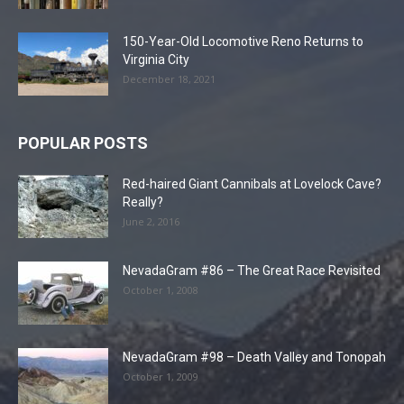
150-Year-Old Locomotive Reno Returns to
Virginia City
December 18, 2021
POPULAR POSTS
Red-haired Giant Cannibals at Lovelock Cave?
Really?
June 2, 2016
NevadaGram #86 – The Great Race Revisited
October 1, 2008
NevadaGram #98 – Death Valley and Tonopah
October 1, 2009