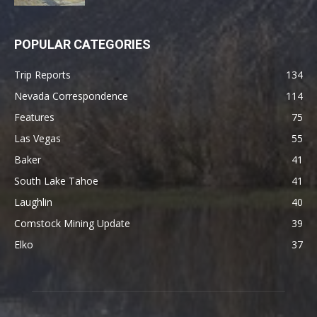
POPULAR CATEGORIES
Trip Reports
134
Nevada Correspondence
114
Features
75
Las Vegas
55
Baker
41
South Lake Tahoe
41
Laughlin
40
Comstock Mining Update
39
Elko
37