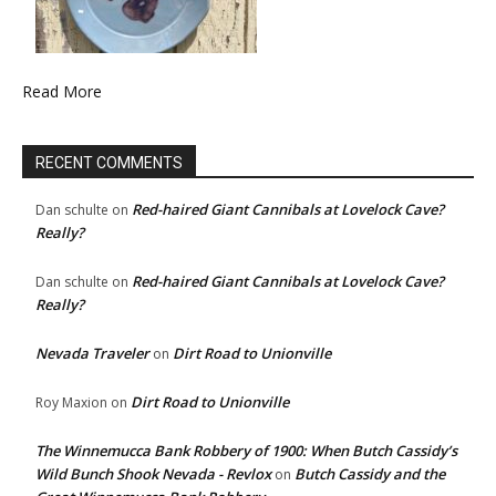
Read More
RECENT COMMENTS
Red-haired Giant Cannibals at Lovelock Cave?
Dan schulte
on
Really?
Red-haired Giant Cannibals at Lovelock Cave?
Dan schulte
on
Really?
Nevada Traveler
Dirt Road to Unionville
on
Dirt Road to Unionville
Roy Maxion
on
The Winnemucca Bank Robbery of 1900: When Butch Cassidy’s
Wild Bunch Shook Nevada - Revlox
Butch Cassidy and the
on