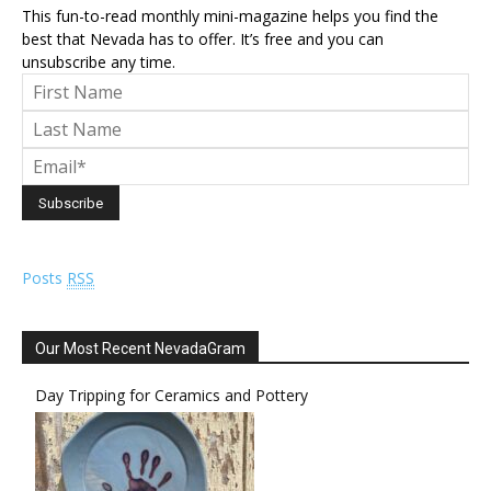
This fun-to-read monthly mini-magazine helps you find the
best that Nevada has to offer. It’s free and you can
unsubscribe any time.
Posts
RSS
Our Most Recent NevadaGram
Day Tripping for Ceramics and Pottery